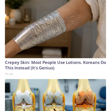
Crepey Skin: Most People Use Lotions. Koreans Do
This Instead (It's Genius)
Tri Lift