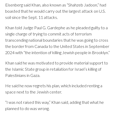
Eisenberg said Khan, also known as “Shahzeb Jadoon,” had
boasted that he would carry out the largest attack on U.S.
soil since the Sept. 11 attacks.
Khan told Judge Paul G. Gardephe as he pleaded guilty to a
single charge of trying to commit acts of terrorism
transcending national boundaries that he was going to cross
the border from Canada to the United States in September
2024 with “the intention of killing Jewish people in Brooklyn.”
Khan said he was motivated to provide material support to
the Islamic State group in retaliation for Israel’s killing of
Palestinians in Gaza.
He said he now regrets his plan, which included renting a
space next to the Jewish center.
“I was not raised this way,” Khan said, adding that what he
planned to do was wrong.