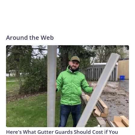
Around the Web
Here's What Gutter Guards Should Cost if You