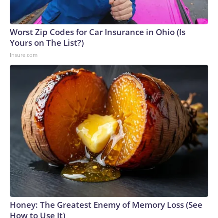
Worst Zip Codes for Car Insurance in Ohio (Is
Yours on The List?)
Insure.com
Honey: The Greatest Enemy of Memory Loss (See
How to Use It)