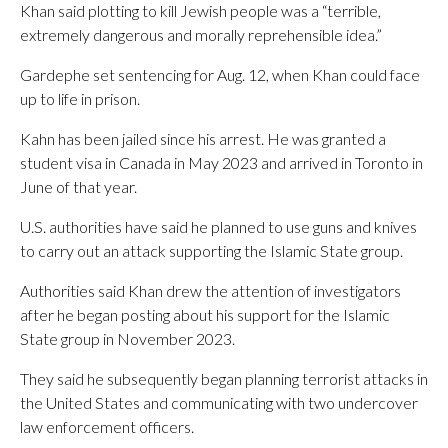
Khan said plotting to kill Jewish people was a “terrible,
extremely dangerous and morally reprehensible idea.”
Gardephe set sentencing for Aug. 12, when Khan could face
up to life in prison.
Kahn has been jailed since his arrest. He was granted a
student visa in Canada in May 2023 and arrived in Toronto in
June of that year.
U.S. authorities have said he planned to use guns and knives
to carry out an attack supporting the Islamic State group.
Authorities said Khan drew the attention of investigators
after he began posting about his support for the Islamic
State group in November 2023.
They said he subsequently began planning terrorist attacks in
the United States and communicating with two undercover
law enforcement officers.