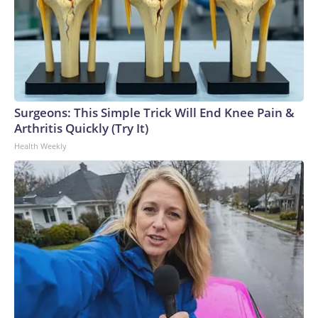
Surgeons: This Simple Trick Will End Knee Pain &
Arthritis Quickly (Try It)
Health Weekly