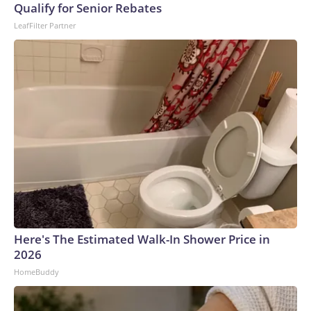
Qualify for Senior Rebates
LeafFilter Partner
Here's The Estimated Walk-In Shower Price in
2026
HomeBuddy