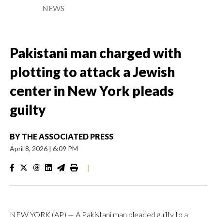
NEWS
Pakistani man charged with
plotting to attack a Jewish
center in New York pleads
guilty
BY
THE ASSOCIATED PRESS
April 8, 2026
|
6:09 PM
|
NEW YORK (AP) — A Pakistani man pleaded guilty to a