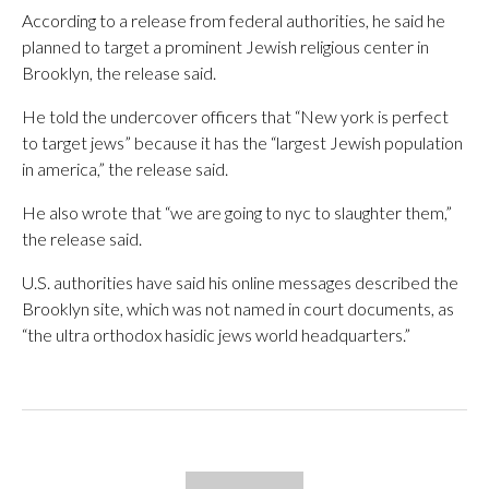
According to a release from federal authorities, he said he
planned to target a prominent Jewish religious center in
Brooklyn, the release said.
He told the undercover officers that “New york is perfect
to target jews” because it has the “largest Jewish population
in america,” the release said.
He also wrote that “we are going to nyc to slaughter them,”
the release said.
U.S. authorities have said his online messages described the
Brooklyn site, which was not named in court documents, as
“the ultra orthodox hasidic jews world headquarters.”