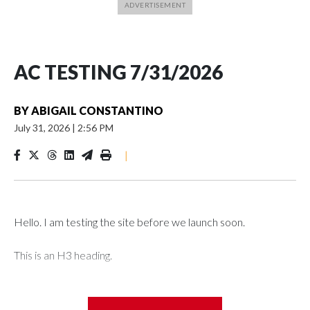
AC TESTING 7/31/2026
BY
ABIGAIL CONSTANTINO
July 31, 2026
|
2:56 PM
|
Hello. I am testing the site before we launch soon.
This is an H3 heading.
I'm going to add bullet points below: