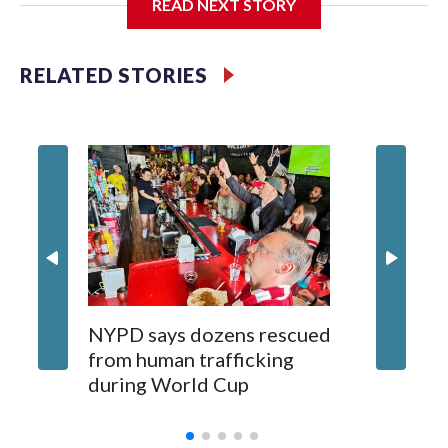
READ NEXT STORY
Jessie
RELATED STORIES
NYPD says dozens rescued
Grandfa
from human trafficking
surgery 
during World Cup
Yellows