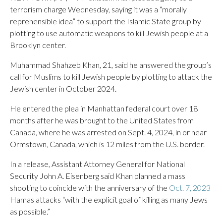
terrorism charge Wednesday, saying it was a “morally
reprehensible idea” to support the Islamic State group by
plotting to use automatic weapons to kill Jewish people at a
Brooklyn center.
Muhammad Shahzeb Khan, 21, said he answered the group’s
call for Muslims to kill Jewish people by plotting to attack the
Jewish center in October 2024.
He entered the plea in Manhattan federal court over 18
months after he was brought to the United States from
Canada, where he was arrested on Sept. 4, 2024, in or near
Ormstown, Canada, which is 12 miles from the U.S. border.
In a release, Assistant Attorney General for National
Security John A. Eisenberg said Khan planned a mass
shooting to coincide with the anniversary of the
Oct. 7, 2023
Hamas attacks “with the explicit goal of killing as many Jews
as possible.”