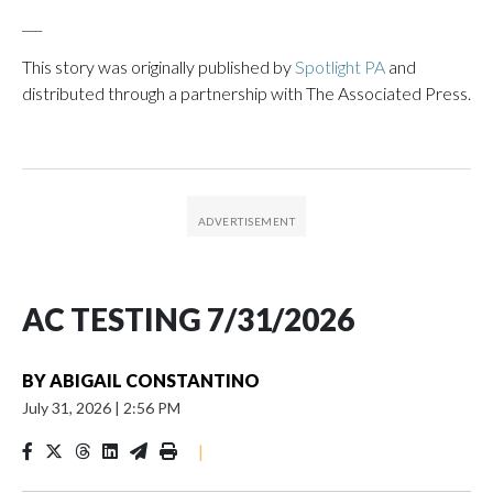
___
This story was originally published by
Spotlight PA
and
distributed through a partnership with The Associated Press.
AC TESTING 7/31/2026
BY
ABIGAIL CONSTANTINO
July 31, 2026
|
2:56 PM
|