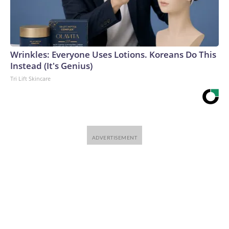
Wrinkles: Everyone Uses Lotions. Koreans Do This
Instead (It's Genius)
Tri Lift Skincare