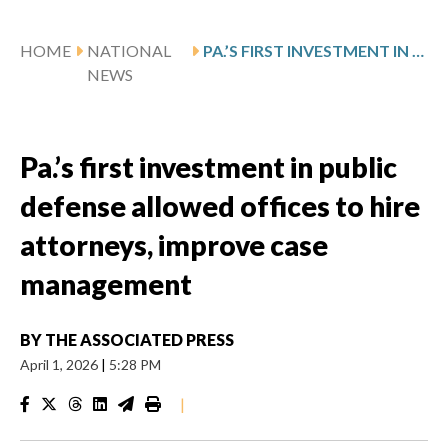
HOME
NATIONAL
PA.’S FIRST INVESTMENT IN PUBLIC DEFENSE ALLOWED OFFICES TO HIRE ATTORNEYS, IMPROVE CASE MANAGEMENT
NEWS
Pa.’s first investment in public
defense allowed offices to hire
attorneys, improve case
management
BY
THE ASSOCIATED PRESS
April 1, 2026
|
5:28 PM
|