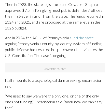
Then in 2023, the state legislature and Gov. Josh Shapiro
approved $7.5 million, giving most public defenders’ offices
their first-ever infusion from the state. The funds recurred in
2024 and 2025, and are proposed at the same level in the
2026 budget.
And in 2024, the ACLU of Pennsylvania
sued the state
,
arguing Pennsylvania’s county-by-county system of funding
public defense has resulted in a patchwork that violates the
U.S. Constitution. The case is ongoing.
It all amounts to a psychological dam breaking, Encarnacion
said.
“We used to say we were the only one, or one of the only
ones not funding,” Encarnacion said. “Well, now we can’t say
that.”