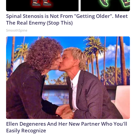
Spinal Stenosis is Not From "Getting Older". Meet
The Real Enemy (Stop This)
SmoothSpine
Ellen Degeneres And Her New Partner Who You'll
Easily Recognize