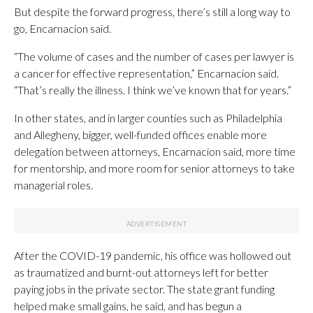
But despite the forward progress, there’s still a long way to
go, Encarnacion said.
“The volume of cases and the number of cases per lawyer is
a cancer for effective representation,” Encarnacion said.
“That’s really the illness. I think we’ve known that for years.”
In other states, and in larger counties such as Philadelphia
and Allegheny, bigger, well-funded offices enable more
delegation between attorneys, Encarnacion said, more time
for mentorship, and more room for senior attorneys to take
managerial roles.
After the COVID-19 pandemic, his office was hollowed out
as traumatized and burnt-out attorneys left for better
paying jobs in the private sector. The state grant funding
helped make small gains, he said, and has begun a