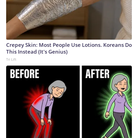
Crepey Skin: Most People Use Lotions. Koreans Do
This Instead (It's Genius)
Tri Lift