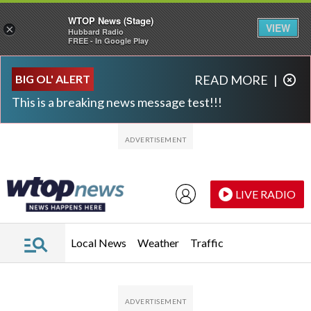
WTOP News (Stage)
VIEW
×
Hubbard Radio
FREE - In Google Play
Skip to main content
Skip to footer
BIG OL' ALERT
READ MORE
|
This is a breaking news message test!!!
LIVE RADIO
Local News
Weather
Traffic