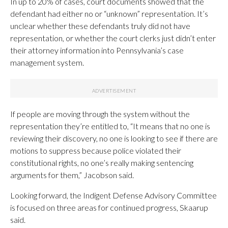
In up to 20% of cases, court documents showed that the
defendant had either no or “unknown” representation. It’s
unclear whether these defendants truly did not have
representation, or whether the court clerks just didn’t enter
their attorney information into Pennsylvania’s case
management system.
If people are moving through the system without the
representation they’re entitled to, “It means that no one is
reviewing their discovery, no one is looking to see if there are
motions to suppress because police violated their
constitutional rights, no one’s really making sentencing
arguments for them,” Jacobson said.
Looking forward, the Indigent Defense Advisory Committee
is focused on three areas for continued progress, Skaarup
said.