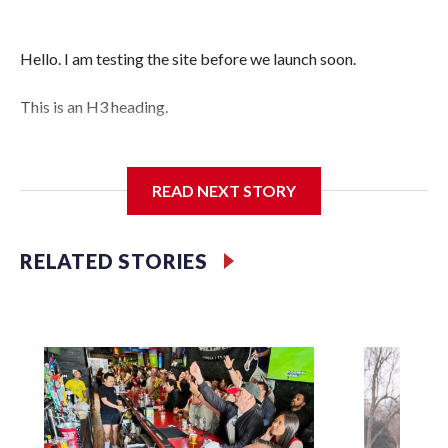
Hello. I am testing the site before we launch soon.
This is an H3 heading.
I'm going to add bullet points below:
READ NEXT STORY
Jessie
RELATED STORIES