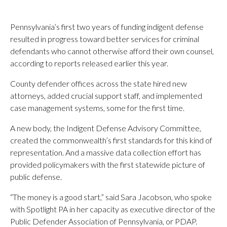
Pennsylvania’s first two years of funding indigent defense
resulted in progress toward better services for criminal
defendants who cannot otherwise afford their own counsel,
according to reports released earlier this year.
County defender offices across the state hired new
attorneys, added crucial support staff, and implemented
case management systems, some for the first time.
A new body, the Indigent Defense Advisory Committee,
created the commonwealth’s first standards for this kind of
representation. And a massive data collection effort has
provided policymakers with the first statewide picture of
public defense.
“The money is a good start,” said Sara Jacobson, who spoke
with Spotlight PA in her capacity as executive director of the
Public Defender Association of Pennsylvania, or PDAP.