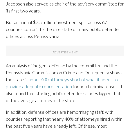
Jacobson also served as chair of the advisory committee for
its first two years.
But an annual $7.5 million investment split across 67
counties couldn’t fix the dire state of many public defender
offices across Pennsylvania.
An analysis of indigent defense by the committee and the
Pennsylvania Commission on Crime and Delinquency shows
the state is
about 400 attorneys short of what it needs to
provide adequate representation
for adult criminal cases. It
also found that starting public defender salaries lagged that
of the average attorney in the state.
In addition, defense offices are hemorrhaging staff, with
counties reporting that nearly 40% of attorneys hired within
the past five years have already left. Of these, most