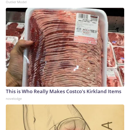
Outlier Model
This is Who Really Makes Costco's Kirkland Items
novelodge