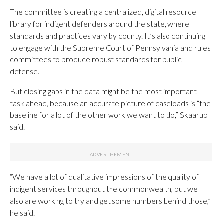
The committee is creating a centralized, digital resource
library for indigent defenders around the state, where
standards and practices vary by county. It’s also continuing
to engage with the Supreme Court of Pennsylvania and rules
committees to produce robust standards for public
defense.
But closing gaps in the data might be the most important
task ahead, because an accurate picture of caseloads is “the
baseline for a lot of the other work we want to do,” Skaarup
said.
“We have a lot of qualitative impressions of the quality of
indigent services throughout the commonwealth, but we
also are working to try and get some numbers behind those,”
he said.