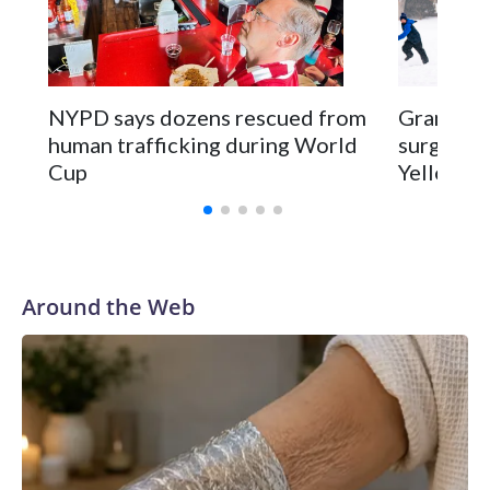
NYPD says dozens rescued from
Grandfat
human trafficking during World
surgery a
Cup
Yellowsto
Around the Web