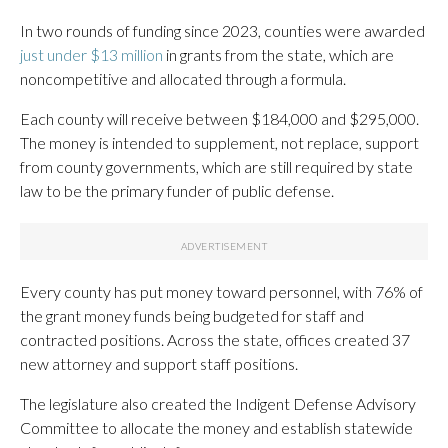
In two rounds of funding since 2023, counties were awarded
just under $13 million
in grants from the state, which are
noncompetitive and allocated through a formula.
Each county will receive between $184,000 and $295,000.
The money is intended to supplement, not replace, support
from county governments, which are still required by state
law to be the primary funder of public defense.
Every county has put money toward personnel, with 76% of
the grant money funds being budgeted for staff and
contracted positions. Across the state, offices created 37
new attorney and support staff positions.
The legislature also created the Indigent Defense Advisory
Committee to allocate the money and establish statewide