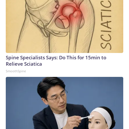
Spine Specialists Says: Do This for 15min to
Relieve Sciatica
SmoothSpine