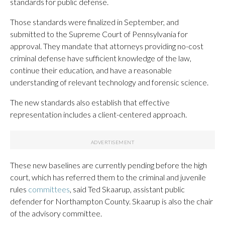
standards for public defense.
Those standards were finalized in September, and
submitted to the Supreme Court of Pennsylvania for
approval. They mandate that attorneys providing no-cost
criminal defense have sufficient knowledge of the law,
continue their education, and have a reasonable
understanding of relevant technology and forensic science.
The new standards also establish that effective
representation includes a client-centered approach.
These new baselines are currently pending before the high
court, which has referred them to the criminal and juvenile
rules
committees
, said Ted Skaarup, assistant public
defender for Northampton County. Skaarup is also the chair
of the advisory committee.