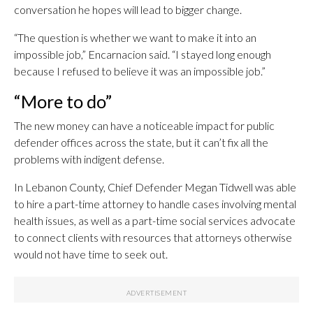
conversation he hopes will lead to bigger change.
“The question is whether we want to make it into an
impossible job,” Encarnacion said. “I stayed long enough
because I refused to believe it was an impossible job.”
“More to do”
The new money can have a noticeable impact for public
defender offices across the state, but it can’t fix all the
problems with indigent defense.
In Lebanon County, Chief Defender Megan Tidwell was able
to hire a part-time attorney to handle cases involving mental
health issues, as well as a part-time social services advocate
to connect clients with resources that attorneys otherwise
would not have time to seek out.