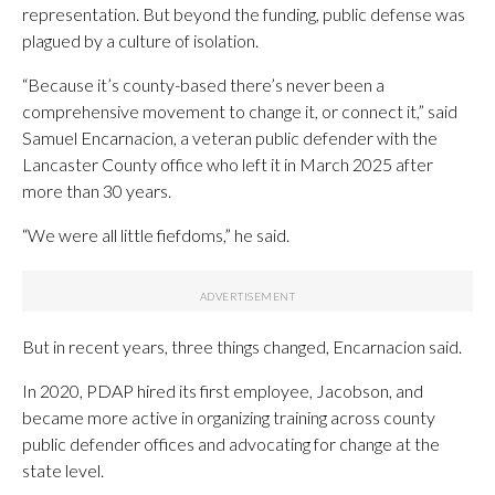
representation. But beyond the funding, public defense was
plagued by a culture of isolation.
“Because it’s county-based there’s never been a
comprehensive movement to change it, or connect it,” said
Samuel Encarnacion, a veteran public defender with the
Lancaster County office who left it in March 2025 after
more than 30 years.
“We were all little fiefdoms,” he said.
But in recent years, three things changed, Encarnacion said.
In 2020, PDAP hired its first employee, Jacobson, and
became more active in organizing training across county
public defender offices and advocating for change at the
state level.