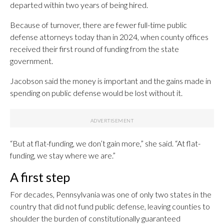
departed within two years of being hired.
Because of turnover, there are fewer full-time public
defense attorneys today than in 2024, when county offices
received their first round of funding from the state
government.
Jacobson said the money is important and the gains made in
spending on public defense would be lost without it.
“But at flat-funding, we don’t gain more,” she said. “At flat-
funding, we stay where we are.”
A first step
For decades, Pennsylvania was one of only two states in the
country that did not fund public defense, leaving counties to
shoulder the burden of constitutionally guaranteed