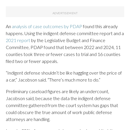
An
analysis of case outcomes by PDAP
found this already
happens. Using the indigent defense committee report and a
2021 report
by the Legislative Budget and Finance
Committee, PDAP found that between 2022 and 2024, 11
counties took three or fewer cases to trial and 16 counties
filed two or fewer appeals.
“Indigent defense shouldn’t be like haggling over the price of
a car,” Jacobson said. “There’s much more to do.”
Preliminary caseload figures are likely an undercount,
Jacobson said, because the data the indigent defense
committee gathered from the court system has gaps that
could obscure the true amount of work public defense
attorneys are handling.