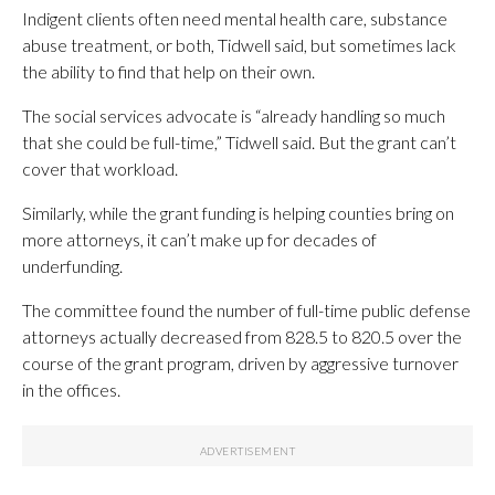
Indigent clients often need mental health care, substance
abuse treatment, or both, Tidwell said, but sometimes lack
the ability to find that help on their own.
The social services advocate is “already handling so much
that she could be full-time,” Tidwell said. But the grant can’t
cover that workload.
Similarly, while the grant funding is helping counties bring on
more attorneys, it can’t make up for decades of
underfunding.
The committee found the number of full-time public defense
attorneys actually decreased from 828.5 to 820.5 over the
course of the grant program, driven by aggressive turnover
in the offices.