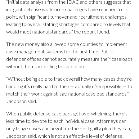
“Initial data analysis from the IDAC and others suggests that
indigent defense workforce challenges have reached a crisis
point, with significant turnover and recruitment challenges
leading to overall staffing shortages compared to levels that
would meet national standards,” the report found.
The new money also allowed some counties to implement
case management systems for the first time. Public
defender offices cannot accurately measure their caseloads
without them, according to Jacobson.
“Without being able to track overall how many cases they’re
handling it’s really hard to then — actually it’s impossible — to
match their work against, say, national caseload standards,”
Jacobson said.
When public defense caseloads get overwhelming, there’s
less time to devote to each individual case. Attorneys can
only triage cases and negotiate the best guilty plea they can,
Jacobson said, which is not an effective level of defense.