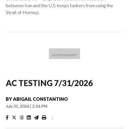
between Iran and the U.S. keeps tankers from using the
Strait of Hormuz.
AC TESTING 7/31/2026
BY
ABIGAIL CONSTANTINO
July 31, 2026
|
2:56 PM
|