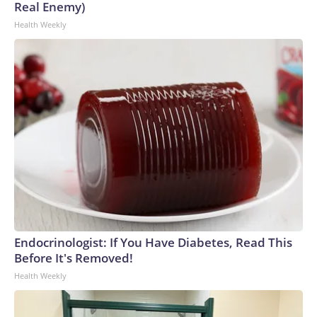
Real Enemy)
Health Weekly
Endocrinologist: If You Have Diabetes, Read This
Before It's Removed!
Health Weekly