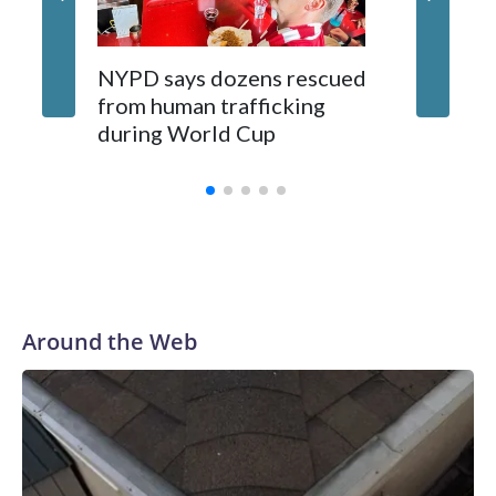
NYPD says dozens rescued
Grandfa
from human trafficking
surgery 
during World Cup
Yellows
Around the Web