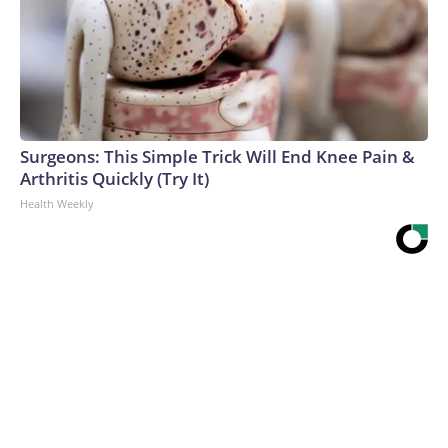
Surgeons: This Simple Trick Will End Knee Pain &
Arthritis Quickly (Try It)
Health Weekly