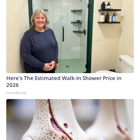
Here's The Estimated Walk-In Shower Price in
2026
HomeBuddy