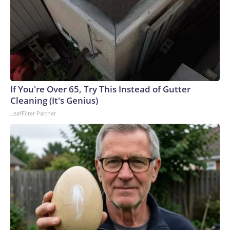
If You're Over 65, Try This Instead of Gutter
Cleaning (It's Genius)
LeafFilter Partner