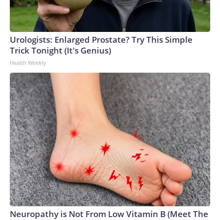
Urologists: Enlarged Prostate? Try This Simple
Trick Tonight (It's Genius)
Health Weekly
Neuropathy is Not From Low Vitamin B (Meet The