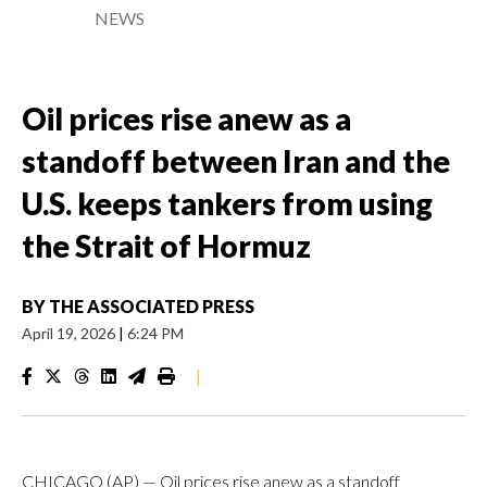
NEWS
Oil prices rise anew as a
standoff between Iran and the
U.S. keeps tankers from using
the Strait of Hormuz
BY
THE ASSOCIATED PRESS
April 19, 2026
|
6:24 PM
|
CHICAGO (AP) — Oil prices rise anew as a standoff