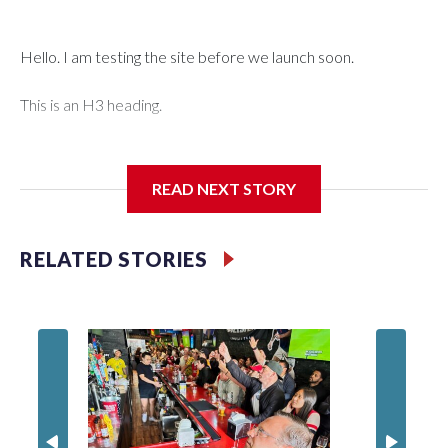
Hello. I am testing the site before we launch soon.
This is an H3 heading.
I'm going to add bullet points below:
READ NEXT STORY
Jessie
RELATED STORIES