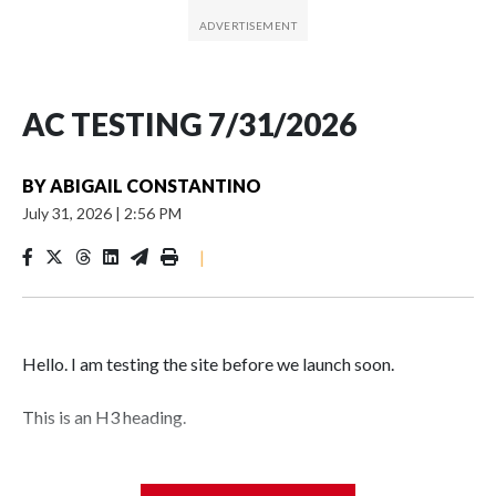
AC TESTING 7/31/2026
BY
ABIGAIL CONSTANTINO
July 31, 2026
|
2:56 PM
|
Hello. I am testing the site before we launch soon.
This is an H3 heading.
I'm going to add bullet points below: