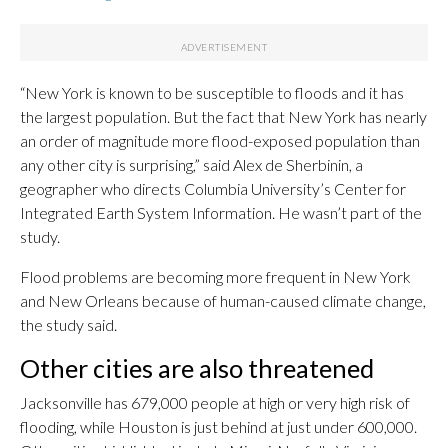
“New York is known to be susceptible to floods and it has
the largest population. But the fact that New York has nearly
an order of magnitude more flood-exposed population than
any other city is surprising,” said Alex de Sherbinin, a
geographer who directs Columbia University’s Center for
Integrated Earth System Information. He wasn’t part of the
study.
Flood problems are becoming more frequent in New York
and New Orleans because of human-caused climate change,
the study said.
Other cities are also threatened
Jacksonville has 679,000 people at high or very high risk of
flooding, while Houston is just behind at just under 600,000.