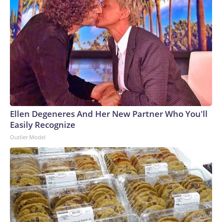
Ellen Degeneres And Her New Partner Who You'll
Easily Recognize
Outlier Model