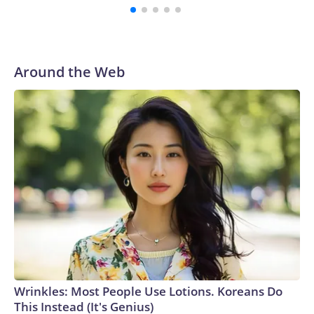
Around the Web
Wrinkles: Most People Use Lotions. Koreans Do
This Instead (It's Genius)