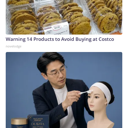
Warning 14 Products to Avoid Buying at Costco
novelodge