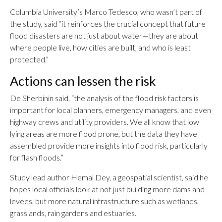
Columbia University’s Marco Tedesco, who wasn’t part of
the study, said “it reinforces the crucial concept that future
flood disasters are not just about water—they are about
where people live, how cities are built, and who is least
protected.”
Actions can lessen the risk
De Sherbinin said, “the analysis of the flood risk factors is
important for local planners, emergency managers, and even
highway crews and utility providers. We all know that low
lying areas are more flood prone, but the data they have
assembled provide more insights into flood risk, particularly
for flash floods.”
Study lead author Hemal Dey, a geospatial scientist, said he
hopes local officials look at not just building more dams and
levees, but more natural infrastructure such as wetlands,
grasslands, rain gardens and estuaries.