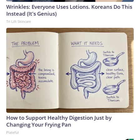
Wrinkles: Everyone Uses Lotions. Koreans Do This
Instead (It's Genius)
Tri Lift Skincare
How to Support Healthy Digestion Just by
Changing Your Frying Pan
Plateful