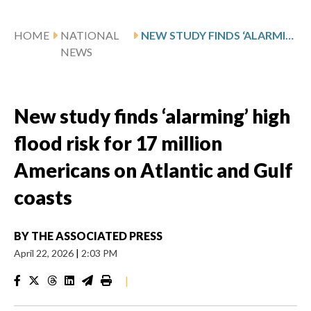
HOME
NATIONAL
NEW STUDY FINDS ‘ALARMING’ HIGH FLOOD RISK FOR 17 MILLION AMERICANS ON ATLANTIC AND GULF COASTS
NEWS
New study finds ‘alarming’ high
flood risk for 17 million
Americans on Atlantic and Gulf
coasts
BY
THE ASSOCIATED PRESS
April 22, 2026
|
2:03 PM
|