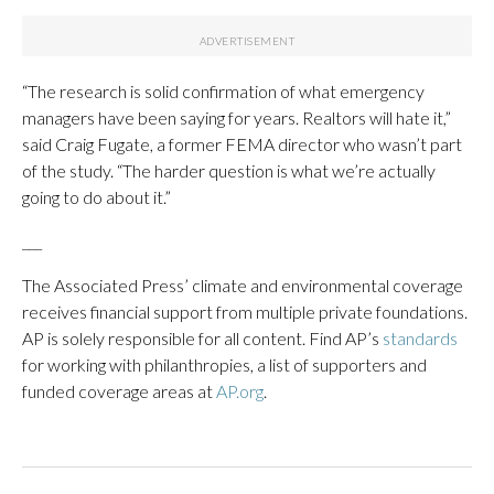
“The research is solid confirmation of what emergency
managers have been saying for years. Realtors will hate it,”
said Craig Fugate, a former FEMA director who wasn’t part
of the study. “The harder question is what we’re actually
going to do about it.”
___
The Associated Press’ climate and environmental coverage
receives financial support from multiple private foundations.
AP is solely responsible for all content. Find AP’s
standards
for working with philanthropies, a list of supporters and
funded coverage areas at
AP.org
.