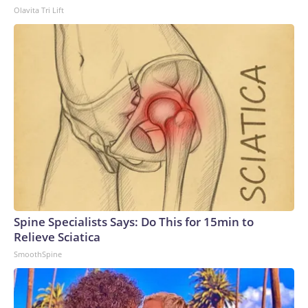
Olavita Tri Lift
Spine Specialists Says: Do This for 15min to
Relieve Sciatica
SmoothSpine