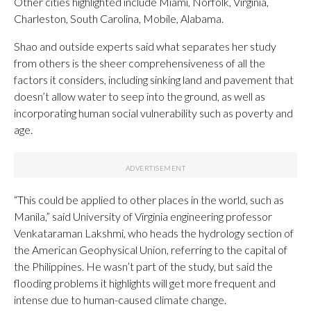
Other cities highlighted include Miami, Norfolk, Virginia,
Charleston, South Carolina, Mobile, Alabama.
Shao and outside experts said what separates her study
from others is the sheer comprehensiveness of all the
factors it considers, including sinking land and pavement that
doesn’t allow water to seep into the ground, as well as
incorporating human social vulnerability such as poverty and
age.
“This could be applied to other places in the world, such as
Manila,” said University of Virginia engineering professor
Venkataraman Lakshmi, who heads the hydrology section of
the American Geophysical Union, referring to the capital of
the Philippines. He wasn’t part of the study, but said the
flooding problems it highlights will get more frequent and
intense due to human-caused climate change.