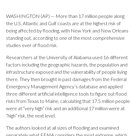
WASHINGTON (AP) — More than 17 million people along
the U.S. Atlantic and Gulf coasts are at the highest risk of
being affected by flooding, with New York and New Orleans
standing out, according to one of the most comprehensive
studies ever of flood risk.
Researchers at the University of Alabama used 16 different
factors including the geographic hazards, the population and
infrastructure exposed and the vulnerability of people living
there. They then brought in past damages from the Federal
Emergency Management Agency’s database and applied
three different artificial intelligence tools to figure out flood
risks from Texas to Maine, calculating that 17.5 million people
were at “very high” risk and an additional 17 million were at
“high” risk, the next level.
The authors looked at all sizes of flooding and examined
separately what FEMA considers the most extreme, which