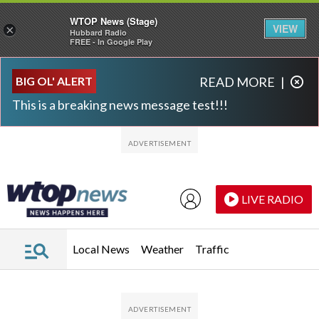
WTOP News (Stage)
VIEW
×
Hubbard Radio
FREE - In Google Play
Skip to main content
Skip to footer
BIG OL' ALERT
READ MORE
|
This is a breaking news message test!!!
LIVE RADIO
Local News
Weather
Traffic