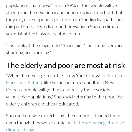
population. That doesn’t mean 99% of the people will be
affected in the next hurricane or nontropical flood, but that
they might be depending on the storm’s individual path and
rain pattern, said study co-author Wanyun Shao, a climate
scientist at the University of Alabama.
“Just look at the magnitude,” Shao said. “Those numbers are
shocking, are alarming.”
The elderly and poor are most at risk
“When the next big storm hits New York City, when the next
Hurricane Katrina
-like hurricane makes landfall in New
Orleans, people will get hurt, especially those socially
vulnerable populations,” Shao said referring to the poor, the
elderly, children and the uneducated.
Shao and outside experts said the numbers stunned them
even though they were familiar with the
worsening effects of
climate change
.