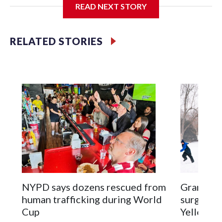
READ NEXT STORY
Jessie
RELATED STORIES
NYPD says dozens rescued from
Grandfat
human trafficking during World
surgery a
Cup
Yellowsto