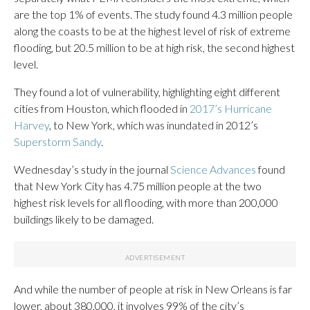
are the top 1% of events. The study found 4.3 million people
along the coasts to be at the highest level of risk of extreme
flooding, but 20.5 million to be at high risk, the second highest
level.
They found a lot of vulnerability, highlighting eight different
cities from Houston, which flooded in
2017’s Hurricane
Harvey
, to New York, which was inundated in 2012’s
Superstorm Sandy
.
Wednesday’s study in the journal
Science Advances
found
that New York City has 4.75 million people at the two
highest risk levels for all flooding, with more than 200,000
buildings likely to be damaged.
And while the number of people at risk in New Orleans is far
lower, about 380,000, it involves 99% of the city’s