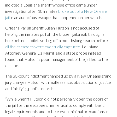
indicted a Louisiana sheriff whose office came under
investigation after 10 inmates
broke out of a New Orleans
jail
in an audacious escape that happened on her watch.
Orleans Parish Sheriff Susan Hutson is not accused of
helping the inmates pull off the brazen jailbreak through a
hole behind a toilet, setting off a monthslong search before
all the escapees were eventually captured
. Louisiana
Attorney General Liz Murrill said a state probe instead
found that Hutson’s poor management of the jail led to the
escape.
The 30-count indictment handed up by a New Orleans grand
jury charges Hutson with malfeasance, obstruction of justice
and falsifying public records.
“While Sheriff Hutson did not personally open the doors of
the jail for the escapees, her refusal to comply with basic
legal requirements and to take even minimal precautions in