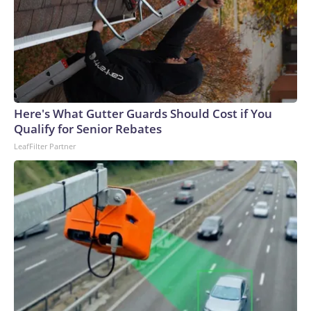
Here's What Gutter Guards Should Cost if You
Qualify for Senior Rebates
LeafFilter Partner