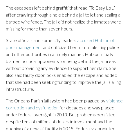
The escapees left behind graffiti that read “To Easy LoL”
after crawling through a hole behind a jail toilet and scaling a
barbed wire fence. The jail did not realize the inmates were
missing for more than seven hours.
State officials and some city leaders
accused Hutson of
poor management
and criticized her for not alerting police
and other authorities in a timely manner. Hutson initially
blamed political opponents for being behind the jailbreak
without providing any evidence to support her claim. She
also said faulty door locks enabled the escape and added
that she had been seeking funding to improve the jail’s ailing
infrastructure.
The Orleans Parish jail system had been plagued by
violence,
corruption and dysfunction
for decades and was placed
under federal oversight in 2013. But problems persisted
despite tens of millions of dollars in investment and the
opening of a new jail facility in 2015. Federally-appointed