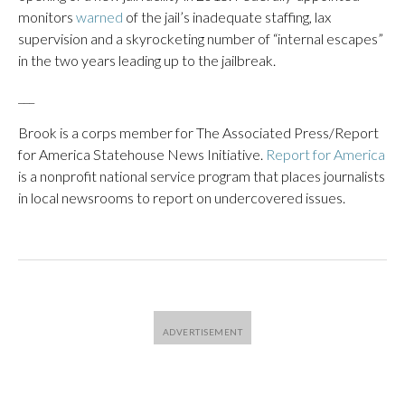
monitors
warned
of the jail’s inadequate staffing, lax
supervision and a skyrocketing number of “internal escapes”
in the two years leading up to the jailbreak.
___
Brook is a corps member for The Associated Press/Report
for America Statehouse News Initiative.
Report for America
is a nonprofit national service program that places journalists
in local newsrooms to report on undercovered issues.