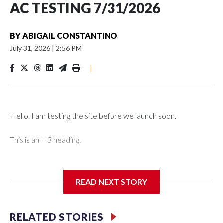
AC TESTING 7/31/2026
BY
ABIGAIL CONSTANTINO
July 31, 2026
|
2:56 PM
|
Hello. I am testing the site before we launch soon.
This is an H3 heading.
I'm going to add bullet points below:
READ NEXT STORY
Jessie
RELATED STORIES