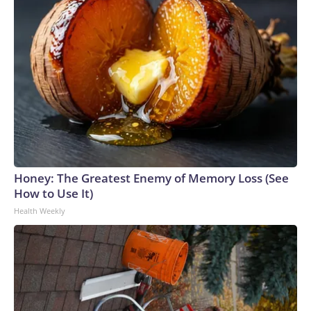
Honey: The Greatest Enemy of Memory Loss (See
How to Use It)
Health Weekly