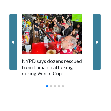
NYPD says dozens rescued
Grandfa
from human trafficking
surgery 
during World Cup
Yellows