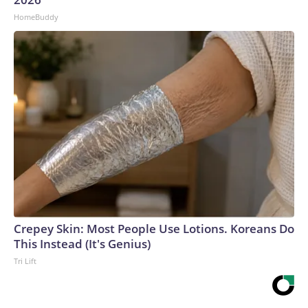
HomeBuddy
Crepey Skin: Most People Use Lotions. Koreans Do
This Instead (It's Genius)
Tri Lift