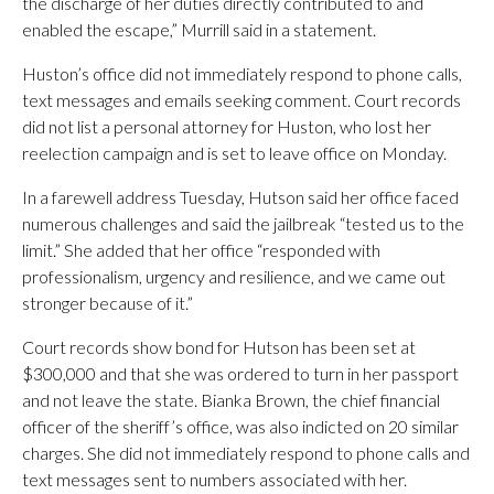
the discharge of her duties directly contributed to and
enabled the escape,” Murrill said in a statement.
Huston’s office did not immediately respond to phone calls,
text messages and emails seeking comment. Court records
did not list a personal attorney for Huston, who lost her
reelection campaign and is set to leave office on Monday.
In a farewell address Tuesday, Hutson said her office faced
numerous challenges and said the jailbreak “tested us to the
limit.” She added that her office “responded with
professionalism, urgency and resilience, and we came out
stronger because of it.”
Court records show bond for Hutson has been set at
$300,000 and that she was ordered to turn in her passport
and not leave the state. Bianka Brown, the chief financial
officer of the sheriff’s office, was also indicted on 20 similar
charges. She did not immediately respond to phone calls and
text messages sent to numbers associated with her.