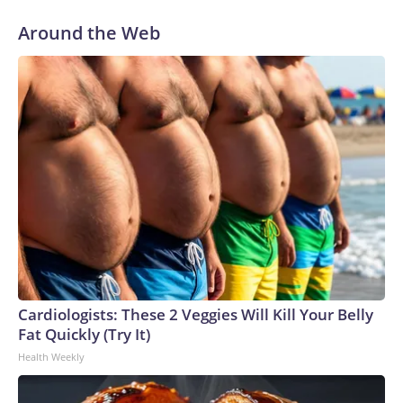
Around the Web
Cardiologists: These 2 Veggies Will Kill Your Belly
Fat Quickly (Try It)
Health Weekly