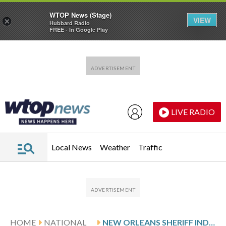
WTOP News (Stage)
VIEW
×
Hubbard Radio
FREE - In Google Play
Skip to main content
Skip to footer
LIVE RADIO
Local News
Weather
Traffic
HOME
NATIONAL
NEW ORLEANS SHERIFF INDICTED AFTER INVESTIGATION INTO BRAZEN JAILBREAK AND ESCAPE OF 10 INMATES