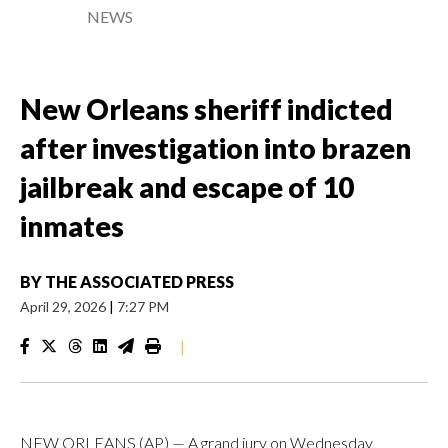
NEWS
New Orleans sheriff indicted
after investigation into brazen
jailbreak and escape of 10
inmates
BY
THE ASSOCIATED PRESS
April 29, 2026
|
7:27 PM
|
NEW ORLEANS (AP) — A grand jury on Wednesday