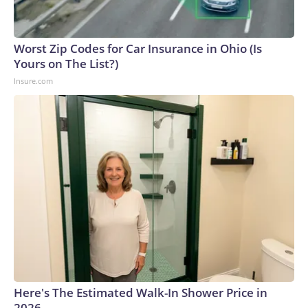
Worst Zip Codes for Car Insurance in Ohio (Is
Yours on The List?)
Insure.com
Here's The Estimated Walk-In Shower Price in
2026