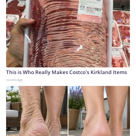
This is Who Really Makes Costco's Kirkland Items
novelodge