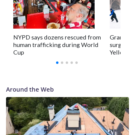
NYPD says dozens rescued from
Grandfat
human trafficking during World
surgery a
Cup
Yellowsto
Around the Web