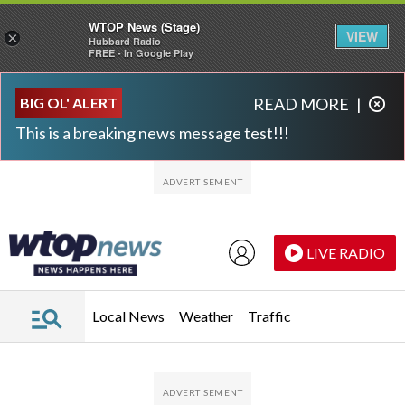
WTOP News (Stage)
VIEW
×
Hubbard Radio
FREE - In Google Play
Skip to main content
Skip to footer
BIG OL' ALERT
READ MORE
|
This is a breaking news message test!!!
LIVE RADIO
Local News
Weather
Traffic