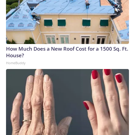
How Much Does a New Roof Cost for a 1500 Sq. Ft.
House?
HomeBuddy