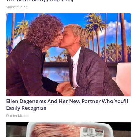
SmoothSpine
Ellen Degeneres And Her New Partner Who You'll
Easily Recognize
Outlier Model