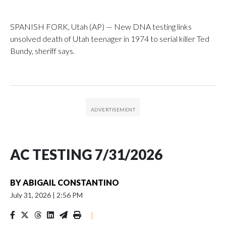
SPANISH FORK, Utah (AP) — New DNA testing links
unsolved death of Utah teenager in 1974 to serial killer Ted
Bundy, sheriff says.
AC TESTING 7/31/2026
BY
ABIGAIL CONSTANTINO
July 31, 2026
|
2:56 PM
|