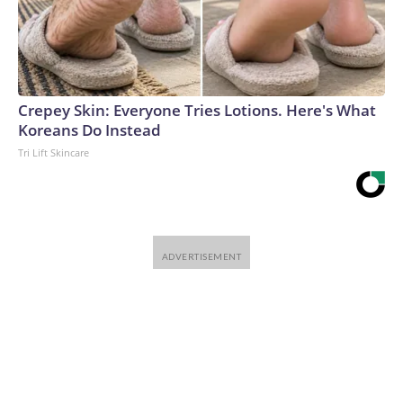
Crepey Skin: Everyone Tries Lotions. Here's What
Koreans Do Instead
Tri Lift Skincare