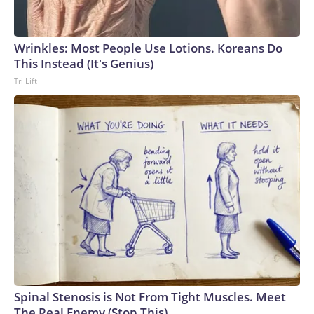
Wrinkles: Most People Use Lotions. Koreans Do
This Instead (It's Genius)
Tri Lift
Spinal Stenosis is Not From Tight Muscles. Meet
The Real Enemy (Stop This)