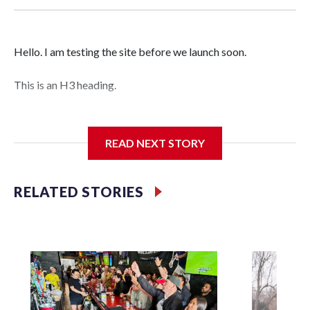
Hello. I am testing the site before we launch soon.
This is an H3 heading.
I'm going to add bullet points below:
READ NEXT STORY
Jessie
RELATED STORIES