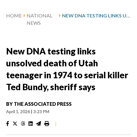
HOME
NATIONAL
NEW DNA TESTING LINKS UNSOLVED DEATH OF UTAH TEENAGER IN 1974 TO SERIAL KILLER TED BUNDY, SHERIFF SAYS
NEWS
New DNA testing links
unsolved death of Utah
teenager in 1974 to serial killer
Ted Bundy, sheriff says
BY
THE ASSOCIATED PRESS
April 1, 2026
|
3:23 PM
|