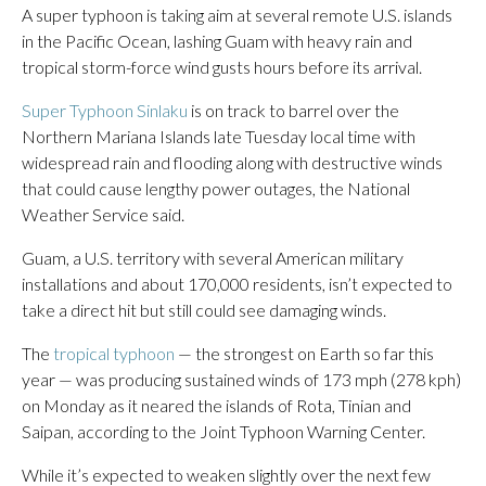
A super typhoon is taking aim at several remote U.S. islands
in the Pacific Ocean, lashing Guam with heavy rain and
tropical storm-force wind gusts hours before its arrival.
Super Typhoon Sinlaku
is on track to barrel over the
Northern Mariana Islands late Tuesday local time with
widespread rain and flooding along with destructive winds
that could cause lengthy power outages, the National
Weather Service said.
Guam, a U.S. territory with several American military
installations and about 170,000 residents, isn’t expected to
take a direct hit but still could see damaging winds.
The
tropical typhoon
— the strongest on Earth so far this
year — was producing sustained winds of 173 mph (278 kph)
on Monday as it neared the islands of Rota, Tinian and
Saipan, according to the Joint Typhoon Warning Center.
While it’s expected to weaken slightly over the next few