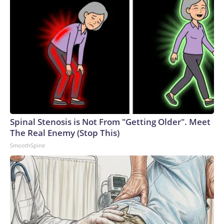
Spinal Stenosis is Not From "Getting Older". Meet
The Real Enemy (Stop This)
SmoothSpine