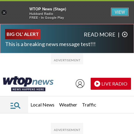
WTOP News (Stage)
VIEW
×
Hubbard Radio
FREE - In Google Play
Skip to main content
Skip to footer
BIG OL' ALERT
READ MORE
|
This is a breaking news message test!!!
LIVE RADIO
Local News
Weather
Traffic