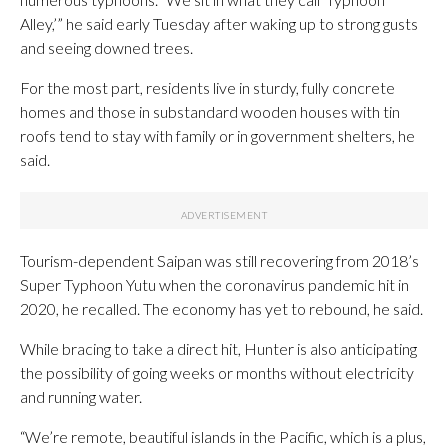
Alley,’” he said early Tuesday after waking up to strong gusts
and seeing downed trees.
For the most part, residents live in sturdy, fully concrete
homes and those in substandard wooden houses with tin
roofs tend to stay with family or in government shelters, he
said.
Tourism-dependent Saipan was still recovering from 2018’s
Super Typhoon Yutu when the coronavirus pandemic hit in
2020, he recalled. The economy has yet to rebound, he said.
While bracing to take a direct hit, Hunter is also anticipating
the possibility of going weeks or months without electricity
and running water.
“We’re remote, beautiful islands in the Pacific, which is a plus,