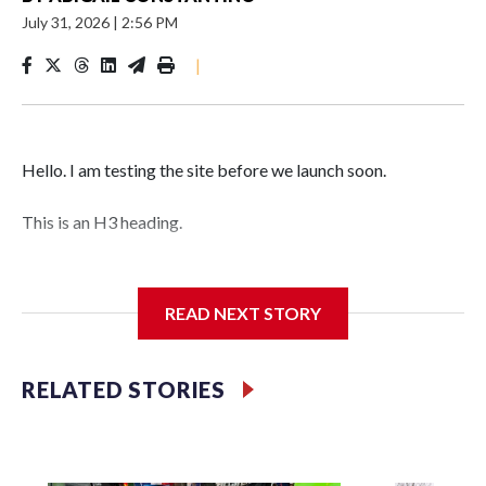
July 31, 2026
|
2:56 PM
|
Hello. I am testing the site before we launch soon.
This is an H3 heading.
I'm going to add bullet points below:
READ NEXT STORY
Jessie
RELATED STORIES