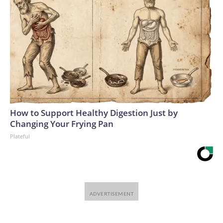
How to Support Healthy Digestion Just by
Changing Your Frying Pan
Plateful