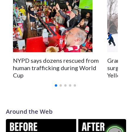
NYPD says dozens rescued from
Grandfat
human trafficking during World
surgery a
Cup
Yellowsto
Around the Web