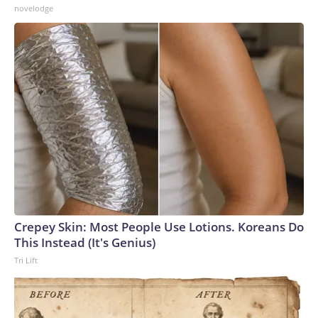
novelodge
Crepey Skin: Most People Use Lotions. Koreans Do
This Instead (It's Genius)
Tri Lift