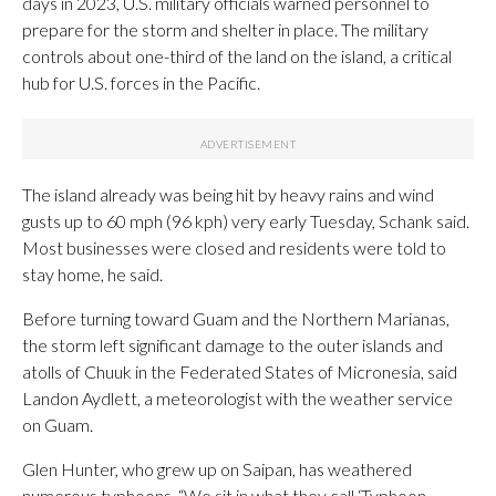
days in 2023, U.S. military officials warned personnel to
prepare for the storm and shelter in place. The military
controls about one-third of the land on the island, a critical
hub for U.S. forces in the Pacific.
The island already was being hit by heavy rains and wind
gusts up to 60 mph (96 kph) very early Tuesday, Schank said.
Most businesses were closed and residents were told to
stay home, he said.
Before turning toward Guam and the Northern Marianas,
the storm left significant damage to the outer islands and
atolls of Chuuk in the Federated States of Micronesia, said
Landon Aydlett, a meteorologist with the weather service
on Guam.
Glen Hunter, who grew up on Saipan, has weathered
numerous typhoons. “We sit in what they call ‘Typhoon