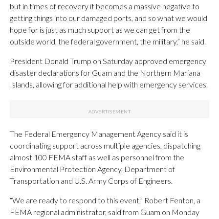
but in times of recovery it becomes a massive negative to
getting things into our damaged ports, and so what we would
hope for is just as much support as we can get from the
outside world, the federal government, the military,” he said.
President Donald Trump on Saturday approved emergency
disaster declarations for Guam and the Northern Mariana
Islands, allowing for additional help with emergency services.
The Federal Emergency Management Agency said it is
coordinating support across multiple agencies, dispatching
almost 100 FEMA staff as well as personnel from the
Environmental Protection Agency, Department of
Transportation and U.S. Army Corps of Engineers.
“We are ready to respond to this event,” Robert Fenton, a
FEMA regional administrator, said from Guam on Monday