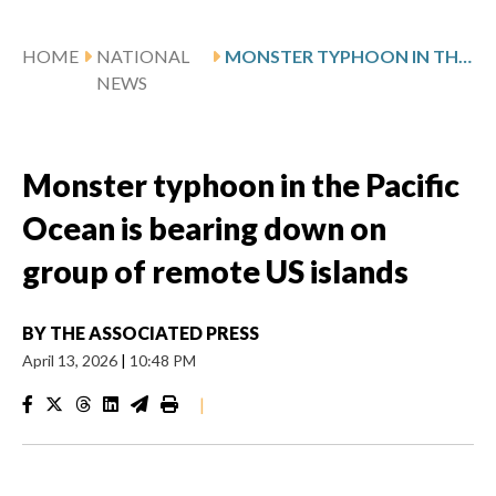
HOME
NATIONAL
MONSTER TYPHOON IN THE PACIFIC OCEAN IS BEARING DOWN ON GROUP OF REMOTE US ISLANDS
NEWS
Monster typhoon in the Pacific
Ocean is bearing down on
group of remote US islands
BY
THE ASSOCIATED PRESS
April 13, 2026
|
10:48 PM
|