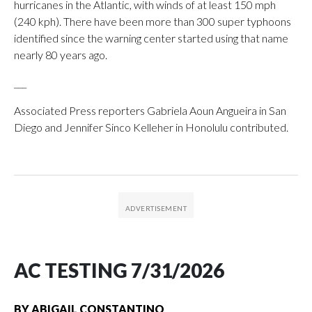
hurricanes in the Atlantic, with winds of at least 150 mph
(240 kph). There have been more than 300 super typhoons
identified since the warning center started using that name
nearly 80 years ago.
___
Associated Press reporters Gabriela Aoun Angueira in San
Diego and Jennifer Sinco Kelleher in Honolulu contributed.
AC TESTING 7/31/2026
BY
ABIGAIL CONSTANTINO