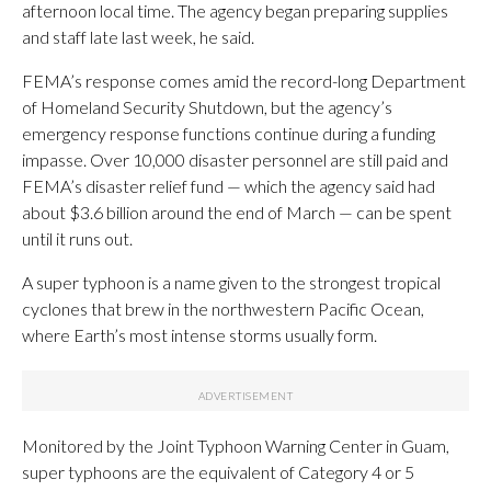
afternoon local time. The agency began preparing supplies
and staff late last week, he said.
FEMA’s response comes amid the record-long Department
of Homeland Security Shutdown, but the agency’s
emergency response functions continue during a funding
impasse. Over 10,000 disaster personnel are still paid and
FEMA’s disaster relief fund — which the agency said had
about $3.6 billion around the end of March — can be spent
until it runs out.
A super typhoon is a name given to the strongest tropical
cyclones that brew in the northwestern Pacific Ocean,
where Earth’s most intense storms usually form.
Monitored by the Joint Typhoon Warning Center in Guam,
super typhoons are the equivalent of Category 4 or 5