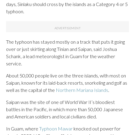
days, Sinlaku should cross by the islands as a Category 4 or 5
typhoon.
The typhoon has stayed mostly on a track that puts it going
over or just skirting along Tinian and Saipan, said Joshua
Schank, a lead meteorologist in Guam for the weather
service.
About 50,000 people live on the three islands, with most on
Saipan, known for its laid-back resorts, snorkeling and golf as
well as the capital of the
Northern Mariana Islands
.
Saipan was the site of one of World War II’s bloodiest
battles in the Pacific, in which more than 50,000 Japanese
and American soldiers and local civilians died.
In Guam, where
Typhoon Mawar
knocked out power for