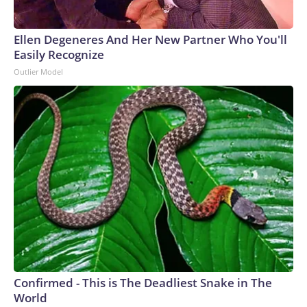
Ellen Degeneres And Her New Partner Who You'll
Easily Recognize
Outlier Model
Confirmed - This is The Deadliest Snake in The
World