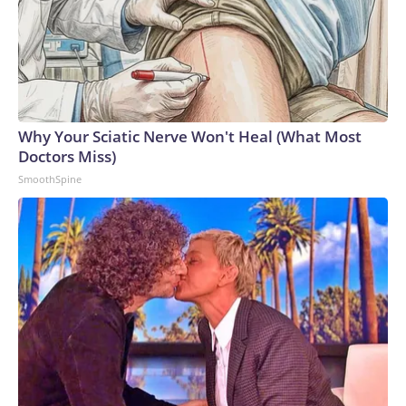
Why Your Sciatic Nerve Won't Heal (What Most
Doctors Miss)
SmoothSpine