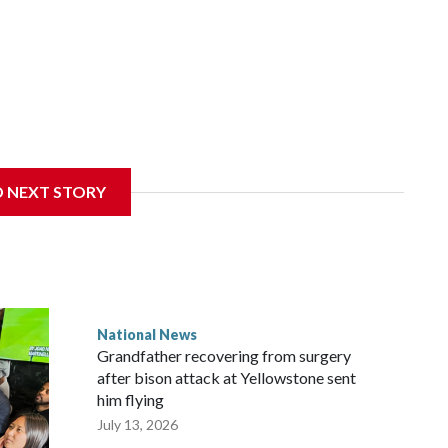
D NEXT STORY
National News
Grandfather recovering from surgery
after bison attack at Yellowstone sent
him flying
July 13, 2026