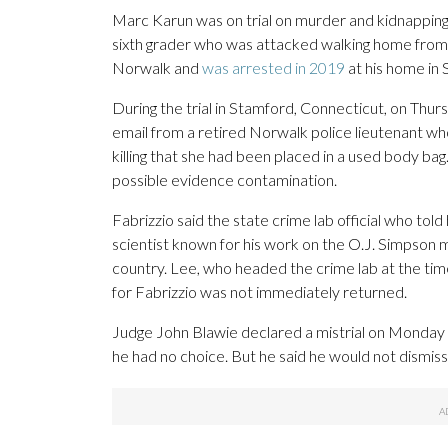
Marc Karun was on trial on murder and kidnapping c
sixth grader who was attacked walking home from h
Norwalk and
was arrested in 2019
at his home in 
During the trial in Stamford, Connecticut, on Thur
email from a retired Norwalk police lieutenant who s
killing that she had been placed in a used body bag
possible evidence contamination.
Fabrizzio said the state crime lab official who to
scientist known for his work on the O.J. Simpson 
country. Lee, who headed the crime lab at the time,
for Fabrizzio was not immediately returned.
Judge John Blawie declared a mistrial on Monday 
he had no choice. But he said he would not dismiss