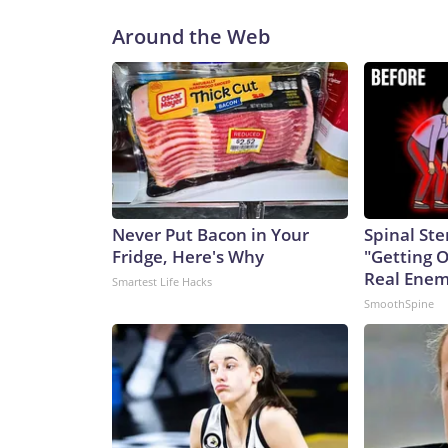
Around the Web
Never Put Bacon in Your
Spinal Ste
Fridge, Here's Why
"Getting 
Real Enemy
Smartest Life Hacks
SmoothSpine