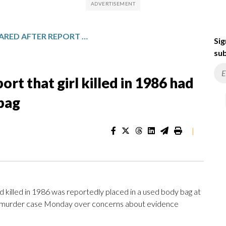
MISTRIAL DECLARED AFTER REPORT THAT GIRL KILLED IN 1986 HAD BEEN PLACED IN USED BODY BAG
Sig
sub
ort that girl killed in 1986 had
bag
|
 killed in 1986 was reportedly placed in a used body bag at
 in a murder case Monday over concerns about evidence