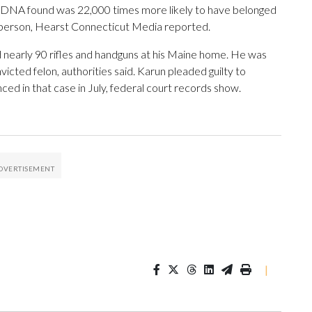
he DNA found was 22,000 times more likely to have belonged
r person, Hearst Connecticut Media reported.
nd nearly 90 rifles and handguns at his Maine home. He was
cted felon, authorities said. Karun pleaded guilty to
ced in that case in July, federal court records show.
|