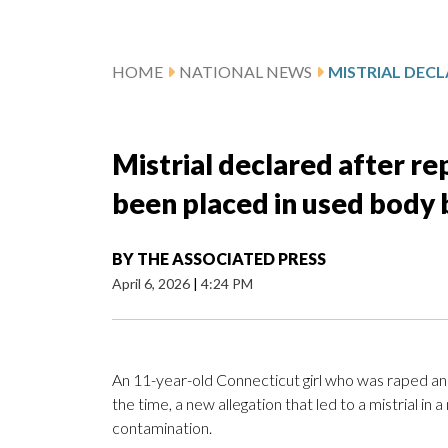
HOME
NATIONAL NEWS
Mistrial declared after rep
been placed in used body 
BY
THE ASSOCIATED PRESS
April 6, 2026
|
4:24 PM
An 11-year-old Connecticut girl who was raped and
the time, a new allegation that led to a mistrial
contamination.