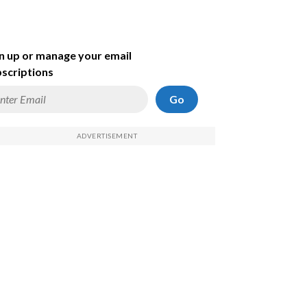
n up or manage your email
scriptions
Go