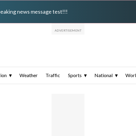
breaking news message test!!!
ion
Weather
Traffic
Sports
National
Wor