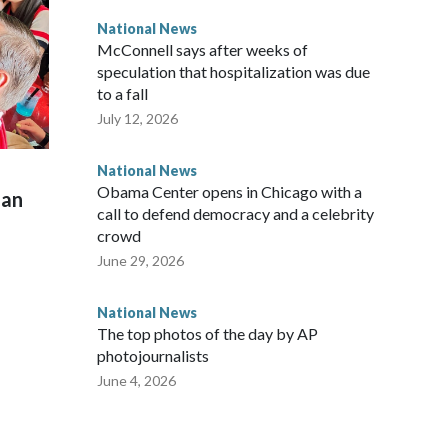
National News
McConnell says after weeks of
speculation that hospitalization was due
to a fall
July 12, 2026
National News
Obama Center opens in Chicago with a
man
call to defend democracy and a celebrity
crowd
June 29, 2026
National News
The top photos of the day by AP
photojournalists
June 4, 2026