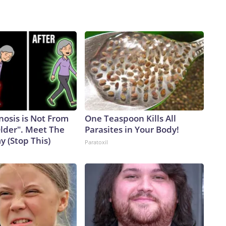
nosis is Not From
One Teaspoon Kills All
Older". Meet The
Parasites in Your Body!
 (Stop This)
Paratoxil