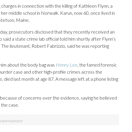
harges in connection with the killing of Kathleen Flynn, a
er middle school in Norwalk. Karun, now 60, once lived in
Stetson, Maine.
sday, prosecutors disclosed that they recently received an
aid a state crime lab official told him shortly after Flynn’s
. The lieutenant, Robert Fabrizzio, said he was reporting
ld him about the body bag was
Henry Lee
, the famed forensic
murder case and other high-profile crimes across the
 died last month at age 87. A message left at a phone listing
because of concerns over the evidence, saying he believed
 the case.