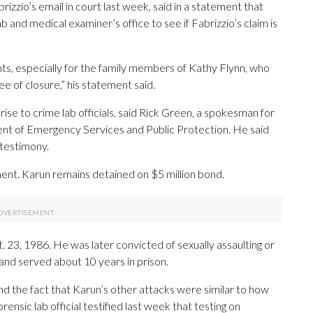
zzio’s email in court last week, said in a statement that
b and medical examiner’s office to see if Fabrizzio’s claim is
nts, especially for the family members of Kathy Flynn, who
e of closure,” his statement said.
se to crime lab officials, said Rick Green, a spokesman for
ent of Emergency Services and Public Protection. He said
l testimony.
ment. Karun remains detained on $5 million bond.
t. 23, 1986. He was later convicted of sexually assaulting or
and served about 10 years in prison.
nd the fact that Karun’s other attacks were similar to how
orensic lab official testified last week that testing on