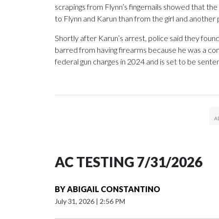
scrapings from Flynn’s fingernails showed that t
to Flynn and Karun than from the girl and anothe
Shortly after Karun’s arrest, police said they fou
barred from having firearms because he was a convi
federal gun charges in 2024 and is set to be senten
AC TESTING 7/31/2026
BY
ABIGAIL CONSTANTINO
July 31, 2026
|
2:56 PM