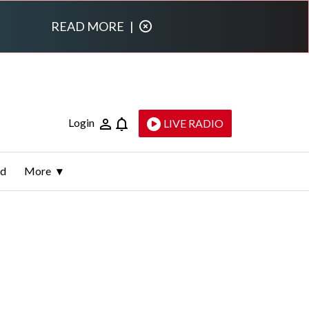
READ MORE
|
Login
LIVE RADIO
ld
More