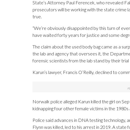
State’s Attorney Paul Ferencek, who revealed Fabri
prosecutors will be working with the state crime la
true.
“We’re obviously disappointed by this turn of eve
have waited forty years for justice and some degre
The claim about the used body bag came as a surpri
the lab and agency that oversees it, the Departm
forensic scientists from the lab stand by their tria
Karun’s lawyer, Francis O’Reilly, declined to com
Norwalk police alleged Karun killed the girl on Sep
kidnapping four other female victims in the 1980s 
Police said advances in DNA testing technology, a
Flynn was killed, led to his arrest in 2019. A state f