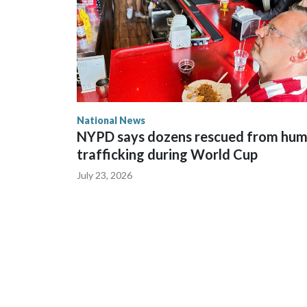
National News
NYPD says dozens rescued from hu
trafficking during World Cup
July 23, 2026