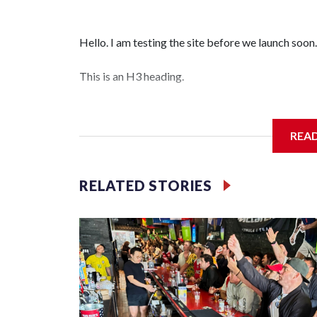
Hello. I am testing the site before we launch soon.
This is an H3 heading.
I'm going to add bullet points below:
REA
Jessie
RELATED STORIES