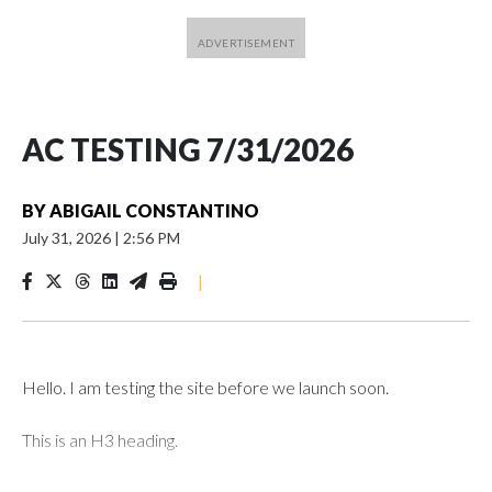
AC TESTING 7/31/2026
BY
ABIGAIL CONSTANTINO
July 31, 2026
|
2:56 PM
|
Hello. I am testing the site before we launch soon.
This is an H3 heading.