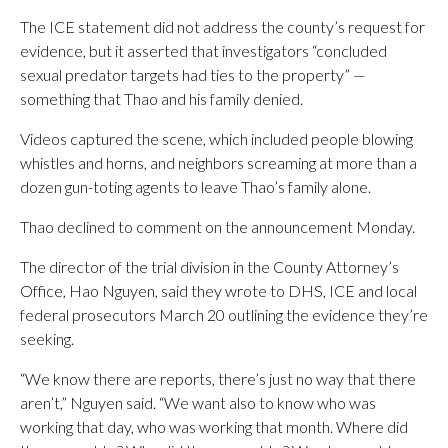
The ICE statement did not address the county’s request for
evidence, but it asserted that investigators “concluded
sexual predator targets had ties to the property” —
something that Thao and his family denied.
Videos captured the scene, which included people blowing
whistles and horns, and neighbors screaming at more than a
dozen gun-toting agents to leave Thao’s family alone.
Thao declined to comment on the announcement Monday.
The director of the trial division in the County Attorney’s
Office, Hao Nguyen, said they wrote to DHS, ICE and local
federal prosecutors March 20 outlining the evidence they’re
seeking.
“We know there are reports, there’s just no way that there
aren’t,” Nguyen said. “We want also to know who was
working that day, who was working that month. Where did