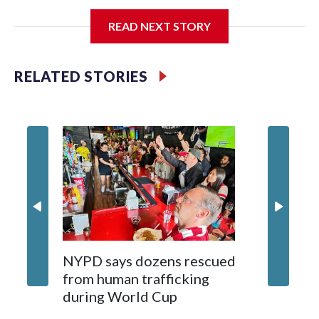
I'm going to add bullet points below:
READ NEXT STORY
Jessie
RELATED STORIES
NYPD says dozens rescued
Grandfa
from human trafficking
surgery 
during World Cup
Yellows