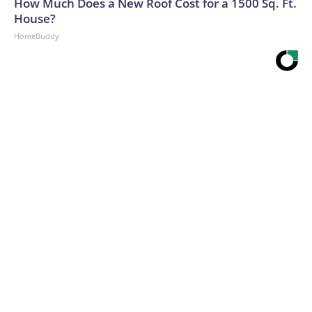
How Much Does a New Roof Cost for a 1500 Sq. Ft.
House?
HomeBuddy