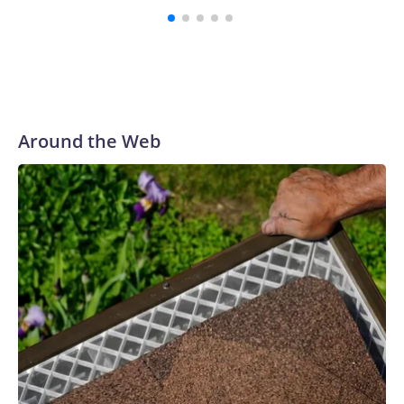
Around the Web