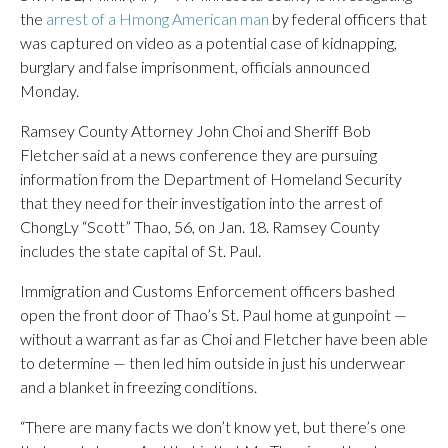
the
arrest of a Hmong American man
by federal officers that
was captured on video as a potential case of kidnapping,
burglary and false imprisonment, officials announced
Monday.
Ramsey County Attorney John Choi and Sheriff Bob
Fletcher said at a news conference they are pursuing
information from the Department of Homeland Security
that they need for their investigation into the arrest of
ChongLy “Scott” Thao, 56, on Jan. 18. Ramsey County
includes the state capital of St. Paul.
Immigration and Customs Enforcement officers bashed
open the front door of Thao’s St. Paul home at gunpoint —
without a warrant as far as Choi and Fletcher have been able
to determine — then led him outside in just his underwear
and a blanket in freezing conditions.
“There are many facts we don’t know yet, but there’s one