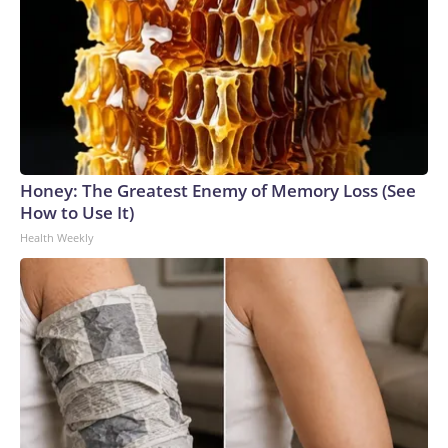
Honey: The Greatest Enemy of Memory Loss (See
How to Use It)
Health Weekly