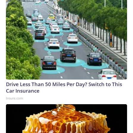
Drive Less Than 50 Miles Per Day? Switch to This
Car Insurance
Insure.com