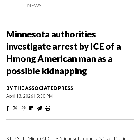
NEWS
Minnesota authorities
investigate arrest by ICE of a
Hmong American man as a
possible kidnapping
BY
THE ASSOCIATED PRESS
April 13, 2026
|
5:30 PM
|
ST. PAUL, Minn. (AP) — A Minnesota county is investigating