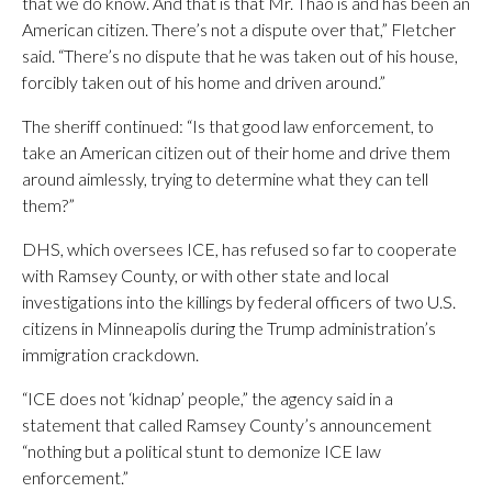
that we do know. And that is that Mr. Thao is and has been an
American citizen. There’s not a dispute over that,” Fletcher
said. “There’s no dispute that he was taken out of his house,
forcibly taken out of his home and driven around.”
The sheriff continued: “Is that good law enforcement, to
take an American citizen out of their home and drive them
around aimlessly, trying to determine what they can tell
them?”
DHS, which oversees ICE, has refused so far to cooperate
with Ramsey County, or with other state and local
investigations into the killings by federal officers of two U.S.
citizens in Minneapolis during the Trump administration’s
immigration crackdown.
“ICE does not ‘kidnap’ people,” the agency said in a
statement that called Ramsey County’s announcement
“nothing but a political stunt to demonize ICE law
enforcement.”