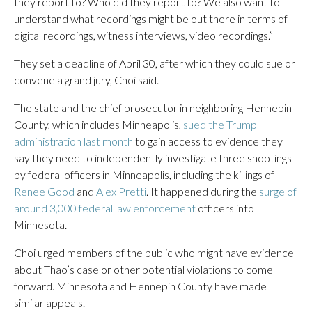
they report to? Who did they report to? We also want to
understand what recordings might be out there in terms of
digital recordings, witness interviews, video recordings.”
They set a deadline of April 30, after which they could sue or
convene a grand jury, Choi said.
The state and the chief prosecutor in neighboring Hennepin
County, which includes Minneapolis,
sued the Trump
administration last month
to gain access to evidence they
say they need to independently investigate three shootings
by federal officers in Minneapolis, including the killings of
Renee Good
and
Alex Pretti
. It happened during the
surge of
around 3,000 federal law enforcement
officers into
Minnesota.
Choi urged members of the public who might have evidence
about Thao’s case or other potential violations to come
forward. Minnesota and Hennepin County have made
similar appeals.