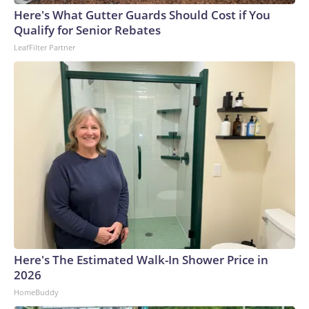
Here's What Gutter Guards Should Cost if You
Qualify for Senior Rebates
LeafFilter Partner
Here's The Estimated Walk-In Shower Price in
2026
HomeBuddy