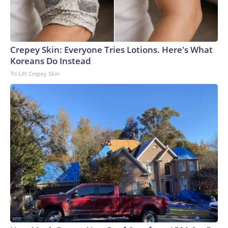
Crepey Skin: Everyone Tries Lotions. Here's What
Koreans Do Instead
Tri Lift Crepey Skin