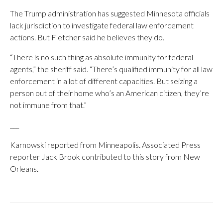
The Trump administration has suggested Minnesota officials
lack jurisdiction to investigate federal law enforcement
actions. But Fletcher said he believes they do.
“There is no such thing as absolute immunity for federal
agents,” the sheriff said. “There’s qualified immunity for all law
enforcement in a lot of different capacities. But seizing a
person out of their home who’s an American citizen, they’re
not immune from that.”
___
Karnowski reported from Minneapolis. Associated Press
reporter Jack Brook contributed to this story from New
Orleans.