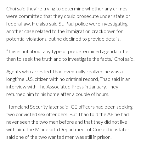
Choi said they’re trying to determine whether any crimes
were committed that they could prosecute under state or
federal law. He also said St. Paul police were investigating
another case related to the immigration crackdown for
potential violations, but he declined to provide details.
“This is not about any type of predetermined agenda other
than to seek the truth and to investigate the facts,” Choi said.
Agents who arrested Thao eventually realized he was a
longtime U.S. citizen with no criminal record, Thao said in an
interview with The Associated Press in January. They
returned him to his home after a couple of hours.
Homeland Security later said ICE officers had been seeking
two convicted sex offenders. But Thao told the AP he had
never seen the two men before and that they did not live
with him. The Minnesota Department of Corrections later
said one of the two wanted men was still in prison.