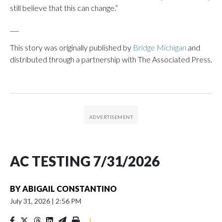
still believe that this can change.”
___
This story was originally published by
Bridge Michigan
and
distributed through a partnership with The Associated Press.
AC TESTING 7/31/2026
BY
ABIGAIL CONSTANTINO
July 31, 2026
|
2:56 PM
|