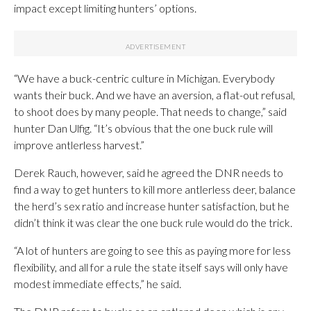
impact except limiting hunters’ options.
“We have a buck-centric culture in Michigan. Everybody
wants their buck. And we have an aversion, a flat-out refusal,
to shoot does by many people. That needs to change,” said
hunter Dan Ulfig. “It’s obvious that the one buck rule will
improve antlerless harvest.”
Derek Rauch, however, said he agreed the DNR needs to
find a way to get hunters to kill more antlerless deer, balance
the herd’s sex ratio and increase hunter satisfaction, but he
didn’t think it was clear the one buck rule would do the trick.
“A lot of hunters are going to see this as paying more for less
flexibility, and all for a rule the state itself says will only have
modest immediate effects,” he said.