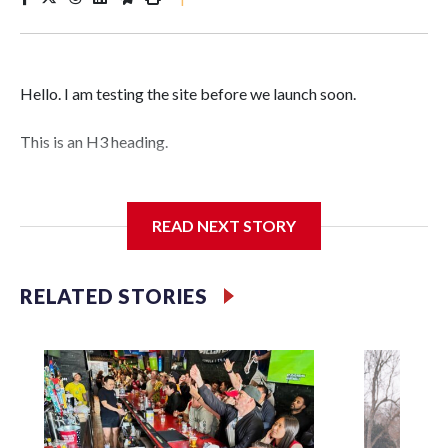
Hello. I am testing the site before we launch soon.
This is an H3 heading.
I'm going to add bullet points below:
READ NEXT STORY
Jessie
RELATED STORIES