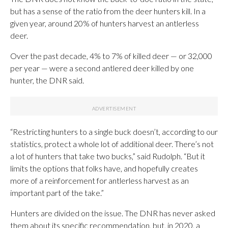
but has a sense of the ratio from the deer hunters kill. In a
given year, around 20% of hunters harvest an antlerless
deer.
Over the past decade, 4% to 7% of killed deer — or 32,000
per year — were a second antlered deer killed by one
hunter, the DNR said.
“Restricting hunters to a single buck doesn’t, according to our
statistics, protect a whole lot of additional deer. There’s not
a lot of hunters that take two bucks,” said Rudolph. “But it
limits the options that folks have, and hopefully creates
more of a reinforcement for antlerless harvest as an
important part of the take.”
Hunters are divided on the issue. The DNR has never asked
them about its specific recommendation, but, in 2020, a