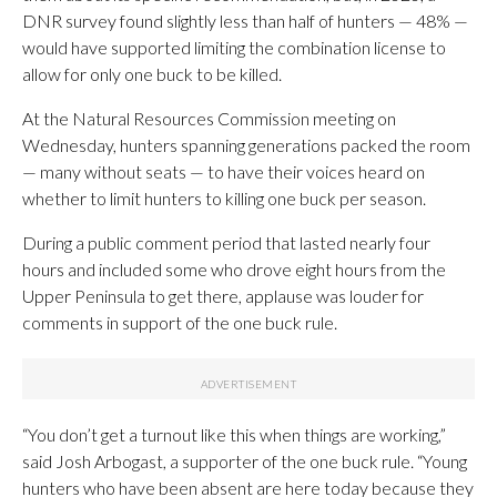
DNR survey found slightly less than half of hunters — 48% —
would have supported limiting the combination license to
allow for only one buck to be killed.
At the Natural Resources Commission meeting on
Wednesday, hunters spanning generations packed the room
— many without seats — to have their voices heard on
whether to limit hunters to killing one buck per season.
During a public comment period that lasted nearly four
hours and included some who drove eight hours from the
Upper Peninsula to get there, applause was louder for
comments in support of the one buck rule.
“You don’t get a turnout like this when things are working,”
said Josh Arbogast, a supporter of the one buck rule. “Young
hunters who have been absent are here today because they