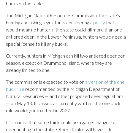
bucks on the table.
The Michigan Natural Resources Commission, the state’s
hunting and fishing regulator, is considering
a policy
that
would mean no hunter in the state could kill more than one
antlered deer. In the Lower Peninsula, hunters would need a
special license to kill any bucks.
Currently, hunters in Michigan can kill two antlered deer per
season, except on Drummond Island, where they are
already limited to one.
The commission is expected to vote on
a version of the one
buck rule
recommended by the Michigan Department of
Natural Resources — and other proposed deer regulations
— on May 13. If passed as currently written, the one buck
rule would go into effect in 2027.
It’s an idea that some think could be a game-changer for
deer hunting in the state. Others think it will have little