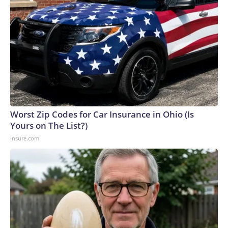
Worst Zip Codes for Car Insurance in Ohio (Is
Yours on The List?)
Insure.com