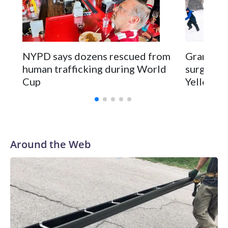
NYPD says dozens rescued from
Grandfat
human trafficking during World
surgery a
Cup
Yellowsto
Around the Web