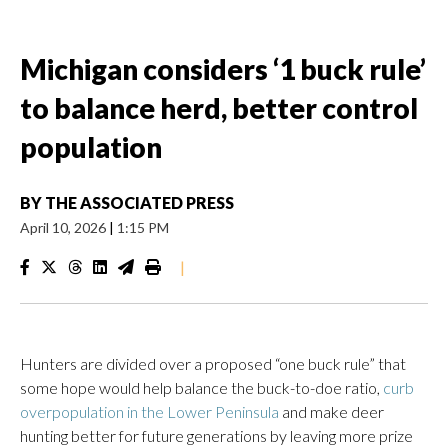
Michigan considers ‘1 buck rule’
to balance herd, better control
population
BY
THE ASSOCIATED PRESS
April 10, 2026
|
1:15 PM
|
Hunters are divided over a proposed “one buck rule” that
some hope would help balance the buck-to-doe ratio,
curb
overpopulation in the Lower Peninsula
and make deer
hunting better for future generations by leaving more prize