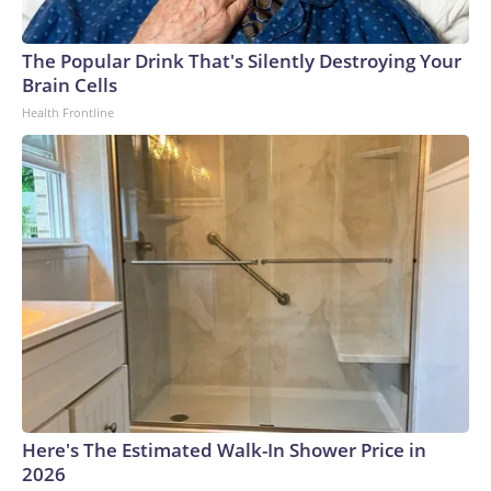
The Popular Drink That's Silently Destroying Your
Brain Cells
Health Frontline
Here's The Estimated Walk-In Shower Price in
2026