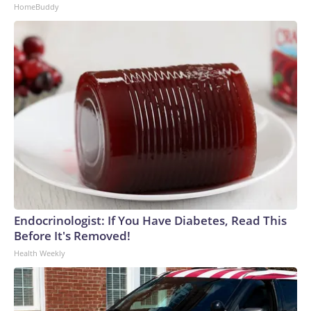
HomeBuddy
Endocrinologist: If You Have Diabetes, Read This
Before It's Removed!
Health Weekly