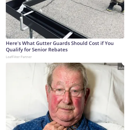
Here's What Gutter Guards Should Cost if You
Qualify for Senior Rebates
LeafFilter Partner