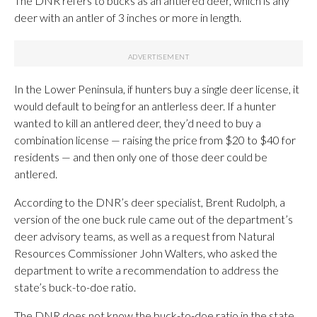
The DNR refers to bucks as an antlered deer, which is any
deer with an antler of 3 inches or more in length.
In the Lower Peninsula, if hunters buy a single deer license, it
would default to being for an antlerless deer. If a hunter
wanted to kill an antlered deer, they’d need to buy a
combination license — raising the price from $20 to $40 for
residents — and then only one of those deer could be
antlered.
According to the DNR’s deer specialist, Brent Rudolph, a
version of the one buck rule came out of the department’s
deer advisory teams, as well as a request from Natural
Resources Commissioner John Walters, who asked the
department to write a recommendation to address the
state’s buck-to-doe ratio.
The DNR does not know the buck-to-doe ratio in the state,