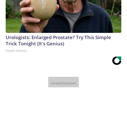
Urologists: Enlarged Prostate? Try This Simple
Trick Tonight (It's Genius)
Health Weekly