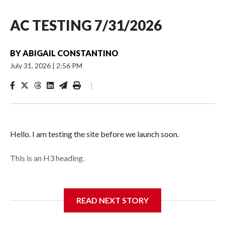
AC TESTING 7/31/2026
BY
ABIGAIL CONSTANTINO
July 31, 2026
|
2:56 PM
|
Hello. I am testing the site before we launch soon.
This is an H3 heading.
I'm going to add bullet points below:
READ NEXT STORY
Jessie