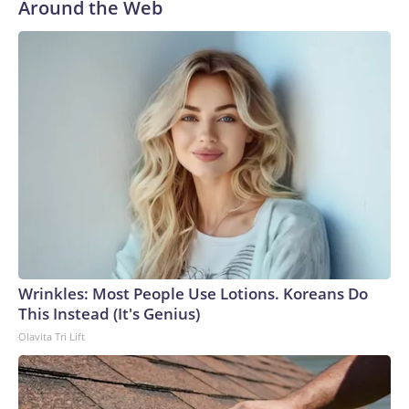
Around the Web
Wrinkles: Most People Use Lotions. Koreans Do
This Instead (It's Genius)
Olavita Tri Lift