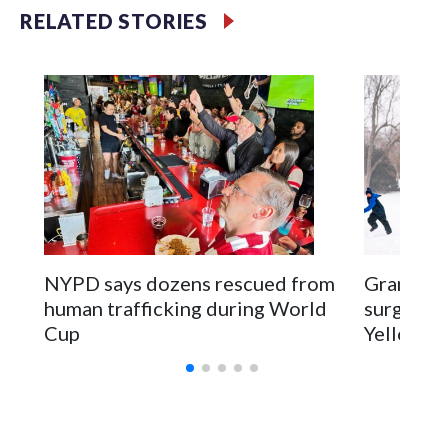
RELATED STORIES
NYPD says dozens rescued from
Grandfat
human trafficking during World
surgery a
Cup
Yellowsto