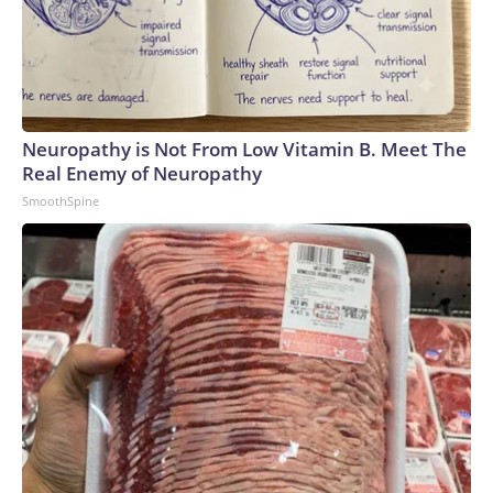
Neuropathy is Not From Low Vitamin B. Meet The
Real Enemy of Neuropathy
SmoothSpine