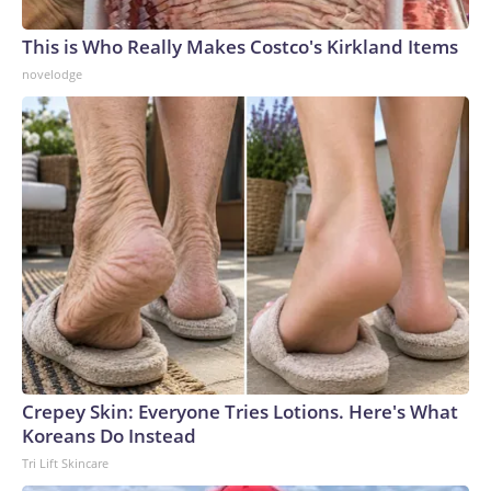
This is Who Really Makes Costco's Kirkland Items
novelodge
Crepey Skin: Everyone Tries Lotions. Here's What
Koreans Do Instead
Tri Lift Skincare