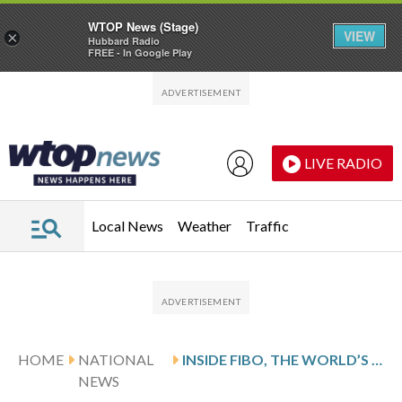
WTOP News (Stage)
VIEW
×
Hubbard Radio
FREE - In Google Play
Skip to main content
Skip to footer
LIVE RADIO
Local News
Weather
Traffic
HOME
NATIONAL
INSIDE FIBO, THE WORLD’S LARGEST FITNESS FAIR, IN PHOTOS
NEWS