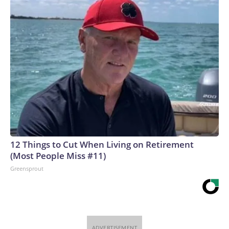
12 Things to Cut When Living on Retirement
(Most People Miss #11)
Greensprout