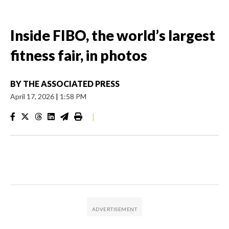
Inside FIBO, the world’s largest
fitness fair, in photos
BY
THE ASSOCIATED PRESS
April 17, 2026
|
1:58 PM
|