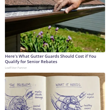
Here's What Gutter Guards Should Cost if You
Qualify for Senior Rebates
LeafFilter Partner