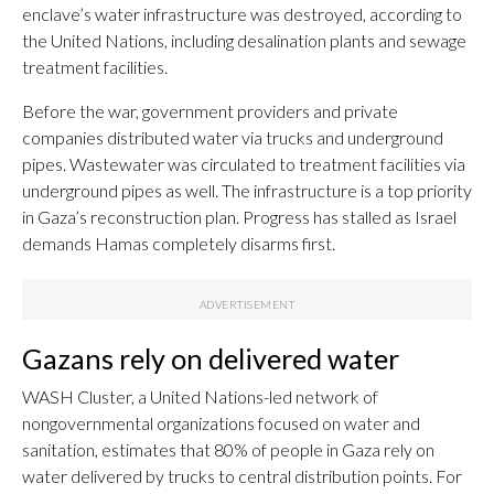
enclave’s water infrastructure was destroyed, according to
the United Nations, including desalination plants and sewage
treatment facilities.
Before the war, government providers and private
companies distributed water via trucks and underground
pipes. Wastewater was circulated to treatment facilities via
underground pipes as well. The infrastructure is a top priority
in Gaza’s reconstruction plan. Progress has stalled as Israel
demands Hamas completely disarms first.
Gazans rely on delivered water
WASH Cluster, a United Nations-led network of
nongovernmental organizations focused on water and
sanitation, estimates that 80% of people in Gaza rely on
water delivered by trucks to central distribution points. For