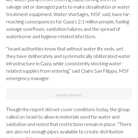
salvage old or damaged parts to make desalination or water
treatment equipment. Water shortages, MSF said, have far-
reaching consequences for Gaza’s 2.1 million people, fueling
sewage overflows, sanitation failures and the spread of
waterborne and hygiene-related infections.
“Israeli authorities know that without water life ends, yet
they have deliberately and systematically obliterated water
infrastructure in Gaza, while consistently blocking water-
related supplies from entering,” said Claire San Filippo, MSF
emergency manager.
Though the report did not cover conditions today, the group
called on Israel to allow in materials used for water and
sanitation and noted that restrictions remain in place: “There
are also not enough pipes available to create distribution