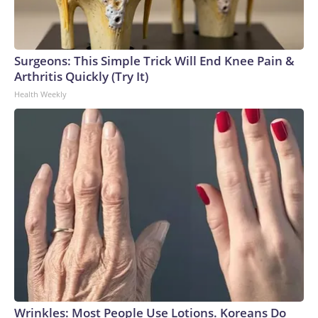
Surgeons: This Simple Trick Will End Knee Pain &
Arthritis Quickly (Try It)
Health Weekly
Wrinkles: Most People Use Lotions. Koreans Do