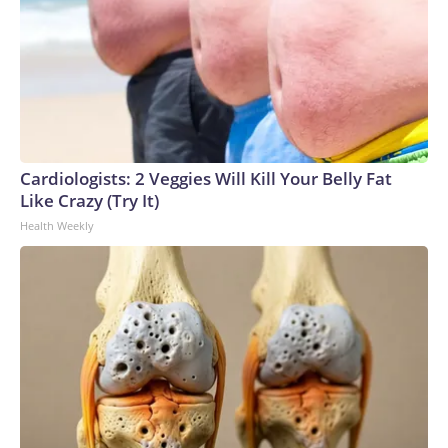
Cardiologists: 2 Veggies Will Kill Your Belly Fat
Like Crazy (Try It)
Health Weekly