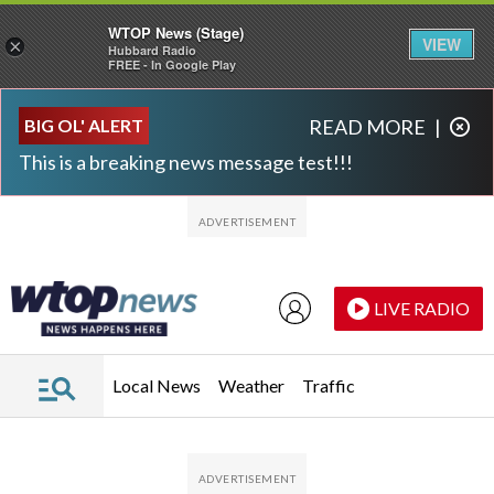
WTOP News (Stage)
VIEW
×
Hubbard Radio
FREE - In Google Play
Skip to main content
Skip to footer
BIG OL' ALERT
READ MORE
|
This is a breaking news message test!!!
LIVE RADIO
Local News
Weather
Traffic