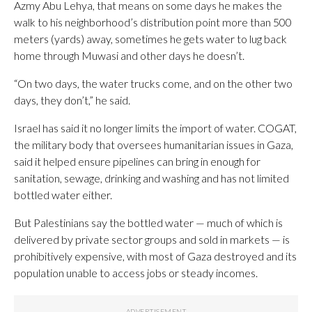
Azmy Abu Lehya, that means on some days he makes the
walk to his neighborhood’s distribution point more than 500
meters (yards) away, sometimes he gets water to lug back
home through Muwasi and other days he doesn’t.
“On two days, the water trucks come, and on the other two
days, they don’t,” he said.
Israel has said it no longer limits the import of water. COGAT,
the military body that oversees humanitarian issues in Gaza,
said it helped ensure pipelines can bring in enough for
sanitation, sewage, drinking and washing and has not limited
bottled water either.
But Palestinians say the bottled water — much of which is
delivered by private sector groups and sold in markets — is
prohibitively expensive, with most of Gaza destroyed and its
population unable to access jobs or steady incomes.