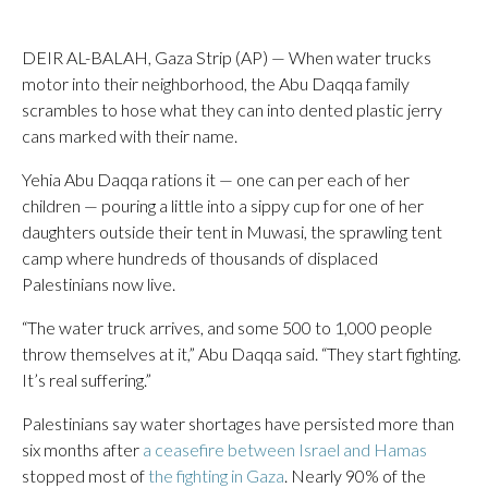
DEIR AL-BALAH, Gaza Strip (AP) — When water trucks
motor into their neighborhood, the Abu Daqqa family
scrambles to hose what they can into dented plastic jerry
cans marked with their name.
Yehia Abu Daqqa rations it — one can per each of her
children — pouring a little into a sippy cup for one of her
daughters outside their tent in Muwasi, the sprawling tent
camp where hundreds of thousands of displaced
Palestinians now live.
“The water truck arrives, and some 500 to 1,000 people
throw themselves at it,” Abu Daqqa said. “They start fighting.
It’s real suffering.”
Palestinians say water shortages have persisted more than
six months after
a ceasefire between Israel and Hamas
stopped most of
the fighting in Gaza
. Nearly 90% of the