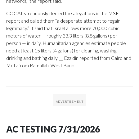
networks,” the report said.
COGAT strenuously denied the allegations in the MSF
report and called them “a desperate attempt to regain
legitimacy.” It said that Israel allows more 70,000 cubic
meters of water — roughly 33.3 liters (8.8 gallons) per
person — in daily. Humanitarian agencies estimate people
need at least 15 liters (4 gallons) for cleaning, washing,
drinking and bathing daily. __ Ezzidin reported from Cairo and
Metz from Ramallah, West Bank.
AC TESTING 7/31/2026