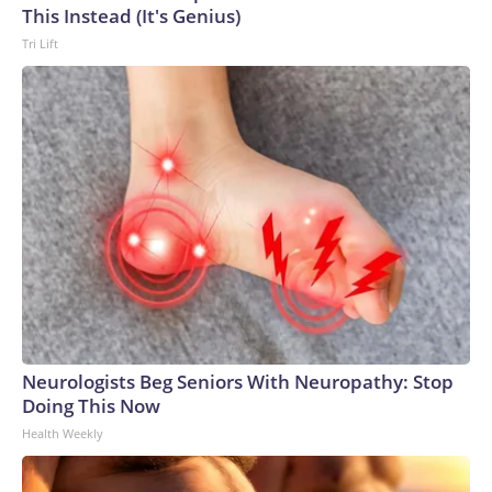
This Instead (It's Genius)
Tri Lift
Neurologists Beg Seniors With Neuropathy: Stop
Doing This Now
Health Weekly