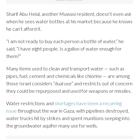
Sharif Abu Helal, another Muwasi resident, doesn’t even ask
when he sees water bottles at his market because he knows
he can’t afford it.
“I am not ready to buy each person a bottle of water,” he
said. “I have eight people. Is a gallon of water enough for
them?”
Many items used to clean and transport water — such as
pipes, fuel, cement and chemicals like chlorine — are among
those Israel considers “dual use” and restricts out of concern
they could be repurposed and used for weapons or missiles.
Water restrictions and
shortages have been a recurring
issue
throughout the war in Gaza, with pipelines destroyed,
water trucks hit by strikes and spent munitions seeping into
the groundwater aquifer many use for wells.