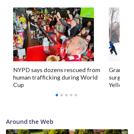
NYPD says dozens rescued from
Grandfat
human trafficking during World
surgery a
Cup
Yellowsto
Around the Web