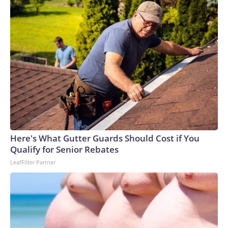
Here's What Gutter Guards Should Cost if You
Qualify for Senior Rebates
LeafFilter Partner