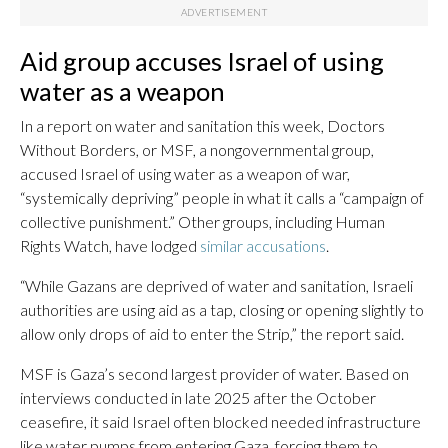
Aid group accuses Israel of using
water as a weapon
In a report on water and sanitation this week, Doctors
Without Borders, or MSF, a nongovernmental group,
accused Israel of using water as a weapon of war,
“systemically depriving” people in what it calls a “campaign of
collective punishment.” Other groups, including Human
Rights Watch, have lodged
similar accusations
.
“While Gazans are deprived of water and sanitation, Israeli
authorities are using aid as a tap, closing or opening slightly to
allow only drops of aid to enter the Strip,” the report said.
MSF is Gaza’s second largest provider of water. Based on
interviews conducted in late 2025 after the October
ceasefire, it said Israel often blocked needed infrastructure
like water pumps from entering Gaza, forcing them to