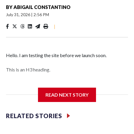
BY
ABIGAIL CONSTANTINO
July 31, 2026
|
2:56 PM
|
Hello. I am testing the site before we launch soon.
This is an H3 heading.
I'm going to add bullet points below:
READ NEXT STORY
Jessie
RELATED STORIES