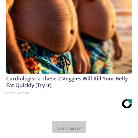
Cardiologists: These 2 Veggies Will Kill Your Belly
Fat Quickly (Try It)
Health Weekly