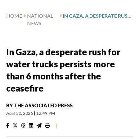
HOME
NATIONAL
IN GAZA, A DESPERATE RUSH FOR WATER TRUCKS PERSISTS MORE THAN 6 MONTHS AFTER THE CEASEFIRE
NEWS
In Gaza, a desperate rush for
water trucks persists more
than 6 months after the
ceasefire
BY
THE ASSOCIATED PRESS
April 30, 2026
|
12:49 PM
|