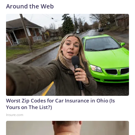
Around the Web
Worst Zip Codes for Car Insurance in Ohio (Is
Yours on The List?)
Insure.com