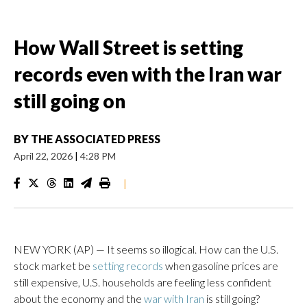
How Wall Street is setting
records even with the Iran war
still going on
BY
THE ASSOCIATED PRESS
April 22, 2026
|
4:28 PM
|
NEW YORK (AP) — It seems so illogical. How can the U.S.
stock market be
setting records
when gasoline prices are
still expensive, U.S. households are feeling less confident
about the economy and the
war with Iran
is still going?