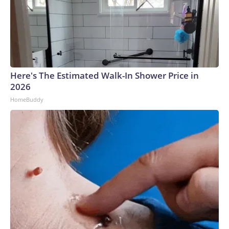
Here's The Estimated Walk-In Shower Price in
2026
HomeBuddy