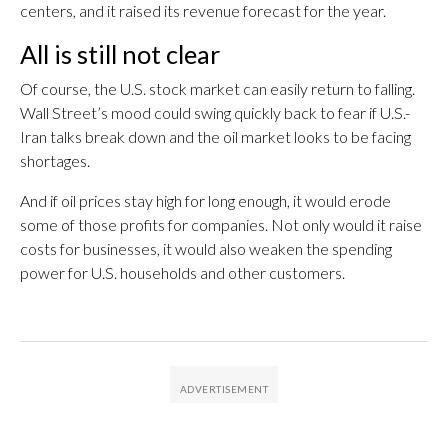
centers, and it raised its revenue forecast for the year.
All is still not clear
Of course, the U.S. stock market can easily return to falling.
Wall Street’s mood could swing quickly back to fear if U.S.-
Iran talks break down and the oil market looks to be facing
shortages.
And if oil prices stay high for long enough, it would erode
some of those profits for companies. Not only would it raise
costs for businesses, it would also weaken the spending
power for U.S. households and other customers.