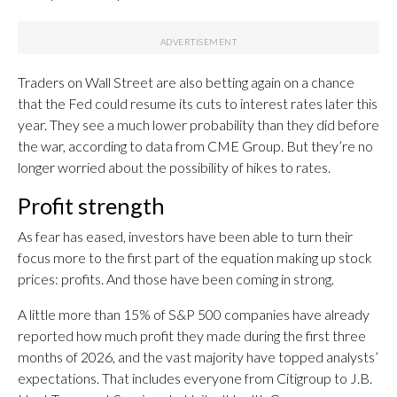
Traders on Wall Street are also betting again on a chance
that the Fed could resume its cuts to interest rates later this
year. They see a much lower probability than they did before
the war, according to data from CME Group. But they’re no
longer worried about the possibility of hikes to rates.
Profit strength
As fear has eased, investors have been able to turn their
focus more to the first part of the equation making up stock
prices: profits. And those have been coming in strong.
A little more than 15% of S&P 500 companies have already
reported how much profit they made during the first three
months of 2026, and the vast majority have topped analysts’
expectations. That includes everyone from Citigroup to J.B.