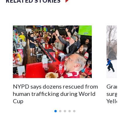
RELATED STORIES
NYPD says dozens rescued from
Grandfat
human trafficking during World
surgery a
Cup
Yellowsto