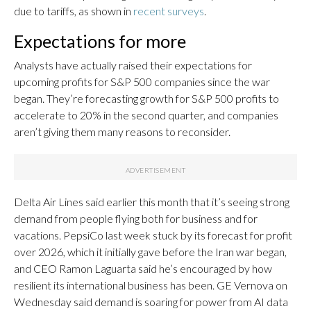
due to tariffs, as shown in
recent surveys
.
Expectations for more
Analysts have actually raised their expectations for
upcoming profits for S&P 500 companies since the war
began. They’re forecasting growth for S&P 500 profits to
accelerate to 20% in the second quarter, and companies
aren’t giving them many reasons to reconsider.
Delta Air Lines said earlier this month that it’s seeing strong
demand from people flying both for business and for
vacations. PepsiCo last week stuck by its forecast for profit
over 2026, which it initially gave before the Iran war began,
and CEO Ramon Laguarta said he’s encouraged by how
resilient its international business has been. GE Vernova on
Wednesday said demand is soaring for power from AI data