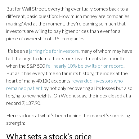
But for Wall Street, everything eventually comes back to a
different, basic question: How much money are companies
making? And at the moment, they’re earning so much that
investors are willing to pay higher prices than ever for a
piece of ownership of U.S. companies.
It’s been a
jarring ride for investors
, many of whom may have
felt the urge to dump their stock investments last month
when the S&P 500
fell nearly 10% below its prior record
.
But as it has every time so far in its history, the index at the
heart of many 401(k) accounts
rewarded investors who
remained patient
by not only recovering all its losses but also
forging to new heights. On Wednesday, the index closed at a
record 7,137.90.
Here’s a look at what’s been behind the market’s surprising
strength:
What sets a stock’s price