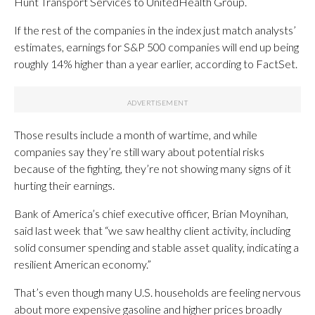
Hunt Transport Services to UnitedHealth Group.
If the rest of the companies in the index just match analysts’
estimates, earnings for S&P 500 companies will end up being
roughly 14% higher than a year earlier, according to FactSet.
Those results include a month of wartime, and while
companies say they’re still wary about potential risks
because of the fighting, they’re not showing many signs of it
hurting their earnings.
Bank of America’s chief executive officer, Brian Moynihan,
said last week that “we saw healthy client activity, including
solid consumer spending and stable asset quality, indicating a
resilient American economy.”
That’s even though many U.S. households are feeling nervous
about more expensive gasoline and higher prices broadly