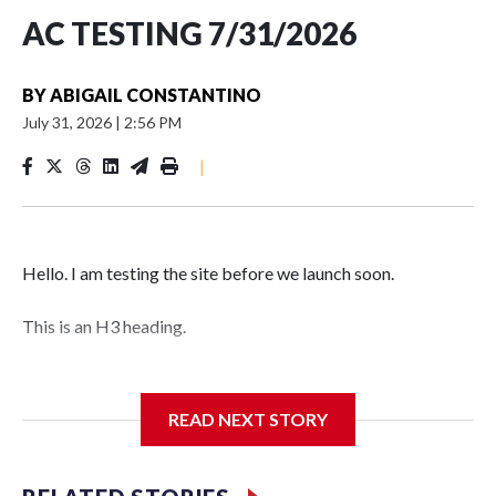
AC TESTING 7/31/2026
BY
ABIGAIL CONSTANTINO
July 31, 2026
|
2:56 PM
|
Hello. I am testing the site before we launch soon.
This is an H3 heading.
I'm going to add bullet points below:
READ NEXT STORY
Jessie