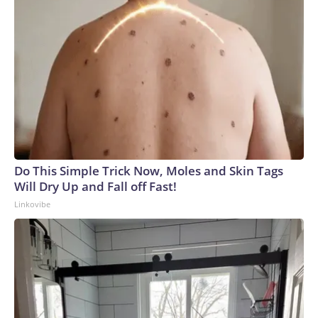
Do This Simple Trick Now, Moles and Skin Tags
Will Dry Up and Fall off Fast!
Linkovibe