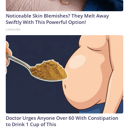
Noticeable Skin Blemishes? They Melt Away
Swiftly With This Powerful Option!
Linkovibe
Doctor Urges Anyone Over 60 With Constipation
to Drink 1 Cup of This