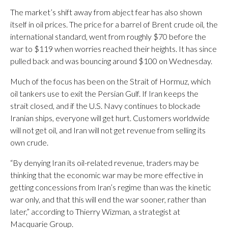
The market’s shift away from abject fear has also shown
itself in oil prices. The price for a barrel of Brent crude oil, the
international standard, went from roughly $70 before the
war to $119 when worries reached their heights. It has since
pulled back and was bouncing around $100 on Wednesday.
Much of the focus has been on the Strait of Hormuz, which
oil tankers use to exit the Persian Gulf. If Iran keeps the
strait closed, and if the U.S. Navy continues to blockade
Iranian ships, everyone will get hurt. Customers worldwide
will not get oil, and Iran will not get revenue from selling its
own crude.
“By denying Iran its oil-related revenue, traders may be
thinking that the economic war may be more effective in
getting concessions from Iran’s regime than was the kinetic
war only, and that this will end the war sooner, rather than
later,” according to Thierry Wizman, a strategist at
Macquarie Group.