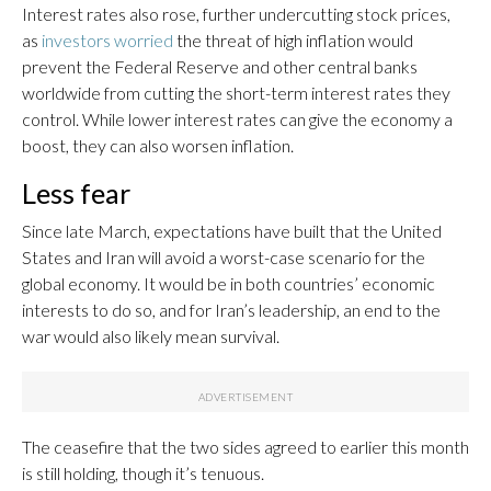
Interest rates also rose, further undercutting stock prices,
as
investors worried
the threat of high inflation would
prevent the Federal Reserve and other central banks
worldwide from cutting the short-term interest rates they
control. While lower interest rates can give the economy a
boost, they can also worsen inflation.
Less fear
Since late March, expectations have built that the United
States and Iran will avoid a worst-case scenario for the
global economy. It would be in both countries’ economic
interests to do so, and for Iran’s leadership, an end to the
war would also likely mean survival.
The ceasefire that the two sides agreed to earlier this month
is still holding, though it’s tenuous.