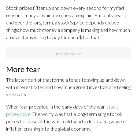
Stock prices flitter up and down every second for myriad
reasons, many of which no one can explain. But at its heart,
and over the long term, a stock’s price depends on two
things: how much money a company is making and how much
an investor is willing to pay for each $1 of that.
More fear
The latter part of that formula tends to swing up and down
with interest rates and how much greed investors are feeling
versus fear.
When fear prevailed in the early days of the war,
stock
prices dove
. The worry was that a long-term surge for oil
prices because of the war could send a debilitating wave of
inflation crashing into the global economy.