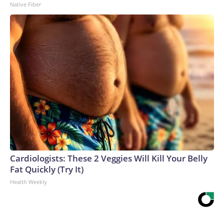
Native Fiber
Cardiologists: These 2 Veggies Will Kill Your Belly
Fat Quickly (Try It)
Health Weekly