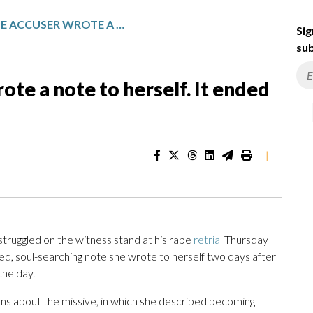
WEINSTEIN RAPE ACCUSER WROTE A NOTE TO HERSELF. IT ENDED UP IN EVIDENCE
Sig
sub
te a note to herself. It ended
|
struggled on the witness stand at his rape
retrial
Thursday
ed, soul-searching note she wrote to herself two days after
the day.
ns about the missive, in which she described becoming