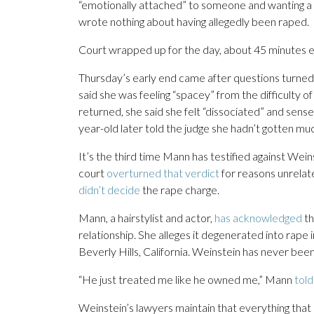
“emotionally attached” to someone and wanting a l
wrote nothing about having allegedly been raped.
Court wrapped up for the day, about 45 minutes ear
Thursday’s early end came after questions turned
said she was feeling “spacey” from the difficulty o
returned, she said she felt “dissociated” and sens
year-old later told the judge she hadn’t gotten mu
It’s the third time Mann has testified against Weins
court
overturned that verdict
for reasons unrelated
didn’t decide
the rape charge.
Mann, a hairstylist and actor,
has acknowledged
th
relationship. She alleges it degenerated into rap
Beverly Hills, California. Weinstein has never been
“He just treated me like he owned me,” Mann
told
Weinstein’s lawyers maintain that everything tha