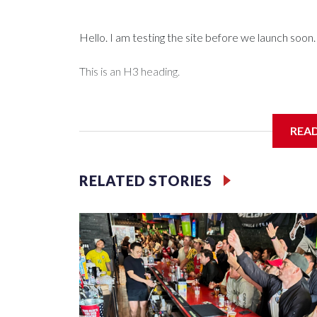
Hello. I am testing the site before we launch soon.
This is an H3 heading.
I'm going to add bullet points below:
REA
Jessie
RELATED STORIES