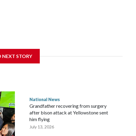
D NEXT STORY
National News
Grandfather recovering from surgery
after bison attack at Yellowstone sent
him flying
July 13, 2026