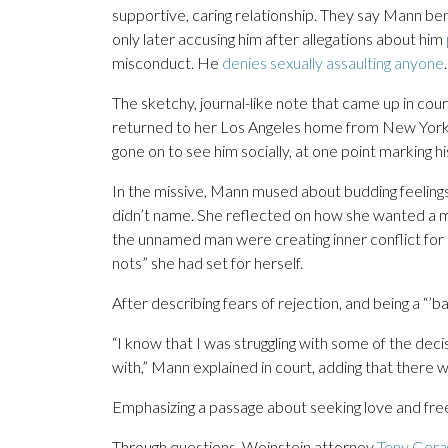
supportive, caring relationship. They say Mann be
only later accusing him after allegations about him
misconduct. He
denies sexually assaulting anyone
.
The sketchy, journal-like note that came up in co
returned to her Los Angeles home from New York,
gone on to see him socially, at one point marking h
In the missive, Mann mused about budding feelings
didn’t name. She reflected on how she wanted a mu
the unnamed man were creating inner conflict for 
nots” she had set for herself.
After describing fears of rejection, and being a “’
“I know that I was struggling with some of the dec
with,” Mann explained in court, adding that there was
Emphasizing a passage about seeking love and freed
Through questions, Weinstein attorney
Teny Gera