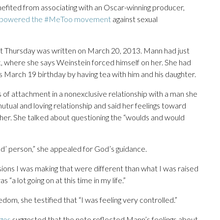
nefited from associating with an Oscar-winning producer,
powered the #MeToo movement
against sexual
urt Thursday was written on March 20, 2013. Mann had just
 where she says Weinstein forced himself on her. She had
is March 19 birthday by having tea with him and his daughter.
 of attachment in a nonexclusive relationship with a man she
tual and loving relationship and said her feelings toward
her. She talked about questioning the “woulds and would
bad’ person,” she appealed for God’s guidance.
isions I was making that were different than what I was raised
 “a lot going on at this time in my life.”
om, she testified that “I was feeling very controlled.”
gos
suggested that the note reflected Mann’s feelings about