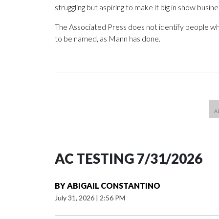
struggling but aspiring to make it big in show busine
The Associated Press does not identify people wh
to be named, as Mann has done.
AC TESTING 7/31/2026
BY
ABIGAIL CONSTANTINO
July 31, 2026
|
2:56 PM