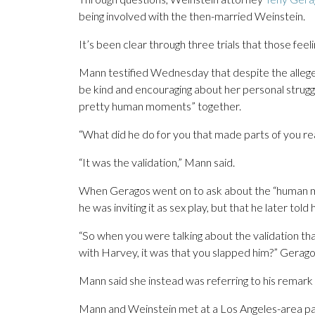
being involved with the then-married Weinstein.
It’s been clear through three trials that those fee
Mann testified Wednesday that despite the allege
be kind and encouraging about her personal strug
pretty human moments” together.
“What did he do for you that made parts of you re
“It was the validation,” Mann said.
When Geragos went on to ask about the “human m
he was inviting it as sex play, but that he later told 
“So when you were talking about the validation 
with Harvey, it was that you slapped him?” Gerag
Mann said she instead was referring to his remark t
Mann and Weinstein met at a Los Angeles-area part