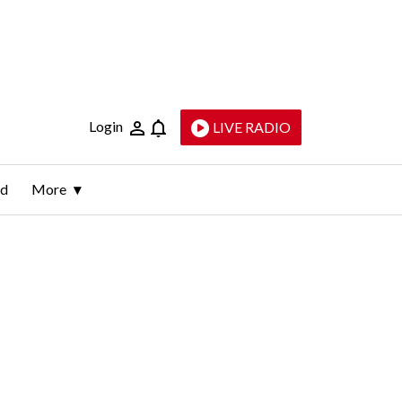
Login
LIVE RADIO
ld
More