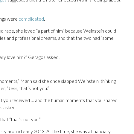
lings were
complicated
.
d rape, she loved “a part of him” because Weinstein could
gles and professional dreams, and that the two had “some
ally love him?” Geragos asked.
oments,” Mann said she once slapped Weinstein, thinking
her, “Jess, that’s not you.”
that you received … and the human moments that you shared
os asked.
hat “that’s not you.”
y around early 2013. At the time, she was a financially