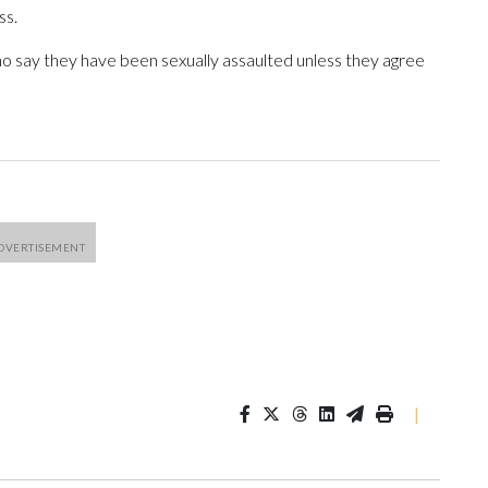
ss.
o say they have been sexually assaulted unless they agree
|