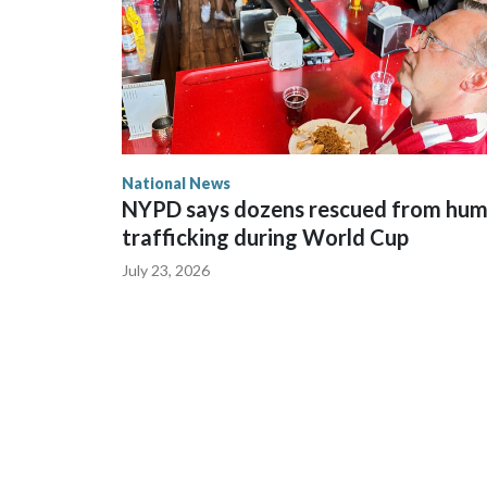
National News
NYPD says dozens rescued from hu
trafficking during World Cup
July 23, 2026