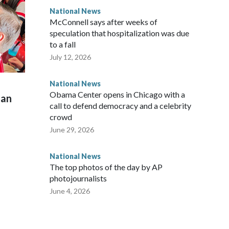
National News
McConnell says after weeks of
speculation that hospitalization was due
to a fall
July 12, 2026
National News
Obama Center opens in Chicago with a
man
call to defend democracy and a celebrity
crowd
June 29, 2026
National News
The top photos of the day by AP
photojournalists
June 4, 2026