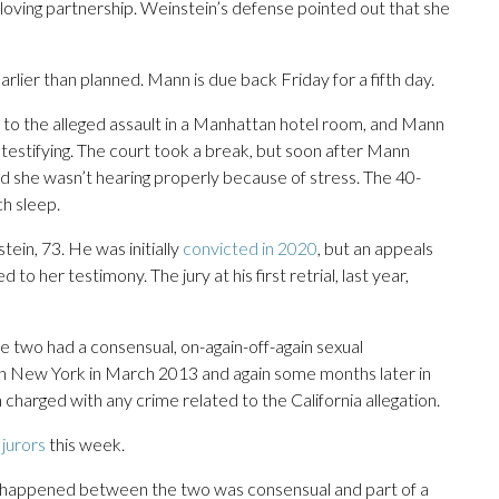
oving partnership. Weinstein’s defense pointed out that she
lier than planned. Mann is due back Friday for a fifth day.
 to the alleged assault in a Manhattan hotel room, and Mann
f testifying. The court took a break, but soon after Mann
ed she wasn’t hearing properly because of stress. The 40-
ch sleep.
tein, 73. He was initially
convicted in 2020
, but an appeals
 to her testimony. The jury at his first retrial, last year,
e two had a consensual, on-again-off-again sexual
e in New York in March 2013 and again some months later in
 charged with any crime related to the California allegation.
 jurors
this week.
t happened between the two was consensual and part of a