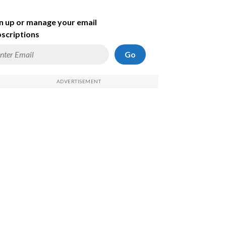
n up or manage your email
scriptions
Go