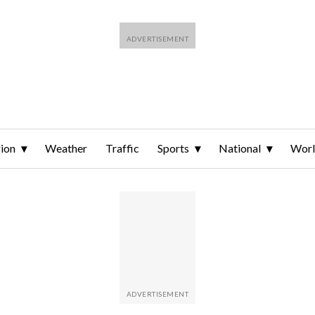
ion
Weather
Traffic
Sports
National
Wor