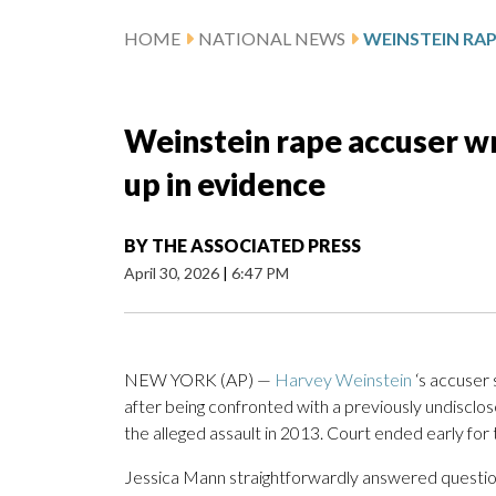
HOME
NATIONAL NEWS
Weinstein rape accuser wro
up in evidence
BY
THE ASSOCIATED PRESS
April 30, 2026
|
6:47 PM
NEW YORK (AP) —
Harvey Weinstein
‘s accuser 
after being confronted with a previously undisclos
the alleged assault in 2013. Court ended early for 
Jessica Mann straightforwardly answered questio