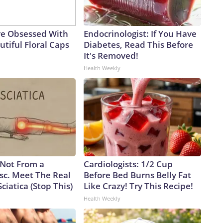
e Obsessed With
Endocrinologist: If You Have
tiful Floral Caps
Diabetes, Read This Before
It's Removed!
Health Weekly
s Not From a
Cardiologists: 1/2 Cup
sc. Meet The Real
Before Bed Burns Belly Fat
ciatica (Stop This)
Like Crazy! Try This Recipe!
Health Weekly