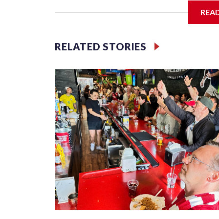
REA
Jessie
RELATED STORIES