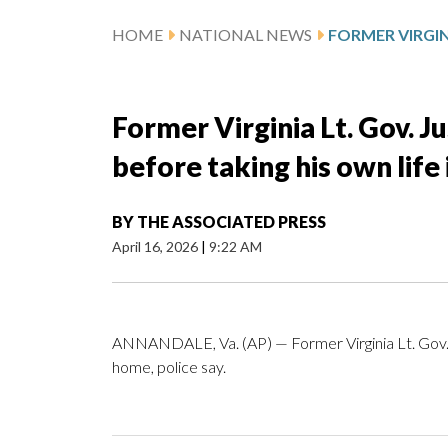
HOME
NATIONAL NEWS
Former Virginia Lt. Gov. Ju
before taking his own life 
BY
THE ASSOCIATED PRESS
April 16, 2026
|
9:22 AM
ANNANDALE, Va. (AP) — Former Virginia Lt. Gov. Just
home, police say.