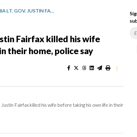
FORMER VIRGINIA LT. GOV. JUSTIN FAIRFAX KILLED HIS WIFE BEFORE TAKING HIS OWN LIFE IN THEIR HOME, POLICE SAY
Sig
sub
stin Fairfax killed his wife
in their home, police say
|
in Fairfax killed his wife before taking his own life in their