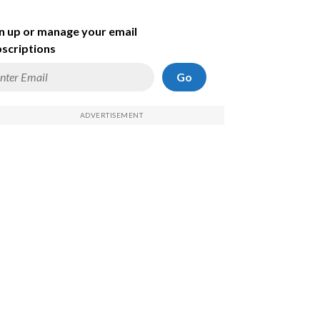
n up or manage your email
scriptions
Go