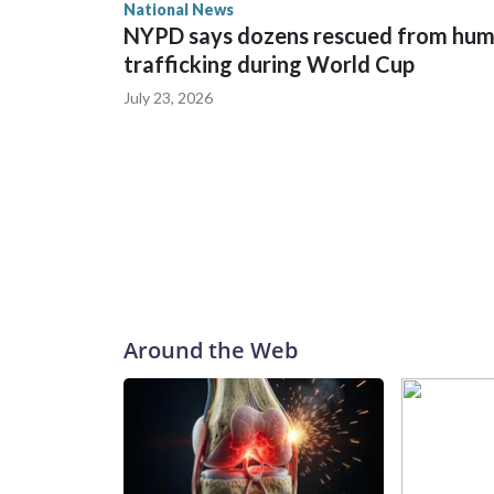
National News
NYPD says dozens rescued from hu
trafficking during World Cup
July 23, 2026
Around the Web