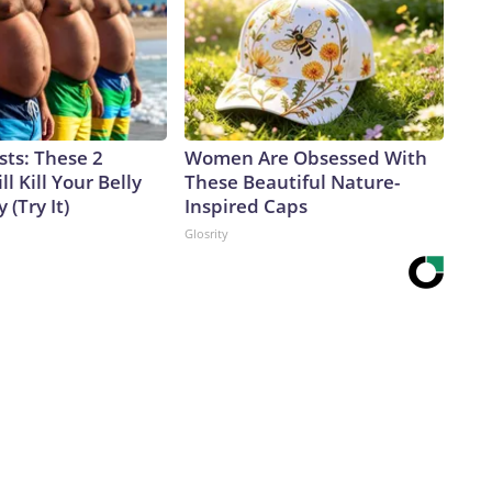
sts: These 2
Women Are Obsessed With
l Kill Your Belly
These Beautiful Nature-
 (Try It)
Inspired Caps
Glosrity