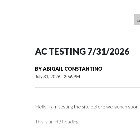
AC TESTING 7/31/2026
BY
ABIGAIL CONSTANTINO
July 31, 2026
|
2:56 PM
Hello. I am testing the site before we launch soon.
This is an H3 heading.
I'm going to add bullet points below: