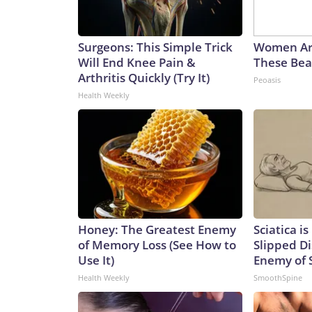
Surgeons: This Simple Trick
Women Ar
Will End Knee Pain &
These Beau
Arthritis Quickly (Try It)
Peoasis
Health Weekly
Honey: The Greatest Enemy
Sciatica i
of Memory Loss (See How to
Slipped Di
Use It)
Enemy of S
Health Weekly
SmoothSpine