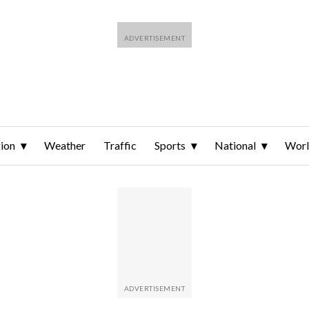
ion
Weather
Traffic
Sports
National
Wor