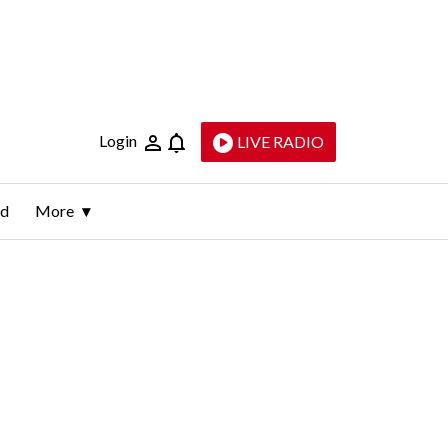
Login
LIVE RADIO
ld
More