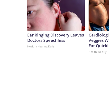
Ear Ringing Discovery Leaves
Cardiologi
Doctors Speechless
Veggies Wil
Fat Quickly
Healthy Hearing Daily
Health Weekly