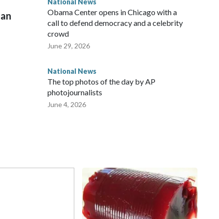
National News
Obama Center opens in Chicago with a
man
call to defend democracy and a celebrity
crowd
June 29, 2026
National News
The top photos of the day by AP
photojournalists
June 4, 2026