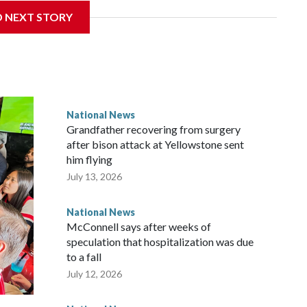
D NEXT STORY
National News
Grandfather recovering from surgery
after bison attack at Yellowstone sent
him flying
July 13, 2026
National News
McConnell says after weeks of
speculation that hospitalization was due
to a fall
July 12, 2026