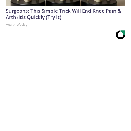
Surgeons: This Simple Trick Will End Knee Pain &
Arthritis Quickly (Try It)
Health Weekly