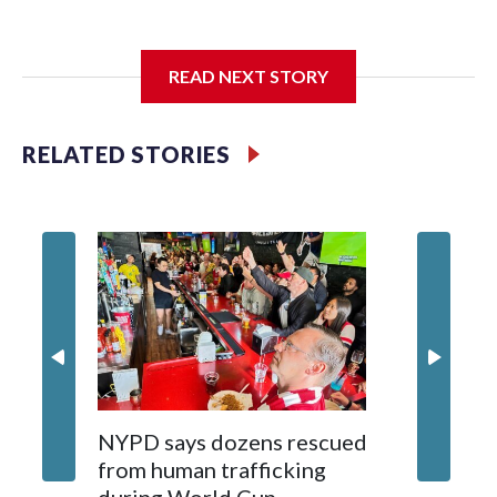
I'm going to add bullet points below:
READ NEXT STORY
Jessie
RELATED STORIES
NYPD says dozens rescued
Grandfa
from human trafficking
surgery 