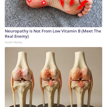
Neuropathy is Not From Low Vitamin B (Meet The
Real Enemy)
Health Weekly