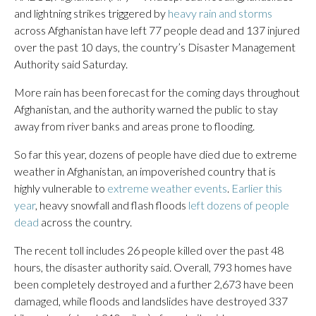
and lightning strikes triggered by
heavy rain and storms
across Afghanistan have left 77 people dead and 137 injured
over the past 10 days, the country’s Disaster Management
Authority said Saturday.
More rain has been forecast for the coming days throughout
Afghanistan, and the authority warned the public to stay
away from river banks and areas prone to flooding.
So far this year, dozens of people have died due to extreme
weather in Afghanistan, an impoverished country that is
highly vulnerable to
extreme weather events
.
Earlier this
year
, heavy snowfall and flash floods
left dozens of people
dead
across the country.
The recent toll includes 26 people killed over the past 48
hours, the disaster authority said. Overall, 793 homes have
been completely destroyed and a further 2,673 have been
damaged, while floods and landslides have destroyed 337