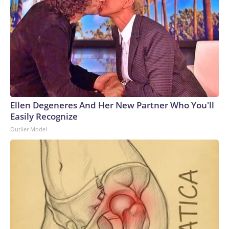
Ellen Degeneres And Her New Partner Who You'll
Easily Recognize
Outlier Model