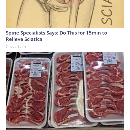
Spine Specialists Says: Do This for 15min to
Relieve Sciatica
SmoothSpine