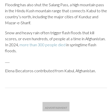
Flooding has also shut the Salang Pass, a high mountain pass
in the Hindu Kush mountain range that connects Kabul to the
country’s north, including the major cities of Kunduz and
Mazar-e-Sharif.
Snow and heavy rain often trigger flash floods that kill
scores, or even hundreds, of people at a time in Afghanistan.
In 2024,
more than 300 people died
in springtime flash
floods.
___
Elena Becatoros contributed from Kabul, Afghanistan.