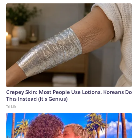
Crepey Skin: Most People Use Lotions. Koreans Do
This Instead (It's Genius)
Tri Lift