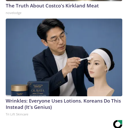
The Truth About Costco's Kirkland Meat
novelodge
Wrinkles: Everyone Uses Lotions. Koreans Do This
Instead (It's Genius)
Tri Lift Skincare