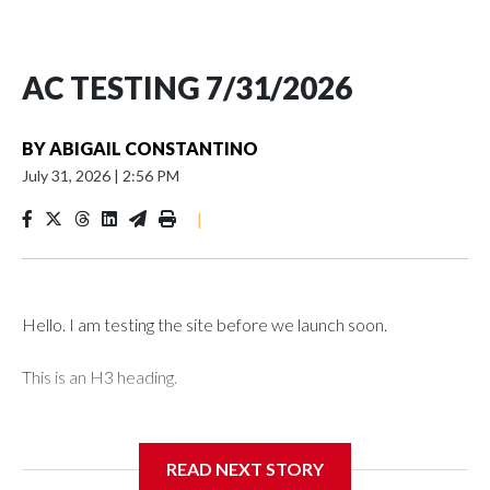
AC TESTING 7/31/2026
BY
ABIGAIL CONSTANTINO
July 31, 2026
|
2:56 PM
|
Hello. I am testing the site before we launch soon.
This is an H3 heading.
I'm going to add bullet points below:
READ NEXT STORY
Jessie