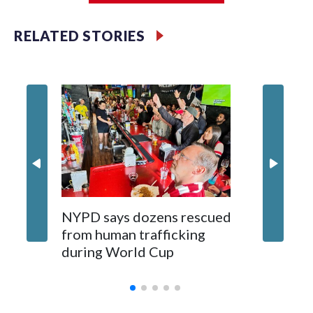
RELATED STORIES
NYPD says dozens rescued
Grandfa
from human trafficking
surgery 
during World Cup
Yellows