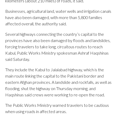
kilometers (about 210 miles) of roads, it said.
Businesses, agricultural land, water wells and irrigation canals
have also been damaged, with more than 5,800 families
affected overall, the authority said.
Several highways connecting the country’s capital to the
provinces have also been damaged by floods and landslides,
forcing travelers to take long, circuitous routes to reach
Kabul, Public Works Ministry spokesman Ashraf Haqshinas
said Saturday.
They include the Kabul to Jalalabad highway, which is the
main route linking the capital to the Pakistani border and
eastern Afghan provinces. A landslide and rockfalls, as well as
flooding, shut the highway on Thursday morning, and
Haqshinas said crews were working to re-open the road.
The Public Works Ministry warned travelers to be cautious
when using roads in affected areas.