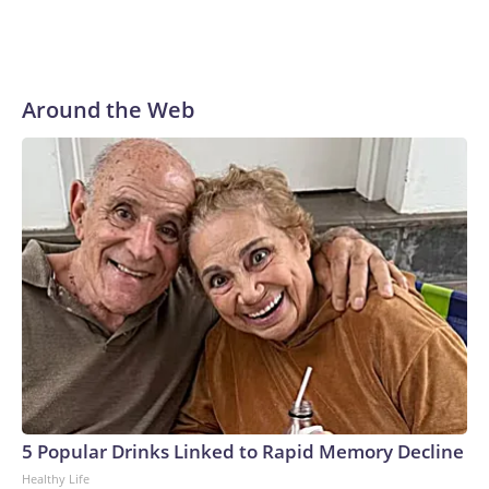
Around the Web
5 Popular Drinks Linked to Rapid Memory Decline
Healthy Life