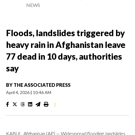
NEWS
Floods, landslides triggered by
heavy rain in Afghanistan leave
77 dead in 10 days, authorities
say
BY
THE ASSOCIATED PRESS
April 4, 2026
|
10:46 AM
|
KABUL, Afghanisan (AP) — Widespread flooding, landslides