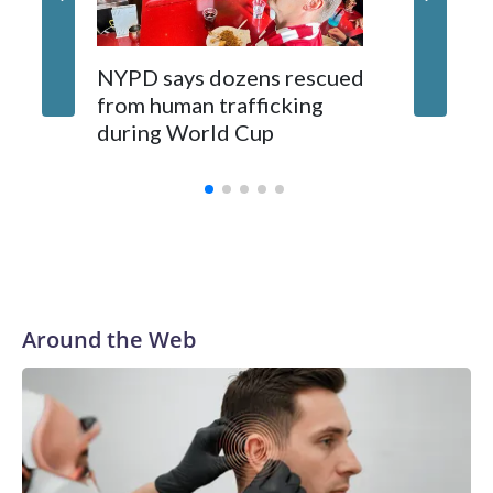
NYPD says dozens rescued
Grandfa
from human trafficking
surgery 
during World Cup
Yellows
Around the Web