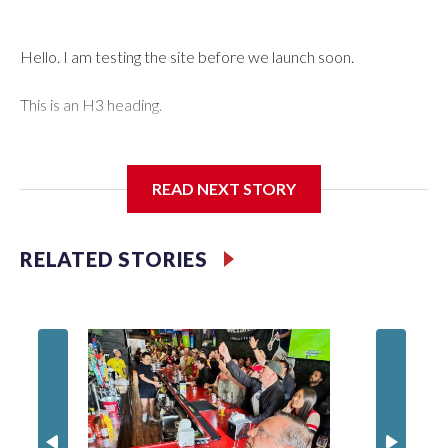
Hello. I am testing the site before we launch soon.
This is an H3 heading.
I'm going to add bullet points below:
READ NEXT STORY
Jessie
RELATED STORIES