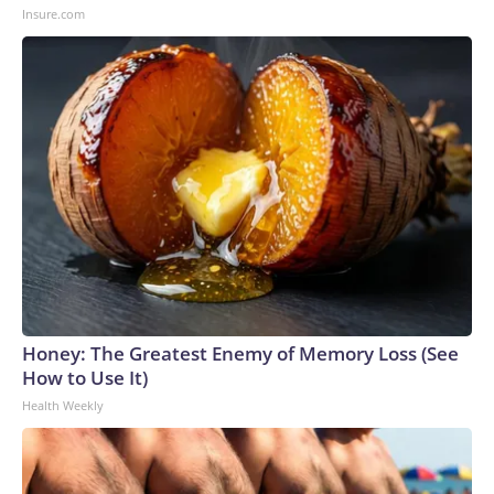
Insure.com
Honey: The Greatest Enemy of Memory Loss (See
How to Use It)
Health Weekly