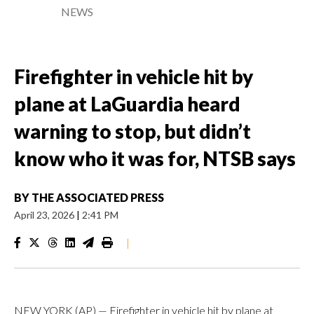
NEWS
Firefighter in vehicle hit by
plane at LaGuardia heard
warning to stop, but didn’t
know who it was for, NTSB says
BY
THE ASSOCIATED PRESS
April 23, 2026
|
2:41 PM
|
NEW YORK (AP) — Firefighter in vehicle hit by plane at