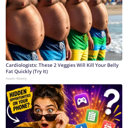
Cardiologists: These 2 Veggies Will Kill Your Belly
Fat Quickly (Try It)
Health Weekly