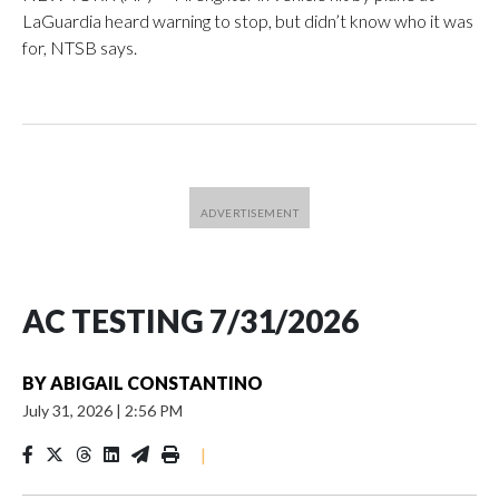
LaGuardia heard warning to stop, but didn’t know who it was
for, NTSB says.
AC TESTING 7/31/2026
BY
ABIGAIL CONSTANTINO
July 31, 2026
|
2:56 PM
|