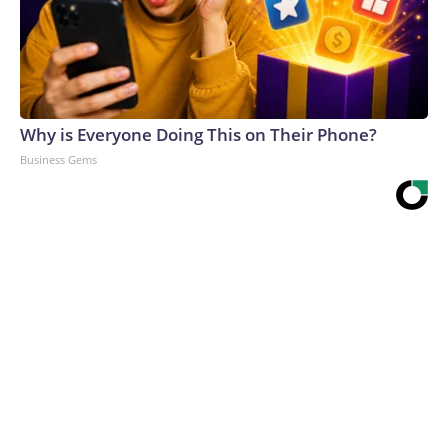
Why is Everyone Doing This on Their Phone?
Business Gems