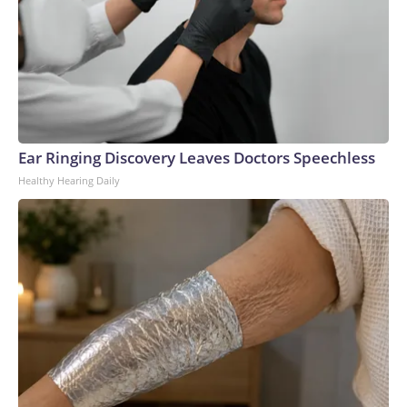
Ear Ringing Discovery Leaves Doctors Speechless
Healthy Hearing Daily