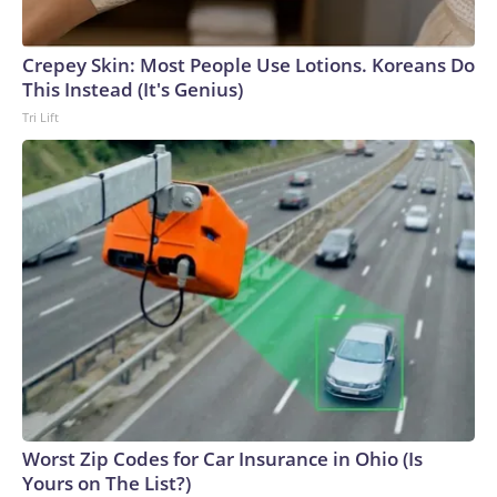
Crepey Skin: Most People Use Lotions. Koreans Do
This Instead (It's Genius)
Tri Lift
Worst Zip Codes for Car Insurance in Ohio (Is
Yours on The List?)