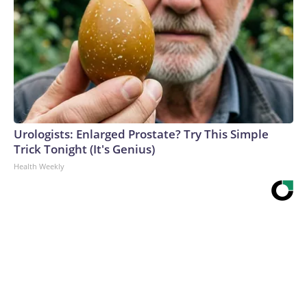
Urologists: Enlarged Prostate? Try This Simple
Trick Tonight (It's Genius)
Health Weekly