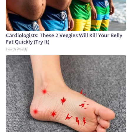
Cardiologists: These 2 Veggies Will Kill Your Belly
Fat Quickly (Try It)
Health Weekly