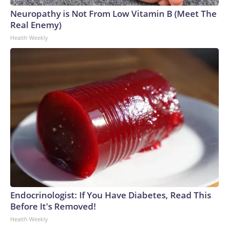
Neuropathy is Not From Low Vitamin B (Meet The
Real Enemy)
Health Weekly
Endocrinologist: If You Have Diabetes, Read This
Before It's Removed!
Health Weekly