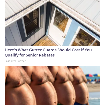
Here's What Gutter Guards Should Cost if You
Qualify for Senior Rebates
LeafFilter Partner