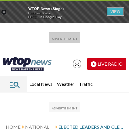
WTOP News (Stage)
VIEW
×
Hubbard Radio
FREE - In Google Play
Skip to main content
Skip to footer
LIVE RADIO
Local News
Weather
Traffic
HOME
NATIONAL
ELECTED LEADERS AND CLERGY SEEK RELEASE OF WISCONSIN MOSQUE PRESIDENT DETAINED BY IMMIGRATION AGENTS