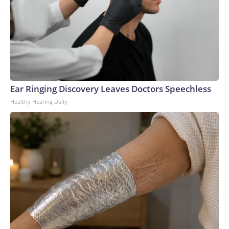
Ear Ringing Discovery Leaves Doctors Speechless
Healthy Hearing Daily