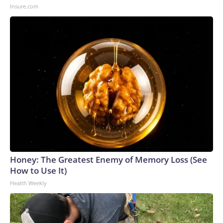
Insure.com
Honey: The Greatest Enemy of Memory Loss (See
How to Use It)
Health Weekly