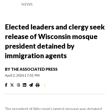
NEWS
Elected leaders and clergy seek
release of Wisconsin mosque
president detained by
immigration agents
BY
THE ASSOCIATED PRESS
April 2, 2026
|
7:01 PM
|
The president of Wisconsin’s largest mosque was detained