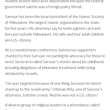
student activist who faces deportation because the federal
government said he was a foreign policy threat.
Sarsour has been the board president of the Islamic Society
of Milwaukee, the largest Islamic organization in the state,
for five years. His attorneys say he holds a green card and
lives just outside Milwaukee. His wife and four adult children
are U.S. citizens.
At a crowded news conference, boisterous supporters
chanted to free Sarsour, recounting his advocacy for those in
need. Several recalled Sarsour’s stories about his childhood,
including allegations of inhumane treatment while being
detained by Israelis.
“He was targeted because of one thing, because he dared
stand up to the Israeli army,” Othman Atta, one of Sarsour’s
attorneys, told the crowd. “And he was not a U.S. citizen.”
A diverse group of religious leaders in a attendance called