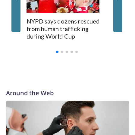
NYPD says dozens rescued
Grandfa
from human trafficking
surgery 
during World Cup
Yellows
Around the Web