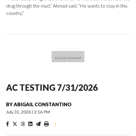
drug through the mud,” Ahmad said. “He wants to stay in this
country.”
AC TESTING 7/31/2026
BY
ABIGAIL CONSTANTINO
July 31, 2026
|
2:56 PM
|