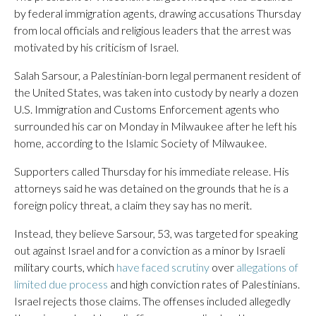
by federal immigration agents, drawing accusations Thursday
from local officials and religious leaders that the arrest was
motivated by his criticism of Israel.
Salah Sarsour, a Palestinian-born legal permanent resident of
the United States, was taken into custody by nearly a dozen
U.S. Immigration and Customs Enforcement agents who
surrounded his car on Monday in Milwaukee after he left his
home, according to the Islamic Society of Milwaukee.
Supporters called Thursday for his immediate release. His
attorneys said he was detained on the grounds that he is a
foreign policy threat, a claim they say has no merit.
Instead, they believe Sarsour, 53, was targeted for speaking
out against Israel and for a conviction as a minor by Israeli
military courts, which
have faced scrutiny
over
allegations of
limited due process
and high conviction rates of Palestinians.
Israel rejects those claims. The offenses included allegedly