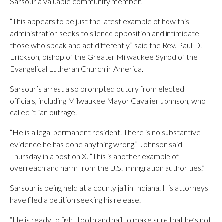
Sarsour a valuable community member.
“This appears to be just the latest example of how this
administration seeks to silence opposition and intimidate
those who speak and act differently,” said the Rev. Paul D.
Erickson, bishop of the Greater Milwaukee Synod of the
Evangelical Lutheran Church in America.
Sarsour’s arrest also prompted outcry from elected
officials, including Milwaukee Mayor Cavalier Johnson, who
called it “an outrage.”
“He is a legal permanent resident. There is no substantive
evidence he has done anything wrong,” Johnson said
Thursday in a post on X. “This is another example of
overreach and harm from the U.S. immigration authorities.”
Sarsour is being held at a county jail in Indiana. His attorneys
have filed a petition seeking his release.
“He is ready to fight tooth and nail to make sure that he’s not