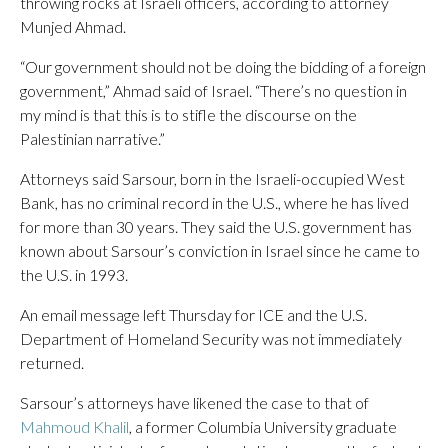
throwing rocks at Israeli officers, according to attorney
Munjed Ahmad.
“Our government should not be doing the bidding of a foreign
government,” Ahmad said of Israel. “There’s no question in
my mind is that this is to stifle the discourse on the
Palestinian narrative.”
Attorneys said Sarsour, born in the Israeli-occupied West
Bank, has no criminal record in the U.S., where he has lived
for more than 30 years. They said the U.S. government has
known about Sarsour’s conviction in Israel since he came to
the U.S. in 1993.
An email message left Thursday for ICE and the U.S.
Department of Homeland Security was not immediately
returned.
Sarsour’s attorneys have likened the case to that of
Mahmoud Khalil
, a former Columbia University graduate