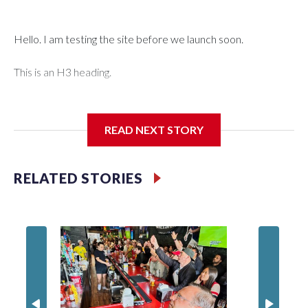
Hello. I am testing the site before we launch soon.
This is an H3 heading.
I'm going to add bullet points below:
READ NEXT STORY
Jessie
RELATED STORIES