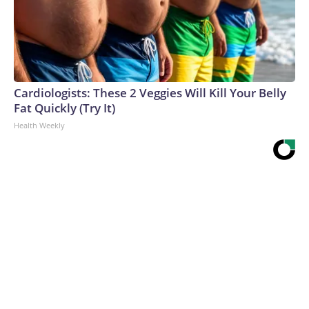
Cardiologists: These 2 Veggies Will Kill Your Belly
Fat Quickly (Try It)
Health Weekly