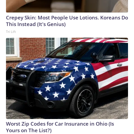
Crepey Skin: Most People Use Lotions. Koreans Do
This Instead (It's Genius)
Tri Lift
Worst Zip Codes for Car Insurance in Ohio (Is
Yours on The List?)