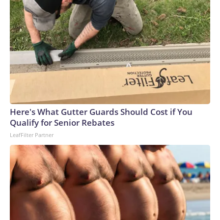
Here's What Gutter Guards Should Cost if You
Qualify for Senior Rebates
LeafFilter Partner