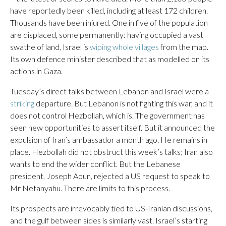
have reportedly been killed, including at least 172 children.
Thousands have been injured. One in five of the population
are displaced, some permanently: having occupied a vast
swathe of land, Israel is
wiping whole villages
from the map.
Its own defence minister described that as modelled on its
actions in Gaza.
Tuesday’s direct talks between Lebanon and Israel were a
striking
departure. But Lebanon is not fighting this war, and it
does not control Hezbollah, which is. The government has
seen new opportunities to assert itself. But it announced the
expulsion of Iran’s ambassador a month ago. He remains in
place. Hezbollah did not obstruct this week’s talks; Iran also
wants to end the wider conflict. But the Lebanese
president, Joseph Aoun, rejected a US request to speak to
Mr Netanyahu. There are limits to this process.
Its prospects are irrevocably tied to US-Iranian discussions,
and the gulf between sides is similarly vast. Israel’s starting