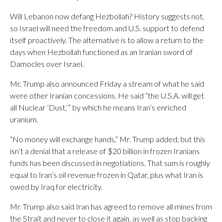
Will Lebanon now defang Hezbollah? History suggests not,
so Israel will need the freedom and U.S. support to defend
itself proactively. The alternative is to allow a return to the
days when Hezbollah functioned as an Iranian sword of
Damocles over Israel.
Mr. Trump also announced Friday a stream of what he said
were other Iranian concessions. He said “the U.S.A. will get
all Nuclear ‘Dust,’” by which he means Iran’s enriched
uranium.
“No money will exchange hands,” Mr. Trump added, but this
isn’t a denial that a release of $20 billion in frozen Iranians
funds has been discussed in negotiations. That sum is roughly
equal to Iran’s oil revenue frozen in Qatar, plus what Iran is
owed by Iraq for electricity.
Mr. Trump also said Iran has agreed to remove all mines from
the Strait and never to close it again, as well as stop backing