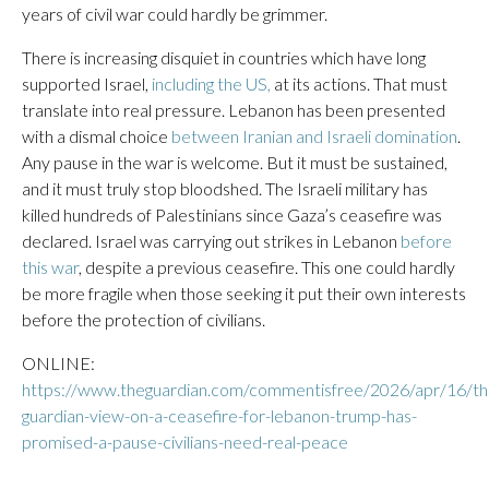
years of civil war could hardly be grimmer.
There is increasing disquiet in countries which have long
supported Israel,
including the US,
at its actions. That must
translate into real pressure. Lebanon has been presented
with a dismal choice
between Iranian and Israeli domination
.
Any pause in the war is welcome. But it must be sustained,
and it must truly stop bloodshed. The Israeli military has
killed hundreds of Palestinians since Gaza’s ceasefire was
declared. Israel was carrying out strikes in Lebanon
before
this war
, despite a previous ceasefire. This one could hardly
be more fragile when those seeking it put their own interests
before the protection of civilians.
ONLINE:
https://www.theguardian.com/commentisfree/2026/apr/16/th
guardian-view-on-a-ceasefire-for-lebanon-trump-has-
promised-a-pause-civilians-need-real-peace
___