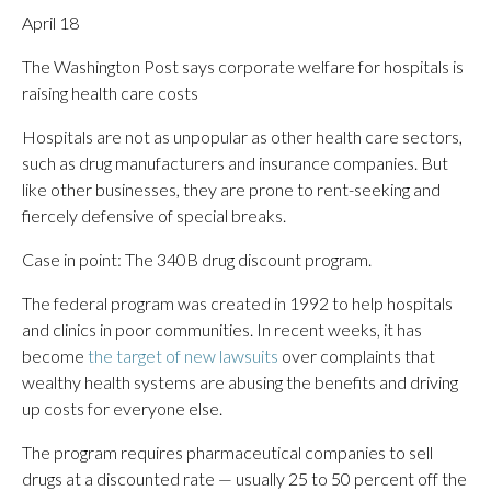
April 18
The Washington Post says corporate welfare for hospitals is
raising health care costs
Hospitals are not as unpopular as other health care sectors,
such as drug manufacturers and insurance companies. But
like other businesses, they are prone to rent-seeking and
fiercely defensive of special breaks.
Case in point: The 340B drug discount program.
The federal program was created in 1992 to help hospitals
and clinics in poor communities. In recent weeks, it has
become
the target of new lawsuits
over complaints that
wealthy health systems are abusing the benefits and driving
up costs for everyone else.
The program requires pharmaceutical companies to sell
drugs at a discounted rate — usually 25 to 50 percent off the