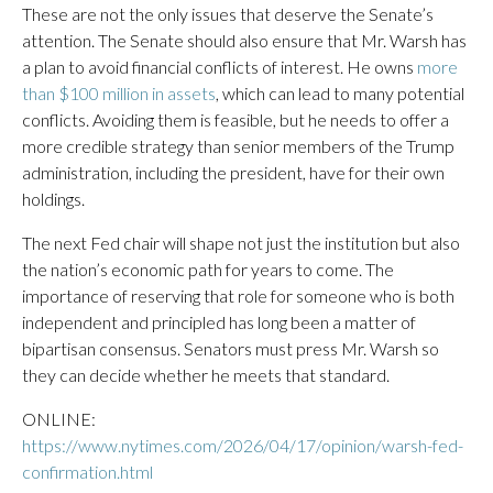
These are not the only issues that deserve the Senate’s
attention. The Senate should also ensure that Mr. Warsh has
a plan to avoid financial conflicts of interest. He owns
more
than $100 million in assets
, which can lead to many potential
conflicts. Avoiding them is feasible, but he needs to offer a
more credible strategy than senior members of the Trump
administration, including the president, have for their own
holdings.
The next Fed chair will shape not just the institution but also
the nation’s economic path for years to come. The
importance of reserving that role for someone who is both
independent and principled has long been a matter of
bipartisan consensus. Senators must press Mr. Warsh so
they can decide whether he meets that standard.
ONLINE:
https://www.nytimes.com/2026/04/17/opinion/warsh-fed-
confirmation.html