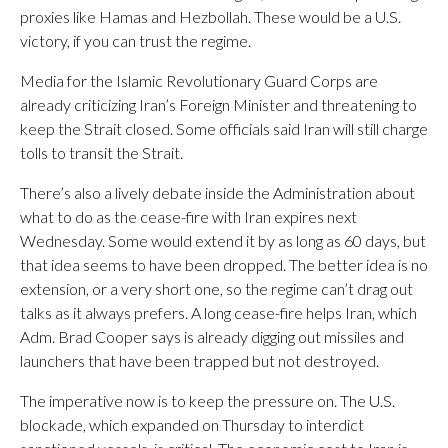
proxies like Hamas and Hezbollah. These would be a U.S.
victory, if you can trust the regime.
Media for the Islamic Revolutionary Guard Corps are
already criticizing Iran’s Foreign Minister and threatening to
keep the Strait closed. Some officials said Iran will still charge
tolls to transit the Strait.
There’s also a lively debate inside the Administration about
what to do as the cease-fire with Iran expires next
Wednesday. Some would extend it by as long as 60 days, but
that idea seems to have been dropped. The better idea is no
extension, or a very short one, so the regime can’t drag out
talks as it always prefers. A long cease-fire helps Iran, which
Adm. Brad Cooper says is already digging out missiles and
launchers that have been trapped but not destroyed.
The imperative now is to keep the pressure on. The U.S.
blockade, which expanded on Thursday to interdict