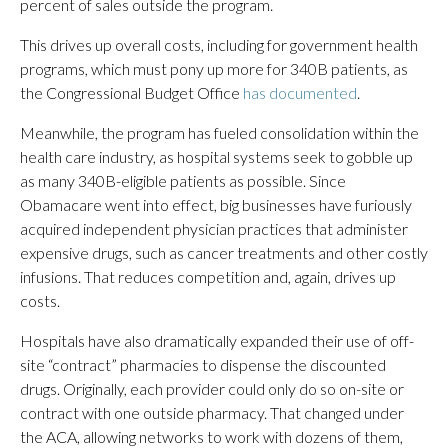
percent of sales outside the program.
This drives up overall costs, including for government health
programs, which must pony up more for 340B patients, as
the Congressional Budget Office
has documented
.
Meanwhile, the program has fueled consolidation within the
health care industry, as hospital systems seek to gobble up
as many 340B-eligible patients as possible. Since
Obamacare went into effect, big businesses have furiously
acquired independent physician practices that administer
expensive drugs, such as cancer treatments and other costly
infusions. That reduces competition and, again, drives up
costs.
Hospitals have also dramatically expanded their use of off-
site “contract” pharmacies to dispense the discounted
drugs. Originally, each provider could only do so on-site or
contract with one outside pharmacy. That changed under
the ACA, allowing networks to work with dozens of them,