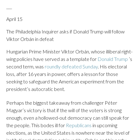
___
April 15
The Philadelphia Inquirer asks if Donald Trump will follow
Viktor Orbán in defeat
Hungarian Prime Minister Viktor Orbán, whose illiberal right-
wing policies have served as a template for
Donald Trump
’s
second term, was
roundly defeated Sunday
. His electoral
loss, after 16 years in power, offers a lesson for those
seeking to safeguard the American experiment from the
president’s autocratic bent.
Perhaps the biggest takeaway from challenger Péter
Magyar’s victory is that if the will of the voters is strong
enough, even a hollowed-out democracy can still speak for
the people. This bodes ill for
Republicans
in upcoming
elections, as the United States is nowhere near the level of