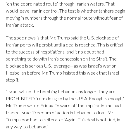
“on the coordinated route” through Iranian waters. That
would leave Iran in control. The test is whether tankers begin
moving in numbers through the normal route without fear of
Iranian attack.
The good news is that Mr. Trump said the U.S. blockade of
Iranian ports will persist until a deal is reached. This is critical
to the success of negotiations, and it no doubt had
something to do with Iran’s concession on the Strait. The
blockade is serious U.S. leverage—as was Israel’s war on
Hezbollah before Mr. Trump insisted this week that Israel
stop it.
“Israel will not be bombing Lebanon any longer. They are
PROHIBITED from doing so by the U.S.A. Enough is enough,”
Mr. Trump wrote Friday. To ward off the implication he had
traded Israeli freedom of action in Lebanon to Iran, Mr.
Trump soon had to reiterate: “Again! This deal is not tied, in
any way, to Lebanon.”