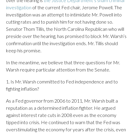
over the hearing is
the Justice Department’s sham criminal
investigation
of the current Fed chair, Jerome Powell. The
investigation was an attempt to intimidate Mr. Powell into
cutting rates and to punish him for not having done so.
Senator Thom Tillis, the North Carolina Republican who will
preside over the hearing, has promised to block Mr. Warsh’s
confirmation until the investigation ends. Mr. Tillis should
keep his promise.
In the meantime, we believe that three questions for Mr.
Warsh require particular attention from the Senate.
1. Is Mr. Warsh committed to Fed independence and to
fighting inflation?
As a Fed governor from 2006 to 2011, Mr. Warsh built a
reputation as a determined inflation fighter. He argued
against interest rate cuts in 2008 even as the economy
tipped into crisis. He continued to warn that the Fed was
overstimulating the economy for years after the crisis, even