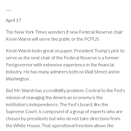
___
April 17
The New York Times wonders if new Federal Reserve chair
Kevin Warsh will serve the public or the POTUS
Kevin Warsh looks great on paper. President Trump’s pick to
serve as the next chair of the Federal Reserve is a former
Fed governor with extensive experience in the financial
industry. He has many admirers both on Wall Street and in
Washington.
But Mr. Warsh has a credibility problem. Central to the Fed’s
mission of managing the American economy is the
institution’s independence. The Fed’s board, like the
Supreme Court, is composed of a group of experts who are
chosen by presidents but who do not take directions from
the White House. That operational freedom allows the