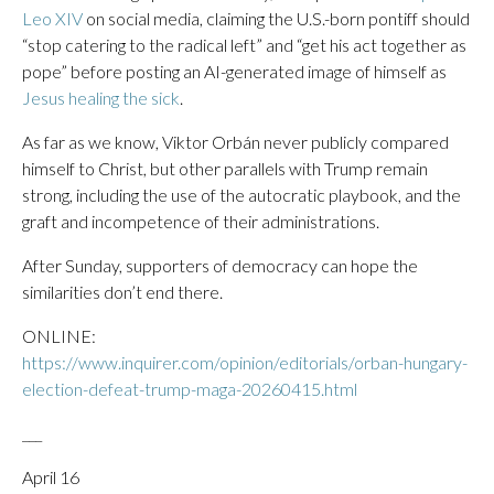
Leo XIV
on social media, claiming the U.S.-born pontiff should
“stop catering to the radical left” and “get his act together as
pope” before posting an AI-generated image of himself as
Jesus healing the sick
.
As far as we know, Viktor Orbán never publicly compared
himself to Christ, but other parallels with Trump remain
strong, including the use of the autocratic playbook, and the
graft and incompetence of their administrations.
After Sunday, supporters of democracy can hope the
similarities don’t end there.
ONLINE:
https://www.inquirer.com/opinion/editorials/orban-hungary-
election-defeat-trump-maga-20260415.html
___
April 16