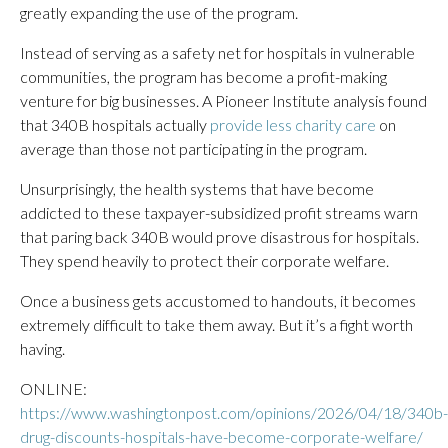
greatly expanding the use of the program.
Instead of serving as a safety net for hospitals in vulnerable
communities, the program has become a profit-making
venture for big businesses. A Pioneer Institute analysis found
that 340B hospitals actually
provide less charity care
on
average than those not participating in the program.
Unsurprisingly, the health systems that have become
addicted to these taxpayer-subsidized profit streams warn
that paring back 340B would prove disastrous for hospitals.
They spend heavily to protect their corporate welfare.
Once a business gets accustomed to handouts, it becomes
extremely difficult to take them away. But it’s a fight worth
having.
ONLINE:
https://www.washingtonpost.com/opinions/2026/04/18/340b-
drug-discounts-hospitals-have-become-corporate-welfare/