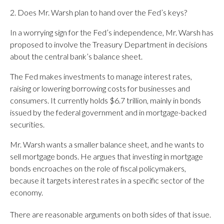
2. Does Mr. Warsh plan to hand over the Fed’s keys?
In a worrying sign for the Fed’s independence, Mr. Warsh has
proposed to involve the Treasury Department in decisions
about the central bank’s balance sheet.
The Fed makes investments to manage interest rates,
raising or lowering borrowing costs for businesses and
consumers. It currently holds $6.7 trillion, mainly in bonds
issued by the federal government and in mortgage-backed
securities.
Mr. Warsh wants a smaller balance sheet, and he wants to
sell mortgage bonds. He argues that investing in mortgage
bonds encroaches on the role of fiscal policymakers,
because it targets interest rates in a specific sector of the
economy.
There are reasonable arguments on both sides of that issue.