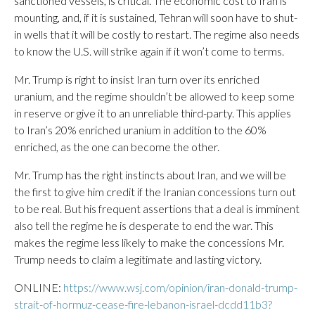
sanctioned vessels, is critical. The economic cost to Iran is
mounting, and, if it is sustained, Tehran will soon have to shut-
in wells that it will be costly to restart. The regime also needs
to know the U.S. will strike again if it won’t come to terms.
Mr. Trump is right to insist Iran turn over its enriched
uranium, and the regime shouldn’t be allowed to keep some
in reserve or give it to an unreliable third-party. This applies
to Iran’s 20% enriched uranium in addition to the 60%
enriched, as the one can become the other.
Mr. Trump has the right instincts about Iran, and we will be
the first to give him credit if the Iranian concessions turn out
to be real. But his frequent assertions that a deal is imminent
also tell the regime he is desperate to end the war. This
makes the regime less likely to make the concessions Mr.
Trump needs to claim a legitimate and lasting victory.
ONLINE:
https://www.wsj.com/opinion/iran-donald-trump-
strait-of-hormuz-cease-fire-lebanon-israel-dcdd11b3?