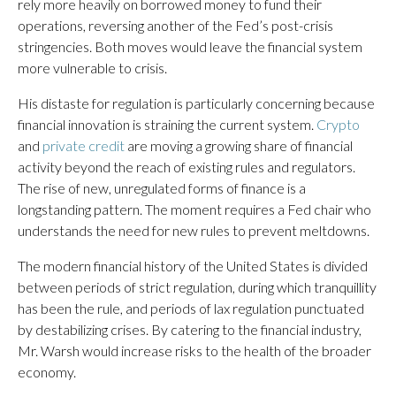
rely more heavily on borrowed money to fund their
operations, reversing another of the Fed’s post-crisis
stringencies. Both moves would leave the financial system
more vulnerable to crisis.
His distaste for regulation is particularly concerning because
financial innovation is straining the current system.
Crypto
and
private credit
are moving a growing share of financial
activity beyond the reach of existing rules and regulators.
The rise of new, unregulated forms of finance is a
longstanding pattern. The moment requires a Fed chair who
understands the need for new rules to prevent meltdowns.
The modern financial history of the United States is divided
between periods of strict regulation, during which tranquillity
has been the rule, and periods of lax regulation punctuated
by destabilizing crises. By catering to the financial industry,
Mr. Warsh would increase risks to the health of the broader
economy.