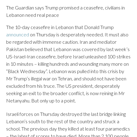
The Guardian says Trump promised a ceasefire, civilians in
Lebanon need real peace
The 10-day ceasefire in Lebanon that Donald Trump
announced
on Thursday is desperately needed. It must also
be regarded with immense caution. Iran and mediator
Pakistan believed that Lebanon was covered by last week’s
US-Israel-Iran ceasefire, before Israel unleashed 100 strikes
in 10 minutes – killing hundreds and wounding many more on
“Black Wednesday”. Lebanon was pulled into this crisis by
Mr Trump’s illegal war on Tehran, and should not have been
excluded from his truce. The US president, desperately
seeking an exit to the broader conflict, is now reining in Mr
Netanyahu. But only up to a point.
Israeli forces on Thursday destroyed the last bridge linking
Lebanon’s south to the rest of the country and struck a
school. The previous day they killed at least four paramedics
– the latest of scores to have died. More than 2,100 people