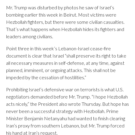
Mr. Trump was disturbed by photos he saw of Israel’s
bombing earlier this week in Beirut. Most victims were
Hezbollah fighters, but there were some civilian casualties.
That’s what happens when Hezbollah hides its fighters and
leaders among civilians.
Point three in this week’s Lebanon-Israel cease-fire
document is clear that Israel “shall preserve its right to take
all necessary measures in self-defense, at any time, against
planned, imminent, or ongoing attacks. This shall not be
impeded by the cessation of hostilities.”
Prohibiting Israel’s defensive war on terrorists is what U.S.
negotiators demanded before Mr. Trump. “I hope Hezbollah
acts nicely,” the President also wrote Thursday. But hope has
never been a successful strategy with Hezbollah. Prime
Minister Benjamin Netanyahu had wanted to finish clearing
Iran’s proxy from southern Lebanon, but Mr. Trump forced
his hand at Iran’s request.