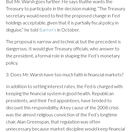
But Mr. Warsh goes further. He says thathe wants the
Treasury to participate in the decision making. “The Treasury
secretary would need to find the proposed change in Fed
holdings acceptable, given that it is partially fiscal policy in
disguise,” he told
Barron’s
in October.
The proposal is narrow and technical, but the precedent is
dangerous. It would give Treasury officials, who answer to
the president, a formal role in shaping the Fed’s monetary
policy.
3. Does Mr. Warsh have too much faith in financial markets?
In addition to setting interest rates, the Fed is charged with
keeping the financial system in good health. Republican
presidents, and their Fed appointees, have tended to
discount this responsibility. A key cause of the 2008 crisis
was the almost religious conviction of the Fed’s longtime
chair, Alan Greenspan, that regulation was often
unnecessary because market discipline would keep financial