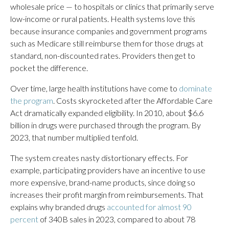
wholesale price — to hospitals or clinics that primarily serve
low-income or rural patients. Health systems love this
because insurance companies and government programs
such as Medicare still reimburse them for those drugs at
standard, non-discounted rates. Providers then get to
pocket the difference.
Over time, large health institutions have come to
dominate
the program
. Costs skyrocketed after the Affordable Care
Act dramatically expanded eligibility. In 2010, about $6.6
billion in drugs were purchased through the program. By
2023, that number multiplied tenfold.
The system creates nasty distortionary effects. For
example, participating providers have an incentive to use
more expensive, brand-name products, since doing so
increases their profit margin from reimbursements. That
explains why branded drugs
accounted for almost 90
percent
of 340B sales in 2023, compared to about 78