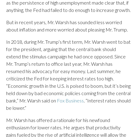
as the persistence of high unemployment made clear that, if
anything, the Fed had failed to do enough to increase growth.
But in recent years, Mr. Warsh has sounded less worried
about inflation and more worried about pleasing Mr. Trump.
In 2018, during Mr. Trump’s first term, Mr. Warsh went to bat
for the president, arguing that the central bank should
extend the stimulus campaign he had once opposed. Since
Mr. Trump’s return to office last year, Mr. Warsh has
resumed his advocacy for easy money. Last summer, he
criticized the Fed for keeping interest rates too high.
“Economic growth in the U.S. is poised to boom, but it’s being
held down by bad economic policies coming from the central
bank,” Mr. Warsh said on
Fox Business
. “Interest rates should
be lower.”
Mr. Warsh has offered a rationale for his newfound
enthusiasm for lower rates. He argues that productivity
gains fueled by the rise of artificial intelligence will allow the