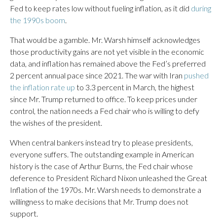
Fed to keep rates low without fueling inflation, as it did
during
the 1990s boom
.
That would be a gamble. Mr. Warsh himself acknowledges
those productivity gains are not yet visible in the economic
data, and inflation has remained above the Fed’s preferred
2 percent annual pace since 2021. The war with Iran
pushed
the inflation rate up
to 3.3 percent in March, the highest
since Mr. Trump returned to office. To keep prices under
control, the nation needs a Fed chair who is willing to defy
the wishes of the president.
When central bankers instead try to please presidents,
everyone suffers. The outstanding example in American
history is the case of Arthur Burns, the Fed chair whose
deference to President Richard Nixon unleashed the Great
Inflation of the 1970s. Mr. Warsh needs to demonstrate a
willingness to make decisions that Mr. Trump does not
support.