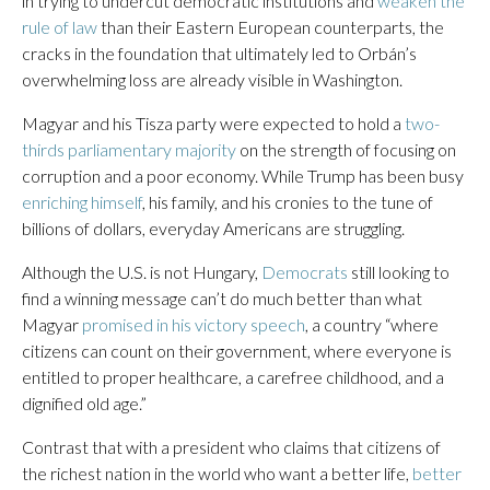
in trying to undercut democratic institutions and
weaken the
rule of law
than their Eastern European counterparts, the
cracks in the foundation that ultimately led to Orbán’s
overwhelming loss are already visible in Washington.
Magyar and his Tisza party were expected to hold a
two-
thirds parliamentary majority
on the strength of focusing on
corruption and a poor economy. While Trump has been busy
enriching himself
, his family, and his cronies to the tune of
billions of dollars, everyday Americans are struggling.
Although the U.S. is not Hungary,
Democrats
still looking to
find a winning message can’t do much better than what
Magyar
promised in his victory speech
, a country “where
citizens can count on their government, where everyone is
entitled to proper healthcare, a carefree childhood, and a
dignified old age.”
Contrast that with a president who claims that citizens of
the richest nation in the world who want a better life,
better