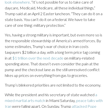
look elsewhere
. “It’s not possible for us to take care of
daycare, Medicaid, Medicare, all these individual things,”
Trump said at an April 2 Easter luncheon. “They can do it on a
state basis. You can’t do it on a federal. We have to take
care of one thing: military protection.”
Yes, having a strong military is important, but even more so is
the responsible stewardship of America’s armed forces. By
some estimates, Trump’s war of choice in Iran costs
taxpayers $2 billion a day, with a long term price tag coming
in at
$1 trillion over the next decade
on military-related
spending alone. That doesn’t even consider the pain at the
pump and the checkout lane as the still unresolved conflict
hikes up prices on everything from gas to groceries.
Trump’s blinkered priorities are not limited to the economy.
While the president and his secretary of state watched
a
mixed martial arts match
in Miami Saturday,
peace talks with
Iran
were falling apart. On Sunday, Trump
attacked Pope