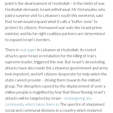
point is the disarmament of Hezbollah – in the midst of war.
Hezbollah demands Israeli withdrawal. Mr Netanyahu, who
paid a surprise visit to Lebanon’s south this weekend, said
that Israel would expand what it calls a “buffer zone” to
protect its citizens. Permanent war suits the Israeli prime
minister, and his far-right coalition partners are determined
to expand Israel’s borders.
There is
real anger
in Lebanon at Hezbollah: its rocket
attacks upon Israel, in retaliation for the killing of Iran’s
supreme leader, triggered this war. But Israel’s devastating
attacks have also made the Lebanese government and army
look impotent, and left citizens desperate for help which the
state cannot provide – driving them towards the militant
group. The disruption caused by the displacement of over a
million people is magnified by fear that those fleeing Israel’s
attacks will be targeted by Israel –
endangering any
community which takes them in
. The spectre of sharpened
social and communal divisions in a country which endured