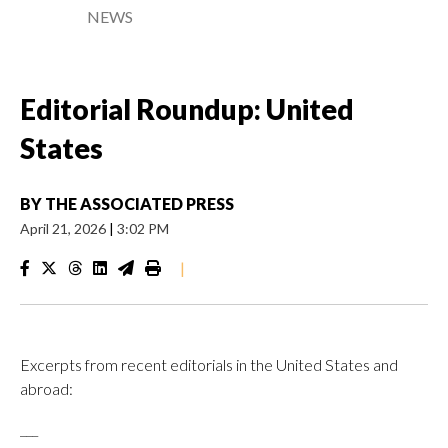
NEWS
Editorial Roundup: United
States
BY
THE ASSOCIATED PRESS
April 21, 2026
|
3:02 PM
|
Excerpts from recent editorials in the United States and
abroad:
___