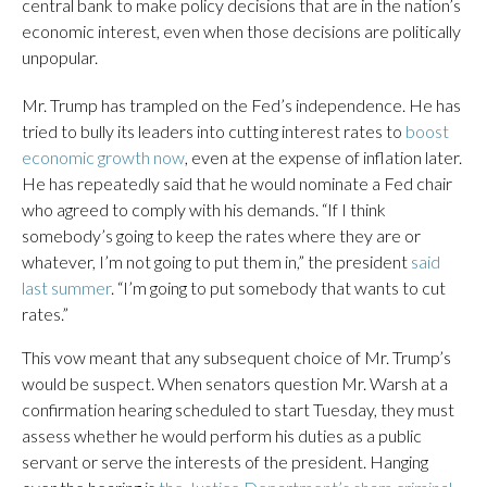
central bank to make policy decisions that are in the nation’s
economic interest, even when those decisions are politically
unpopular.
Mr. Trump has trampled on the Fed’s independence. He has
tried to bully its leaders into cutting interest rates to
boost
economic growth now
, even at the expense of inflation later.
He has repeatedly said that he would nominate a Fed chair
who agreed to comply with his demands. “If I think
somebody’s going to keep the rates where they are or
whatever, I’m not going to put them in,” the president
said
last summer
. “I’m going to put somebody that wants to cut
rates.”
This vow meant that any subsequent choice of Mr. Trump’s
would be suspect. When senators question Mr. Warsh at a
confirmation hearing scheduled to start Tuesday, they must
assess whether he would perform his duties as a public
servant or serve the interests of the president. Hanging