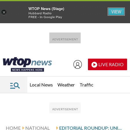
WTOP News (Stage)
VIEW
×
Hubbard Radio
FREE - In Google Play
Skip to main content
Skip to footer
LIVE RADIO
Local News
Weather
Traffic
HOME
NATIONAL
EDITORIAL ROUNDUP: UNITED STATES