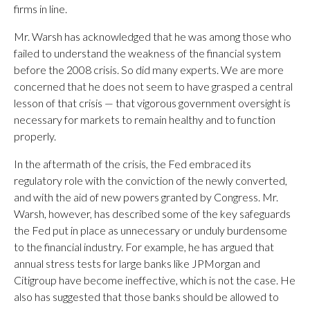
firms in line.
Mr. Warsh has acknowledged that he was among those who
failed to understand the weakness of the financial system
before the 2008 crisis. So did many experts. We are more
concerned that he does not seem to have grasped a central
lesson of that crisis — that vigorous government oversight is
necessary for markets to remain healthy and to function
properly.
In the aftermath of the crisis, the Fed embraced its
regulatory role with the conviction of the newly converted,
and with the aid of new powers granted by Congress. Mr.
Warsh, however, has described some of the key safeguards
the Fed put in place as unnecessary or unduly burdensome
to the financial industry. For example, he has argued that
annual stress tests for large banks like JPMorgan and
Citigroup have become ineffective, which is not the case. He
also has suggested that those banks should be allowed to