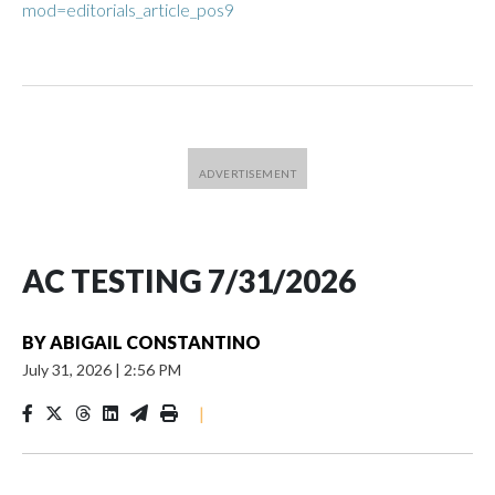
mod=editorials_article_pos9
AC TESTING 7/31/2026
BY
ABIGAIL CONSTANTINO
July 31, 2026
|
2:56 PM
|