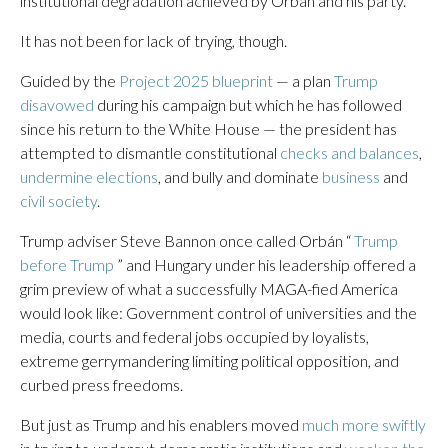
institutional degradation achieved by Orbán and his party.
It has not been for lack of trying, though.
Guided by the
Project 2025 blueprint
— a plan
Trump
disavowed
during his campaign but which he has followed
since his return to the White House — the president has
attempted to dismantle constitutional
checks and balances
,
undermine elections
, and bully and dominate
business
and
civil society
.
Trump adviser Steve Bannon once called Orbán “
Trump
before Trump
” and Hungary under his leadership offered a
grim preview of what a successfully MAGA-fied America
would look like: Government control of universities and the
media, courts and federal jobs occupied by loyalists,
extreme gerrymandering limiting political opposition, and
curbed press freedoms.
But just as Trump and his enablers moved
much more swiftly