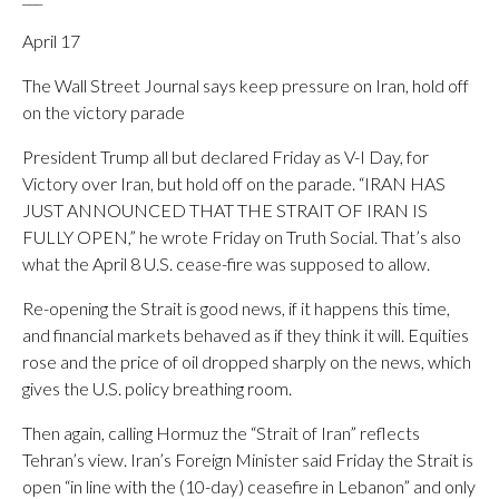
April 17
The Wall Street Journal says keep pressure on Iran, hold off
on the victory parade
President Trump all but declared Friday as V-I Day, for
Victory over Iran, but hold off on the parade. “IRAN HAS
JUST ANNOUNCED THAT THE STRAIT OF IRAN IS
FULLY OPEN,” he wrote Friday on Truth Social. That’s also
what the April 8 U.S. cease-fire was supposed to allow.
Re-opening the Strait is good news, if it happens this time,
and financial markets behaved as if they think it will. Equities
rose and the price of oil dropped sharply on the news, which
gives the U.S. policy breathing room.
Then again, calling Hormuz the “Strait of Iran” reflects
Tehran’s view. Iran’s Foreign Minister said Friday the Strait is
open “in line with the (10-day) ceasefire in Lebanon” and only