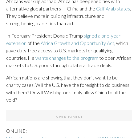
Africans working abroad. Africa has deepened ties with
alternative global partners — China and the
Gulf Arab states
.
They believe more in building infrastructure and
strengthening trade ties than aid.
In February President Donald Trump
signed a one-year
extension
of the
Africa Growth and Opportunity Act,
which
gave duty-free access to U.S. markets for qualifying
countries. He
wants changes to the program
to open African
markets to U.S. goods through bilateral trade deals.
African nations are showing that they don’t want to be
charity cases. Will the U.S. have the foresight to do business
with them? Or will Washington simply allow China to fill the
void?
ONLINE: