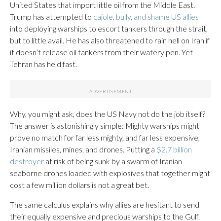
United States that import little oil from the Middle East.
Trump has attempted to
cajole, bully, and shame US allies
into deploying warships to escort tankers through the strait,
but to little avail. He has also threatened to rain hell on Iran if
it doesn’t release oil tankers from their watery pen. Yet
Tehran has held fast.
Why, you might ask, does the US Navy not do the job itself?
The answer is astonishingly simple: Mighty warships might
prove no match for far less mighty, and far less expensive,
Iranian missiles, mines, and drones. Putting a
$2.7 billion
destroyer
at risk of being sunk by a swarm of Iranian
seaborne drones loaded with explosives that together might
cost a few million dollars is not a great bet.
The same calculus explains why allies are hesitant to send
their equally expensive and precious warships to the Gulf.