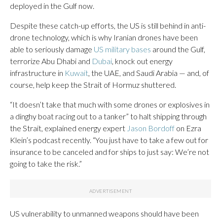
deployed in the Gulf now.
Despite these catch-up efforts, the US is still behind in anti-
drone technology, which is why Iranian drones have been
able to seriously damage
US military bases
around the Gulf,
terrorize Abu Dhabi and
Dubai
, knock out energy
infrastructure in
Kuwait
, the UAE, and Saudi Arabia — and, of
course, help keep the Strait of Hormuz shuttered.
“It doesn’t take that much with some drones or explosives in
a dinghy boat racing out to a tanker” to halt shipping through
the Strait, explained energy expert
Jason Bordoff
on Ezra
Klein’s podcast recently. “You just have to take a few out for
insurance to be canceled and for ships to just say: We’re not
going to take the risk.”
US vulnerability to unmanned weapons should have been