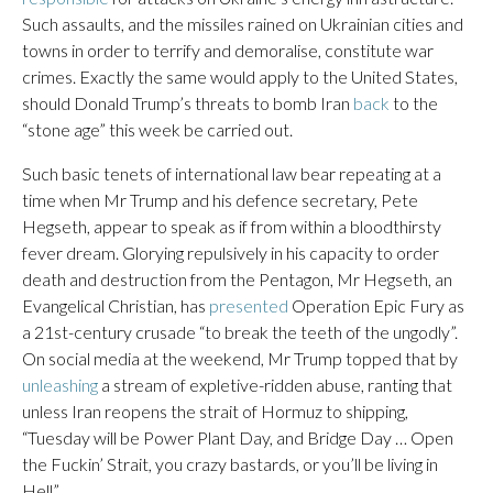
Such assaults, and the missiles rained on Ukrainian cities and
towns in order to terrify and demoralise, constitute war
crimes. Exactly the same would apply to the United States,
should Donald Trump’s threats to bomb Iran
back
to the
“stone age” this week be carried out.
Such basic tenets of international law bear repeating at a
time when Mr Trump and his defence secretary, Pete
Hegseth, appear to speak as if from within a bloodthirsty
fever dream. Glorying repulsively in his capacity to order
death and destruction from the Pentagon, Mr Hegseth, an
Evangelical Christian, has
presented
Operation Epic Fury as
a 21st-century crusade “to break the teeth of the ungodly”.
On social media at the weekend, Mr Trump topped that by
unleashing
a stream of expletive-ridden abuse, ranting that
unless Iran reopens the strait of Hormuz to shipping,
“Tuesday will be Power Plant Day, and Bridge Day … Open
the Fuckin’ Strait, you crazy bastards, or you’ll be living in
Hell”.