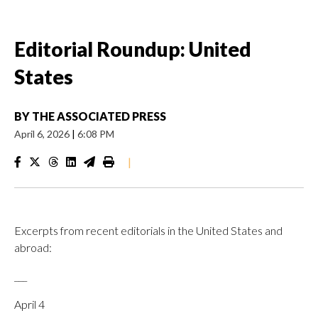
Editorial Roundup: United
States
BY
THE ASSOCIATED PRESS
April 6, 2026
|
6:08 PM
|
Excerpts from recent editorials in the United States and
abroad:
___
April 4