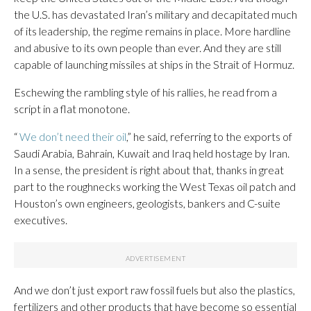
the U.S. has devastated Iran’s military and decapitated much
of its leadership, the regime remains in place. More hardline
and abusive to its own people than ever. And they are still
capable of launching missiles at ships in the Strait of Hormuz.
Eschewing the rambling style of his rallies, he read from a
script in a flat monotone.
“
We don’t need their oil
,” he said, referring to the exports of
Saudi Arabia, Bahrain, Kuwait and Iraq held hostage by Iran.
In a sense, the president is right about that, thanks in great
part to the roughnecks working the West Texas oil patch and
Houston’s own engineers, geologists, bankers and C-suite
executives.
And we don’t just export raw fossil fuels but also the plastics,
fertilizers and other products that have become so essential