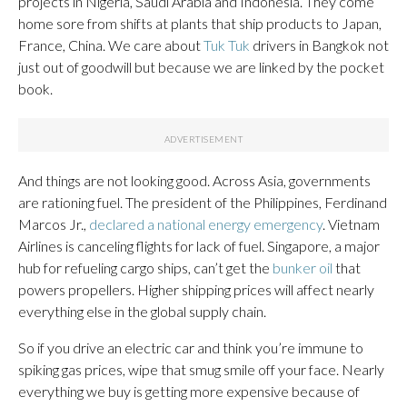
projects in Nigeria, Saudi Arabia and Indonesia. They come
home sore from shifts at plants that ship products to Japan,
France, China. We care about
Tuk Tuk
drivers in Bangkok not
just out of goodwill but because we are linked by the pocket
book.
And things are not looking good. Across Asia, governments
are rationing fuel. The president of the Philippines, Ferdinand
Marcos Jr.,
declared a national energy emergency
. Vietnam
Airlines is canceling flights for lack of fuel. Singapore, a major
hub for refueling cargo ships, can’t get the
bunker oil
that
powers propellers. Higher shipping prices will affect nearly
everything else in the global supply chain.
So if you drive an electric car and think you’re immune to
spiking gas prices, wipe that smug smile off your face. Nearly
everything we buy is getting more expensive because of