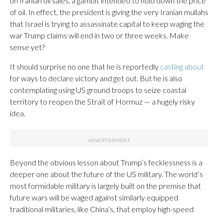
on Iranian oil sales, a gambit intended to hold down the price
of oil. In effect, the president is giving the very Iranian mullahs
that Israel is trying to assassinate capital to keep waging the
war Trump claims will end in two or three weeks. Make
sense yet?
It should surprise no one that he is reportedly
casting about
for ways to declare victory and get out. But he is also
contemplating using US ground troops to seize coastal
territory to reopen the Strait of Hormuz — a hugely risky
idea.
Beyond the obvious lesson about Trump’s fecklessness is a
deeper one about the future of the US military. The world’s
most formidable military is largely built on the premise that
future wars will be waged against similarly equipped
traditional militaries, like China’s, that employ high-speed