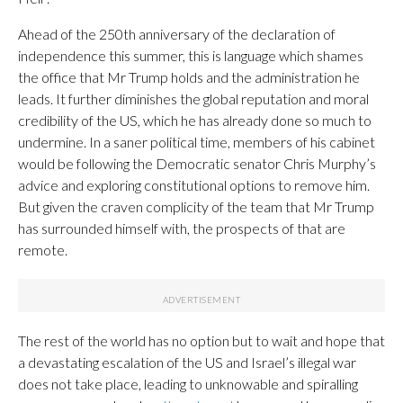
Ahead of the 250th anniversary of the declaration of
independence this summer, this is language which shames
the office that Mr Trump holds and the administration he
leads. It further diminishes the global reputation and moral
credibility of the US, which he has already done so much to
undermine. In a saner political time, members of his cabinet
would be following the Democratic senator Chris Murphy’s
advice and exploring constitutional options to remove him.
But given the craven complicity of the team that Mr Trump
has surrounded himself with, the prospects of that are
remote.
The rest of the world has no option but to wait and hope that
a devastating escalation of the US and Israel’s illegal war
does not take place, leading to unknowable and spiralling