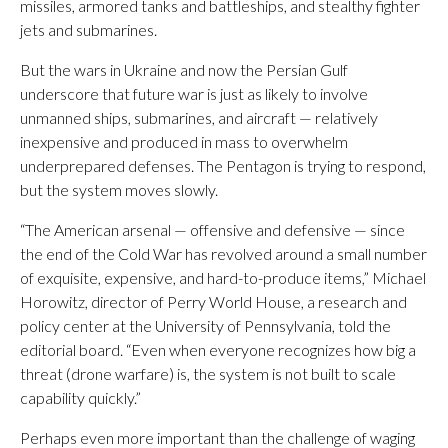
missiles, armored tanks and battleships, and stealthy fighter
jets and submarines.
But the wars in Ukraine and now the Persian Gulf
underscore that future war is just as likely to involve
unmanned ships, submarines, and aircraft — relatively
inexpensive and produced in mass to overwhelm
underprepared defenses. The Pentagon is trying to respond,
but the system moves slowly.
“The American arsenal — offensive and defensive — since
the end of the Cold War has revolved around a small number
of exquisite, expensive, and hard-to-produce items,” Michael
Horowitz, director of Perry World House, a research and
policy center at the University of Pennsylvania, told the
editorial board. “Even when everyone recognizes how big a
threat (drone warfare) is, the system is not built to scale
capability quickly.”
Perhaps even more important than the challenge of waging