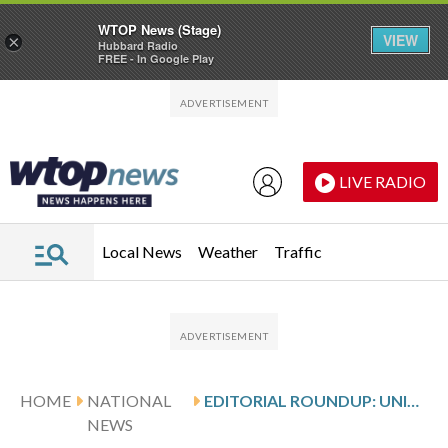
WTOP News (Stage)
VIEW
×
Hubbard Radio
FREE - In Google Play
Skip to main content
Skip to footer
LIVE RADIO
Local News
Weather
Traffic
HOME
NATIONAL
EDITORIAL ROUNDUP: UNITED STATES
NEWS