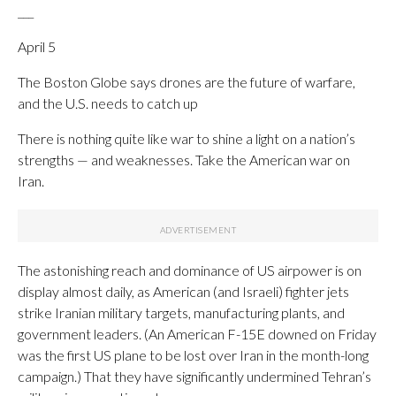
___
April 5
The Boston Globe says drones are the future of warfare,
and the U.S. needs to catch up
There is nothing quite like war to shine a light on a nation’s
strengths — and weaknesses. Take the American war on
Iran.
The astonishing reach and dominance of US airpower is on
display almost daily, as American (and Israeli) fighter jets
strike Iranian military targets, manufacturing plants, and
government leaders. (An American F-15E downed on Friday
was the first US plane to be lost over Iran in the month-long
campaign.) That they have significantly undermined Tehran’s