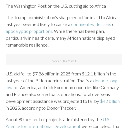
The Washington Post on the U.S. cutting aid to Africa
The Trump administration’s sharp reduction in aid to Africa
last year seemed likely to cause a
continent-wide crisis
of
apocalyptic proportions
. While there has been pain,
particularly in health care, many African nations displayed
remarkable resilience.
U.S. aid fell to $7.86 billion in 2025 from $12.1 billion in the
last year of the Biden administration. That’s a
decade-long
low
for America, and rich European countries like Germany
and France also scaled back donations. Total overseas
development assistance was projected to fall by
$42 billion
in 2025, according to Donor Tracker.
About 80 percent of projects administered by the
U.S.
Agency for International Development
were canceled. That