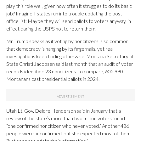
play this role well, given how often it struggles to do its basic
job? Imagine if states run into trouble updating the post
office list: Maybe they will send ballots to voters anyway, in
effect daring the USPS not to return them.
Mr. Trump speaks as if voting by noncitizens is so common
that democracy is hanging by its fingernails, yet real
investigations keep finding otherwise. Montana Secretary of
State Christi Jacobsen said last month that an audit of voter
records identified 23 noncitizens. To compare, 602,990
Montanans cast presidential ballots in 2024.
Utah Lt. Gov. Deidre Henderson said in January that a
review of the state’s more than two million voters found
“one confirmed noncitizen who never voted.” Another 486
people were unconfirmed, but she expected most of them
“just need to update their information.”