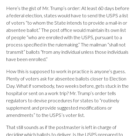
Here’s the gist of Mr. Trump’s order: At least 60 days before
a federal election, states would have to send the USPS a list
of voters “to whom the State intends to provide a mail-in or
absentee ballot.” The post office would maintain its own list
of people “who are enrolled with the USPS, pursuant to a
process specified in the rulemaking.” The mailman “shall not
transmit” ballots “from any individual unless those individuals
have been enrolled.”
How this is supposed to work in practice is anyone’s guess.
Plenty of voters ask for absentee ballots closer to Election
Day. What if somebody, two weeks before, gets stuck in the
hospital or sent on a work trip? Mr. Trump’s order tells
regulators to devise procedures for states to “routinely
supplement and provide suggested modifications or
amendments” to the USPS’s voter list.
That still sounds as if the postmaster is left in charge of
deciding which ballots to deliver. Is the USPS prepared to