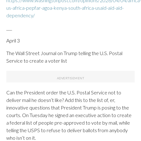
https://www.washingtonpost.com/opinions/2026/04/04/africa
us-africa-pepfar-agoa-kenya-south-africa-usaid-aid-aid-
dependency/
___
April 3
The Wall Street Journal on Trump telling the U.S. Postal
Service to create a voter list
Can the President order the U.S. Postal Service not to
deliver mail he doesn’t like? Add this to the list of, er,
innovative questions that President Trump is posing to the
courts. On Tuesday he signed an executive action to create
a federal list of people pre-approved to vote by mail, while
telling the USPS to refuse to deliver ballots from anybody
who isn’t on it.