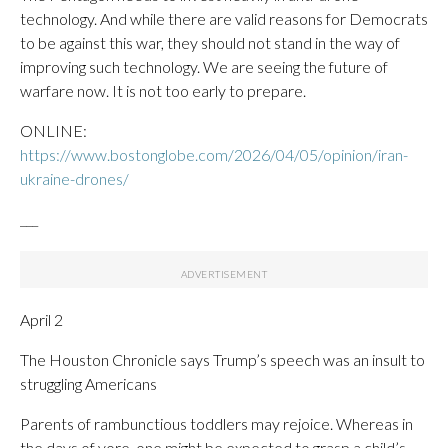
technology. And while there are valid reasons for Democrats
to be against this war, they should not stand in the way of
improving such technology. We are seeing the future of
warfare now. It is not too early to prepare.
ONLINE:
https://www.bostonglobe.com/2026/04/05/opinion/iran-
ukraine-drones/
___
April 2
The Houston Chronicle says Trump’s speech was an insult to
struggling Americans
Parents of rambunctious toddlers may rejoice. Whereas in
the days of yore, one might be expected to grasp a child’s