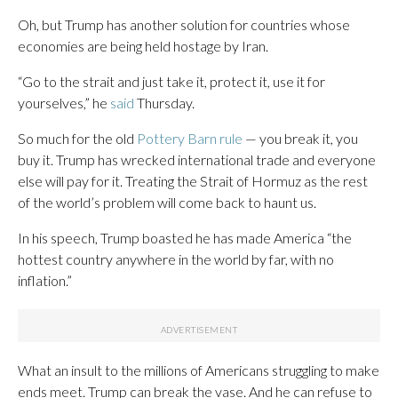
Oh, but Trump has another solution for countries whose
economies are being held hostage by Iran.
“Go to the strait and just take it, protect it, use it for
yourselves,” he
said
Thursday.
So much for the old
Pottery Barn rule
— you break it, you
buy it. Trump has wrecked international trade and everyone
else will pay for it. Treating the Strait of Hormuz as the rest
of the world’s problem will come back to haunt us.
In his speech, Trump boasted he has made America “the
hottest country anywhere in the world by far, with no
inflation.”
What an insult to the millions of Americans struggling to make
ends meet. Trump can break the vase. And he can refuse to