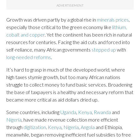
Growth was driven partly by a global rise in
minerals prices
,
especially those critical to the green economy like
lithium,
cobalt and copper
. Yet the continent has been rich in natural
resources for centuries. Facing the aid cuts and forced into
self-reliance, many African governments
stepped up
with
long-needed reforms
.
It’s hard to grasp in much of the developed world, where
high taxes stymie growth, but too many African nations
struggle to collect money to fund basic services. Broadening
the base of taxpayers is a healthy and necessary reform that
became more critical as aid dollars dried up.
Some countries, including
Uganda
,
Kenya
,
Rwanda
and
Nigeria
, have made revenue collection more efficient
through
digitization
.
Kenya
,
Nigeria
,
Angola
and Ethiopia,
meanwhile, began removing inefficient fuel subsidies to free