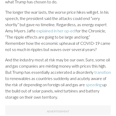
what Trump has chosen to do.
The longer the war lasts, the worse price hikes will get. In his
speech, the president said the attacks could end “very
shortly” but gave no timeline. Regardless, as energy expert
Amy Myers Jaffe
explained in her op-ed
for the Chronicle,
“The ripple effects are going to be large and long.”
Remember how the economic upheaval of COVID-19 came
not so much in ripples but waves over several years?
And the industry most at risk may be our own. Sure, some oil
and gas companies are minting money with prices this high.
But Trump has essentially accelerated a disorderly
transition
to renewables as countries suddenly and acutely aware of
the risk of depending on foreign oil and gas are
speeding
up
the build out of solar panels, wind turbines and battery
storage on their own territory.