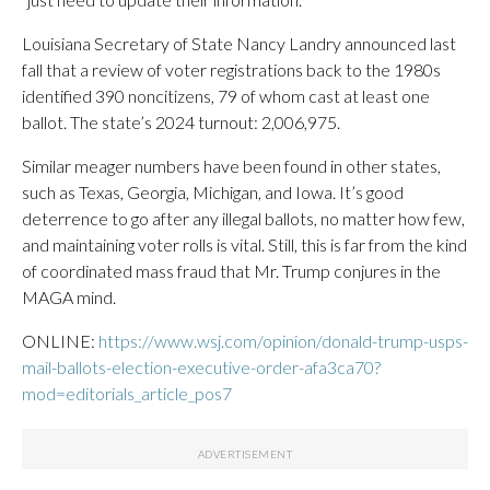
Louisiana Secretary of State Nancy Landry announced last
fall that a review of voter registrations back to the 1980s
identified 390 noncitizens, 79 of whom cast at least one
ballot. The state’s 2024 turnout: 2,006,975.
Similar meager numbers have been found in other states,
such as Texas, Georgia, Michigan, and Iowa. It’s good
deterrence to go after any illegal ballots, no matter how few,
and maintaining voter rolls is vital. Still, this is far from the kind
of coordinated mass fraud that Mr. Trump conjures in the
MAGA mind.
ONLINE:
https://www.wsj.com/opinion/donald-trump-usps-
mail-ballots-election-executive-order-afa3ca70?
mod=editorials_article_pos7