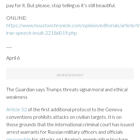
pay for it. But please, stop telling us it’s still beautiful.
ONLINE:
https://www.houstonchronicle.com/opinion/editorials/article/t
iran-speech-insult-22186019.php
___
April 6
The Guardian says Trumps threats signal moral and ethical
weakness
Article 52
of the first additional protocol to the Geneva
conventions prohibits attacks on civilian targets. It is on
those grounds that the international criminal court has issued
arrest warrants for Russian military officers and officials
responsible
for attacks on Ukraine’s energy infrastructure.