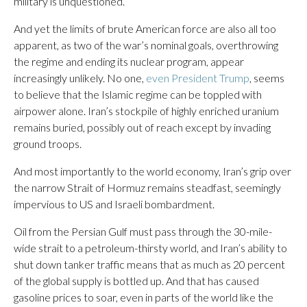
military is unquestioned.
And yet the limits of brute American force are also all too
apparent, as two of the war’s nominal goals, overthrowing
the regime and ending its nuclear program, appear
increasingly unlikely. No one,
even President Trump
, seems
to believe that the Islamic regime can be toppled with
airpower alone. Iran’s stockpile of highly enriched uranium
remains buried, possibly out of reach except by invading
ground troops.
And most importantly to the world economy, Iran’s grip over
the narrow Strait of Hormuz remains steadfast, seemingly
impervious to US and Israeli bombardment.
Oil from the Persian Gulf must pass through the 30-mile-
wide strait to a petroleum-thirsty world, and Iran’s ability to
shut down tanker traffic means that as much as 20 percent
of the global supply is bottled up. And that has caused
gasoline prices to soar, even in parts of the world like the