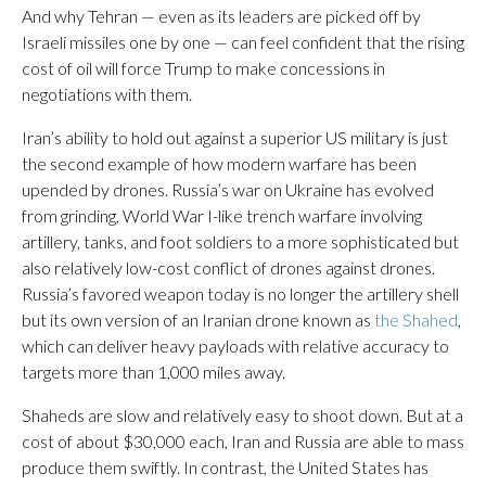
And why Tehran — even as its leaders are picked off by
Israeli missiles one by one — can feel confident that the rising
cost of oil will force Trump to make concessions in
negotiations with them.
Iran’s ability to hold out against a superior US military is just
the second example of how modern warfare has been
upended by drones. Russia’s war on Ukraine has evolved
from grinding, World War I-like trench warfare involving
artillery, tanks, and foot soldiers to a more sophisticated but
also relatively low-cost conflict of drones against drones.
Russia’s favored weapon today is no longer the artillery shell
but its own version of an Iranian drone known as
the Shahed
,
which can deliver heavy payloads with relative accuracy to
targets more than 1,000 miles away.
Shaheds are slow and relatively easy to shoot down. But at a
cost of about $30,000 each, Iran and Russia are able to mass
produce them swiftly. In contrast, the United States has