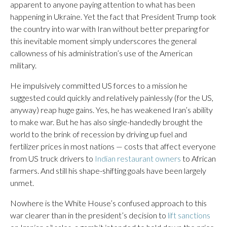
apparent to anyone paying attention to what has been
happening in Ukraine. Yet the fact that President Trump took
the country into war with Iran without better preparing for
this inevitable moment simply underscores the general
callowness of his administration’s use of the American
military.
He impulsively committed US forces to a mission he
suggested could quickly and relatively painlessly (for the US,
anyway) reap huge gains. Yes, he has weakened Iran’s ability
to make war. But he has also single-handedly brought the
world to the brink of recession by driving up fuel and
fertilizer prices in most nations — costs that affect everyone
from US truck drivers to
Indian restaurant owners
to African
farmers. And still his shape-shifting goals have been largely
unmet.
Nowhere is the White House’s confused approach to this
war clearer than in the president’s decision to
lift sanctions