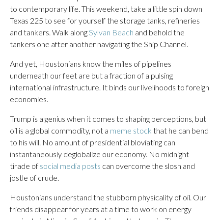
to contemporary life. This weekend, take a little spin down
Texas 225 to see for yourself the storage tanks, refineries
and tankers. Walk along
Sylvan Beach
and behold the
tankers one after another navigating the Ship Channel.
And yet, Houstonians know the miles of pipelines
underneath our feet are but a fraction of a pulsing
international infrastructure. It binds our livelihoods to foreign
economies.
Trump is a genius when it comes to shaping perceptions, but
oil is a global commodity, not a
meme stock
that he can bend
to his will. No amount of presidential bloviating can
instantaneously deglobalize our economy. No midnight
tirade of
social media posts
can overcome the slosh and
jostle of crude.
Houstonians understand the stubborn physicality of oil. Our
friends disappear for years at a time to work on energy