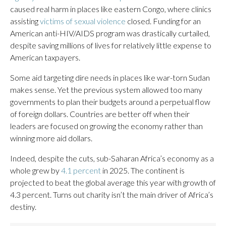
caused real harm in places like eastern Congo, where clinics
assisting
victims of sexual violence
closed. Funding for an
American anti-HIV/AIDS program was drastically curtailed,
despite saving millions of lives for relatively little expense to
American taxpayers.
Some aid targeting dire needs in places like war-torn Sudan
makes sense. Yet the previous system allowed too many
governments to plan their budgets around a perpetual flow
of foreign dollars. Countries are better off when their
leaders are focused on growing the economy rather than
winning more aid dollars.
Indeed, despite the cuts, sub-Saharan Africa’s economy as a
whole grew by
4.1 percent
in 2025. The continent is
projected to beat the global average this year with growth of
4.3 percent. Turns out charity isn’t the main driver of Africa’s
destiny.