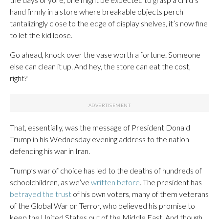
hand firmly in a store where breakable objects perch
tantalizingly close to the edge of display shelves, it’s now fine
to let the kid loose.
Go ahead, knock over the vase worth a fortune. Someone
else can clean it up. And hey, the store can eat the cost,
right?
That, essentially, was the message of President Donald
Trump in his Wednesday evening address to the nation
defending his war in Iran.
Trump’s war of choice has led to the deaths of hundreds of
schoolchildren, as we’ve
written before
. The president has
betrayed the trust
of his own voters, many of them veterans
of the Global War on Terror, who believed his promise to
keep the United States out of the Middle East. And though