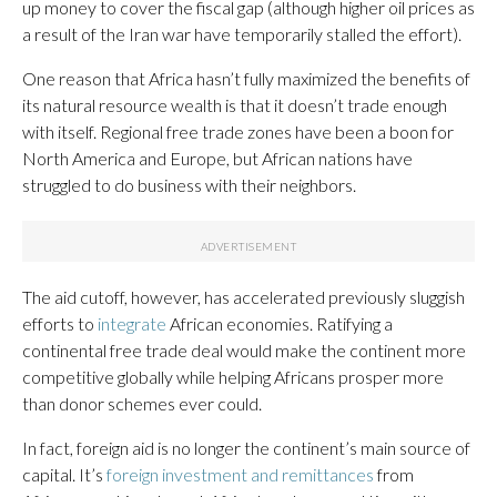
up money to cover the fiscal gap (although higher oil prices as
a result of the Iran war have temporarily stalled the effort).
One reason that Africa hasn’t fully maximized the benefits of
its natural resource wealth is that it doesn’t trade enough
with itself. Regional free trade zones have been a boon for
North America and Europe, but African nations have
struggled to do business with their neighbors.
The aid cutoff, however, has accelerated previously sluggish
efforts to
integrate
African economies. Ratifying a
continental free trade deal would make the continent more
competitive globally while helping Africans prosper more
than donor schemes ever could.
In fact, foreign aid is no longer the continent’s main source of
capital. It’s
foreign investment and remittances
from