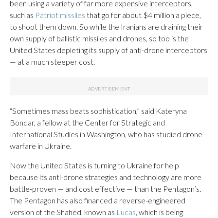
been using a variety of far more expensive interceptors,
such as
Patriot missiles
that go for about $4 million a piece,
to shoot them down. So while the Iranians are draining their
own supply of ballistic missiles and drones, so too is the
United States depleting its supply of anti-drone interceptors
— at a much steeper cost.
“Sometimes mass beats sophistication,” said Kateryna
Bondar, a fellow at the Center for Strategic and
International Studies in Washington, who has studied drone
warfare in Ukraine.
Now the United States is turning to Ukraine for help
because its anti-drone strategies and technology are more
battle-proven — and cost effective — than the Pentagon’s.
The Pentagon has also financed a reverse-engineered
version of the Shahed, known as
Lucas
, which is being