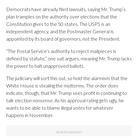
Democrats have already filed lawsuits, saying Mr. Trump’s
plan tramples on the authority over elections that the
Constitution gives to the 50 states. The USPS is an
independent agency, and the Postmaster General is
appointed by its board of governors, not the President.
“The Postal Service’s authority to reject mailpieces is
defined by statute,” one suit argues, meaning Mr. Trump lacks
the power to halt unapproved ballots.
The judiciary will sort this out, so hold the alarmism that the
White House is stealing the midterms. The order does
indicate, though, that Mr. Trump sees profit in continuing to
talk election nonsense. As his approval rating gets ugly, he
wants to be able to blame illegal votes for whatever
happens in November.