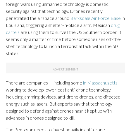
foreign wars using unmanned technology is domestic
security against that technology. Drones recently
penetrated the airspace around
Barksdale Air Force Base
in
Louisiana, triggering a shelter-in-place alarm. Mexican
drug
cartels
are using them to surveil the US Southern border. It
seems only a matter of time before someone uses off-the-
shelf technology to launch a terrorist attack within the 50
states.
There are companies — including some
in Massachusetts
—
working to develop lower-cost anti-drone technology,
including jamming devices, anti-drone drones, and directed
energy such as lasers. But experts say that technology
designed to defend against drones hasn’t kept up with
advances in drones designed to kill.
The Pentagon needs to invest heavily in anti-drone