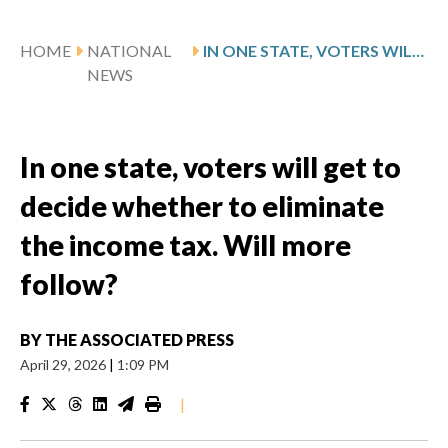
HOME
NATIONAL
IN ONE STATE, VOTERS WILL GET TO DECIDE WHETHER TO ELIMINATE THE INCOME TAX. WILL MORE FOLLOW?
NEWS
In one state, voters will get to
decide whether to eliminate
the income tax. Will more
follow?
BY
THE ASSOCIATED PRESS
April 29, 2026
|
1:09 PM
|