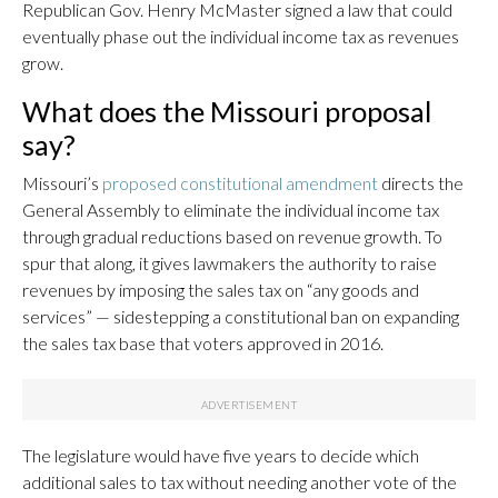
Republican Gov. Henry McMaster signed a law that could
eventually phase out the individual income tax as revenues
grow.
What does the Missouri proposal
say?
Missouri’s
proposed constitutional amendment
directs the
General Assembly to eliminate the individual income tax
through gradual reductions based on revenue growth. To
spur that along, it gives lawmakers the authority to raise
revenues by imposing the sales tax on “any goods and
services” — sidestepping a constitutional ban on expanding
the sales tax base that voters approved in 2016.
The legislature would have five years to decide which
additional sales to tax without needing another vote of the