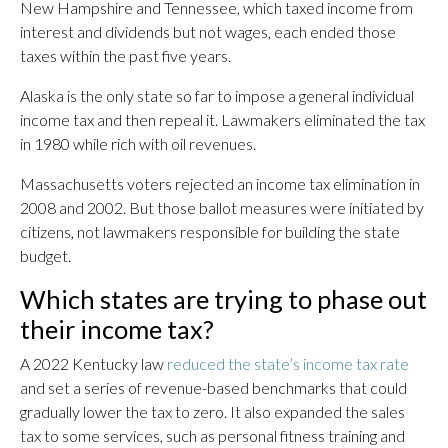
New Hampshire and Tennessee, which taxed income from
interest and dividends but not wages, each ended those
taxes within the past five years.
Alaska is the only state so far to impose a general individual
income tax and then repeal it. Lawmakers eliminated the tax
in 1980 while rich with oil revenues.
Massachusetts voters rejected an income tax elimination in
2008 and 2002. But those ballot measures were initiated by
citizens, not lawmakers responsible for building the state
budget.
Which states are trying to phase out
their income tax?
A 2022 Kentucky law
reduced the state’s income tax rate
and set a series of revenue-based benchmarks that could
gradually lower the tax to zero. It also expanded the sales
tax to some services, such as personal fitness training and