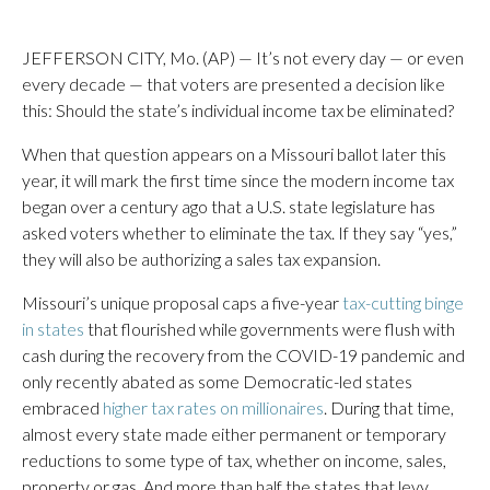
JEFFERSON CITY, Mo. (AP) — It’s not every day — or even
every decade — that voters are presented a decision like
this: Should the state’s individual income tax be eliminated?
When that question appears on a Missouri ballot later this
year, it will mark the first time since the modern income tax
began over a century ago that a U.S. state legislature has
asked voters whether to eliminate the tax. If they say “yes,”
they will also be authorizing a sales tax expansion.
Missouri’s unique proposal caps a five-year
tax-cutting binge
in states
that flourished while governments were flush with
cash during the recovery from the COVID-19 pandemic and
only recently abated as some Democratic-led states
embraced
higher tax rates on millionaires
. During that time,
almost every state made either permanent or temporary
reductions to some type of tax, whether on income, sales,
property or gas. And more than half the states that levy