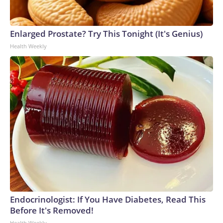
Enlarged Prostate? Try This Tonight (It's Genius)
Health Weekly
Endocrinologist: If You Have Diabetes, Read This
Before It's Removed!
Health Weekly