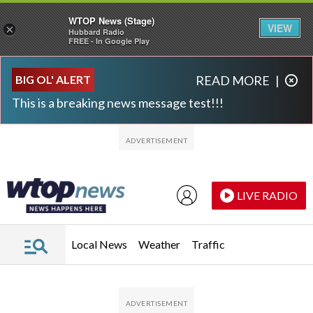
WTOP News (Stage)
VIEW
×
Hubbard Radio
FREE - In Google Play
Skip to main content
Skip to footer
BIG OL' ALERT
READ MORE
|
This is a breaking news message test!!!
LIVE RADIO
Local News
Weather
Traffic