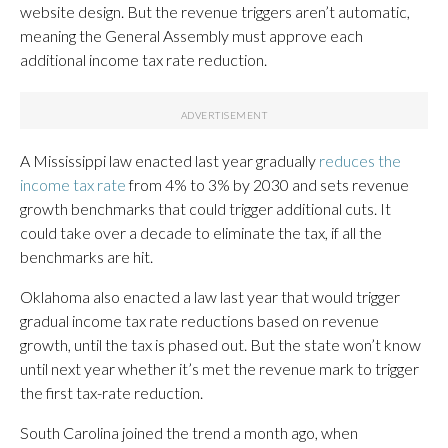
website design. But the revenue triggers aren’t automatic,
meaning the General Assembly must approve each
additional income tax rate reduction.
A Mississippi law enacted last year gradually
reduces the
income tax rate
from 4% to 3% by 2030 and sets revenue
growth benchmarks that could trigger additional cuts. It
could take over a decade to eliminate the tax, if all the
benchmarks are hit.
Oklahoma also enacted a law last year that would trigger
gradual income tax rate reductions based on revenue
growth, until the tax is phased out. But the state won’t know
until next year whether it’s met the revenue mark to trigger
the first tax-rate reduction.
South Carolina joined the trend a month ago, when