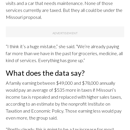
visits and a car that needs maintenance. None of those
services currently are taxed. But they all could be under the
Missouri proposal.
“I think it’s a huge mistake,” she said. “We’re already paying
far more than we have in the past for groceries, medicine, all
kind of services. Everything has gone up.”
What does the data say?
A family earning between $49,000 and $78,000 annually
would pay an average of $535 more in taxes if Missouri’s
income tax is repealed and replaced with higher sales taxes,
according to an estimate by the nonprofit Institute on
Taxation and Economic Policy. Those earning less would pay
even more, the group said.
“Pretty clearly, this is going to be a tax increase for most