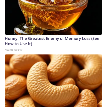
Honey: The Greatest Enemy of Memory Loss (See
How to Use It)
Health Weekly