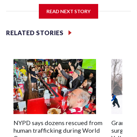
I'm going to add bullet points below:
READ NEXT STORY
Jessie
RELATED STORIES
NYPD says dozens rescued from
Grandfat
human trafficking during World
surgery a