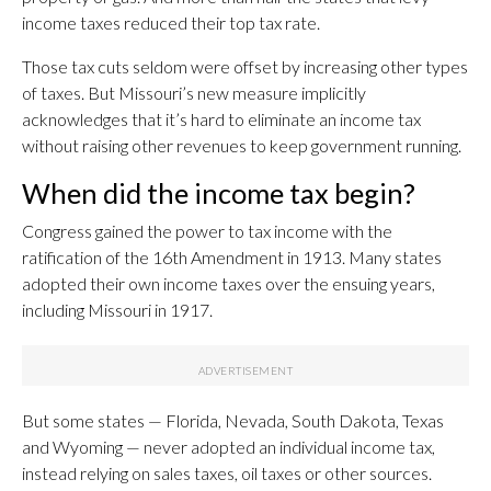
income taxes reduced their top tax rate.
Those tax cuts seldom were offset by increasing other types
of taxes. But Missouri’s new measure implicitly
acknowledges that it’s hard to eliminate an income tax
without raising other revenues to keep government running.
When did the income tax begin?
Congress gained the power to tax income with the
ratification of the 16th Amendment in 1913. Many states
adopted their own income taxes over the ensuing years,
including Missouri in 1917.
But some states — Florida, Nevada, South Dakota, Texas
and Wyoming — never adopted an individual income tax,
instead relying on sales taxes, oil taxes or other sources.