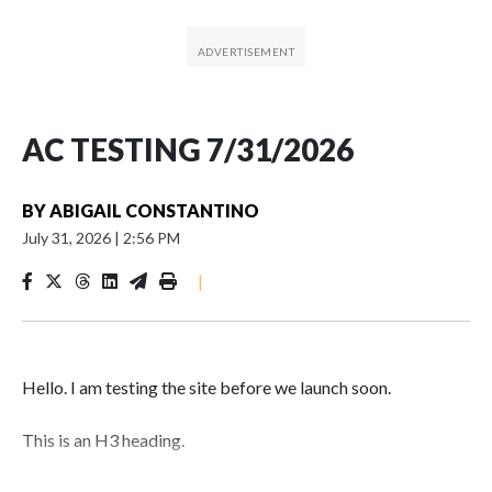
AC TESTING 7/31/2026
BY
ABIGAIL CONSTANTINO
July 31, 2026
|
2:56 PM
|
Hello. I am testing the site before we launch soon.
This is an H3 heading.