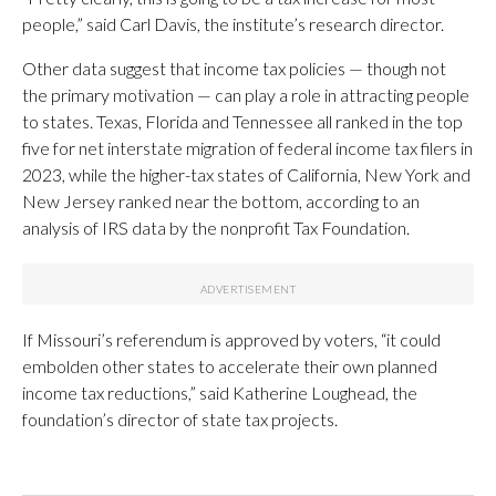
people,” said Carl Davis, the institute’s research director.
Other data suggest that income tax policies — though not
the primary motivation — can play a role in attracting people
to states. Texas, Florida and Tennessee all ranked in the top
five for net interstate migration of federal income tax filers in
2023, while the higher-tax states of California, New York and
New Jersey ranked near the bottom, according to an
analysis of IRS data by the nonprofit Tax Foundation.
If Missouri’s referendum is approved by voters, “it could
embolden other states to accelerate their own planned
income tax reductions,” said Katherine Loughead, the
foundation’s director of state tax projects.