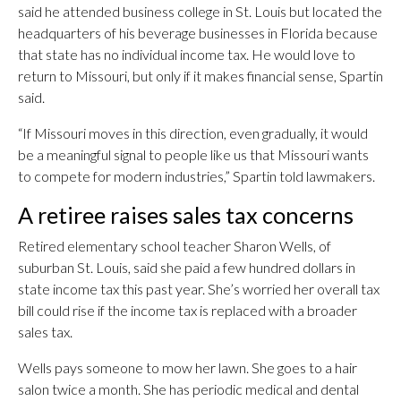
said he attended business college in St. Louis but located the
headquarters of his beverage businesses in Florida because
that state has no individual income tax. He would love to
return to Missouri, but only if it makes financial sense, Spartin
said.
“If Missouri moves in this direction, even gradually, it would
be a meaningful signal to people like us that Missouri wants
to compete for modern industries,” Spartin told lawmakers.
A retiree raises sales tax concerns
Retired elementary school teacher Sharon Wells, of
suburban St. Louis, said she paid a few hundred dollars in
state income tax this past year. She’s worried her overall tax
bill could rise if the income tax is replaced with a broader
sales tax.
Wells pays someone to mow her lawn. She goes to a hair
salon twice a month. She has periodic medical and dental