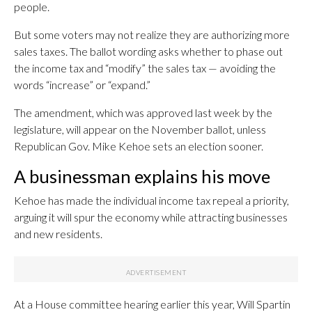
people.
But some voters may not realize they are authorizing more
sales taxes. The ballot wording asks whether to phase out
the income tax and “modify” the sales tax — avoiding the
words “increase” or “expand.”
The amendment, which was approved last week by the
legislature, will appear on the November ballot, unless
Republican Gov. Mike Kehoe sets an election sooner.
A businessman explains his move
Kehoe has made the individual income tax repeal a priority,
arguing it will spur the economy while attracting businesses
and new residents.
At a House committee hearing earlier this year, Will Spartin