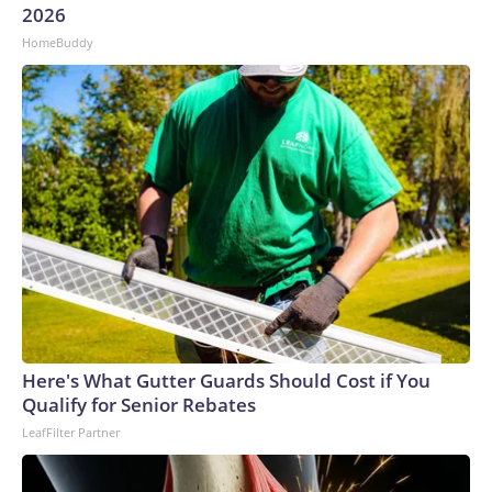
2026
HomeBuddy
Here's What Gutter Guards Should Cost if You
Qualify for Senior Rebates
LeafFilter Partner