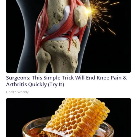
Surgeons: This Simple Trick Will End Knee Pain &
Arthritis Quickly (Try It)
Health Weekly