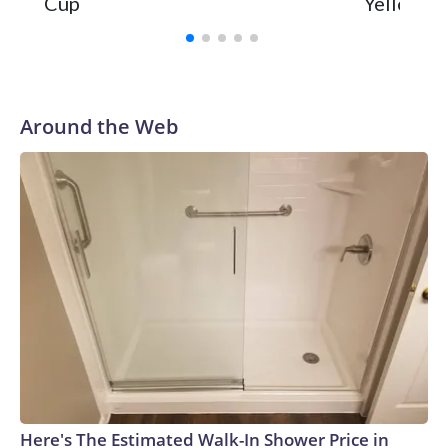
Cup
Yellowsto
Around the Web
Here's The Estimated Walk-In Shower Price in