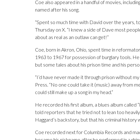
Coe also appeared in a handful of movies, includin
named after his song.
“Spent so much time with David over the years, tou
Thursday on X. “I knew a side of Dave most people
about as real as an outlaw can get!”
Coe, born in Akron, Ohio, spent time in reformator
1963 to 1967 for possession of burglary tools. He
but some tales about his prison time and his perso
“I’d have never made it through prison without my 
Press. “No one could take it (music) away from me.
could still make up a song in my head.”
He recorded his first album, a blues album called “
told reporters that he tried not to lean too heavily
Haggard’s backstory, but that his criminal history
Coe recorded next for Columbia Records and ma
became his nickname after he performed in a rhine