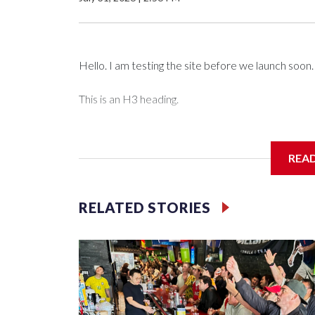
Hello. I am testing the site before we launch soon.
This is an H3 heading.
I'm going to add bullet points below:
REA
Jessie
RELATED STORIES