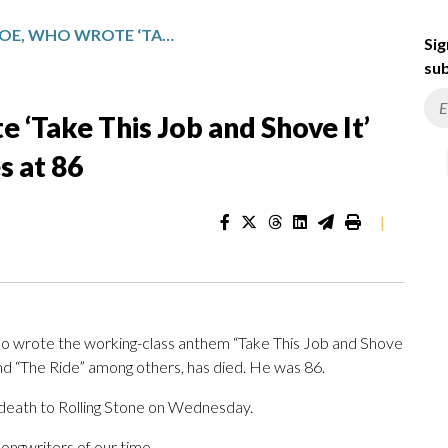
DAVID ALLAN COE, WHO WROTE ‘TAKE THIS JOB AND SHOVE IT’ AND OTHER COUNTRY HITS, DIES AT 86
Sig
sub
 ‘Take This Job and Shove It’
s at 86
|
ho wrote the working-class anthem “Take This Job and Shove
and “The Ride” among others, has died. He was 86.
 death to Rolling Stone on Wednesday.
ongwriters of our time.