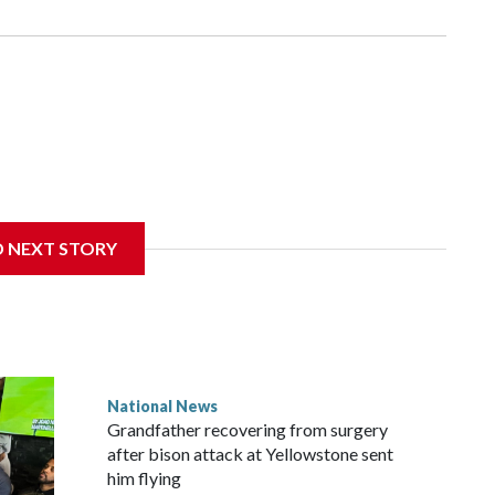
D NEXT STORY
National News
Grandfather recovering from surgery
after bison attack at Yellowstone sent
him flying