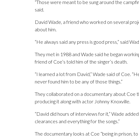
“Those were meant to be sung around the campfire fo
said.
David Wade, a friend who worked on several projec
about him.
“He always said any press is good press,” said
They met in 1988 and Wade said he began working 
friend of Coe’s told him of the singer’s death.
“I learned a lot from David,” Wade said of Coe. “H
never found him to be any of those things.”
They collaborated on a documentary about Coe that
producing it along with actor Johnny Knoxville.
“David did hours of interviews for it,” Wade added
clearances and everything for the songs.”
The documentary looks at Coe “being in prison, to