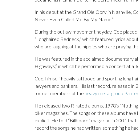
In his debut at the Grand Ole Opry in Nashville, 
Never Even Called Me By My Name.”
During the outlaw movement heyday, Coe placed hi
“Longhaired Redneck,” which featured lyrics about
who are laughing at the hippies who are praying they
He was featured in the acclaimed documentary 
Highways,” in which he performed a concert at a 
Coe, himself heavily tattooed and sporting long hai
lawyers and bankers. His last record, released in
former members of the
heavy metal group Pante
He released two R-rated albums, 1978′s “Nothing 
biker magazines. The songs on these albums have b
explicit. He told “Billboard” magazine in 2001 tha
record the songs he had written, something he ha