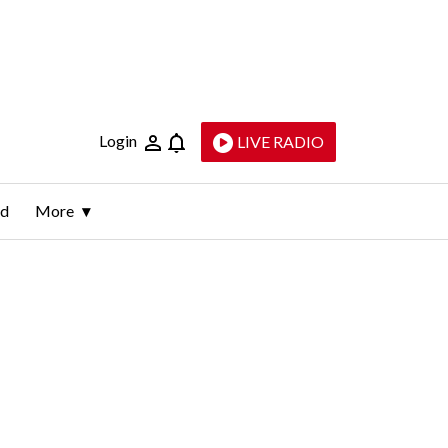
Login
LIVE RADIO
ld
More