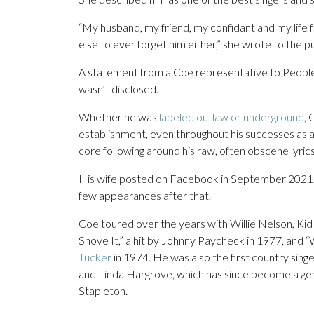
“My husband, my friend, my confidant and my life f
else to ever forget him either,” she wrote to the pu
A statement from a Coe representative to People
wasn’t disclosed.
Whether he was
labeled outlaw or underground
, 
establishment, even throughout his successes as a
core following around his raw, often obscene lyr
His wife posted on Facebook in September 2021 
few appearances after that.
Coe toured over the years with Willie Nelson, Kid
Shove It,” a hit by Johnny Paycheck in 1977, and “
Tucker
in 1974. He was also the first country sin
and Linda Hargrove, which has since become a gen
Stapleton.