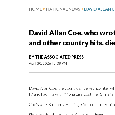
HOME
NATIONAL NEWS
David Allan Coe, who wrote
and other country hits, die
BY
THE ASSOCIATED PRESS
April 30, 2026
|
5:08 PM
David Allan Coe, the country singer-songwriter w
It″ and had hits with “Mona Lisa Lost Her Smile” 
Coe’s wife, Kimberly Hastings Coe, confirmed his
She described him as one of the best singers and s