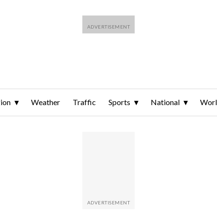
ion
Weather
Traffic
Sports
National
Wor