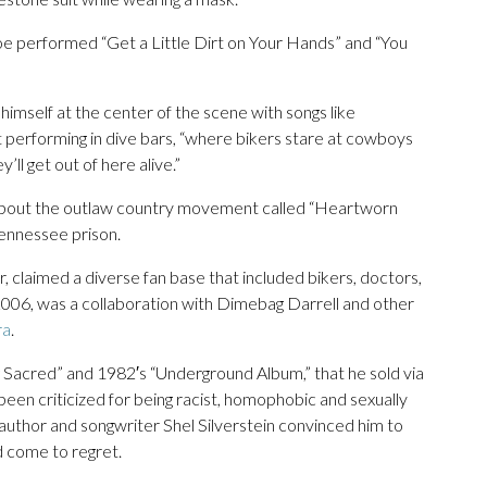
Coe performed “Get a Little Dirt on Your Hands” and “You
mself at the center of the scene with songs like
 performing in dive bars, “where bikers stare at cowboys
’ll get out of here alive.”
about the outlaw country movement called “Heartworn
Tennessee prison.
r, claimed a diverse fan base that included bikers, doctors,
 2006, was a collaboration with Dimebag Darrell and other
ra
.
Sacred” and 1982′s “Underground Album,” that he sold via
een criticized for being racist, homophobic and sexually
t author and songwriter Shel Silverstein convinced him to
d come to regret.