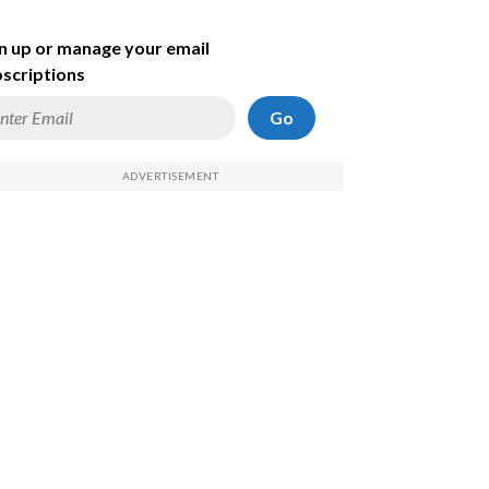
n up or manage your email
scriptions
Go