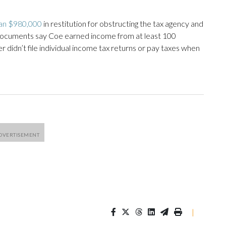
an $980,000
in restitution for obstructing the tax agency and
documents say Coe earned income from at least 100
didn’t file individual income tax returns or pay taxes when
|