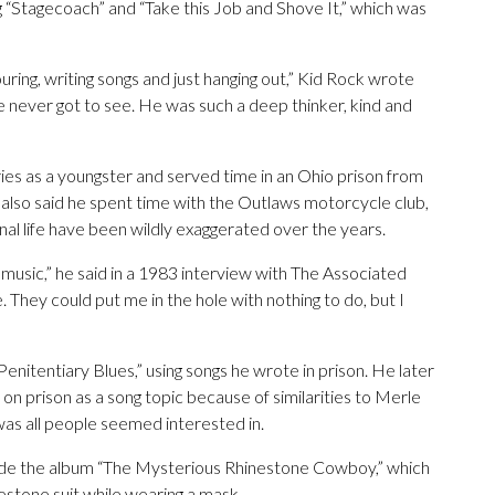
g “Stagecoach” and “Take this Job and Shove It,” which was
ring, writing songs and just hanging out,” Kid Rock wrote
 never got to see. He was such a deep thinker, kind and
ies as a youngster and served time in an Ohio prison from
 also said he spent time with the Outlaws motorcycle club,
nal life have been wildly exaggerated over the years.
music,” he said in a 1983 interview with The Associated
 They could put me in the hole with nothing to do, but I
Penitentiary Blues,” using songs he wrote in prison. He later
 on prison as a song topic because of similarities to Merle
 was all people seemed interested in.
de the album “The Mysterious Rhinestone Cowboy,” which
stone suit while wearing a mask.