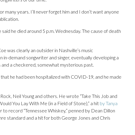
or many years. I’ll never forget him and I don’t want anyone
blication.
 said he died around 5 p.m. Wednesday. The cause of death
Coe was clearly an outsider in Nashville’s music
n in-demand songwriter and singer, eventually developing a
ics and a checkered, somewhat mysterious past.
that he had been hospitalized with COVID-19, and he made
 Rock, Neil Young and others. He wrote “Take This Job and
Would You Lay With Me (in a Field of Stone),” a hit
by Tanya
ger to record “Tennessee Whiskey,” penned by Dean Dillon
re standard and a hit for both George Jones and Chris