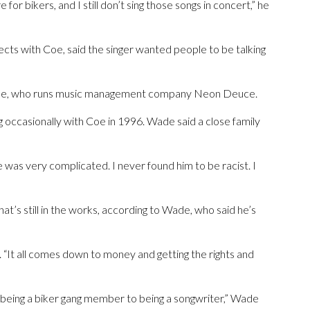
r bikers, and I still don’t sing those songs in concert,” he
ts with Coe, said the singer wanted people to be talking
 Wade, who runs music management company Neon Deuce.
occasionally with Coe in 1996. Wade said a close family
e was very complicated. I never found him to be racist. I
’s still in the works, according to Wade, who said he’s
. “It all comes down to money and getting the rights and
 being a biker gang member to being a songwriter,” Wade