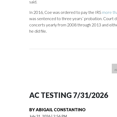
said.
In 2016, Coe was ordered to pay the IRS
more th
was sentenced to three years’ probation. Court 
concerts yearly from 2008 through 2013 and either 
he did file.
AC TESTING 7/31/2026
BY
ABIGAIL CONSTANTINO
July 31, 2026
|
2:56 PM