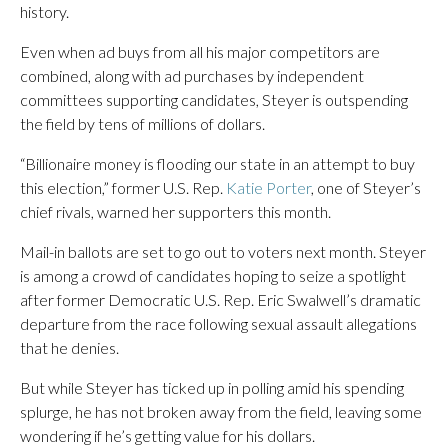
history.
Even when ad buys from all his major competitors are
combined, along with ad purchases by independent
committees supporting candidates, Steyer is outspending
the field by tens of millions of dollars.
“Billionaire money is flooding our state in an attempt to buy
this election,” former U.S. Rep.
Katie Porter
, one of Steyer’s
chief rivals, warned her supporters this month.
Mail-in ballots are set to go out to voters next month. Steyer
is among a crowd of candidates hoping to seize a spotlight
after former Democratic U.S. Rep. Eric Swalwell’s dramatic
departure from the race following sexual assault allegations
that he denies.
But while Steyer has ticked up in polling amid his spending
splurge, he has not broken away from the field, leaving some
wondering if he’s getting value for his dollars.