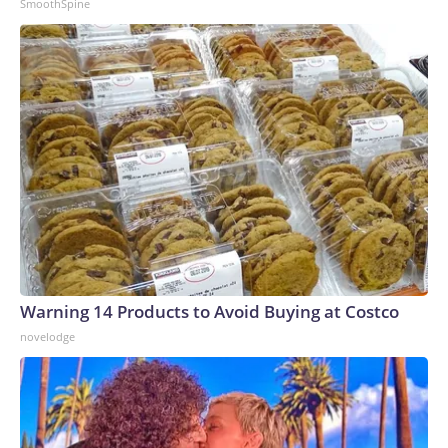
SmoothSpine
Warning 14 Products to Avoid Buying at Costco
novelodge