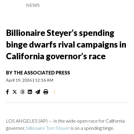
NEWS
Billionaire Steyer’s spending
binge dwarfs rival campaigns in
California governor’s race
BY
THE ASSOCIATED PRESS
April 19, 2026
|
12:16 AM
|
LOS ANGELES (AP) — In the wide-open race for California
governor,
billionaire Tom Steyer
is on a spending binge.