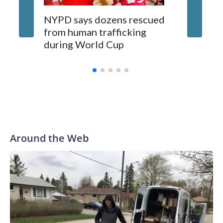
NYPD says dozens rescued
Grandfa
from human trafficking
surgery 
during World Cup
Yellows
Around the Web