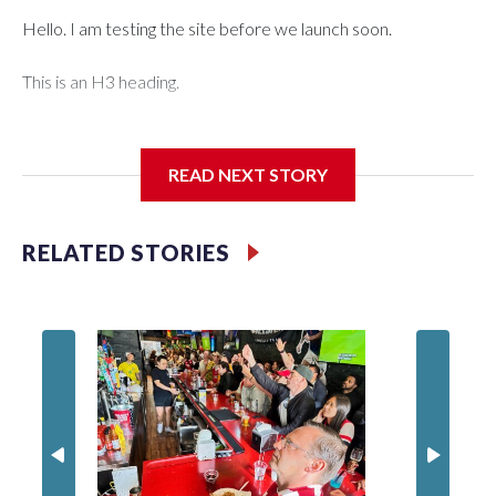
Hello. I am testing the site before we launch soon.
This is an H3 heading.
I'm going to add bullet points below:
READ NEXT STORY
Jessie
RELATED STORIES