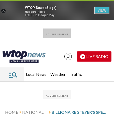
WTOP News (Stage)
VIEW
×
Hubbard Radio
FREE - In Google Play
Skip to main content
Skip to footer
LIVE RADIO
Local News
Weather
Traffic
HOME
NATIONAL
BILLIONAIRE STEYER’S SPENDING BINGE DWARFS RIVAL CAMPAIGNS IN CALIFORNIA GOVERNOR’S RACE