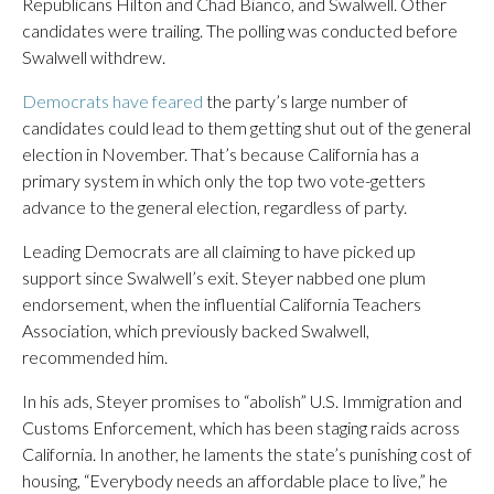
Republicans Hilton and Chad Bianco, and Swalwell. Other
candidates were trailing. The polling was conducted before
Swalwell withdrew.
Democrats have feared
the party’s large number of
candidates could lead to them getting shut out of the general
election in November. That’s because California has a
primary system in which only the top two vote-getters
advance to the general election, regardless of party.
Leading Democrats are all claiming to have picked up
support since Swalwell’s exit. Steyer nabbed one plum
endorsement, when the influential California Teachers
Association, which previously backed Swalwell,
recommended him.
In his ads, Steyer promises to “abolish” U.S. Immigration and
Customs Enforcement, which has been staging raids across
California. In another, he laments the state’s punishing cost of
housing, “Everybody needs an affordable place to live,” he