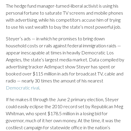
The hedge fund manager-turned-liberal activist is using his
personal fortune to saturate TV screens and mobile phones
with advertising, while his competitors accuse him of trying
to use his vast wealth to buy the state’s most powerful job.
Steyer’s ads — in which he promises to bring down
household costs or rails against federal immigration raids —
appear inescapable at times in heavily Democratic Los
Angeles, the state’s largest media market. Data compiled by
advertising tracker AdImpact show Steyer has spent or
booked over $115 million in ads for broadcast TV, cable and
radio — nearly 30 times the amount of his nearest
Democratic rival
.
If he makes it through the June 2 primary election, Steyer
could easily eclipse the 2010 record set by Republican Meg
Whitman, who spent $178.5 million in a losing bid for
governor, much of it her own money. At the time, it was the
costliest campaign for statewide office in the nation’s