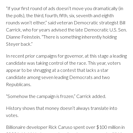
“If your first round of ads doesn’t move you dramatically (in
the polls), the third, fourth, fifth, six, seventh and eighth
rounds won’t either,” said veteran Democratic strategist Bill
Carrick, who for years advised the late Democratic U.S. Sen.
Dianne Feinstein. “There is something inherently holding
Steyer back.”
In recent prior campaigns for governor, at this stage a leading
candidate was taking control of the race. This year, voters
appear to be shrugging at a contest that lacks a star
candidate among seven leading Democrats and two
Republicans.
“Somehow the campaign is frozen,” Carrick added.
History shows that money doesn’t always translate into
votes.
Billionaire developer Rick Caruso spent over $100 million in