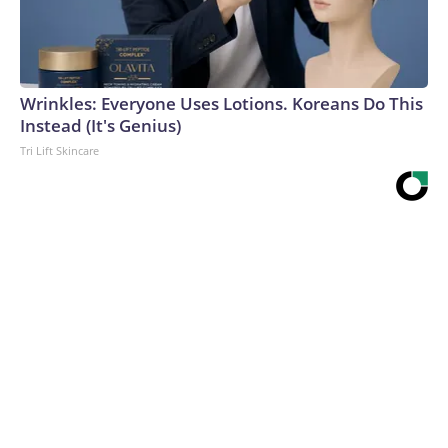
Wrinkles: Everyone Uses Lotions. Koreans Do This
Instead (It's Genius)
Tri Lift Skincare