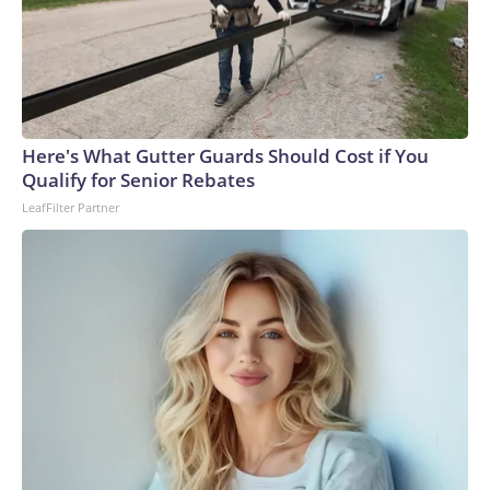
Here's What Gutter Guards Should Cost if You
Qualify for Senior Rebates
LeafFilter Partner