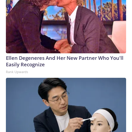
Ellen Degeneres And Her New Partner Who You'll
Easily Recognize
Rank Upwards