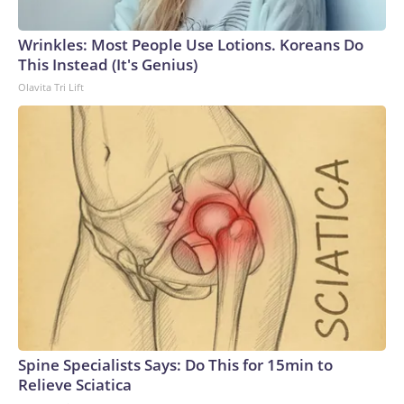
Wrinkles: Most People Use Lotions. Koreans Do
This Instead (It's Genius)
Olavita Tri Lift
Spine Specialists Says: Do This for 15min to
Relieve Sciatica