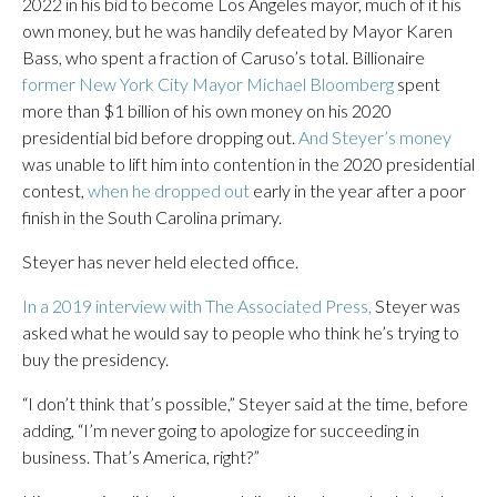
2022 in his bid to become Los Angeles mayor, much of it his
own money, but he was handily defeated by Mayor Karen
Bass, who spent a fraction of Caruso’s total. Billionaire
former New York City Mayor Michael Bloomberg
spent
more than $1 billion of his own money on his 2020
presidential bid before dropping out.
And Steyer’s money
was unable to lift him into contention in the 2020 presidential
contest,
when he dropped out
early in the year after a poor
finish in the South Carolina primary.
Steyer has never held elected office.
In a 2019 interview with The Associated Press,
Steyer was
asked what he would say to people who think he’s trying to
buy the presidency.
“I don’t think that’s possible,” Steyer said at the time, before
adding, “I’m never going to apologize for succeeding in
business. That’s America, right?”