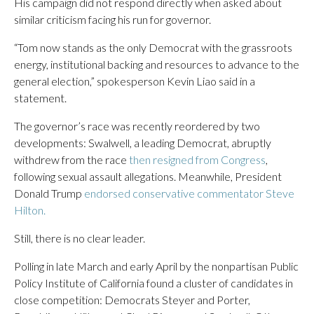
His campaign did not respond directly when asked about
similar criticism facing his run for governor.
“Tom now stands as the only Democrat with the grassroots
energy, institutional backing and resources to advance to the
general election,” spokesperson Kevin Liao said in a
statement.
The governor’s race was recently reordered by two
developments: Swalwell, a leading Democrat, abruptly
withdrew from the race
then resigned from Congress
,
following sexual assault allegations. Meanwhile, President
Donald Trump
endorsed conservative commentator Steve
Hilton.
Still, there is no clear leader.
Polling in late March and early April by the nonpartisan Public
Policy Institute of California found a cluster of candidates in
close competition: Democrats Steyer and Porter,