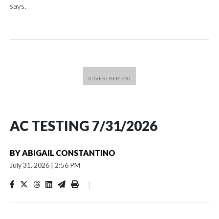
says.
AC TESTING 7/31/2026
BY
ABIGAIL CONSTANTINO
July 31, 2026
|
2:56 PM
|