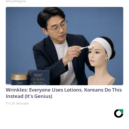
SmoothSpine
Wrinkles: Everyone Uses Lotions. Koreans Do This
Instead (It's Genius)
Tri Lift Skincare