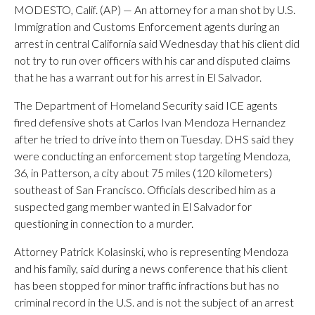
MODESTO, Calif. (AP) — An attorney for a man shot by U.S.
Immigration and Customs Enforcement agents during an
arrest in central California said Wednesday that his client did
not try to run over officers with his car and disputed claims
that he has a warrant out for his arrest in El Salvador.
The Department of Homeland Security said ICE agents
fired defensive shots at Carlos Ivan Mendoza Hernandez
after he tried to drive into them on Tuesday. DHS said they
were conducting an enforcement stop targeting Mendoza,
36, in Patterson, a city about 75 miles (120 kilometers)
southeast of San Francisco. Officials described him as a
suspected gang member wanted in El Salvador for
questioning in connection to a murder.
Attorney Patrick Kolasinski, who is representing Mendoza
and his family, said during a news conference that his client
has been stopped for minor traffic infractions but has no
criminal record in the U.S. and is not the subject of an arrest