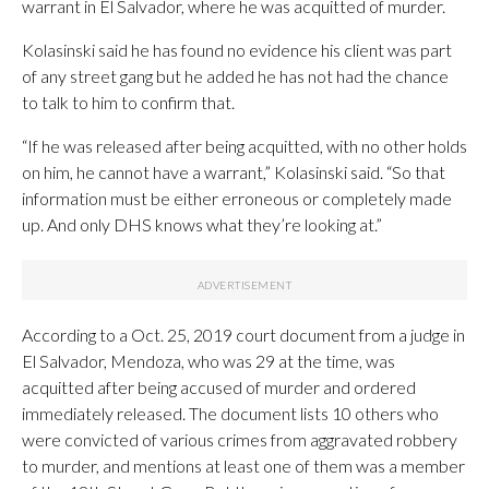
warrant in El Salvador, where he was acquitted of murder.
Kolasinski said he has found no evidence his client was part
of any street gang but he added he has not had the chance
to talk to him to confirm that.
“If he was released after being acquitted, with no other holds
on him, he cannot have a warrant,” Kolasinski said. “So that
information must be either erroneous or completely made
up. And only DHS knows what they’re looking at.”
According to a Oct. 25, 2019 court document from a judge in
El Salvador, Mendoza, who was 29 at the time, was
acquitted after being accused of murder and ordered
immediately released. The document lists 10 others who
were convicted of various crimes from aggravated robbery
to murder, and mentions at least one of them was a member