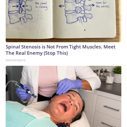
Spinal Stenosis is Not From Tight Muscles. Meet
The Real Enemy (Stop This)
SmoothSpine