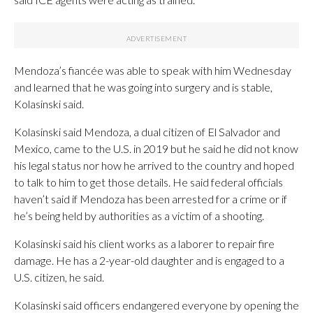
Mendoza’s fiancée was able to speak with him Wednesday
and learned that he was going into surgery and is stable,
Kolasinski said.
Kolasinski said Mendoza, a dual citizen of El Salvador and
Mexico, came to the U.S. in 2019 but he said he did not know
his legal status nor how he arrived to the country and hoped
to talk to him to get those details. He said federal officials
haven’t said if Mendoza has been arrested for a crime or if
he’s being held by authorities as a victim of a shooting.
Kolasinski said his client works as a laborer to repair fire
damage. He has a 2-year-old daughter and is engaged to a
U.S. citizen, he said.
Kolasinski said officers endangered everyone by opening the