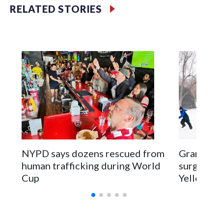
RELATED STORIES
NYPD says dozens rescued from
Grandfat
human trafficking during World
surgery a
Cup
Yellowsto