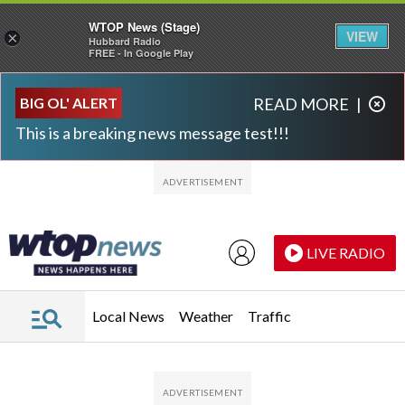
WTOP News (Stage)
VIEW
×
Hubbard Radio
FREE - In Google Play
Skip to main content
Skip to footer
BIG OL' ALERT
READ MORE
|
This is a breaking news message test!!!
LIVE RADIO
Local News
Weather
Traffic