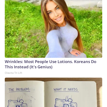
Wrinkles: Most People Use Lotions. Koreans Do
This Instead (It's Genius)
Olavita Tri Lift