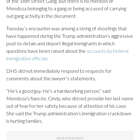
of the 18th Street Gang. But there is no mention of
Mendoza belonging to a gang or being accused of carrying
out gang activity in the document.
Tuesday’s encounter was among a string of shootings that
have happened during the Trump administration’s aggressive
push to detain and deport illegal immigrants in which
questions have been raised about the
accounts by federal
immigration officials.
DHS did not immediately respond to requests for
comments about the lawyer’s statements.
“He’s a good guy. He’s a hardworking person,” said
Mendoza’s fiancée, Cindy, who did not provide her last name
out of fear for her safety because of attention of his case.
She said the Trump administration’s immigration crackdown
is hurting families.