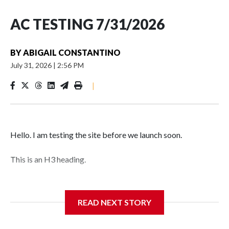
AC TESTING 7/31/2026
BY
ABIGAIL CONSTANTINO
July 31, 2026
|
2:56 PM
|
Hello. I am testing the site before we launch soon.
This is an H3 heading.
I'm going to add bullet points below:
READ NEXT STORY
Jessie