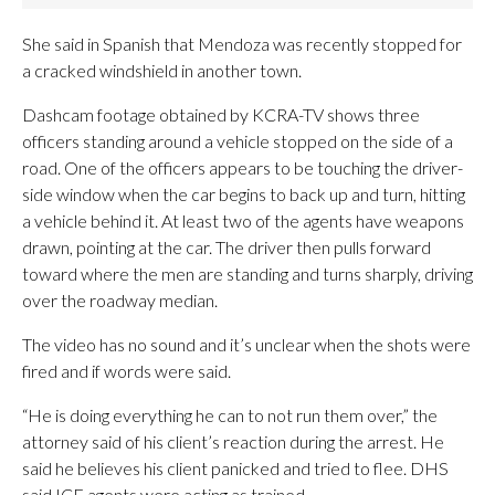
She said in Spanish that Mendoza was recently stopped for
a cracked windshield in another town.
Dashcam footage obtained by KCRA-TV shows three
officers standing around a vehicle stopped on the side of a
road. One of the officers appears to be touching the driver-
side window when the car begins to back up and turn, hitting
a vehicle behind it. At least two of the agents have weapons
drawn, pointing at the car. The driver then pulls forward
toward where the men are standing and turns sharply, driving
over the roadway median.
The video has no sound and it’s unclear when the shots were
fired and if words were said.
“He is doing everything he can to not run them over,” the
attorney said of his client’s reaction during the arrest. He
said he believes his client panicked and tried to flee. DHS
said ICE agents were acting as trained.