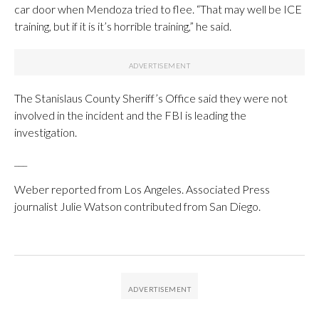
car door when Mendoza tried to flee. “That may well be ICE
training, but if it is it’s horrible training,” he said.
The Stanislaus County Sheriff’s Office said they were not
involved in the incident and the FBI is leading the
investigation.
___
Weber reported from Los Angeles. Associated Press
journalist Julie Watson contributed from San Diego.