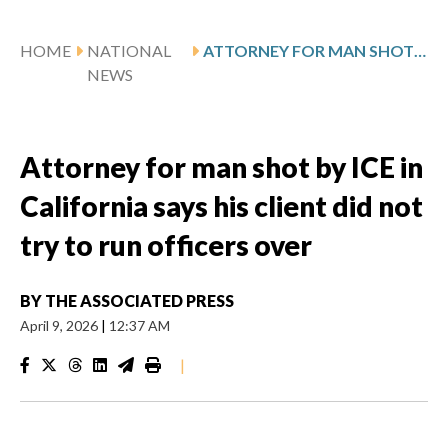
HOME
NATIONAL
ATTORNEY FOR MAN SHOT BY ICE IN CALIFORNIA SAYS HIS CLIENT DID NOT TRY TO RUN OFFICERS OVER
NEWS
Attorney for man shot by ICE in
California says his client did not
try to run officers over
BY
THE ASSOCIATED PRESS
April 9, 2026
|
12:37 AM
|