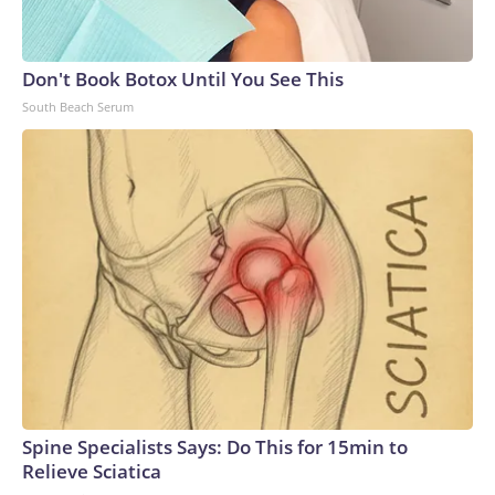
Don't Book Botox Until You See This
South Beach Serum
Spine Specialists Says: Do This for 15min to
Relieve Sciatica