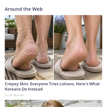
Around the Web
Crepey Skin: Everyone Tries Lotions. Here's What
Koreans Do Instead
Tri Lift Skincare