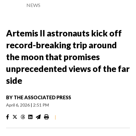
NEWS
Artemis II astronauts kick off
record-breaking trip around
the moon that promises
unprecedented views of the far
side
BY
THE ASSOCIATED PRESS
April 6, 2026
|
2:51 PM
|