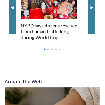
NYPD says dozens rescued
Grandfa
from human trafficking
surgery 
during World Cup
Yellows
Around the Web