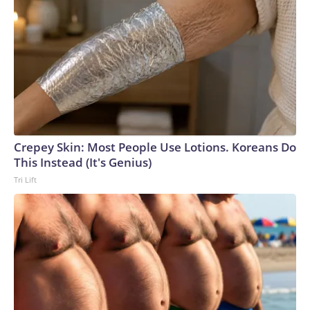
Crepey Skin: Most People Use Lotions. Koreans Do
This Instead (It's Genius)
Tri Lift