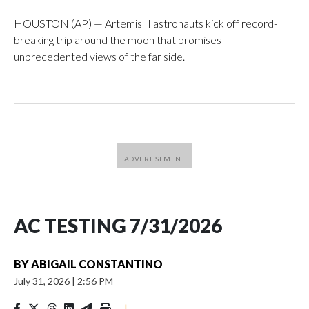
HOUSTON (AP) — Artemis II astronauts kick off record-
breaking trip around the moon that promises
unprecedented views of the far side.
AC TESTING 7/31/2026
BY
ABIGAIL CONSTANTINO
July 31, 2026
|
2:56 PM
|