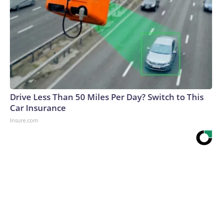
Drive Less Than 50 Miles Per Day? Switch to This
Car Insurance
Insure.com