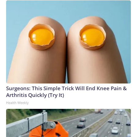
Surgeons: This Simple Trick Will End Knee Pain &
Arthritis Quickly (Try It)
Health Weekly