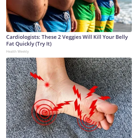
Cardiologists: These 2 Veggies Will Kill Your Belly
Fat Quickly (Try It)
Health Weekly