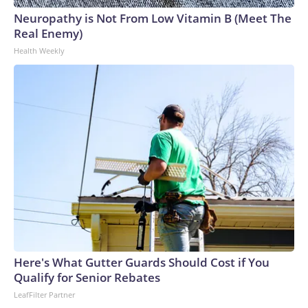
Neuropathy is Not From Low Vitamin B (Meet The
Real Enemy)
Health Weekly
Here's What Gutter Guards Should Cost if You
Qualify for Senior Rebates
LeafFilter Partner