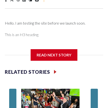
Hello. I am testing the site before we launch soon.
This is an H3 heading.
I'm going to add bullet points below:
READ NEXT STORY
Jessie
RELATED STORIES