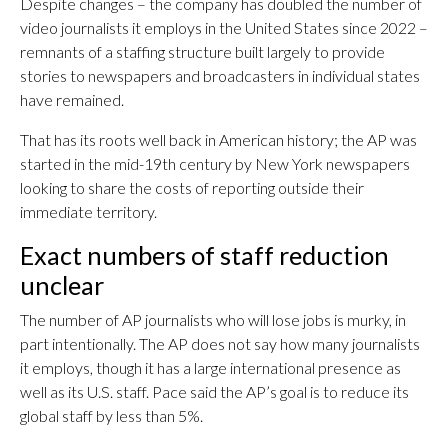
Despite changes – the company has doubled the number of
video journalists it employs in the United States since 2022 –
remnants of a staffing structure built largely to provide
stories to newspapers and broadcasters in individual states
have remained.
That has its roots well back in American history; the AP was
started in the mid-19th century by New York newspapers
looking to share the costs of reporting outside their
immediate territory.
Exact numbers of staff reduction
unclear
The number of AP journalists who will lose jobs is murky, in
part intentionally. The AP does not say how many journalists
it employs, though it has a large international presence as
well as its U.S. staff. Pace said the AP’s goal is to reduce its
global staff by less than 5%.