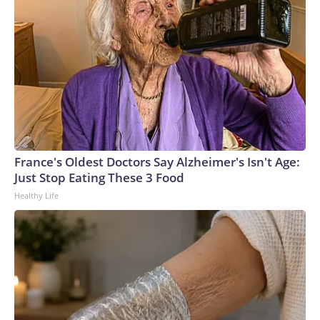
France's Oldest Doctors Say Alzheimer's Isn't Age:
Just Stop Eating These 3 Food
Healthy Life