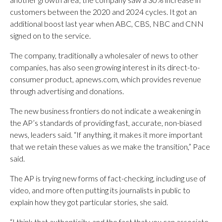
customers between the 2020 and 2024 cycles. It got an
additional boost last year when ABC, CBS, NBC and CNN
signed on to the service.
The company, traditionally a wholesaler of news to other
companies, has also seen growing interest in its direct-to-
consumer product, apnews.com, which provides revenue
through advertising and donations.
The new business frontiers do not indicate a weakening in
the AP’s standards of providing fast, accurate, non-biased
news, leaders said. “If anything, it makes it more important
that we retain these values as we make the transition,” Pace
said.
The AP is trying new forms of fact-checking, including use of
video, and more often putting its journalists in public to
explain how they got particular stories, she said.
“I think that authenticity, and the fact that you can associate