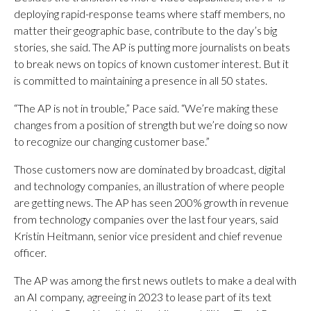
deploying rapid-response teams where staff members, no
matter their geographic base, contribute to the day’s big
stories, she said. The AP is putting more journalists on beats
to break news on topics of known customer interest. But it
is committed to maintaining a presence in all 50 states.
“The AP is not in trouble,” Pace said. “We’re making these
changes from a position of strength but we’re doing so now
to recognize our changing customer base.”
Those customers now are dominated by broadcast, digital
and technology companies, an illustration of where people
are getting news. The AP has seen 200% growth in revenue
from technology companies over the last four years, said
Kristin Heitmann, senior vice president and chief revenue
officer.
The AP was among the first news outlets to make a deal with
an AI company, agreeing in 2023 to lease part of its text