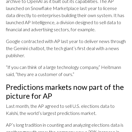
archive to OpenAI as it built out its capabilities. The AP
launched on Snowflake Marketplace last year to license
data directly to enterprises building their own system. It has
launched AP Intelligence, a division designed to sell data to
financial and advertising sectors, for example.
Google contracted with AP last year to deliver news through
the Gemini chatbot, the tech giant’s first deal with a news
publisher.
“If you can think of a large technology company,” Heitmann
said, “they are a customer of ours.”
Predictions markets now part of the
picture for AP
Last month, the AP agreed to sell U.S. elections data to
Kalshi, the world’s largest predictions market.
AP’s long tradition in counting and analyzing elections data is
another growth area; the company saw a 30% increase in