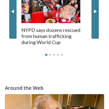
NYPD says dozens rescued
Grandfa
from human trafficking
surgery 
during World Cup
Yellows
Around the Web