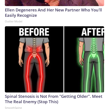
Ellen Degeneres And Her New Partner Who You'll
Easily Recognize
Outlier Model
Spinal Stenosis is Not From "Getting Older". Meet
The Real Enemy (Stop This)
SmoothSpine