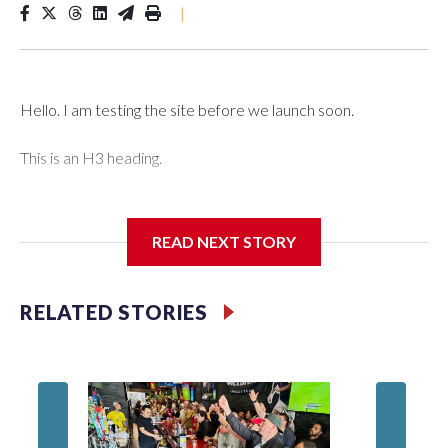
|
Hello. I am testing the site before we launch soon.
This is an H3 heading.
I'm going to add bullet points below:
READ NEXT STORY
Jessie
RELATED STORIES