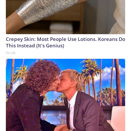
Crepey Skin: Most People Use Lotions. Koreans Do
This Instead (It's Genius)
Tri Lift