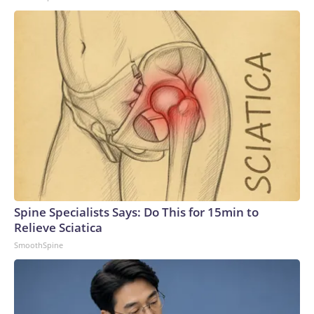
Spine Specialists Says: Do This for 15min to
Relieve Sciatica
SmoothSpine