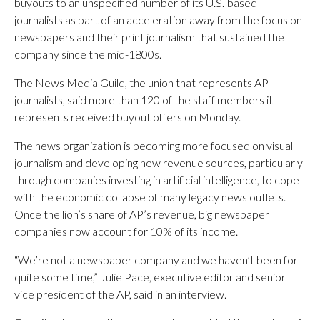
buyouts to an unspecified number of its U.S.-based
journalists as part of an acceleration away from the focus on
newspapers and their print journalism that sustained the
company since the mid-1800s.
The News Media Guild, the union that represents AP
journalists, said more than 120 of the staff members it
represents received buyout offers on Monday.
The news organization is becoming more focused on visual
journalism and developing new revenue sources, particularly
through companies investing in artificial intelligence, to cope
with the economic collapse of many legacy news outlets.
Once the lion’s share of AP’s revenue, big newspaper
companies now account for 10% of its income.
“We’re not a newspaper company and we haven’t been for
quite some time,” Julie Pace, executive editor and senior
vice president of the AP, said in an interview.