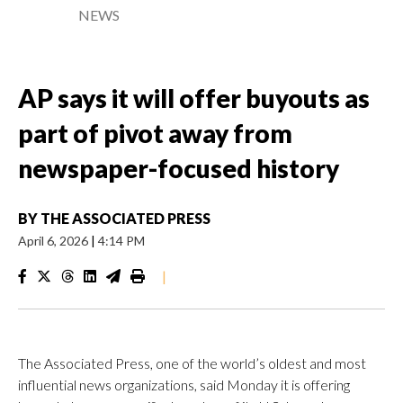
NEWS
AP says it will offer buyouts as
part of pivot away from
newspaper-focused history
BY
THE ASSOCIATED PRESS
April 6, 2026
|
4:14 PM
|
The Associated Press, one of the world’s oldest and most
influential news organizations, said Monday it is offering