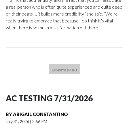
a real person who is often quite experienced and quite deep
on their beats … it builds more credibility,” she said. “We’re
really trying to embrace that because I do think it’s vital
when there is so much misinformation out there.”
AC TESTING 7/31/2026
BY
ABIGAIL CONSTANTINO
July 31, 2026
|
2:56 PM