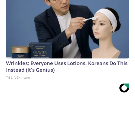
Wrinkles: Everyone Uses Lotions. Koreans Do This
Instead (It's Genius)
Tri Lift Skincare