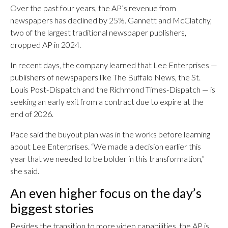
Over the past four years, the AP’s revenue from
newspapers has declined by 25%. Gannett and McClatchy,
two of the largest traditional newspaper publishers,
dropped AP in 2024.
In recent days, the company learned that Lee Enterprises —
publishers of newspapers like The Buffalo News, the St.
Louis Post-Dispatch and the Richmond Times-Dispatch — is
seeking an early exit from a contract due to expire at the
end of 2026.
Pace said the buyout plan was in the works before learning
about Lee Enterprises. “We made a decision earlier this
year that we needed to be bolder in this transformation,”
she said.
An even higher focus on the day’s
biggest stories
Besides the transition to more video capabilities, the AP is