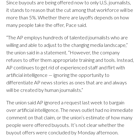
Since buyouts are being offered now to only U.S. journalists,
it stands to reason that the cut among that workforce will be
more than 5%. Whether there are layoffs depends on how
many people take the offer, Pace said.
“The AP employs hundreds of talented journalists who are
willing and able to adjust to the changing media landscape,”
the union said in a statement. “However, the company
refuses to offer them appropriate training and tools. Instead,
AP continues to get rid of experienced staff and flirt with
artificial intelligence — ignoring the opportunity to
differentiate AP news stories as ones that are and always
will be created by human journalists.”
The union said AP ignored a request last week to bargain
over artificial intelligence. The news outlet had no immediate
comment on that claim, or the union’s estimate of how many
people were offered buyouts. It’s not clear whether the
buyout offers were concluded by Monday afternoon.