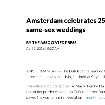
Amsterdam celebrates 25 y
same-sex weddings
BY
THE ASSOCIATED PRESS
April 1, 2026
|
5:27 AM
AMSTERDAM (AP) — The Dutch capital marked the
three same-sex couples tying the knot at City Ha
The celebration, conducted by Mayor Femke Halsem
one of her predecessors, Job Cohen, married fou
paved the way for similar legislation in
nearly 40 c