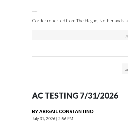
___
Corder reported from The Hague, Netherlands, an
AC TESTING 7/31/2026
BY
ABIGAIL CONSTANTINO
July 31, 2026
|
2:56 PM