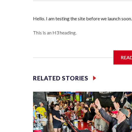
Hello. I am testing the site before we launch soon.
This is an H3 heading.
I'm going to add bullet points below:
REA
Jessie
RELATED STORIES