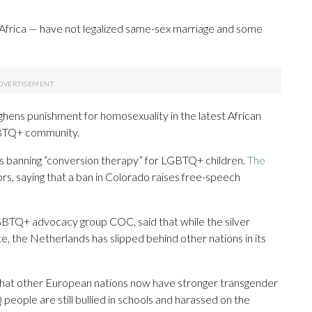
nd Africa — have not legalized same-sex marriage and some
ens punishment for homosexuality in the latest African
GBTQ+ community.
ws banning “conversion therapy” for LGBTQ+ children.
The
s, saying that a ban in Colorado raises free-speech
GBTQ+ advocacy group COC, said that while the silver
, the Netherlands has slipped behind other nations in its
ng that other European nations now have stronger transgender
people are still bullied in schools and harassed on the