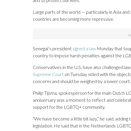
and to protect our lives.”
Large parts of the world — particularly in Asia a
countries are becoming more repressive.
Senegal’s president
signed a law
Monday that tough
country to impose harsh penalties against the L
Conservatives in the U.S. have also challenged la
Supreme Court
on Tuesday sided with the objector
concerns and should be weighed by a lower court.
Philip Tijsma, spokesperson for the main Dutch L
anniversary was a moment to reflect and celebrate
support for the LGBTQ+ community.
“We have become a little bit lazy,” he said, addi
legislation. He said that in the Netherlands LGBTQ 