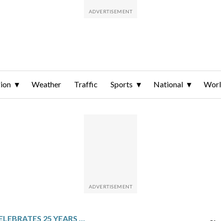
ion
Weather
Traffic
Sports
National
Wor
AMSTERDAM CELEBRATES 25 YEARS SINCE THE WORLD’S FIRST SAME-SEX WEDDINGS