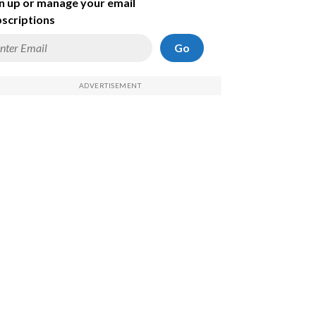
n up or manage your email
scriptions
Go