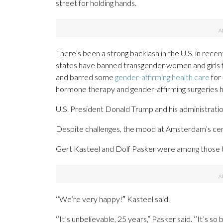
street for holding hands.
There’s been a strong backlash in the U.S. in recen
states have banned transgender women and girls f
and barred some
gender-affirming health care
for 
hormone therapy and gender-affirming surgeries 
U.S. President Donald Trump and his administrati
Despite challenges, the mood at Amsterdam’s ce
Gert Kasteel and Dolf Pasker were among those ta
‘’We’re very happy!″ Kasteel said.
‘’It’s unbelievable, 25 years,” Pasker said. ‘’It’s so