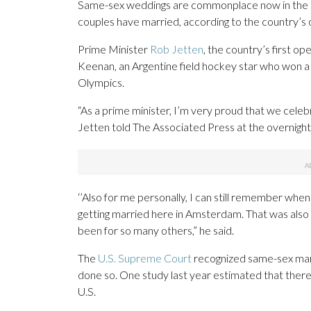
Same-sex weddings are commonplace now in the 
couples have married, according to the country’s off
Prime Minister
Rob Jetten
, the country’s first op
Keenan, an Argentine field hockey star who won a
Olympics.
“As a prime minister, I’m very proud that we celeb
Jetten told The Associated Press at the overnigh
‘’Also for me personally, I can still remember when
getting married here in Amsterdam. That was also v
been for so many others,” he said.
The
U.S. Supreme Court
recognized same-sex marr
done so. One study last year estimated that ther
U.S.