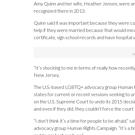
Amy Quinn and her wife, Heather Jensen, were am
recognized there in 2013.
Quinn said it was important because they were cons
help if they were married because that would me
certificate, sign school records and have hospital vi
“It’s shocking to me in terms of really how recentl
New Jersey.
The U.S.-based LGBTQ+ advocacy group Human Rights
states for current or recent sessions seeking to u
on the U.S. Supreme Court to undo its 2015 decis
and even if they did, they couldn’t force the court
“I don’t think it’s a time for people to be afraid,
advocacy group Human Rights Campaign. “It’s a tim