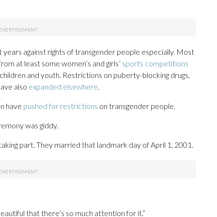
t years against rights of transgender people especially. Most
rom at least some women’s and girls’
sports competitions
children and youth. Restrictions on puberty-blocking drugs,
have also
expanded elsewhere
.
on have
pushed for restrictions
on transgender people.
remony was giddy.
king part. They married that landmark day of April 1, 2001.
 beautiful that there’s so much attention for it.”