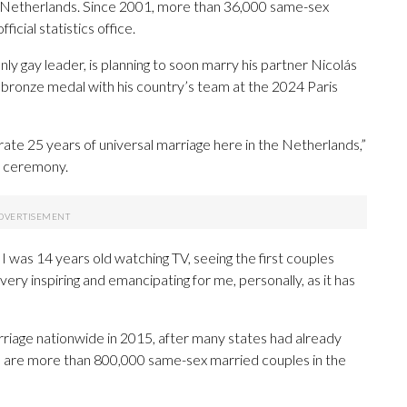
Netherlands. Since 2001, more than 36,000 same-sex
icial statistics office.
enly gay leader, is planning to soon marry his partner Nicolás
 bronze medal with his country’s team at the 2024 Paris
rate 25 years of universal marriage here in the Netherlands,”
t ceremony.
 I was 14 years old watching TV, seeing the first couples
ery inspiring and emancipating for me, personally, as it has
iage nationwide in 2015, after many states had already
e are more than 800,000 same-sex married couples in the