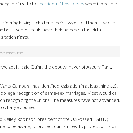
ong the first to be
married in New Jersey
when it became
idering having a child and their lawyer told them it would
an both women could have their names on the birth
sitation rights.
y we got it,” said Quinn, the deputy mayor of Asbury Park,
 Campaign has identified legislation in at least nine U.S.
ndo legal recognition of same-sex marriages. Most would call
ion recognizing the unions. The measures have not advanced,
 to change course.
” said Kelley Robinson, president of the U.S.-based LGBTQ+
e to be aware, to protect our families, to protect our kids