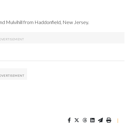
d Mulvihill from Haddonfield, New Jersey.
|