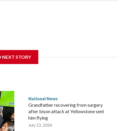
D NEXT STORY
National News
Grandfather recovering from surgery
after bison attack at Yellowstone sent
him flying
July 13, 2026