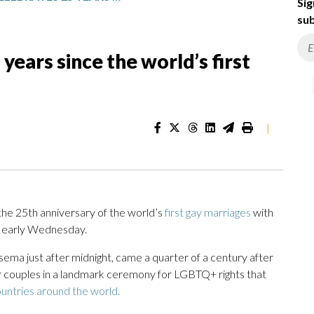
Sig
sub
ears since the world’s first
|
 25th anniversary of the world’s
first gay marriages
with
ll early Wednesday.
a just after midnight, came a quarter of a century after
r couples in a landmark ceremony for LGBTQ+ rights that
ountries around the world.