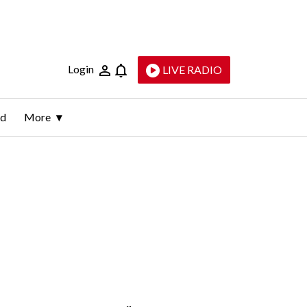
Login
LIVE RADIO
ld
More