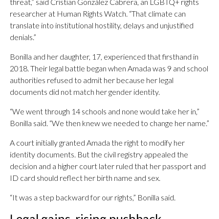
threat,” said Cristian González Cabrera, an LGBTQ+ rights
researcher at Human Rights Watch. “That climate can
translate into institutional hostility, delays and unjustified
denials.”
Bonilla and her daughter, 17, experienced that firsthand in
2018. Their legal battle began when Amada was 9 and school
authorities refused to admit her because her legal
documents did not match her gender identity.
“We went through 14 schools and none would take her in,”
Bonilla said. “We then knew we needed to change her name.”
A court initially granted Amada the right to modify her
identity documents. But the civil registry appealed the
decision and a higher court later ruled that her passport and
ID card should reflect her birth name and sex.
“It was a step backward for our rights,” Bonilla said.
Legal gains, rising pushback