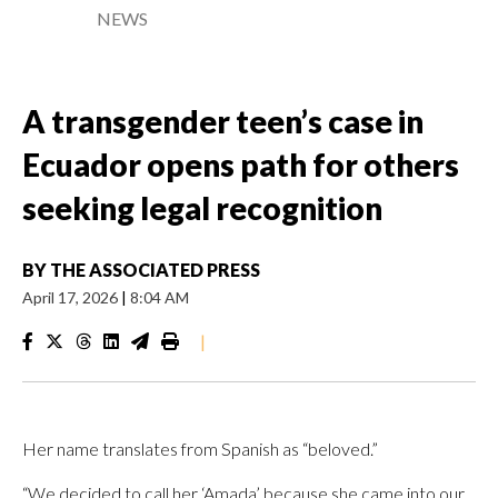
NEWS
A transgender teen’s case in
Ecuador opens path for others
seeking legal recognition
BY
THE ASSOCIATED PRESS
April 17, 2026
|
8:04 AM
|
Her name translates from Spanish as “beloved.”
“We decided to call her ‘Amada’ because she came into our