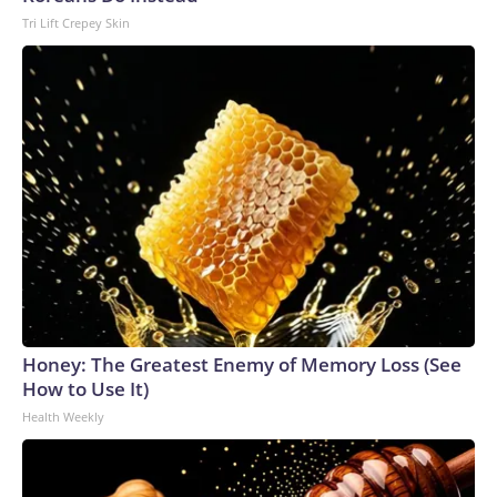
Tri Lift Crepey Skin
Honey: The Greatest Enemy of Memory Loss (See
How to Use It)
Health Weekly