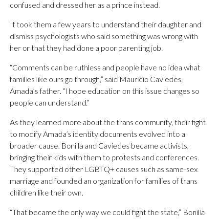
confused and dressed her as a prince instead.
It took them a few years to understand their daughter and
dismiss psychologists who said something was wrong with
her or that they had done a poor parenting job.
“Comments can be ruthless and people have no idea what
families like ours go through,” said Mauricio Caviedes,
Amada’s father. “I hope education on this issue changes so
people can understand.”
As they learned more about the trans community, their fight
to modify Amada’s identity documents evolved into a
broader cause. Bonilla and Caviedes became activists,
bringing their kids with them to protests and conferences.
They supported other LGBTQ+ causes such as same-sex
marriage and founded an organization for families of trans
children like their own.
“That became the only way we could fight the state,” Bonilla