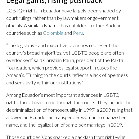
LGBTQ+ rights in Ecuador have largely been shaped by
court rulings rather than by lawmakers or government
officials. A similar dynamic has unfolded in other Andean
countries such as
Colombia
and
Peru
.
“The legislative and executive branches represent the
country’s broad majorities, yet LGBTQ people are often
overlooked,” said Christian Paula, president of the Pakta
Foundation, which provides legal support in cases like
Amada’s. “Turning to the courts reflects a lack of openness
and sensitivity within our institutions.”
Among Ecuador’s most important advances in LGBTQ+
rights, three have come through the courts. They include the
decriminalization of homosexuality in 1997, a 2009 ruling that
allowed an Ecuadorian transgender woman to change her
name, and the legalization of same-sex marriage in 2019.
Those court decisions sparked a backlash from right-wing