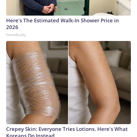
Here's The Estimated Walk-In Shower Price in
2026
HomeBuddy
Crepey Skin: Everyone Tries Lotions. Here's What
Koreans Do Instead