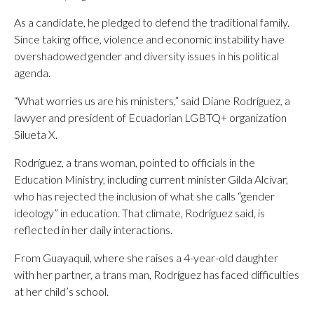
As a candidate, he pledged to defend the traditional family.
Since taking office, violence and economic instability have
overshadowed gender and diversity issues in his political
agenda.
“What worries us are his ministers,” said Diane Rodríguez, a
lawyer and president of Ecuadorian LGBTQ+ organization
Silueta X.
Rodríguez, a trans woman, pointed to officials in the
Education Ministry, including current minister Gilda Alcívar,
who has rejected the inclusion of what she calls “gender
ideology” in education. That climate, Rodríguez said, is
reflected in her daily interactions.
From Guayaquil, where she raises a 4-year-old daughter
with her partner, a trans man, Rodríguez has faced difficulties
at her child’s school.