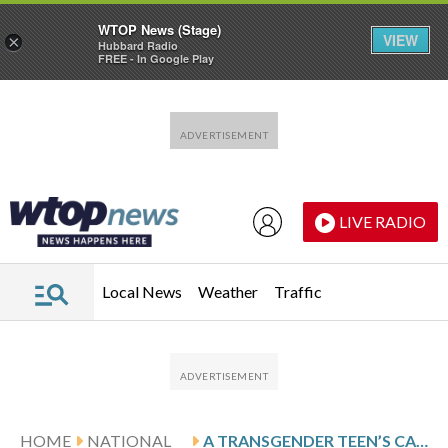
WTOP News (Stage)
VIEW
×
Hubbard Radio
FREE - In Google Play
Skip to main content
Skip to footer
LIVE RADIO
Local News
Weather
Traffic
HOME
NATIONAL
A TRANSGENDER TEEN’S CASE IN ECUADOR OPENS PATH FOR OTHERS SEEKING LEGAL RECOGNITION