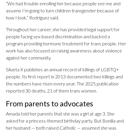
“We had trouble enrolling her because people see me and
assume I’m going to turn children transgender because of
how I look,” Rodríguez said.
Throughout her career, she has provided legal support for
people facing sex-based discrimination and backed a
program providing hormone treatment for trans people. Her
work has also focused on raising awareness about violence
against her community.
Silueta X publishes an annual record of killings of LGBTQ+
people. Its first report in 2013 documented two killings and
the numbers have risen every year. The 2025 publication
reported 30 deaths, 21 of them trans women.
From parents to advocates
Amada told her parents that she was a girl at age 3. She
asked for a princess-themed birthday party. But Bonilla and
her husband — both raised Catholic — assumed she was