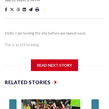
|
Hello. I am testing the site before we launch soon.
This is an H3 heading.
I'm going to add bullet points below:
READ NEXT STORY
Jessie
RELATED STORIES