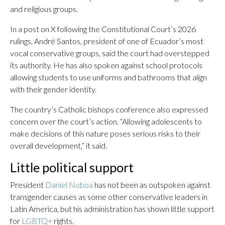
and religious groups.
In a post on X following the Constitutional Court’s 2026
rulings, André Santos, president of one of Ecuador’s most
vocal conservative groups, said the court had overstepped
its authority. He has also spoken against school protocols
allowing students to use uniforms and bathrooms that align
with their gender identity.
The country’s Catholic bishops conference also expressed
concern over the court’s action. “Allowing adolescents to
make decisions of this nature poses serious risks to their
overall development,” it said.
Little political support
President
Daniel Noboa
has not been as outspoken against
transgender causes as some other conservative leaders in
Latin America, but his administration has shown little support
for
LGBTQ+
rights.