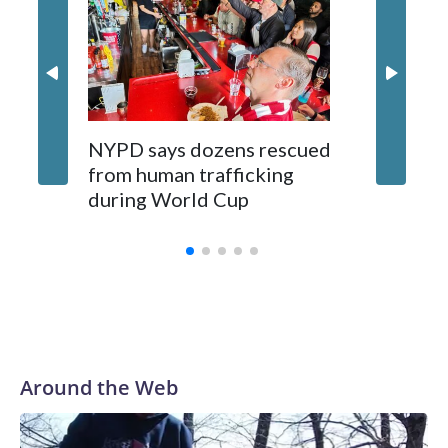
NYPD says dozens rescued
Grandfa
from human trafficking
surgery 
during World Cup
Yellows
Around the Web