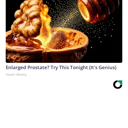
Enlarged Prostate? Try This Tonight (It's Genius)
Health Weekly