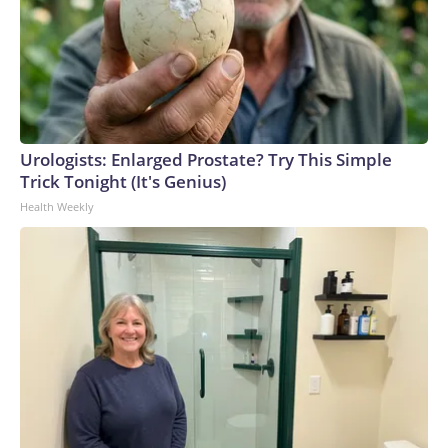
Urologists: Enlarged Prostate? Try This Simple
Trick Tonight (It's Genius)
Health Weekly