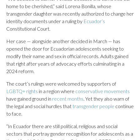
home to be cherished,” said Lorena Bonilla, whose
transgender daughter was recently authorized to change her
identity documents under a ruling by
Ecuador’s
Constitutional Court.
Her case — alongside another decided in March — has
opened the door for Ecuadorian adolescents seeking to
modify their name and sex in official records. Adults gained
that right after years of advocacy efforts culminating in a
2024 reform.
The court’s rulings were welcomed by supporters of
LGBTQ+ rights
in a region where
conservative movements
have gained ground in
recent months
. Yet they also warn of
the legal and social hurdles that
transgender people
continue
to face.
“In Ecuador there are still political, religious and social
sectors that portray gender recognition for adolescents as a