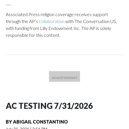
___
Associated Press religion coverage receives support
through the AP’s
collaboration
with The Conversation US,
with funding from Lilly Endowment Inc. The AP is solely
responsible for this content.
AC TESTING 7/31/2026
BY
ABIGAIL CONSTANTINO
July 31, 2026
|
2:56 PM