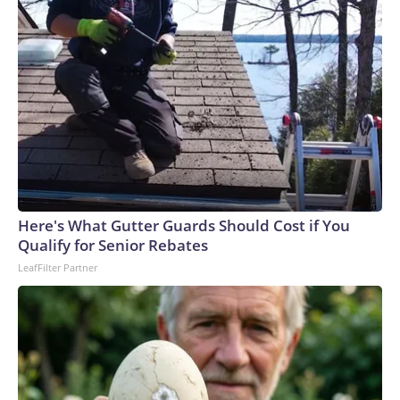
Here's What Gutter Guards Should Cost if You
Qualify for Senior Rebates
LeafFilter Partner