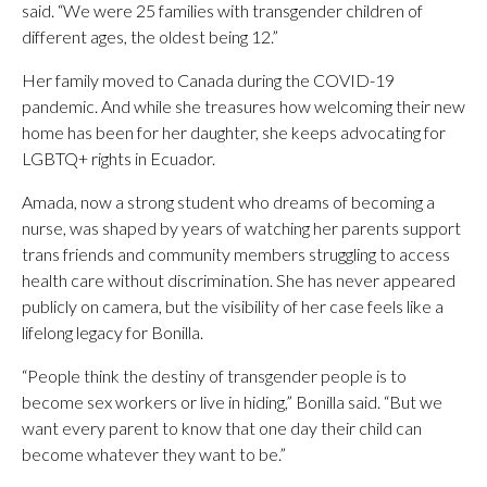
said. “We were 25 families with transgender children of
different ages, the oldest being 12.”
Her family moved to Canada during the COVID-19
pandemic. And while she treasures how welcoming their new
home has been for her daughter, she keeps advocating for
LGBTQ+ rights in Ecuador.
Amada, now a strong student who dreams of becoming a
nurse, was shaped by years of watching her parents support
trans friends and community members struggling to access
health care without discrimination. She has never appeared
publicly on camera, but the visibility of her case feels like a
lifelong legacy for Bonilla.
“People think the destiny of transgender people is to
become sex workers or live in hiding,” Bonilla said. “But we
want every parent to know that one day their child can
become whatever they want to be.”