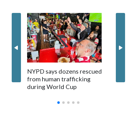
NYPD says dozens rescued
Grandfa
from human trafficking
surgery 
during World Cup
Yellows