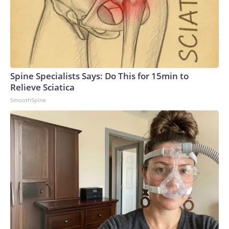
Spine Specialists Says: Do This for 15min to
Relieve Sciatica
SmoothSpine