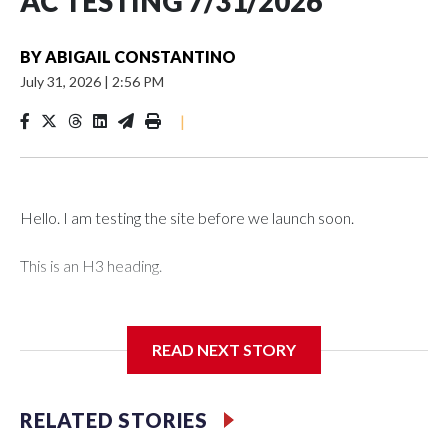
AC TESTING 7/31/2026
BY
ABIGAIL CONSTANTINO
July 31, 2026
|
2:56 PM
|
Hello. I am testing the site before we launch soon.
This is an H3 heading.
I'm going to add bullet points below:
READ NEXT STORY
Jessie
RELATED STORIES