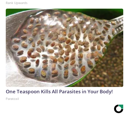
Rank Upwards
One Teaspoon Kills All Parasites in Your Body!
Paratoxil