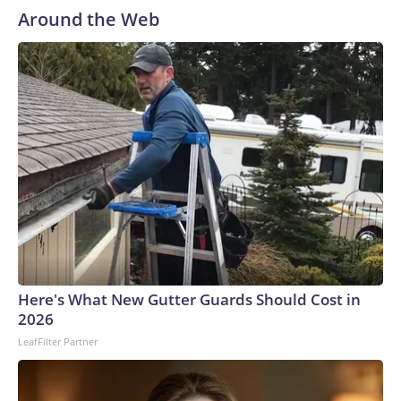
Around the Web
Here's What New Gutter Guards Should Cost in
2026
LeafFilter Partner