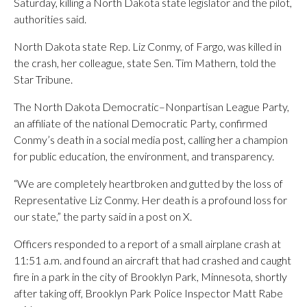
Saturday, killing a North Dakota state legislator and the pilot,
authorities said.
North Dakota state Rep. Liz Conmy, of Fargo, was killed in
the crash, her colleague, state Sen. Tim Mathern, told the
Star Tribune.
The North Dakota Democratic–Nonpartisan League Party,
an affiliate of the national Democratic Party, confirmed
Conmy’s death in a social media post, calling her a champion
for public education, the environment, and transparency.
“We are completely heartbroken and gutted by the loss of
Representative Liz Conmy. Her death is a profound loss for
our state,” the party said in a post on X.
Officers responded to a report of a small airplane crash at
11:51 a.m. and found an aircraft that had crashed and caught
fire in a park in the city of Brooklyn Park, Minnesota, shortly
after taking off, Brooklyn Park Police Inspector Matt Rabe