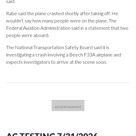
said.
Rabe said the plane crashed shortly after taking off. He
wouldn’t say how many people were on the plane. The
Federal Aviation Administration said in a statement that two
people were aboard.
The National Transportation Safety Board said it is
investigating a crash involving a Beech F33A airplane and
expects investigators to arrive at the scene soon.