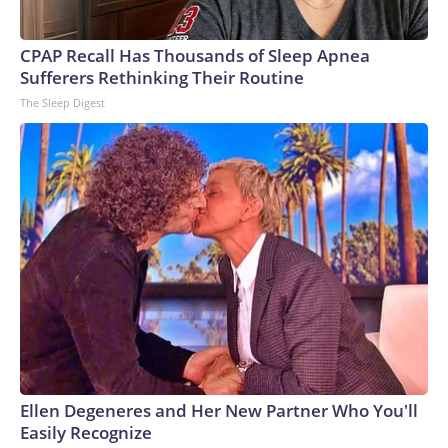
CPAP Recall Has Thousands of Sleep Apnea
Sufferers Rethinking Their Routine
The Sleep Digest
Ellen Degeneres and Her New Partner Who You'll
Easily Recognize