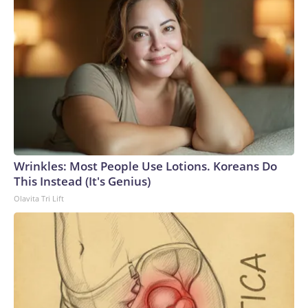
Wrinkles: Most People Use Lotions. Koreans Do
This Instead (It's Genius)
Olavita Tri Lift