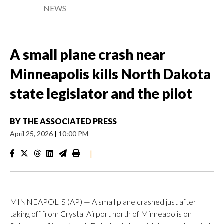
NEWS
A small plane crash near
Minneapolis kills North Dakota
state legislator and the pilot
BY
THE ASSOCIATED PRESS
April 25, 2026
|
10:00 PM
|
MINNEAPOLIS (AP) — A small plane crashed just after
taking off from Crystal Airport north of Minneapolis on