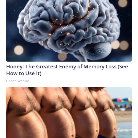
Honey: The Greatest Enemy of Memory Loss (See
How to Use It)
Health Weekly