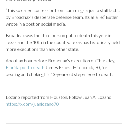
“This so called confession from cummings is just a stall tactic
by Broadnax’s desperate defense team. Its all a lie,” Butler
wrote in a post on social media.
Broadnax was the third person put to death this year in
Texas and the 10th in the country. Texas has historically held
more executions than any other state.
About an hour before Broadnax’s execution on Thursday,
Florida put to death
James Ernest Hitchcock, 70, for
beating and choking his 13-year-old step-niece to death.
___
Lozano reported from Houston. Follow Juan A. Lozano:
https://x.com/juanlozano70