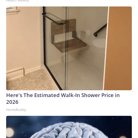
Health Weekly
Here's The Estimated Walk-In Shower Price in
2026
HomeBuddy