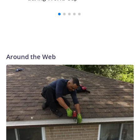
Around the Web