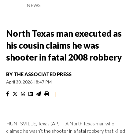
NEWS
North Texas man executed as
his cousin claims he was
shooter in fatal 2008 robbery
BY
THE ASSOCIATED PRESS
April 30, 2026
|
8:47 PM
|
HUNTSVILLE, Texas (AP) — A North Texas man who
claimed he wasn’t the shooter in a fatal robbery that killed