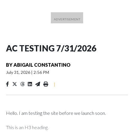
AC TESTING 7/31/2026
BY
ABIGAIL CONSTANTINO
July 31, 2026
|
2:56 PM
|
Hello. I am testing the site before we launch soon.
This is an H3 heading.