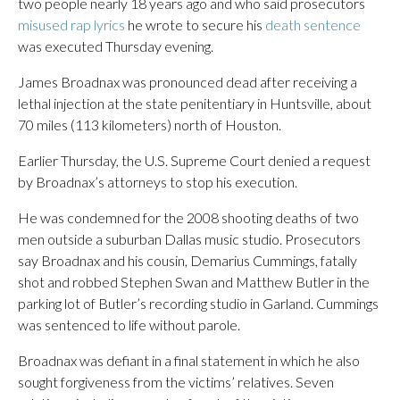
two people nearly 18 years ago and who said prosecutors
misused rap lyrics
he wrote to secure his
death sentence
was executed Thursday evening.
James Broadnax was pronounced dead after receiving a
lethal injection at the state penitentiary in Huntsville, about
70 miles (113 kilometers) north of Houston.
Earlier Thursday, the U.S. Supreme Court denied a request
by Broadnax’s attorneys to stop his execution.
He was condemned for the 2008 shooting deaths of two
men outside a suburban Dallas music studio. Prosecutors
say Broadnax and his cousin, Demarius Cummings, fatally
shot and robbed Stephen Swan and Matthew Butler in the
parking lot of Butler’s recording studio in Garland. Cummings
was sentenced to life without parole.
Broadnax was defiant in a final statement in which he also
sought forgiveness from the victims’ relatives. Seven