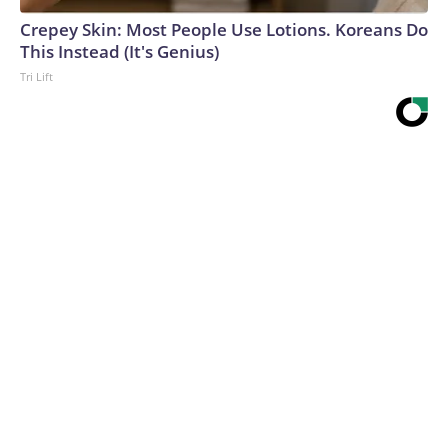
Crepey Skin: Most People Use Lotions. Koreans Do
This Instead (It's Genius)
Tri Lift