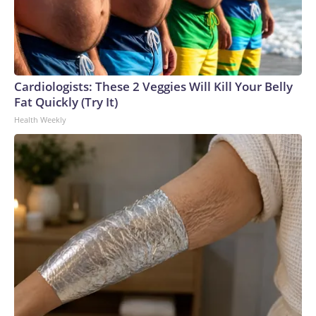
Cardiologists: These 2 Veggies Will Kill Your Belly
Fat Quickly (Try It)
Health Weekly