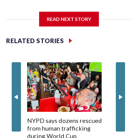
I'm going to add bullet points below:
READ NEXT STORY
Jessie
RELATED STORIES
NYPD says dozens rescued
Grandfa
from human trafficking
surgery 
during World Cup
Yellows