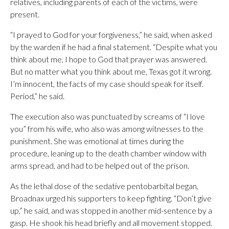
relatives, including parents of each of the victims, were
present.
“I prayed to God for your forgiveness,” he said, when asked
by the warden if he had a final statement. “Despite what you
think about me, I hope to God that prayer was answered.
But no matter what you think about me, Texas got it wrong.
I’m innocent, the facts of my case should speak for itself.
Period,” he said.
The execution also was punctuated by screams of “I love
you” from his wife, who also was among witnesses to the
punishment. She was emotional at times during the
procedure, leaning up to the death chamber window with
arms spread, and had to be helped out of the prison.
As the lethal dose of the sedative pentobarbital began,
Broadnax urged his supporters to keep fighting. “Don’t give
up,” he said, and was stopped in another mid-sentence by a
gasp. He shook his head briefly and all movement stopped.