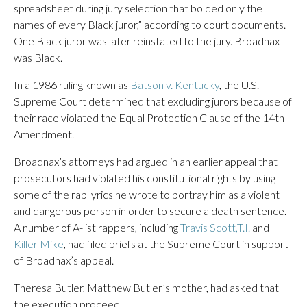
spreadsheet during jury selection that bolded only the
names of every Black juror,” according to court documents.
One Black juror was later reinstated to the jury. Broadnax
was Black.
In a 1986 ruling known as
Batson v. Kentucky
, the U.S.
Supreme Court determined that excluding jurors because of
their race violated the Equal Protection Clause of the 14th
Amendment.
Broadnax’s attorneys had argued in an earlier appeal that
prosecutors had violated his constitutional rights by using
some of the rap lyrics he wrote to portray him as a violent
and dangerous person in order to secure a death sentence.
A number of A-list rappers, including
Travis Scott,
T.I.
and
Killer Mike
, had filed briefs at the Supreme Court in support
of Broadnax’s appeal.
Theresa Butler, Matthew Butler’s mother, had asked that
the execution proceed.