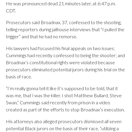
He was pronounced dead 21 minutes later, at 6:47 p.m.
CDT.
Prosecutors said Broadnax, 37, confessed to the shooting,
telling reporters during jailhouse interviews that “I pulled the
trigger” and that he had no remorse.
His lawyers had focused his final appeals on two issues:
Cummings had recently confessed to being the shooter; and
Broadnax’s constitutional rights were violated because
prosecutors eliminated potential jurors during his trial on the
basis of race.
“I’m really gonna tell it like it’s supposed to be told, that it
was me, that I was the killer. I shot Matthew Bullard, Steve
Swan,” Cummings said recently from prison in a video
created as part of the efforts to stop Broadnax’s execution.
His attorneys also alleged prosecutors dismissed all seven
potential Black jurors on the basis of their race, “utilizing a