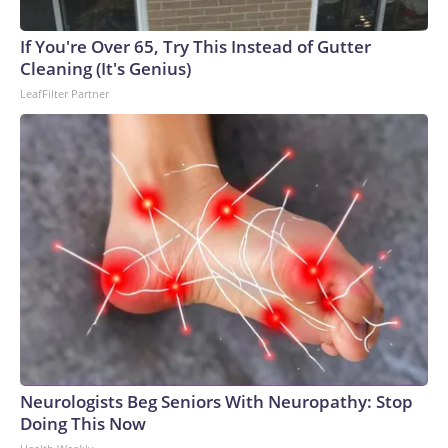
If You're Over 65, Try This Instead of Gutter
Cleaning (It's Genius)
LeafFilter Partner
Neurologists Beg Seniors With Neuropathy: Stop
Doing This Now