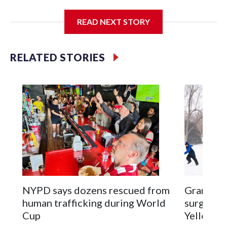
I'm going to add bullet points below:
READ NEXT STORY
Jessie
RELATED STORIES
NYPD says dozens rescued from
Grandfat
human trafficking during World
surgery a
Cup
Yellowsto