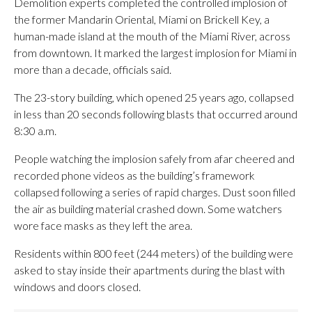
Demolition experts completed the controlled implosion of
the former Mandarin Oriental, Miami on Brickell Key, a
human-made island at the mouth of the Miami River, across
from downtown. It marked the largest implosion for Miami in
more than a decade, officials said.
The 23-story building, which opened 25 years ago, collapsed
in less than 20 seconds following blasts that occurred around
8:30 a.m.
People watching the implosion safely from afar cheered and
recorded phone videos as the building’s framework
collapsed following a series of rapid charges. Dust soon filled
the air as building material crashed down. Some watchers
wore face masks as they left the area.
Residents within 800 feet (244 meters) of the building were
asked to stay inside their apartments during the blast with
windows and doors closed.