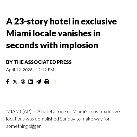
A 23-story hotel in exclusive
Miami locale vanishes in
seconds with implosion
BY
THE ASSOCIATED PRESS
April 12, 2026
|
12:12 PM
|
MIAMI (AP) — A hotel at one of Miami’s most exclusive
locations was demolished Sunday to make way for
something bigger.