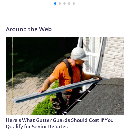
Around the Web
Here's What Gutter Guards Should Cost if You
Qualify for Senior Rebates