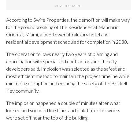
According to Swire Properties, the demolition will make way
for the groundbreaking of The Residences at Mandarin
Oriental, Miami, a two-tower ultraluxury hotel and
residential development scheduled for completion in 2030.
The operation follows nearly two years of planning and
coordination with specialized contractors and the city,
developers said. Implosion was selected as the safest and
most efficient method to maintain the project timeline while
minimizing disruption and ensuring the safety of the Brickell
Key community.
The implosion happened a couple of minutes after what
looked and sounded like blue- and pink-tinted fireworks
were set off near the top of the building.