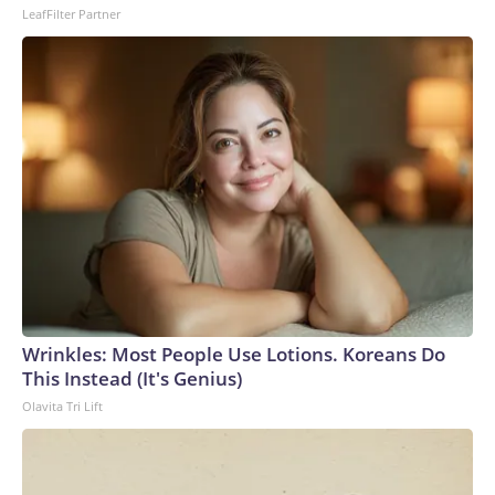
LeafFilter Partner
Wrinkles: Most People Use Lotions. Koreans Do
This Instead (It's Genius)
Olavita Tri Lift