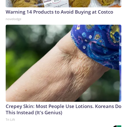
Warning 14 Products to Avoid Buying at Costco
novelodge
Crepey Skin: Most People Use Lotions. Koreans Do
This Instead (It's Genius)
Tri Lift