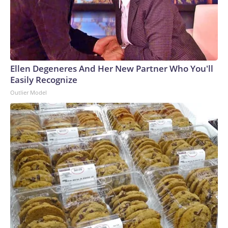
Ellen Degeneres And Her New Partner Who You'll
Easily Recognize
Outlier Model