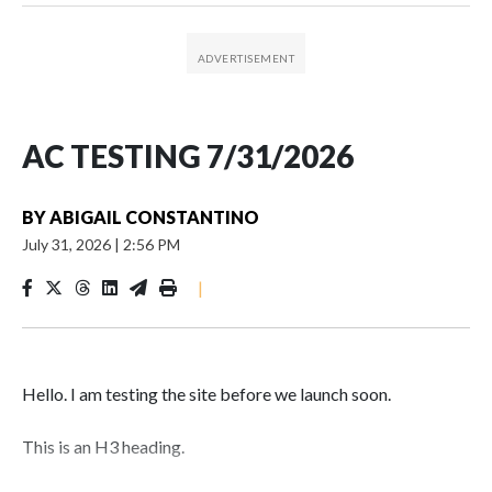
AC TESTING 7/31/2026
BY
ABIGAIL CONSTANTINO
July 31, 2026
|
2:56 PM
|
Hello. I am testing the site before we launch soon.
This is an H3 heading.