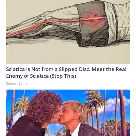
Sciatica Is Not from a Slipped Disc. Meet the Real
Enemy of Sciatica (Stop This)
SmoothSpine