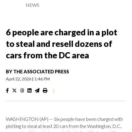
NEWS
6 people are charged in a plot
to steal and resell dozens of
cars from the DC area
BY
THE ASSOCIATED PRESS
April 22, 2026
|
1:46 PM
|
WASHINGTON (AP) — Six people have been charged with
plotting to steal at least 20 cars from the Washington, D.C.,