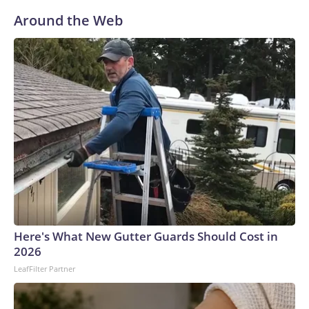
Around the Web
Here's What New Gutter Guards Should Cost in
2026
LeafFilter Partner