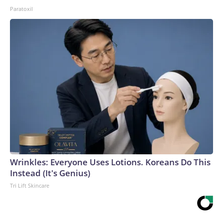
Paratoxil
Wrinkles: Everyone Uses Lotions. Koreans Do This
Instead (It's Genius)
Tri Lift Skincare