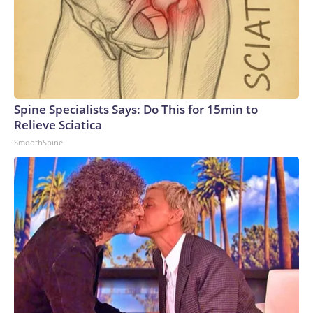
Spine Specialists Says: Do This for 15min to
Relieve Sciatica
SmoothSpine