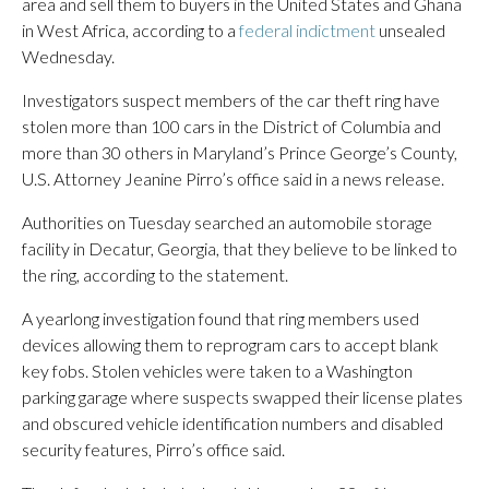
area and sell them to buyers in the United States and Ghana
in West Africa, according to a
federal indictment
unsealed
Wednesday.
Investigators suspect members of the car theft ring have
stolen more than 100 cars in the District of Columbia and
more than 30 others in Maryland’s Prince George’s County,
U.S. Attorney Jeanine Pirro’s office said in a news release.
Authorities on Tuesday searched an automobile storage
facility in Decatur, Georgia, that they believe to be linked to
the ring, according to the statement.
A yearlong investigation found that ring members used
devices allowing them to reprogram cars to accept blank
key fobs. Stolen vehicles were taken to a Washington
parking garage where suspects swapped their license plates
and obscured vehicle identification numbers and disabled
security features, Pirro’s office said.