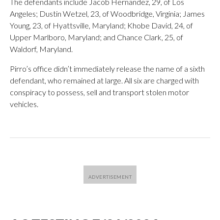
The defendants include Jacob Hernandez, 29, of Los
Angeles; Dustin Wetzel, 23, of Woodbridge, Virginia; James
Young, 23, of Hyattsville, Maryland; Khobe David, 24, of
Upper Marlboro, Maryland; and Chance Clark, 25, of
Waldorf, Maryland.
Pirro’s office didn’t immediately release the name of a sixth
defendant, who remained at large. All six are charged with
conspiracy to possess, sell and transport stolen motor
vehicles.