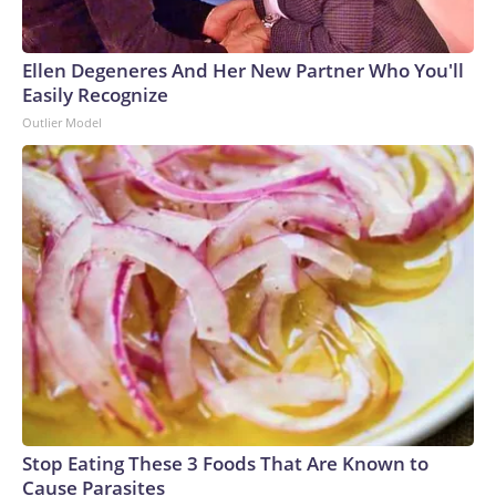
Ellen Degeneres And Her New Partner Who You'll
Easily Recognize
Outlier Model
Stop Eating These 3 Foods That Are Known to
Cause Parasites