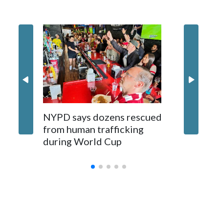
NYPD says dozens rescued
Grandfa
from human trafficking
surgery 
during World Cup
Yellows