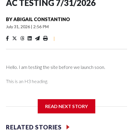
AC TESTING 7/31/2026
BY
ABIGAIL CONSTANTINO
July 31, 2026
|
2:56 PM
|
Hello. I am testing the site before we launch soon.
This is an H3 heading.
I'm going to add bullet points below:
READ NEXT STORY
Jessie
RELATED STORIES