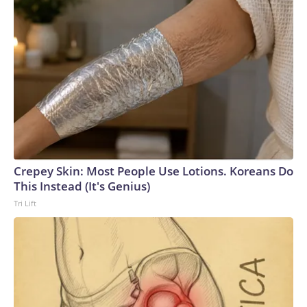
Crepey Skin: Most People Use Lotions. Koreans Do
This Instead (It's Genius)
Tri Lift