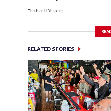
This is an H3 heading.
I'm going to add bullet points below:
REA
Jessie
RELATED STORIES