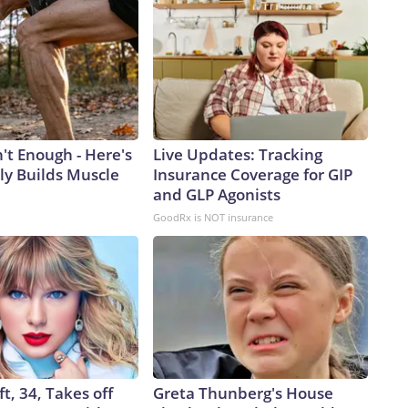
n't Enough - Here's
Live Updates: Tracking
ly Builds Muscle
Insurance Coverage for GIP
and GLP Agonists
GoodRx is NOT insurance
ft, 34, Takes off
Greta Thunberg's House