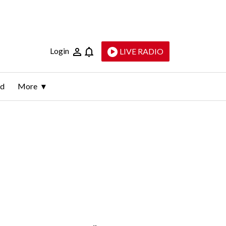
Login
LIVE RADIO
ld
More