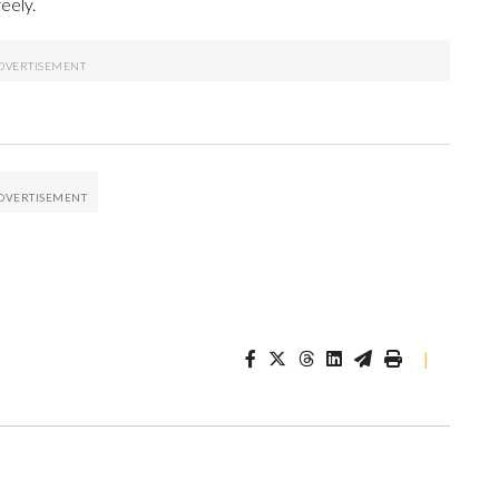
eely.
|