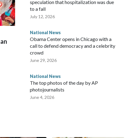
speculation that hospitalization was due
to a fall
July 12, 2026
National News
Obama Center opens in Chicago with a
man
call to defend democracy and a celebrity
crowd
June 29, 2026
National News
The top photos of the day by AP
photojournalists
June 4, 2026