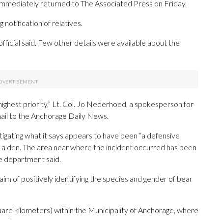
mmediately returned to The Associated Press on Friday.
notification of relatives.
fficial said. Few other details were available about the
highest priority,” Lt. Col. Jo Nederhoed, a spokesperson for
mail to the Anchorage Daily News.
igating what it says appears to have been “a defensive
 a den. The area near where the incident occurred has been
the department said.
im of positively identifying the species and gender of bear
re kilometers) within the Municipality of Anchorage, where