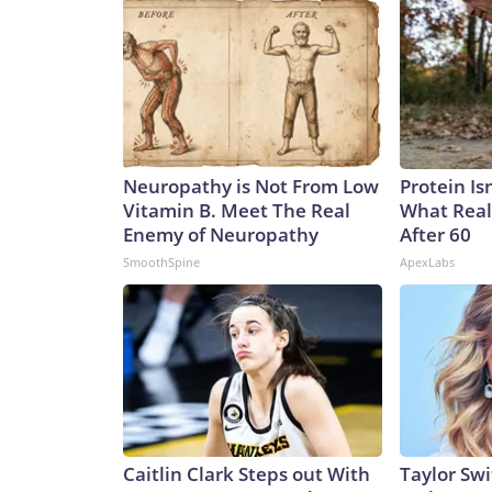
Neuropathy is Not From Low
Protein Is
Vitamin B. Meet The Real
What Real
Enemy of Neuropathy
After 60
SmoothSpine
ApexLabs
Caitlin Clark Steps out With
Taylor Swi