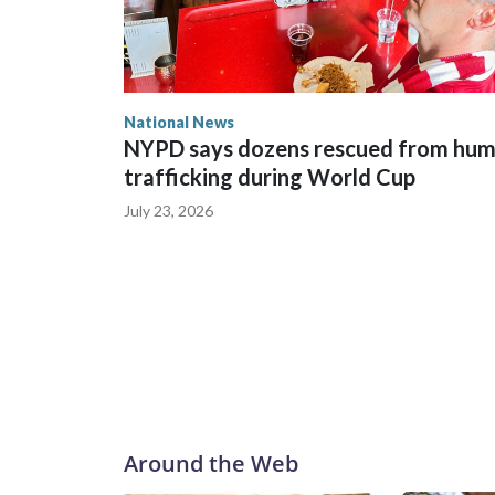
National News
NYPD says dozens rescued from hu
trafficking during World Cup
July 23, 2026
Around the Web