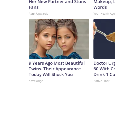
Her New Partner and Stuns
Makeup, L
Fans
Words
Rank Upwards
Your Health Age
9 Years Ago Most Beautiful
Doctor Ur
Twins. Their Appearance
60 With C
Today Will Shock You
Drink 1 Cu
novelodge
Native Fiber