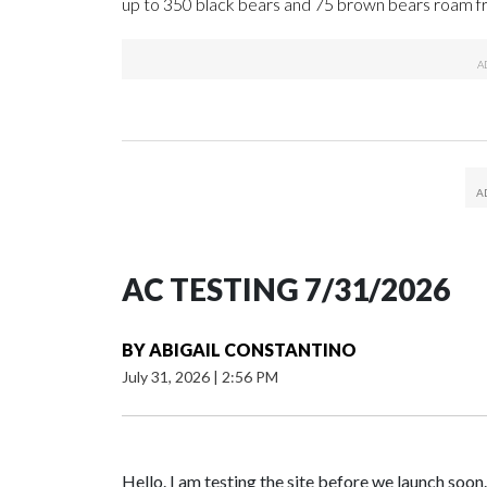
up to 350 black bears and 75 brown bears roam fr
AC TESTING 7/31/2026
BY
ABIGAIL CONSTANTINO
July 31, 2026
|
2:56 PM
Hello. I am testing the site before we launch soon.