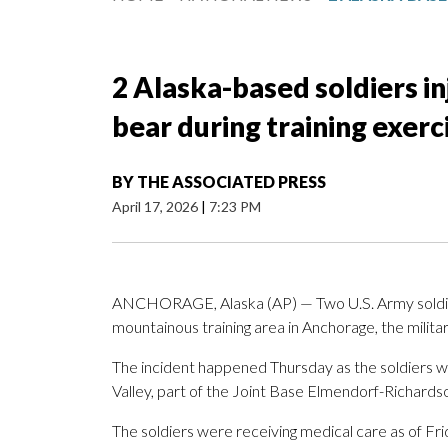
2 Alaska-based soldiers i
bear during training exerc
BY
THE ASSOCIATED PRESS
April 17, 2026
|
7:23 PM
ANCHORAGE, Alaska (AP) — Two U.S. Army soldiers
mountainous training area in Anchorage, the militar
The incident happened Thursday as the soldiers were
Valley, part of the Joint Base Elmendorf-Richardson
The soldiers were receiving medical care as of Frid