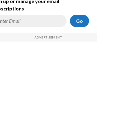
n up or manage your email
scriptions
Go