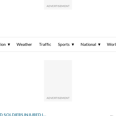
ion
Weather
Traffic
Sports
National
Wor
2 ALASKA-BASED SOLDIERS INJURED IN ENCOUNTER WITH BROWN BEAR DURING TRAINING EXERCISE