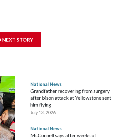
D NEXT STORY
National News
Grandfather recovering from surgery
after bison attack at Yellowstone sent
him flying
July 13, 2026
National News
McConnell says after weeks of