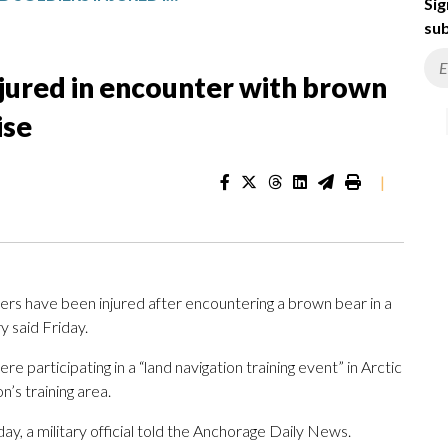
Sig
sub
njured in encounter with brown
ise
|
 have been injured after encountering a brown bear in a
y said Friday.
 participating in a “land navigation training event” in Arctic
’s training area.
ay, a military official told the Anchorage Daily News.