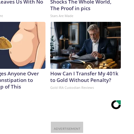
eaves Us With No
Shocks The Whole World,
The Proof in pics
nt
Stars Are Made
ges Anyone Over
How Can I Transfer My 401k
onstipation to
to Gold Without Penalty?
p of This
Gold IRA Custodian Reviews