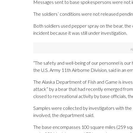
Messages sent to base spokespersons were not i
The soldiers’ conditions were not released pending 
Both soldiers used pepper spray on the bear, the o
incident because it was still under investigation.
“The safety and well-being of our personnel is our 
the U.S. Army 11th Airborne Division, said in an e
The Alaska Department of Fish and Game is invest
attack” by a bear that had recently emerged from
closed to recreational activity by base officials, 
Samples were collected by investigators with the a
involved, the department said.
The base encompasses 100 square miles (259 squa