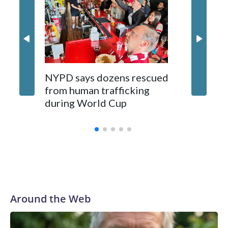
NYPD says dozens rescued
Grandfa
from human trafficking
surgery 
during World Cup
Yellows
Around the Web