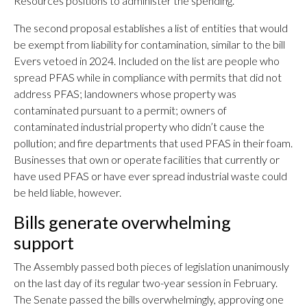
Resources positions to administer the spending.
The second proposal establishes a list of entities that would
be exempt from liability for contamination, similar to the bill
Evers vetoed in 2024. Included on the list are people who
spread PFAS while in compliance with permits that did not
address PFAS; landowners whose property was
contaminated pursuant to a permit; owners of
contaminated industrial property who didn’t cause the
pollution; and fire departments that used PFAS in their foam.
Businesses that own or operate facilities that currently or
have used PFAS or have ever spread industrial waste could
be held liable, however.
Bills generate overwhelming
support
The Assembly passed both pieces of legislation unanimously
on the last day of its regular two-year session in February.
The Senate passed the bills overwhelmingly, approving one