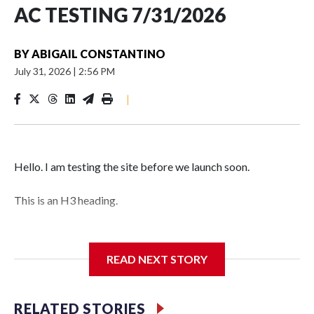
AC TESTING 7/31/2026
BY
ABIGAIL CONSTANTINO
July 31, 2026
|
2:56 PM
|
Hello. I am testing the site before we launch soon.
This is an H3 heading.
I'm going to add bullet points below:
READ NEXT STORY
Jessie
RELATED STORIES