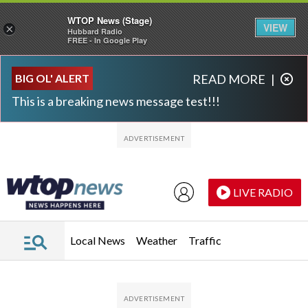
WTOP News (Stage)
VIEW
×
Hubbard Radio
FREE - In Google Play
Skip to main content
Skip to footer
BIG OL' ALERT
READ MORE
|
This is a breaking news message test!!!
LIVE RADIO
Local News
Weather
Traffic