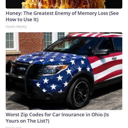
Honey: The Greatest Enemy of Memory Loss (See
How to Use It)
Health Weekly
Worst Zip Codes for Car Insurance in Ohio (Is
Yours on The List?)
Insure.com