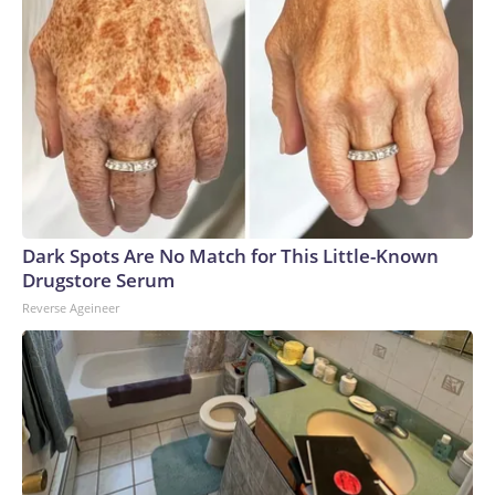
Dark Spots Are No Match for This Little-Known
Drugstore Serum
Reverse Ageineer