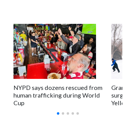
NYPD says dozens rescued from
Grandfat
human trafficking during World
surgery a
Cup
Yellowsto