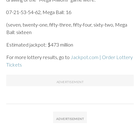
07-21-53-54-62, Mega Ball: 16
(seven, twenty-one, fifty-three, fifty-four, sixty-two, Mega
Ball: sixteen
Estimated jackpot: $473 million
For more lottery results, go to
Jackpot.com | Order Lottery
Tickets