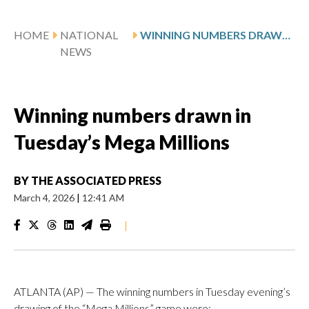
HOME
NATIONAL
WINNING NUMBERS DRAWN IN TUESDAY’S MEGA MILLIONS
NEWS
Winning numbers drawn in
Tuesday’s Mega Millions
BY
THE ASSOCIATED PRESS
March 4, 2026
|
12:41 AM
|
ATLANTA (AP) — The winning numbers in Tuesday evening’s
drawing of the “Mega Millions” game were: