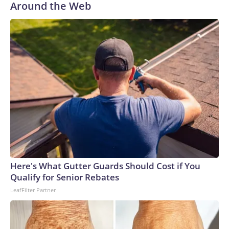
Around the Web
Here's What Gutter Guards Should Cost if You
Qualify for Senior Rebates
LeafFilter Partner