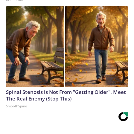
Spinal Stenosis is Not From "Getting Older". Meet
The Real Enemy (Stop This)
SmoothSpine