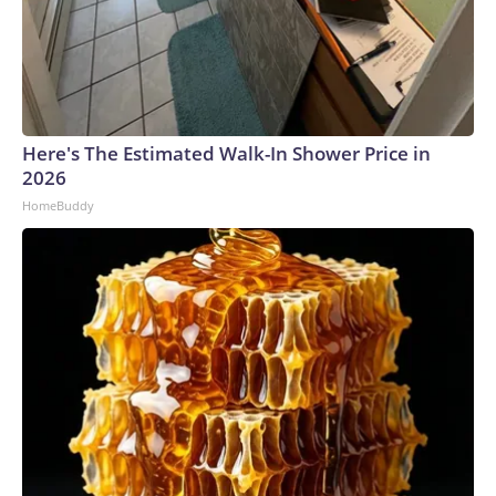
Here's The Estimated Walk-In Shower Price in
2026
HomeBuddy