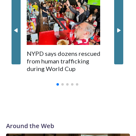
NYPD says dozens rescued
Grandfa
from human trafficking
surgery 
during World Cup
Yellows
Around the Web