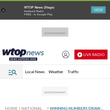
WTOP News (Stage)
VIEW
×
Hubbard Radio
FREE - In Google Play
Skip to main content
Skip to footer
LIVE RADIO
Local News
Weather
Traffic
HOME
NATIONAL
WINNING NUMBERS DRAWN IN FRIDAY’S MEGA MILLIONS