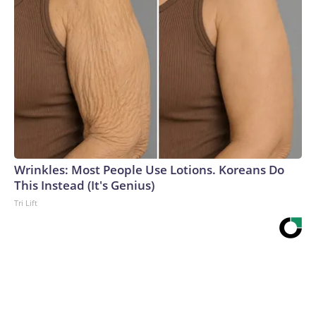
Wrinkles: Most People Use Lotions. Koreans Do
This Instead (It's Genius)
Tri Lift