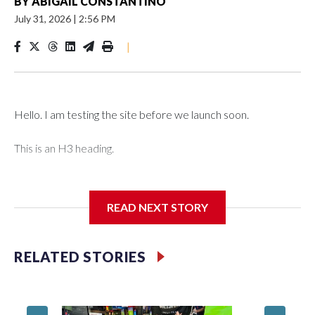
BY
ABIGAIL CONSTANTINO
July 31, 2026
|
2:56 PM
|
Hello. I am testing the site before we launch soon.
This is an H3 heading.
I'm going to add bullet points below:
READ NEXT STORY
Jessie
RELATED STORIES