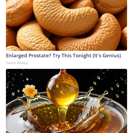
Enlarged Prostate? Try This Tonight (It's Genius)
Health Weekly