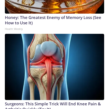
Honey: The Greatest Enemy of Memory Loss (See
How to Use It)
Health Weekly
Surgeons: This Simple Trick Will End Knee Pain &