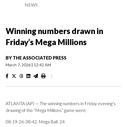
NEWS
Winning numbers drawn in
Friday’s Mega Millions
BY
THE ASSOCIATED PRESS
March 7, 2026
|
12:42 AM
|
ATLANTA (AP) — The winning numbers in Friday evening’s
drawing of the “Mega Millions” game were:
08-19-26-38-42, Mega Ball: 24