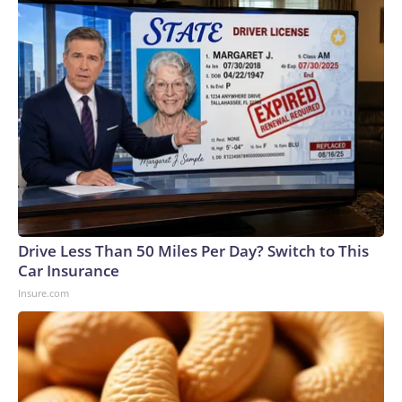
Drive Less Than 50 Miles Per Day? Switch to This
Car Insurance
Insure.com