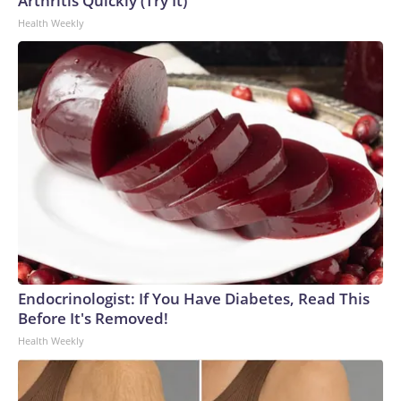
Arthritis Quickly (Try It)
Health Weekly
Endocrinologist: If You Have Diabetes, Read This
Before It's Removed!
Health Weekly