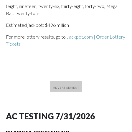
(eight, nineteen, twenty-six, thirty-eight, forty-two, Mega
Ball: twenty-four
Estimated jackpot: $496 million
For more lottery results, go to
Jackpot.com | Order Lottery
Tickets
AC TESTING 7/31/2026