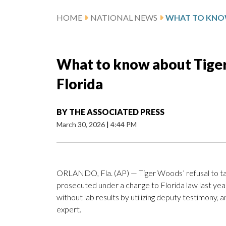
HOME
NATIONAL NEWS
What to know about Tiger 
Florida
BY
THE ASSOCIATED PRESS
March 30, 2026
|
4:44 PM
ORLANDO, Fla. (AP) — Tiger Woods’ refusal to tak
prosecuted under a change to Florida law last yea
without lab results by utilizing deputy testimony,
expert.