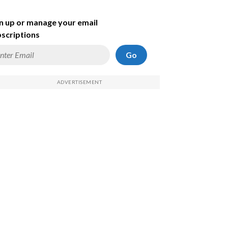
n up or manage your email
scriptions
Go