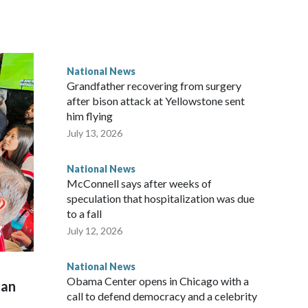
National News
Grandfather recovering from surgery
after bison attack at Yellowstone sent
him flying
July 13, 2026
National News
McConnell says after weeks of
speculation that hospitalization was due
to a fall
July 12, 2026
National News
Obama Center opens in Chicago with a
man
call to defend democracy and a celebrity