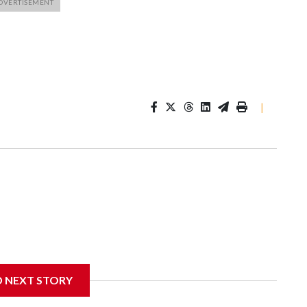
|
D NEXT STORY