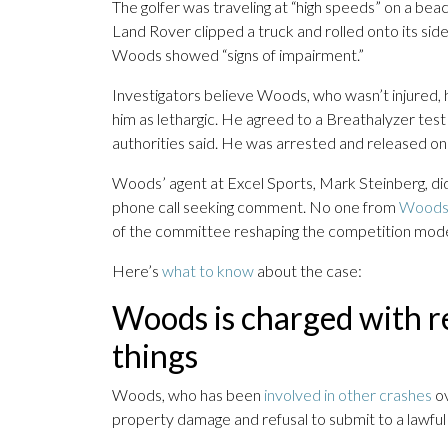
The golfer was traveling at “high speeds” on a beac
Land Rover clipped a truck and rolled onto its side
Woods showed “signs of impairment.”
Investigators believe Woods, who wasn’t injured,
him as lethargic. He agreed to a Breathalyzer test 
authorities said. He was arrested and released on b
Woods’ agent at Excel Sports, Mark Steinberg, d
phone call seeking comment. No one from
Woods’
of the committee reshaping the competition mode
Here’s
what to know
about the case:
Woods is charged with r
things
Woods, who has been
involved in other crashes
ov
property damage and refusal to submit to a lawful 