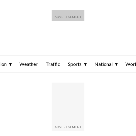
ion
Weather
Traffic
Sports
National
Wor