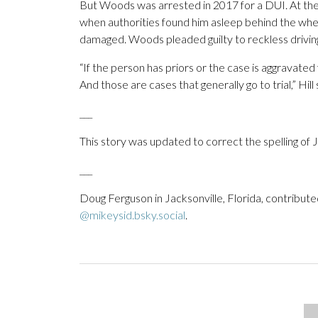
But Woods was arrested in 2017 for a DUI. At the 
when authorities found him asleep behind the wheel o
damaged. Woods pleaded guilty to reckless drivin
“If the person has priors or the case is aggravated
And those are cases that generally go to trial,” Hill 
___
This story was updated to correct the spelling of
___
Doug Ferguson in Jacksonville, Florida, contribute
@mikeysid.bsky.social
.