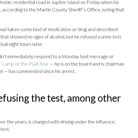
hside, residential road in Jupiter Island on Friday when his
, according to the Martin County Sheriff’s Office, noting that
 had taken some kind of medication or drug and described
that showed no signs of alcohol, but he refused a urine test,
ail eight hours later.
idn’t immediately respond to a Monday text message or
 camp or the PGA Tour
— he is on the board and is chairman
l — has commented since his arrest.
efusing the test, among other
er the years, is charged with driving under the influence,
test.