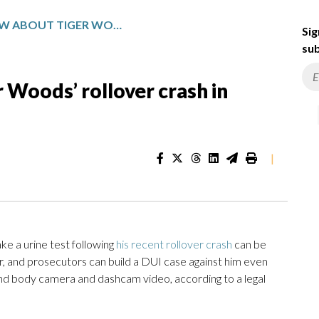
WHAT TO KNOW ABOUT TIGER WOODS’ ROLLOVER CRASH IN FLORIDA
Sig
sub
Woods’ rollover crash in
|
e a urine test following
his recent rollover crash
can be
r, and prosecutors can build a DUI case against him even
 and body camera and dashcam video, according to a legal