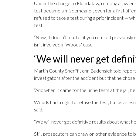
Under the change to Florida law, refusing a law en
test became a misdemeanor, even for a first offen
refused to take a test during a prior incident — w
test.
“Now, it doesn’t matter if you refused previously 
isn’t involved in Woods’ case.
‘We will never get defini
Martin County Sheriff John Budensiek told repor
investigators after the accident but that he chose 
“And when it came for the urine tests at the jail, h
Woods had a right to refuse the test, but as a resu
said.
“We will never get definitive results about what h
Still, prosecutors can draw on other evidence to bu