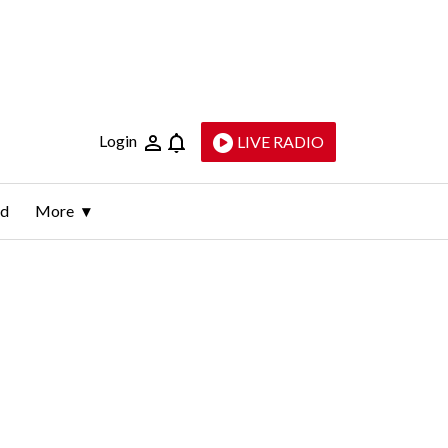
Login
LIVE RADIO
ld
More