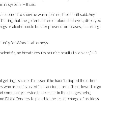
 his system, Hill said.
 seemed to show he was impaired, the sheriff said. Any
cating that the golfer had red or bloodshot eyes, displayed
rugs or alcohol could bolster prosecutors’ cases, according
ortunity for Woods’ attorneys.
scientific, no breath results or urine results to look at,” Hill
getting his case dismissed if he hadn’t clipped the other
imers who aren’t involved in an accident are often allowed to go
nd community service that results in the charges being
time DUI offenders to plead to the lesser charge of reckless