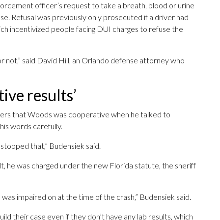
forcement officer’s request to take a breath, blood or urine
se. Refusal was previously only prosecuted if a driver had
hich incentivized people facing DUI charges to refuse the
or not,” said David Hill, an Orlando defense attorney who
tive results’
ters that Woods was cooperative when he talked to
his words carefully.
e stopped that,” Budensiek said.
lt, he was charged under the new Florida statute, the sheriff
e was impaired on at the time of the crash,” Budensiek said.
ild their case even if they don’t have any lab results, which