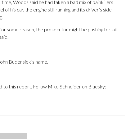
time, Woods said he had taken a bad mix of painkillers
f his car, the engine still running and its driver’s side
g.
 for some reason, the prosecutor might be pushing for jail.
said.
 John Budensiek’s name.
d to this report. Follow Mike Schneider on Bluesky: