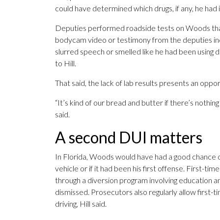
could have determined which drugs, if any, he had in
Deputies performed roadside tests on Woods that
bodycam video or testimony from the deputies indi
slurred speech or smelled like he had been using d
to Hill.
That said, the lack of lab results presents an opp
“It’s kind of our bread and butter if there’s nothing 
said.
A second DUI matters
In Florida, Woods would have had a good chance of 
vehicle or if it had been his first offense. First-t
through a diversion program involving education a
dismissed. Prosecutors also regularly allow first-
driving, Hill said.