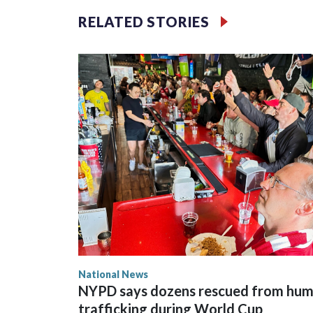
RELATED STORIES
National News
NYPD says dozens rescued from hu
trafficking during World Cup