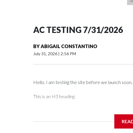
AC TESTING 7/31/2026
BY
ABIGAIL CONSTANTINO
July 31, 2026
|
2:56 PM
Hello. I am testing the site before we launch soon.
This is an H3 heading.
I'm going to add bullet points below:
REA
Jessie