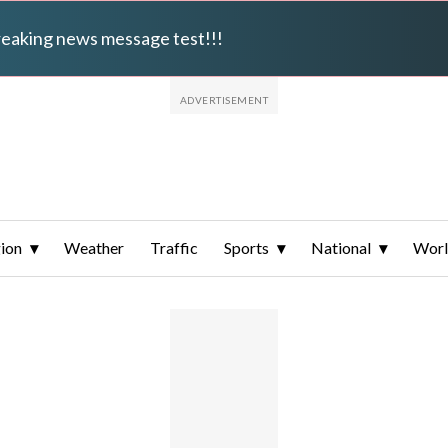
breaking news message test!!!
ion
Weather
Traffic
Sports
National
Wor