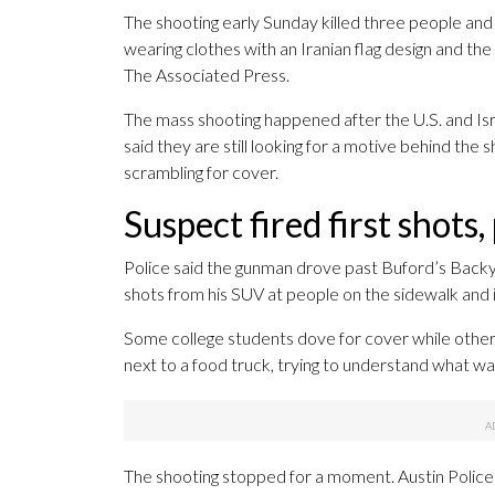
The shooting early Sunday killed three people a
wearing clothes with an Iranian flag design and the
The Associated Press.
The mass shooting happened after the U.S. and Is
said they are still looking for a motive behind the
scrambling for cover.
Suspect fired first shots,
Police said the gunman drove past Buford’s Backya
shots from his SUV at people on the sidewalk and i
Some college students dove for cover while others
next to a food truck, trying to understand what w
The shooting stopped for a moment. Austin Police C