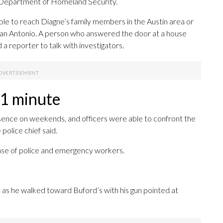
.S. Department of Homeland Security.
e to reach Diagne’s family members in the Austin area or
r San Antonio. A person who answered the door at a house
 a reporter to talk with investigators.
 1 minute
esence on weekends, and officers were able to confront the
 police chief said.
nse of police and emergency workers.
t
as he walked toward Buford’s with his gun pointed at