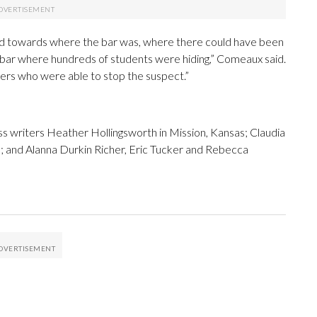
nd towards where the bar was, where there could have been
 bar where hundreds of students were hiding,” Comeaux said.
ficers who were able to stop the suspect.”
 writers Heather Hollingsworth in Mission, Kansas; Claudia
o; and Alanna Durkin Richer, Eric Tucker and Rebecca