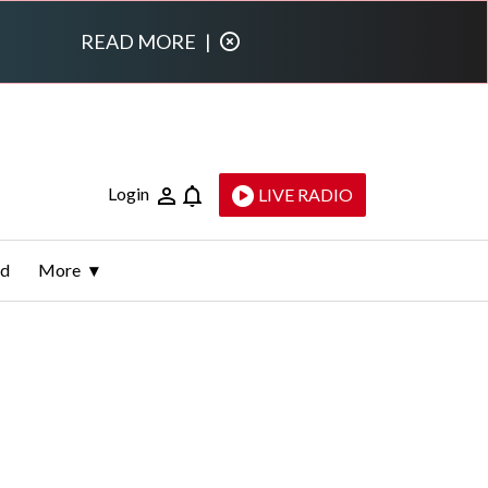
READ MORE
|
Login
LIVE RADIO
ld
More