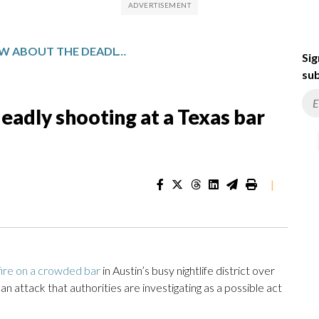
WHAT TO KNOW ABOUT THE DEADLY SHOOTING AT A TEXAS BAR AND THE GUNMAN
Sig
sub
adly shooting at a Texas bar
|
ire on a crowded bar
in Austin’s busy nightlife district over
an attack that authorities are investigating as a possible act