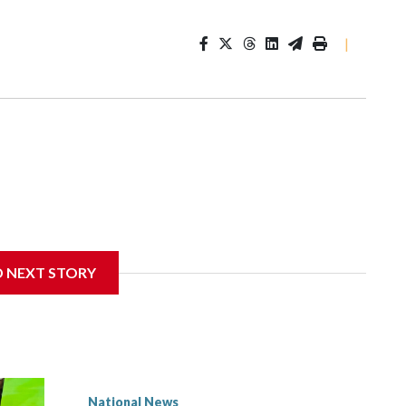
|
D NEXT STORY
National News