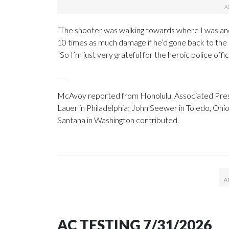
“The shooter was walking towards where I was a
10 times as much damage if he’d gone back to the
“So I’m just very grateful for the heroic police of
___
McAvoy reported from Honolulu. Associated Press
Lauer in Philadelphia; John Seewer in Toledo, Ohi
Santana in Washington contributed.
AC TESTING 7/31/2026