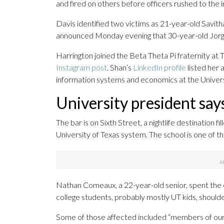
and fired on others before officers rushed to the 
Davis identified two victims as 21-year-old Savit
announced Monday evening that 30-year-old Jorge 
Harrington joined the Beta Theta Pi fraternity at T
Instagram post
. Shan’s
LinkedIn profile
listed her
information systems and economics at the Univers
University president say
The bar is on Sixth Street, a nightlife destination 
University of Texas system. The school is one of th
Nathan Comeaux, a 22-year-old senior, spent the ev
college students, probably mostly UT kids, shoulder
Some of those affected included “members of our L