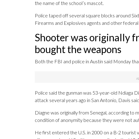
the name of the school’s mascot.
Police taped off several square blocks around Sixt
Firearms and Explosives agents and other federal i
Shooter was originally f
bought the weapons
Both the FBI and police in Austin said Monday that 
Police said the gunman was 53-year-old Ndiaga Diag
attack several years ago in San Antonio, Davis said
Diagne was originally from Senegal, according to m
condition of anonymity because they were not autho
He first entered the U.S. in 2000 on a B-2 tourist 