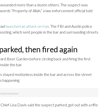
nd wounded more than a dozen others. The suspect was
 words “Property of Allah,” a law enforcement official told
rael
launched an attack on Iran
. The FBI and Austin police
 shooting, which sent people in the bar and surrounding streets
 parked, then fired again
rd Beer Garden before circling back and firing the first
nside the bar.
 stayed motionless inside the bar and across the street
as happening.
hief Lisa Davis said the suspect parked, got out with a rifle