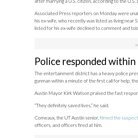
after marrying a U.S. citizen, according to the U
Associated Press reporters on Monday were unabl
his ex-wife, who recently was listed as living nea
listed for his ex-wife declined to comment and told
Police responded within
The entertainment district has a heavy police pr
gunman within a minute of the first call for help, the
Austin Mayor Kirk Watson praised the fast respo
“They definitely saved lives,” he said.
Comeaux, the UT Austin senior,
filmed the suspec
officers, and officers fired at him.