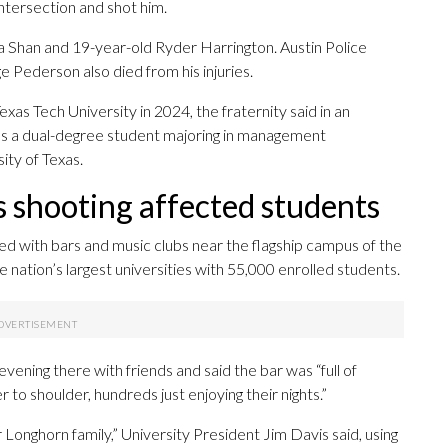
intersection and shot him.
ha Shan and 19-year-old Ryder Harrington. Austin Police
Pederson also died from his injuries.
exas Tech University in 2024, the fraternity said in an
 as a dual-degree student majoring in management
ity of Texas.
s shooting affected students
filled with bars and music clubs near the flagship campus of the
e nation’s largest universities with 55,000 enrolled students.
ening there with friends and said the bar was “full of
 to shoulder, hundreds just enjoying their nights.”
onghorn family,” University President Jim Davis said, using