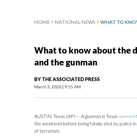
HOME
NATIONAL NEWS
What to know about the de
and the gunman
BY
THE ASSOCIATED PRESS
March 3, 2026
|
9:55 AM
AUSTIN, Texas (AP) — A gunman in Texas
opened f
the weekend before being fatally shot by police in 
of terrorism.