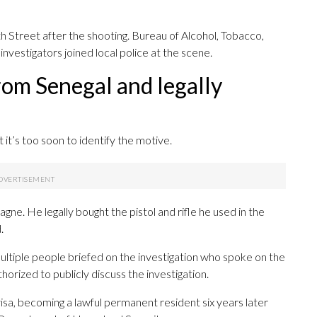
h Street after the shooting. Bureau of Alcohol, Tobacco,
nvestigators joined local police at the scene.
rom Senegal and legally
it’s too soon to identify the motive.
ne. He legally bought the pistol and rifle he used in the
.
ultiple people briefed on the investigation who spoke on the
rized to publicly discuss the investigation.
visa, becoming a lawful permanent resident six years later