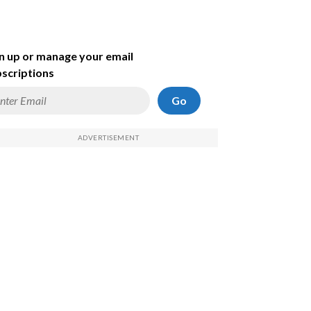
n up or manage your email
scriptions
Go