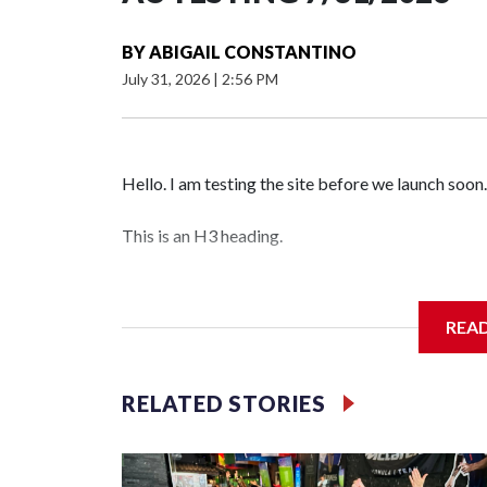
BY
ABIGAIL CONSTANTINO
July 31, 2026
|
2:56 PM
Hello. I am testing the site before we launch soon.
This is an H3 heading.
I'm going to add bullet points below:
REA
Jessie
RELATED STORIES