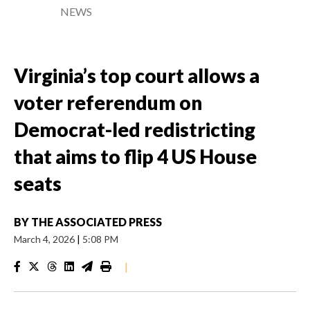
NEWS
Virginia’s top court allows a
voter referendum on
Democrat-led redistricting
that aims to flip 4 US House
seats
BY
THE ASSOCIATED PRESS
March 4, 2026
|
5:08 PM
|