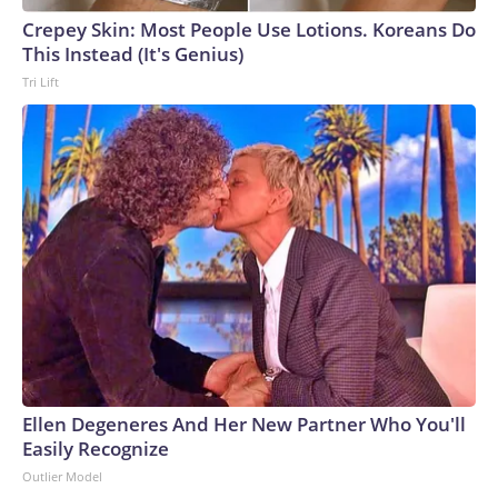
Crepey Skin: Most People Use Lotions. Koreans Do
This Instead (It's Genius)
Tri Lift
Ellen Degeneres And Her New Partner Who You'll
Easily Recognize
Outlier Model