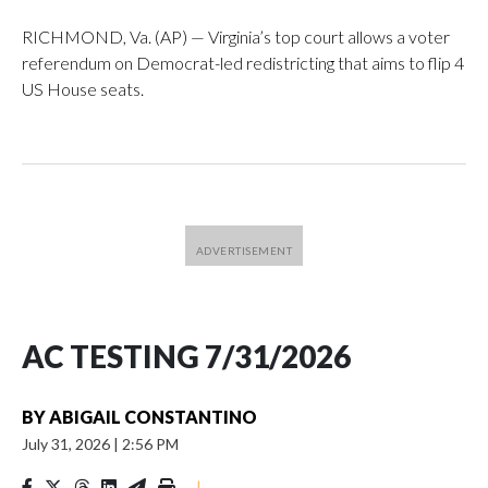
RICHMOND, Va. (AP) — Virginia’s top court allows a voter
referendum on Democrat-led redistricting that aims to flip 4
US House seats.
AC TESTING 7/31/2026
BY
ABIGAIL CONSTANTINO
July 31, 2026
|
2:56 PM
|