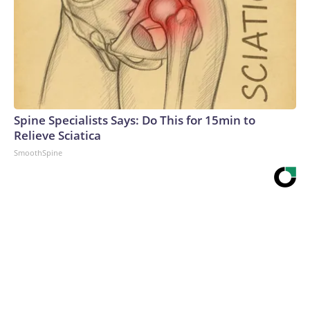
Spine Specialists Says: Do This for 15min to
Relieve Sciatica
SmoothSpine