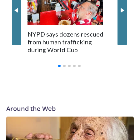
NYPD says dozens rescued
Grandfa
from human trafficking
surgery 
during World Cup
Yellows
Around the Web