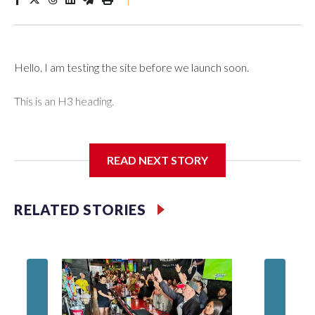
Hello. I am testing the site before we launch soon.
This is an H3 heading.
I'm going to add bullet points below:
READ NEXT STORY
Jessie
RELATED STORIES