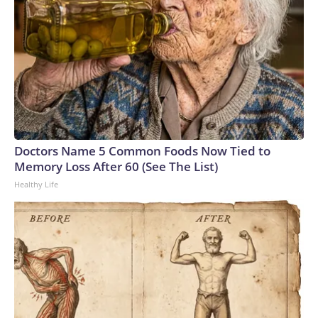
Doctors Name 5 Common Foods Now Tied to
Memory Loss After 60 (See The List)
Healthy Life