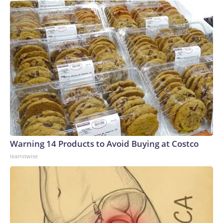
Warning 14 Products to Avoid Buying at Costco
learnitwise