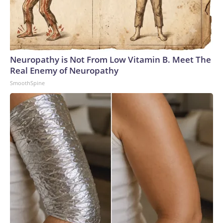
Neuropathy is Not From Low Vitamin B. Meet The
Real Enemy of Neuropathy
SmoothSpine