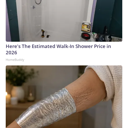
Here's The Estimated Walk-In Shower Price in
2026
HomeBuddy