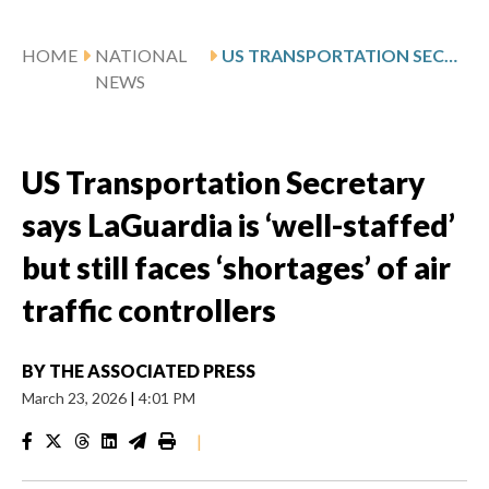
HOME
NATIONAL
US TRANSPORTATION SECRETARY SAYS LAGUARDIA IS ‘WELL-STAFFED’ BUT STILL FACES ‘SHORTAGES’ OF AIR TRAFFIC CONTROLLERS
NEWS
US Transportation Secretary
says LaGuardia is ‘well-staffed’
but still faces ‘shortages’ of air
traffic controllers
BY
THE ASSOCIATED PRESS
March 23, 2026
|
4:01 PM
|