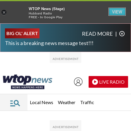
WTOP News (Stage)
VIEW
×
Hubbard Radio
FREE - In Google Play
Skip to main content
Skip to footer
BIG OL' ALERT
READ MORE
|
This is a breaking news message test!!!
LIVE RADIO
Local News
Weather
Traffic