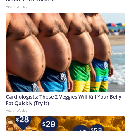
Health Weekly
Cardiologists: These 2 Veggies Will Kill Your Belly
Fat Quickly (Try It)
Health Weekly