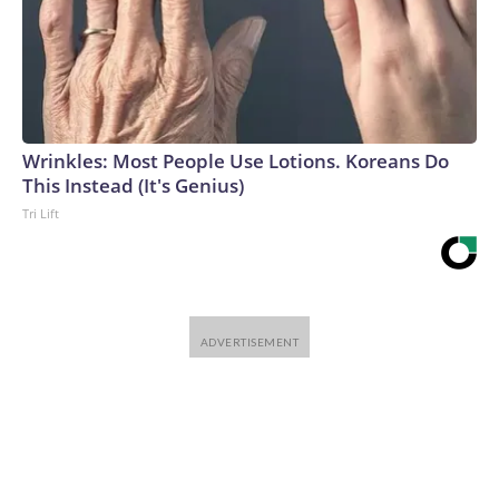
Wrinkles: Most People Use Lotions. Koreans Do
This Instead (It's Genius)
Tri Lift