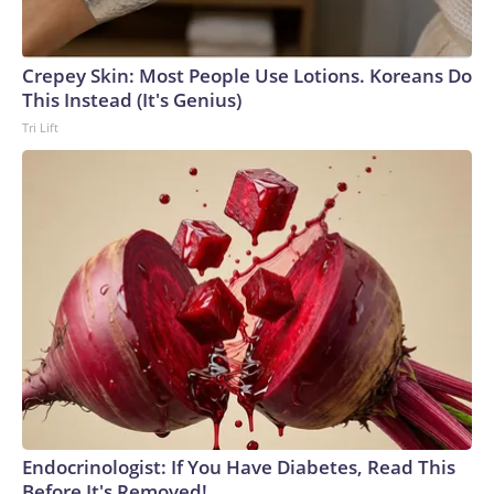
Crepey Skin: Most People Use Lotions. Koreans Do
This Instead (It's Genius)
Tri Lift
Endocrinologist: If You Have Diabetes, Read This
Before It's Removed!