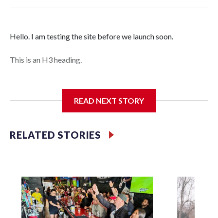
Hello. I am testing the site before we launch soon.
This is an H3 heading.
I'm going to add bullet points below:
READ NEXT STORY
Jessie
RELATED STORIES