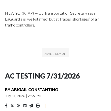
NEW YORK (AP) — US Transportation Secretary says
LaGuardia is ‘well-staffed’ but still faces ‘shortages’ of air
traffic controllers.
AC TESTING 7/31/2026
BY
ABIGAIL CONSTANTINO
July 31, 2026
|
2:56 PM
|