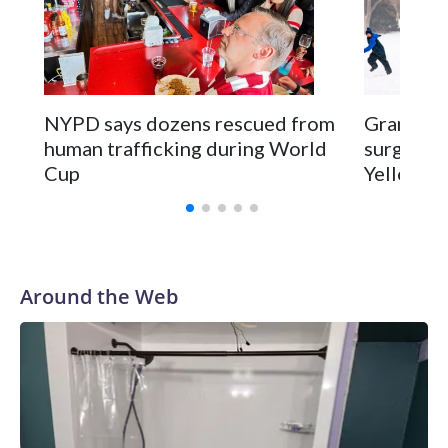
NYPD says dozens rescued from
Grandfat
human trafficking during World
surgery a
Cup
Yellowsto
Around the Web