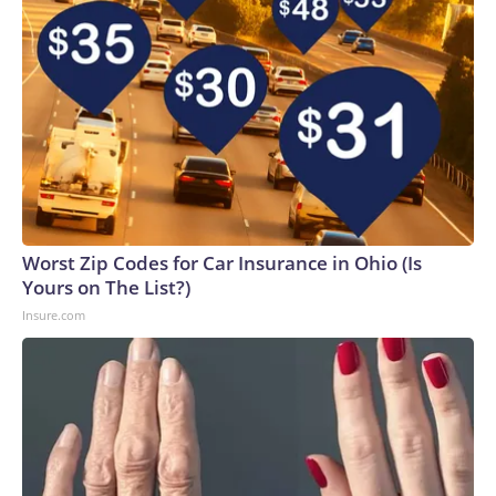
Worst Zip Codes for Car Insurance in Ohio (Is
Yours on The List?)
Insure.com