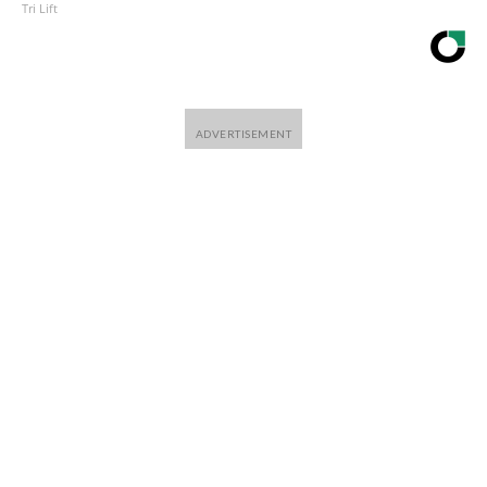
Tri Lift