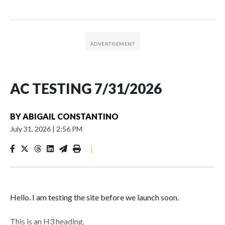
AC TESTING 7/31/2026
BY
ABIGAIL CONSTANTINO
July 31, 2026
|
2:56 PM
|
Hello. I am testing the site before we launch soon.
This is an H3 heading.