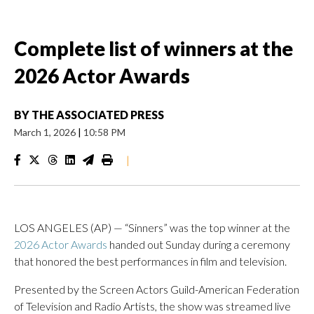
Complete list of winners at the
2026 Actor Awards
BY
THE ASSOCIATED PRESS
March 1, 2026
|
10:58 PM
|
LOS ANGELES (AP) — “Sinners” was the top winner at the
2026 Actor Awards
handed out Sunday during a ceremony
that honored the best performances in film and television.
Presented by the Screen Actors Guild-American Federation
of Television and Radio Artists, the show was streamed live