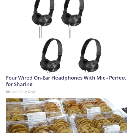
Four Wired On-Ear Headphones With Mic - Perfect
for Sharing
Bikoosh Daily Deals