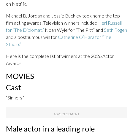
on Netflix.
Michael B. Jordan and Jessie Buckley took home the top
film acting awards. Television winners included
Keri Russell
for “The Diplomat,”
Noah Wyle for “The Pitt” and
Seth Rogen
and a posthumous win for
Catherine O’Hara for “The
Studio.”
Here is the complete list of winners at the 2026 Actor
Awards.
MOVIES
Cast
“Sinners”
Male actor in a leading role