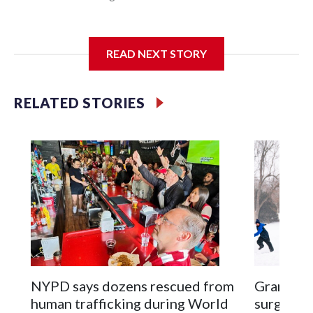
I'm going to add bullet points below:
READ NEXT STORY
Jessie
RELATED STORIES
NYPD says dozens rescued from
Grandfat
human trafficking during World
surgery a