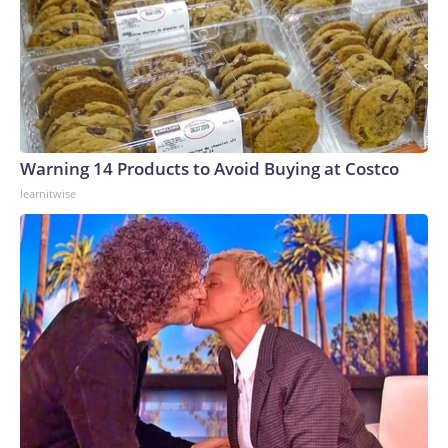
Warning 14 Products to Avoid Buying at Costco
learnitwise