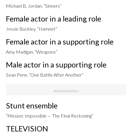
Michael B. Jordan, “Sinners”
Female actor in a leading role
Jessie Buckley, “Hamnet”
Female actor in a supporting role
Amy Madigan, “Weapons”
Male actor in a supporting role
Sean Penn, “One Battle After Another”
Stunt ensemble
“Mission: Impossible — The Final Reckoning”
TELEVISION