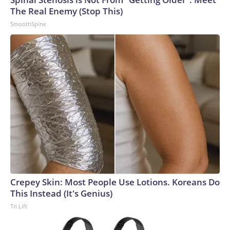
The Real Enemy (Stop This)
SmoothSpine
Crepey Skin: Most People Use Lotions. Koreans Do
This Instead (It's Genius)
Tri Lift