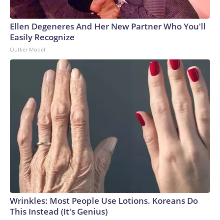
Ellen Degeneres And Her New Partner Who You'll
Easily Recognize
Outlier Model
Wrinkles: Most People Use Lotions. Koreans Do
This Instead (It's Genius)