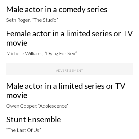
Male actor in a comedy series
Seth Rogen, “The Studio”
Female actor in a limited series or TV
movie
Michelle Williams, “Dying For Sex”
Male actor in a limited series or TV
movie
Owen Cooper, “Adolescence”
Stunt Ensemble
“The Last Of Us”