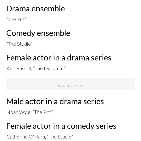
Drama ensemble
“The Pitt”
Comedy ensemble
“The Studio”
Female actor in a drama series
Keri Russell, “The Diplomat”
Male actor in a drama series
Noah Wyle, “The Pitt”
Female actor in a comedy series
Catherine O’Hara, “The Studio”