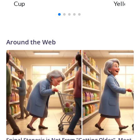
Cup
Yellowsto
Around the Web
Spinal Stenosis is Not From "Getting Older". Meet