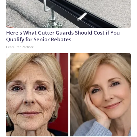
Here's What Gutter Guards Should Cost if You
Qualify for Senior Rebates
LeafFilter Partner