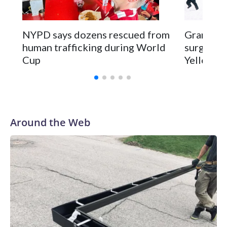
NYPD says dozens rescued from
Grandfat
human trafficking during World
surgery a
Cup
Yellowsto
Around the Web