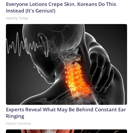
Everyone Lotions Crepe Skin. Koreans Do This
Instead (It's Genius!)
Healthy Today
Experts Reveal What May Be Behind Constant Ear
Ringing
Health Frontline