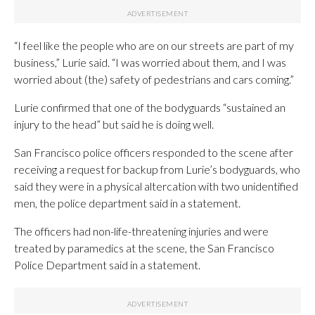
“I feel like the people who are on our streets are part of my
business,” Lurie said. “I was worried about them, and I was
worried about (the) safety of pedestrians and cars coming.”
Lurie confirmed that one of the bodyguards “sustained an
injury to the head” but said he is doing well.
San Francisco police officers responded to the scene after
receiving a request for backup from Lurie’s bodyguards, who
said they were in a physical altercation with two unidentified
men, the police department said in a statement.
The officers had non-life-threatening injuries and were
treated by paramedics at the scene, the San Francisco
Police Department said in a statement.