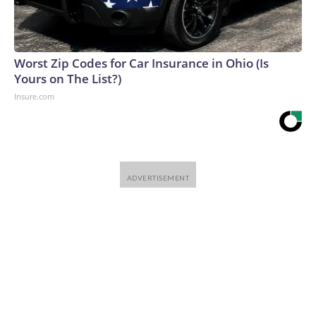
Worst Zip Codes for Car Insurance in Ohio (Is
Yours on The List?)
Insure.com