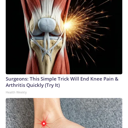
Surgeons: This Simple Trick Will End Knee Pain &
Arthritis Quickly (Try It)
Health Weekly