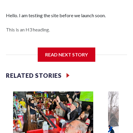
Hello. I am testing the site before we launch soon.
This is an H3 heading.
I'm going to add bullet points below:
READ NEXT STORY
Jessie
RELATED STORIES