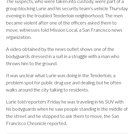
The suspects, who were taken into custody, were part of a
group blocking Lurie and his security team’s vehicle Thursday
evening in the troubled Tenderloin neighborhood. The men
became violent after one of the officers asked them to
move, witnesses told Mission Local, a San Francisco news
organization.
A video obtained by the news outlet shows one of the
bodyguards dressed in a suit in a struggle with a man who
throws him to the ground.
It was unclear what Lurie was doing in the Tenderloin, a
problem spot for public drug use and dealing, but he often
walks around the city talking to residents.
Lurie told reporters Friday he was traveling in his SUV with
his bodyguards when he saw people standing in the middle of
the street and he stopped to ask them to move, the San
Francisco Chronicle reported.