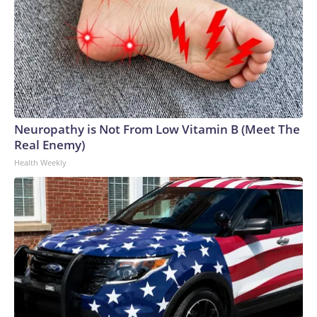
Neuropathy is Not From Low Vitamin B (Meet The
Real Enemy)
Health Weekly