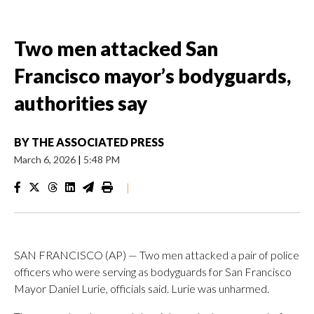
Two men attacked San
Francisco mayor’s bodyguards,
authorities say
BY
THE ASSOCIATED PRESS
March 6, 2026
|
5:48 PM
|
SAN FRANCISCO (AP) — Two men attacked a pair of police
officers who were serving as bodyguards for San Francisco
Mayor Daniel Lurie, officials said. Lurie was unharmed.