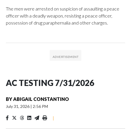
The men were arrested on suspicion of assaulting a peace
officer with a deadly weapon, resisting a peace officer,
possession of drug paraphernalia and other charges.
AC TESTING 7/31/2026
BY
ABIGAIL CONSTANTINO
July 31, 2026
|
2:56 PM
|