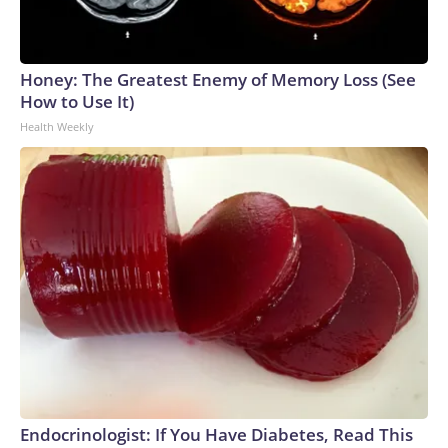
Honey: The Greatest Enemy of Memory Loss (See
How to Use It)
Health Weekly
Endocrinologist: If You Have Diabetes, Read This