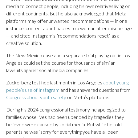
media to connect people, including his own relatives living on
different continents. But he also acknowledged that Meta
platforms may offer unwanted recommendations — in one
instance, content about babies to a woman after miscarriage
— and cited Instagram’s “recommendations reset” as a
creative solution.
The New Mexico case and a separate trial playing out in Los
Angeles could set the course for thousands of similar
lawsuits against social media companies.
Zuckerberg testified last month in Los Angeles
about young
people’s use of Instagram
and has answered questions from
Congress about youth safety
on Meta’s platforms.
During his 2024 congressional testimony, he apologized to
families whose lives had been upended by tragedies they
believed were caused by social media. But while he told
parents he was “sorry for everything you have all been