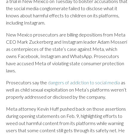
a trial in New Mexico on Tuesday to bolster accusations that
the social media conglomerate failed to disclose what it
knows about harmful effects to children on its platforms,
including Instagram.
New Mexico prosecutors are billing depositions from Meta
CEO Mark Zuckerberg and Instagram leader Adam Mosseri
as centerpieces of the state’s case against Meta, which
owns Facebook, Instagram and WhatsApp. Prosecutors
have accused Meta of violating state consumer protection
laws.
Prosecutors say the
dangers of addiction to social media
as
well as child sexual exploitation on Meta’s platforms weren’t
properly addressed or disclosed by the company.
Meta attorney Kevin Huff pushed back on those assertions
during opening statements on Feb. 9, highlighting efforts to
weed out harmful content from its platforms while warning
users that some content still gets through its safety net. He