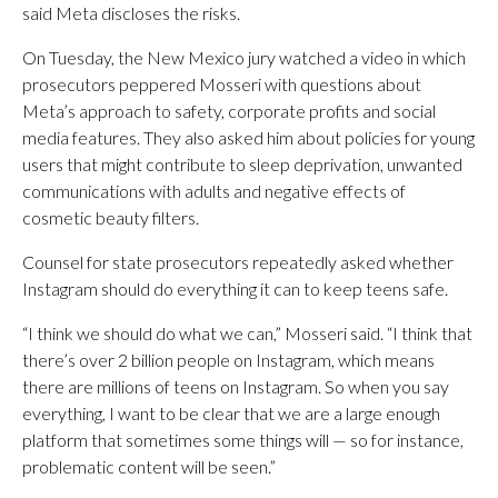
said Meta discloses the risks.
On Tuesday, the New Mexico jury watched a video in which
prosecutors peppered Mosseri with questions about
Meta’s approach to safety, corporate profits and social
media features. They also asked him about policies for young
users that might contribute to sleep deprivation, unwanted
communications with adults and negative effects of
cosmetic beauty filters.
Counsel for state prosecutors repeatedly asked whether
Instagram should do everything it can to keep teens safe.
“I think we should do what we can,” Mosseri said. “I think that
there’s over 2 billion people on Instagram, which means
there are millions of teens on Instagram. So when you say
everything, I want to be clear that we are a large enough
platform that sometimes some things will — so for instance,
problematic content will be seen.”