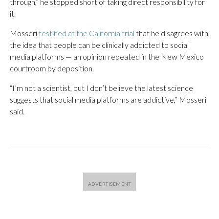
through,” he stopped short of taking direct responsibility for
it.
Mosseri
testified at the California trial
that he disagrees with
the idea that people can be clinically addicted to social
media platforms — an opinion repeated in the New Mexico
courtroom by deposition.
“I’m not a scientist, but I don’t believe the latest science
suggests that social media platforms are addictive,” Mosseri
said.