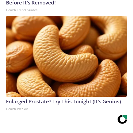
Before It's Removed!
Health Trend Guides
Enlarged Prostate? Try This Tonight (It's Genius)
Health Weekly