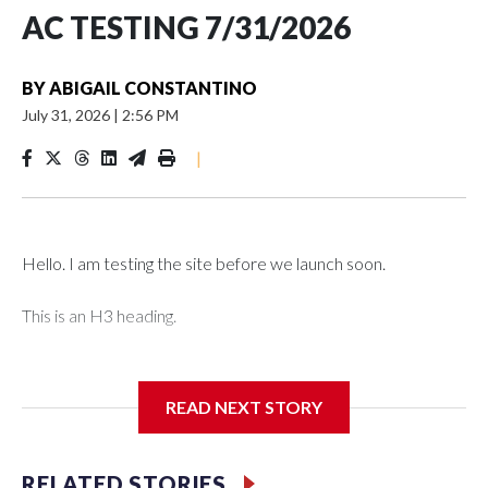
AC TESTING 7/31/2026
BY
ABIGAIL CONSTANTINO
July 31, 2026
|
2:56 PM
|
Hello. I am testing the site before we launch soon.
This is an H3 heading.
I'm going to add bullet points below:
READ NEXT STORY
Jessie
RELATED STORIES