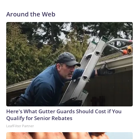
Around the Web
Here's What Gutter Guards Should Cost if You
Qualify for Senior Rebates
LeafFilter Partner