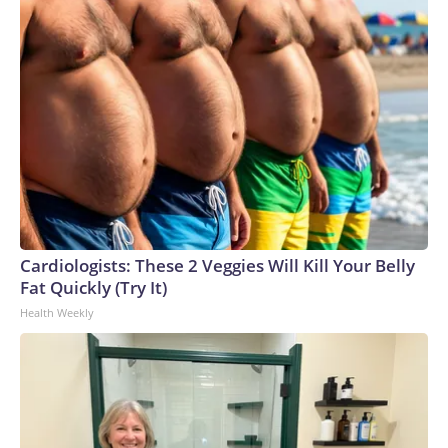
Cardiologists: These 2 Veggies Will Kill Your Belly
Fat Quickly (Try It)
Health Weekly