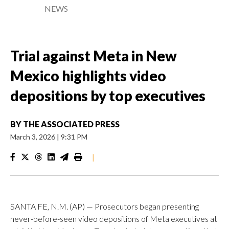
NEWS
Trial against Meta in New
Mexico highlights video
depositions by top executives
BY
THE ASSOCIATED PRESS
March 3, 2026
|
9:31 PM
|
SANTA FE, N.M. (AP) — Prosecutors began presenting
never-before-seen video depositions of Meta executives at