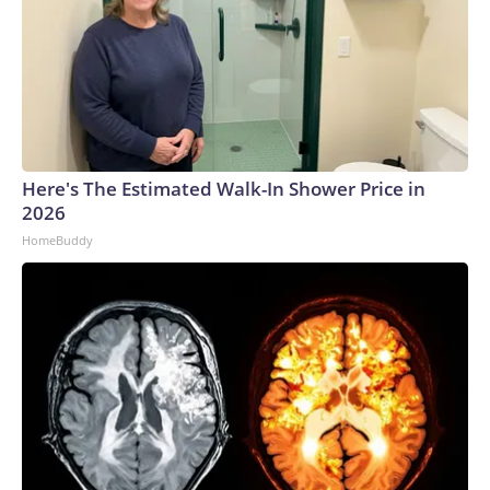
Here's The Estimated Walk-In Shower Price in
2026
HomeBuddy