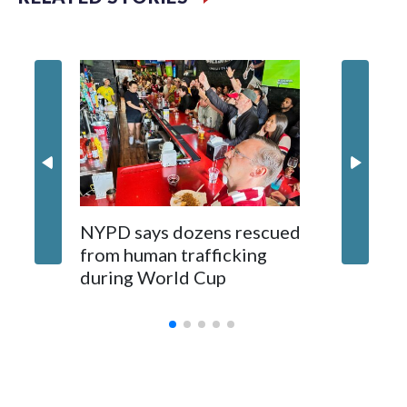
NYPD says dozens rescued
Grandfa
from human trafficking
surgery 
during World Cup
Yellows