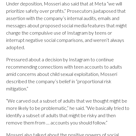
Under deposition, Mosseri also said that at Meta “we will
prioritize safety over profits.” Prosecutors juxtaposed that
assertion with the company’s internal audits, emails and
messages about proposed social media features that might
change the compulsive use of Instagram by teens or
interrupt negative social comparisons, and weren’t always
adopted.
Pressured about a decision by Instagram to continue
recommending connections with teen accounts to adults
amid concerns about child sexual exploitation, Mosseri
described the company’s belief in “proportional risk
mitigation.”
“We carved out a subset of adults that we thought might be
more likely to be problematic,” he said. “We basically tried to
identify a subset of adults that might be risky and then
remove them from … accounts you should follow.”
Mosseri also talked about the positive powers of social