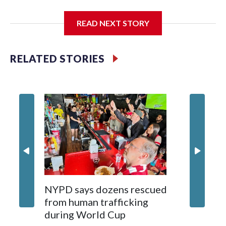
I'm going to add bullet points below:
READ NEXT STORY
Jessie
RELATED STORIES
NYPD says dozens rescued
Grandfa
from human trafficking
surgery 
during World Cup
Yellows