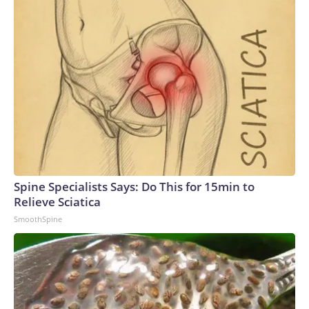
Spine Specialists Says: Do This for 15min to
Relieve Sciatica
SmoothSpine