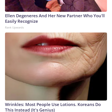
Ellen Degeneres And Her New Partner Who You'll
Easily Recognize
Rank Upwards
Wrinkles: Most People Use Lotions. Koreans Do
This Instead (It's Genius)