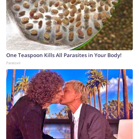
One Teaspoon Kills All Parasites in Your Body!
Paratoxil