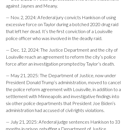
against Jaynes and Meany.
— Nov. 2, 2024: A federal jury convicts Hankison of using
excessive force on Taylor during a botched 2020 drug raid
that left her dead. It’s the first conviction of a Louisville
police officer who was involved in the deadly raid.
— Dec. 12, 2024: The Justice Department and the city of
Louisville reach an agreement to reform the city’s police
force after an investigation prompted by Taylor’s death.
— May 21, 2025: The Department of Justice, now under
President Donald Trump’s administration, moved to cancel
the police reform agreement with Louisville, in addition to a
settlement with Minneapolis and investigative findings into
six other police departments that President Joe Biden’s
administration had accused of civil rights violations.
— July 21, 2025: A federal judge sentences Hankison to 33
months in prison, rebuffing a Department of Justice