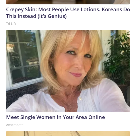
Crepey Skin: Most People Use Lotions. Koreans Do
This Instead (It's Genius)
Tri Lift
Meet Single Women in Your Area Online
Amoredate