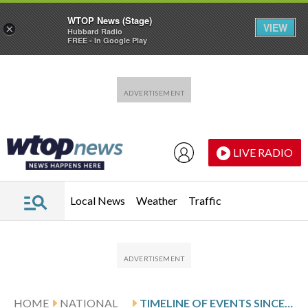
WTOP News (Stage)
VIEW
×
Hubbard Radio
FREE - In Google Play
Skip to main content
Skip to footer
LIVE RADIO
Local News
Weather
Traffic
HOME
NATIONAL
TIMELINE OF EVENTS SINCE BREONNA TAYLOR’S SHOOTING DEATH BY POLICE