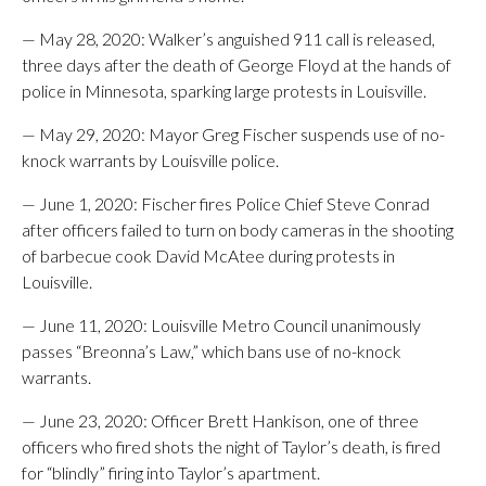
— May 28, 2020: Walker’s anguished 911 call is released,
three days after the death of George Floyd at the hands of
police in Minnesota, sparking large protests in Louisville.
— May 29, 2020: Mayor Greg Fischer suspends use of no-
knock warrants by Louisville police.
— June 1, 2020: Fischer fires Police Chief Steve Conrad
after officers failed to turn on body cameras in the shooting
of barbecue cook David McAtee during protests in
Louisville.
— June 11, 2020: Louisville Metro Council unanimously
passes “Breonna’s Law,” which bans use of no-knock
warrants.
— June 23, 2020: Officer Brett Hankison, one of three
officers who fired shots the night of Taylor’s death, is fired
for “blindly” firing into Taylor’s apartment.