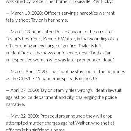
was killed by police in her home in Louisville, Kentucky:
— March 13, 2020: Officers serving a narcotics warrant
fatally shoot Taylor in her home.
— March 13, hours later: Police announce the arrest of
Taylor’s boyfriend, Kenneth Walker, in the wounding of an
officer during an exchange of gunfire; Taylor is left
unidentified at the news conference, described as “an
unresponsive woman who was later pronounced dead.”
— March, April, 2020: The shooting stays out of the headlines
as the COVID-19 pandemic spreads in the U.S.
— April 27, 2020: Taylor’s family files wrongful death lawsuit
against police department and city, challenging the police
narrative.
— May 22, 2020: Prosecutors announce they will drop
attempted murder charges against Walker, who shot at
officers in his girlfriend’s home.