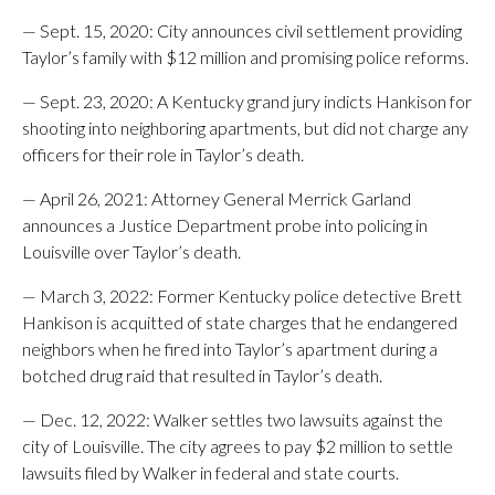
— Sept. 15, 2020: City announces civil settlement providing
Taylor’s family with $12 million and promising police reforms.
— Sept. 23, 2020: A Kentucky grand jury indicts Hankison for
shooting into neighboring apartments, but did not charge any
officers for their role in Taylor’s death.
— April 26, 2021: Attorney General Merrick Garland
announces a Justice Department probe into policing in
Louisville over Taylor’s death.
— March 3, 2022: Former Kentucky police detective Brett
Hankison is acquitted of state charges that he endangered
neighbors when he fired into Taylor’s apartment during a
botched drug raid that resulted in Taylor’s death.
— Dec. 12, 2022: Walker settles two lawsuits against the
city of Louisville. The city agrees to pay $2 million to settle
lawsuits filed by Walker in federal and state courts.