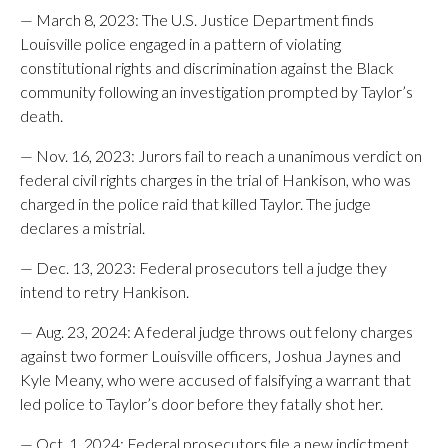
— March 8, 2023: The U.S. Justice Department finds
Louisville police engaged in a pattern of violating
constitutional rights and discrimination against the Black
community following an investigation prompted by Taylor’s
death.
— Nov. 16, 2023: Jurors fail to reach a unanimous verdict on
federal civil rights charges in the trial of Hankison, who was
charged in the police raid that killed Taylor. The judge
declares a mistrial.
— Dec. 13, 2023: Federal prosecutors tell a judge they
intend to retry Hankison.
— Aug. 23, 2024: A federal judge throws out felony charges
against two former Louisville officers, Joshua Jaynes and
Kyle Meany, who were accused of falsifying a warrant that
led police to Taylor’s door before they fatally shot her.
— Oct. 1, 2024: Federal prosecutors file a new indictment