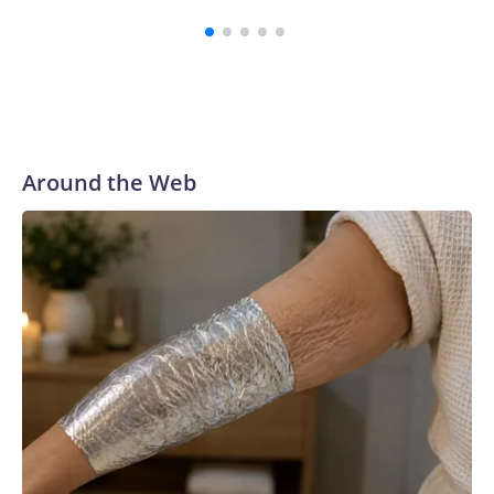
Around the Web