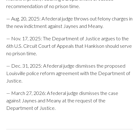
recommendation of no prison time.
— Aug. 20, 2025: A federal judge throws out felony charges in
the new indictment against Jaynes and Meany.
— Nov. 17, 2025: The Department of Justice argues to the
6th U.S. Circuit Court of Appeals that Hankison should serve
no prison time.
— Dec. 31, 2025: A federal judge dismisses the proposed
Louisville police reform agreement with the Department of
Justice.
— March 27, 2026: A federal judge dismisses the case
against Jaynes and Meany at the request of the
Department of Justice.