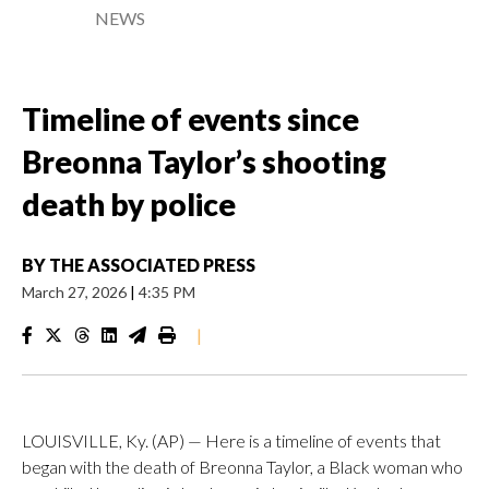
NEWS
Timeline of events since
Breonna Taylor’s shooting
death by police
BY
THE ASSOCIATED PRESS
March 27, 2026
|
4:35 PM
|
LOUISVILLE, Ky. (AP) — Here is a timeline of events that
began with the death of Breonna Taylor, a Black woman who