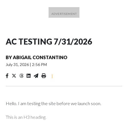
AC TESTING 7/31/2026
BY
ABIGAIL CONSTANTINO
July 31, 2026
|
2:56 PM
|
Hello. I am testing the site before we launch soon.
This is an H3 heading.