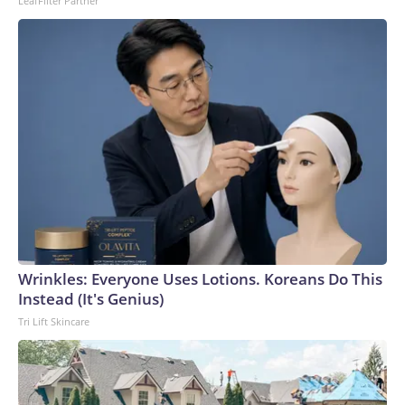
LeafFilter Partner
Wrinkles: Everyone Uses Lotions. Koreans Do This
Instead (It's Genius)
Tri Lift Skincare