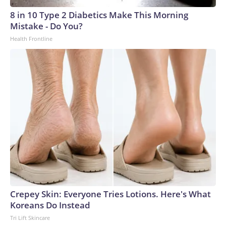
8 in 10 Type 2 Diabetics Make This Morning
Mistake - Do You?
Health Frontline
Crepey Skin: Everyone Tries Lotions. Here's What
Koreans Do Instead
Tri Lift Skincare