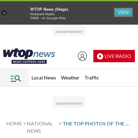
WTOP News (Stage)
VIEW
×
Hubbard Radio
FREE - In Google Play
Skip to main content
Skip to footer
LIVE RADIO
Local News
Weather
Traffic
HOME
NATIONAL
THE TOP PHOTOS OF THE DAY BY AP’S PHOTOJOURNALISTS
NEWS