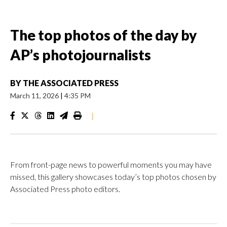
The top photos of the day by
AP’s photojournalists
BY
THE ASSOCIATED PRESS
March 11, 2026
|
4:35 PM
|
From front-page news to powerful moments you may have
missed, this gallery showcases today’s top photos chosen by
Associated Press photo editors.