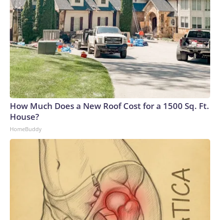
How Much Does a New Roof Cost for a 1500 Sq. Ft.
House?
HomeBuddy