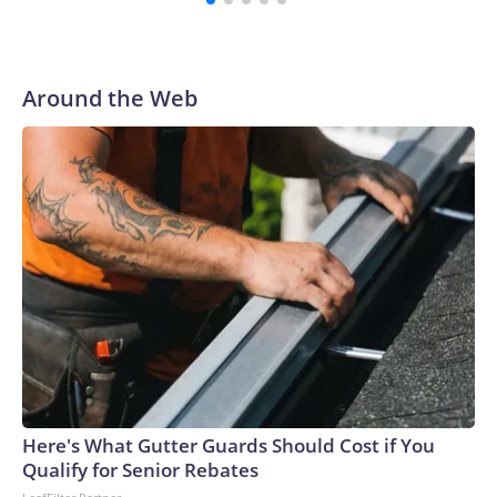
Around the Web
Here's What Gutter Guards Should Cost if You
Qualify for Senior Rebates