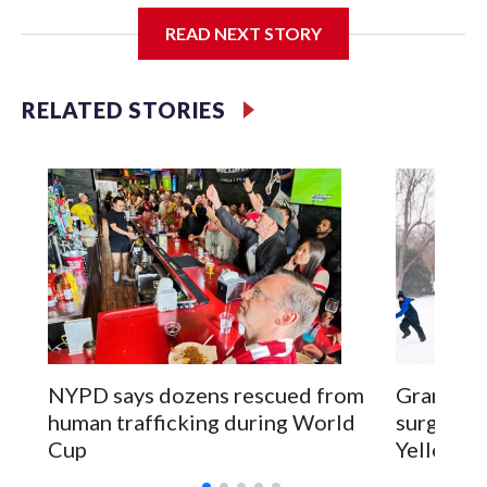
READ NEXT STORY
Jessie
RELATED STORIES
NYPD says dozens rescued from
Grandfat
human trafficking during World
surgery a
Cup
Yellowsto