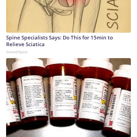
Spine Specialists Says: Do This for 15min to
Relieve Sciatica
SmoothSpine