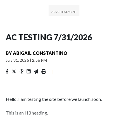
AC TESTING 7/31/2026
BY
ABIGAIL CONSTANTINO
July 31, 2026
|
2:56 PM
|
Hello. I am testing the site before we launch soon.
This is an H3 heading.
I'm going to add bullet points below: