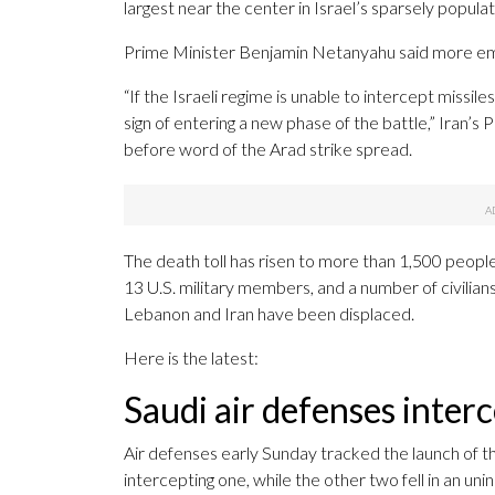
largest near the center in Israel’s sparsely popul
Prime Minister Benjamin Netanyahu said more em
“If the Israeli regime is unable to intercept missile
sign of entering a new phase of the battle,” Iran
before word of the Arad strike spread.
The death toll has risen to more than 1,500 people
13 U.S. military members, and a number of civilians 
Lebanon and Iran have been displaced.
Here is the latest:
Saudi air defenses interc
Air defenses early Sunday tracked the launch of thr
intercepting one, while the other two fell in an un