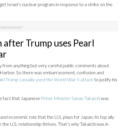
et Israel’s nuclear program in response to a strike on the
n after Trump uses Pearl
ar
ay from anything but very careful public comments about
l Harbor. So there was embarrassment, confusion and
ld Trump casually used the World War II attack
to justify his
 fact that Japanese
Prime Minister Sanae Takaichi
was
y and economic role that the U.S. plays for Japan, its top ally
 the U.S. relationship thrives. That’s why Takaichi was in