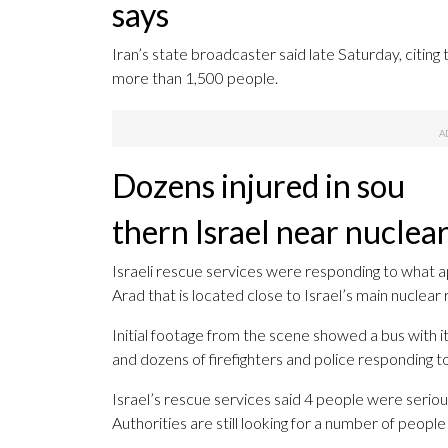
says
Iran’s state broadcaster said late Saturday, citing t
more than 1,500 people.
Dozens injured in sou
thern Israel near nuclear
Israeli rescue services were responding to what app
Arad that is located close to Israel’s main nuclear
Initial footage from the scene showed a bus with 
and dozens of firefighters and police responding t
Israel’s rescue services said 4 people were seriously
Authorities are still looking for a number of peop