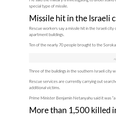
special type of missile.
Missile hit in the Israeli 
Rescue workers say a missile hit in the Israeli cit
apartment buildings.
Ten of the nearly 70 people brought to the Soroka 
Three of the buildings in the southern Israeli city
Rescue services are currently carrying out searche
additional victims.
Prime Minister Benjamin Netanyahu said it was “a ve
More than 1,500 killed i