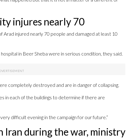
city injures nearly 70
y of Arad injured nearly 70 people and damaged at least 10
hospital in Beer Sheba were in serious condition, they said.
 were completely destroyed and are in danger of collapsing.
s in each of the buildings to determine if there are
ry difficult evening in the campaign for our future.”
n Iran during the war, ministry