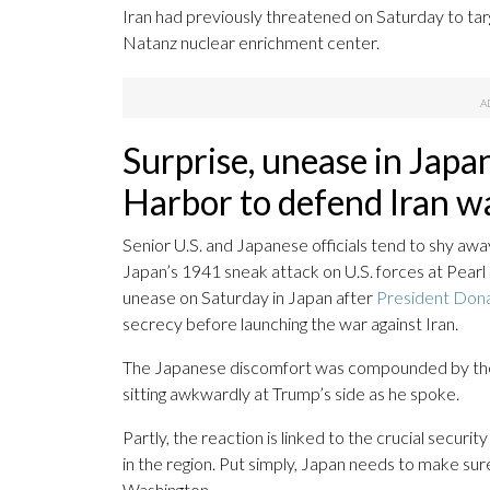
Iran had previously threatened on Saturday to targ
Natanz nuclear enrichment center.
Surprise, unease in Japa
Harbor to defend Iran w
Senior U.S. and Japanese officials tend to shy aw
Japan’s 1941 sneak attack on U.S. forces at Pear
unease on Saturday in Japan after
President Dona
secrecy before launching the war against Iran.
The Japanese discomfort was compounded by the
sitting awkwardly at Trump’s side as he spoke.
Partly, the reaction is linked to the crucial securit
in the region. Put simply, Japan needs to make sure
Washington.