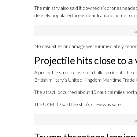
The ministry also said it downed six drones headed
densely populated areas near Iran and home to majo
No casualties or damage were immediately repor
Projectile hits close to 
A projectile struck close to a bulk carrier off the
British military’s United Kingdom Maritime Trade 
The attack occurred about 15 nautical miles north 
The UKMTO said the ship’s crew was safe.