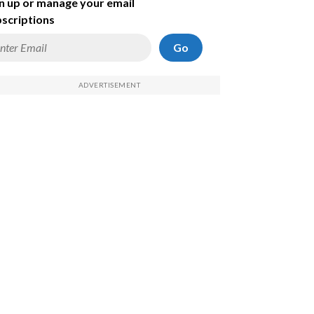
n up or manage your email
scriptions
Go