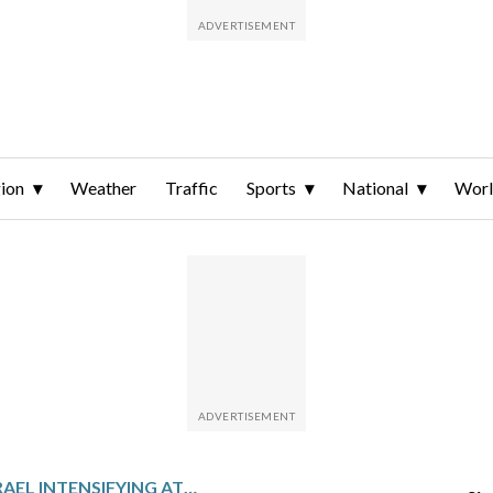
ion
Weather
Traffic
Sports
National
Wor
THE LATEST: ISRAEL INTENSIFYING ATTACKS, IRAN SHOWS DEFIANCE AS ITS NUCLEAR SITE HIT