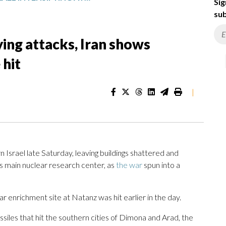
Sig
sub
ying attacks, Iran shows
 hit
|
 Israel late Saturday, leaving buildings shattered and
’s main nuclear research center, as
the war
spun into a
r enrichment site at Natanz was hit earlier in the day.
missiles that hit the southern cities of Dimona and Arad, the