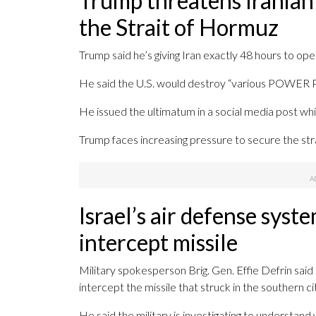
Trump threatens Iranian
the Strait of Hormuz
Trump said he’s giving Iran exactly 48 hours to op
He said the U.S. would destroy “various PO
He issued the ultimatum in a social media post whi
Trump faces increasing pressure to secure the strai
Israel’s air defense syst
intercept missile
Military spokesperson Brig. Gen. Effie Defrin said
intercept the missile that struck in the southern ci
He said the military is investigating to understand 