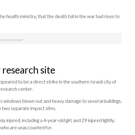
he health ministry, that the death toll in the war had risen to
 research site
eared to be a direct strike in the southern Israeli city of
 research center.
its windows blown out and heavy damage to several buildings,
o two separate impact sites.
 injured, including a 4-year-old girl, and 29 injured lightly.
le who are unaccounted for.