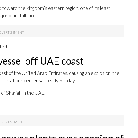
 toward the kingdom’s eastern region, one of its least
r oil installations.
ted.
a vessel off UAE coast
 coast of the United Arab Emirates, causing an explosion, the
Operations center said early Sunday.
of Sharjah in the UAE.