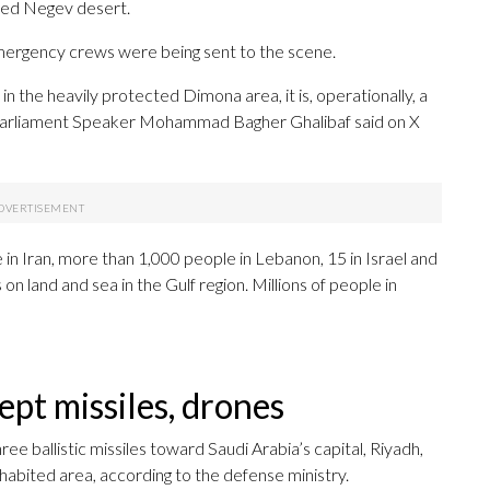
ated Negev desert.
ergency crews were being sent to the scene.
s in the heavily protected Dimona area, it is, operationally, a
’s Parliament Speaker Mohammad Bagher Ghalibaf said on X
 in Iran, more than 1,000 people in Lebanon, 15 in Israel and
on land and sea in the Gulf region. Millions of people in
ept missiles, drones
ee ballistic missiles toward Saudi Arabia’s capital, Riyadh,
inhabited area, according to the defense ministry.