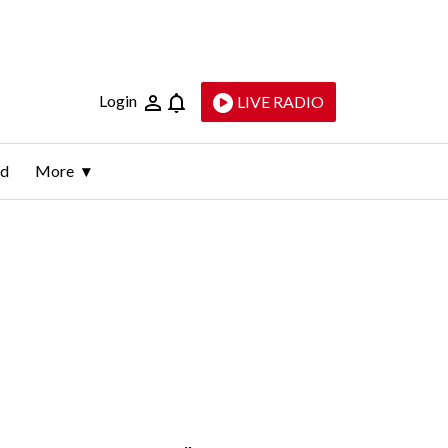
Login
LIVE RADIO
ld
More