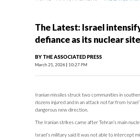
The Latest: Israel intensif
defiance as its nuclear site
BY
THE ASSOCIATED PRESS
March 21, 2026
|
10:27 PM
Iranian missiles struck two communities in southern
dozens injured and in an attack not far from Israel
dangerous new direction.
The Iranian strikes came after Tehran’s main nuclea
Israel’s military said it was not able to intercept 