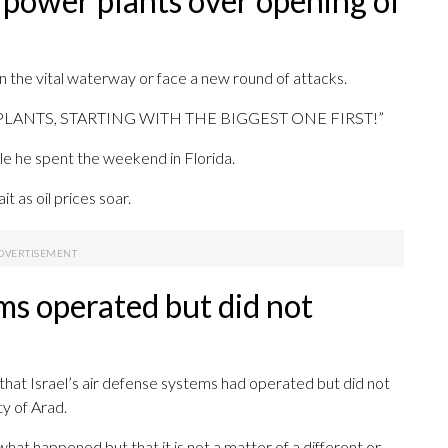
 power plants over opening of
en the vital waterway or face a new round of attacks.
WER PLANTS, STARTING WITH THE BIGGEST ONE FIRST!”
le he spent the weekend in Florida.
t as oil prices soar.
ems operated but did not
 that Israel’s air defense systems had operated but did not
ty of Arad.
what happened but that it is not a matter of a different or