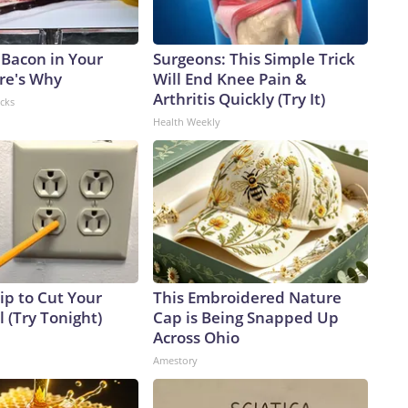
 Bacon in Your
Surgeons: This Simple Trick
ere's Why
Will End Knee Pain &
Arthritis Quickly (Try It)
acks
Health Weekly
ip to Cut Your
This Embroidered Nature
ll (Try Tonight)
Cap is Being Snapped Up
Across Ohio
Amestory