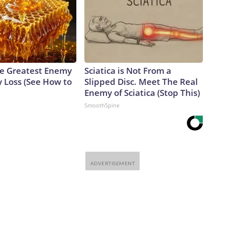
e Greatest Enemy
Sciatica is Not From a
 Loss (See How to
Slipped Disc. Meet The Real
Enemy of Sciatica (Stop This)
SmoothSpine