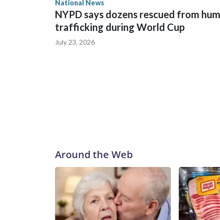
National News
NYPD says dozens rescued from hu
trafficking during World Cup
July 23, 2026
Around the Web