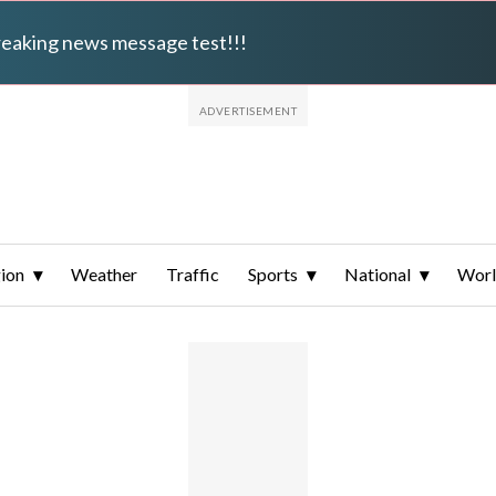
breaking news message test!!!
ion
Weather
Traffic
Sports
National
Wor