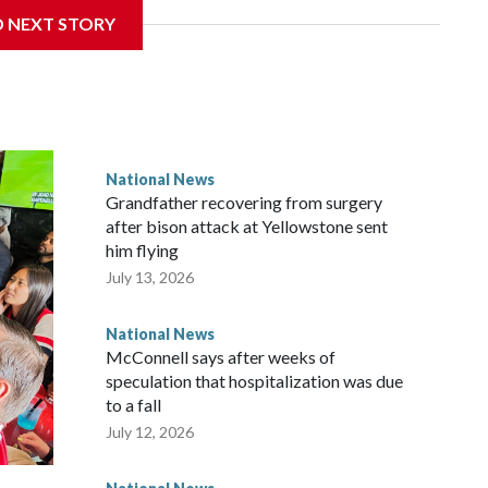
D NEXT STORY
National News
Grandfather recovering from surgery
after bison attack at Yellowstone sent
him flying
July 13, 2026
National News
McConnell says after weeks of
speculation that hospitalization was due
to a fall
July 12, 2026