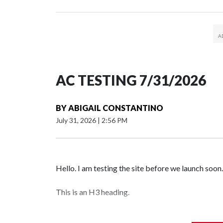
AC TESTING 7/31/2026
BY
ABIGAIL CONSTANTINO
July 31, 2026
|
2:56 PM
Hello. I am testing the site before we launch soon.
This is an H3 heading.
I'm going to add bullet points below: