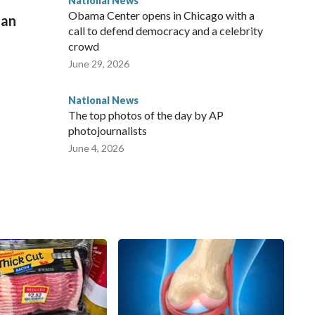
National News
Obama Center opens in Chicago with a
man
call to defend democracy and a celebrity
crowd
June 29, 2026
National News
The top photos of the day by AP
photojournalists
June 4, 2026