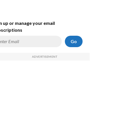
n up or manage your email
scriptions
Go