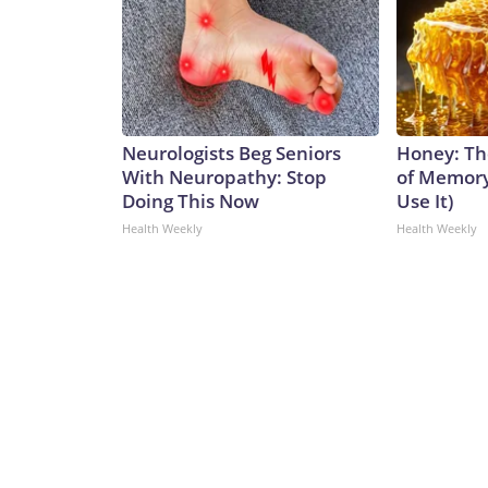
Neurologists Beg Seniors
Honey: Th
With Neuropathy: Stop
of Memory
Doing This Now
Use It)
Health Weekly
Health Weekly