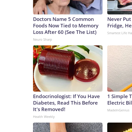
Doctors Name 5 Common
Never Put
Foods Now Tied to Memory
Fridge, H
Loss After 60 (See The List)
Smartest Life H
Neuro Sharp
Endocrinologist: If You Have
1 Simple T
Diabetes, Read This Before
Electric Bi
It's Removed!
MadeInGenius
Health Weekly