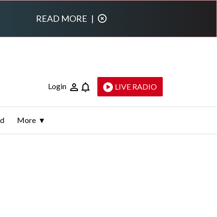
READ MORE
|
Login
LIVE RADIO
ld
More