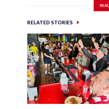
REA
Jessie
RELATED STORIES