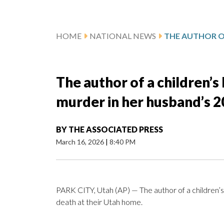
HOME
NATIONAL NEWS
The author of a children’s 
murder in her husband’s 2
BY
THE ASSOCIATED PRESS
March 16, 2026
|
8:40 PM
PARK CITY, Utah (AP) — The author of a children’s
death at their Utah home.