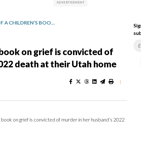
THE AUTHOR OF A CHILDREN’S BOOK ON GRIEF IS CONVICTED OF MURDER IN HER HUSBAND’S 2022 DEATH AT THEIR UTAH HOME
Sig
sub
book on grief is convicted of
022 death at their Utah home
|
 book on grief is convicted of murder in her husband’s 2022