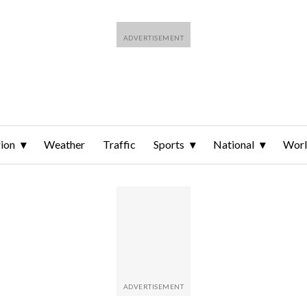
ion
Weather
Traffic
Sports
National
Wor