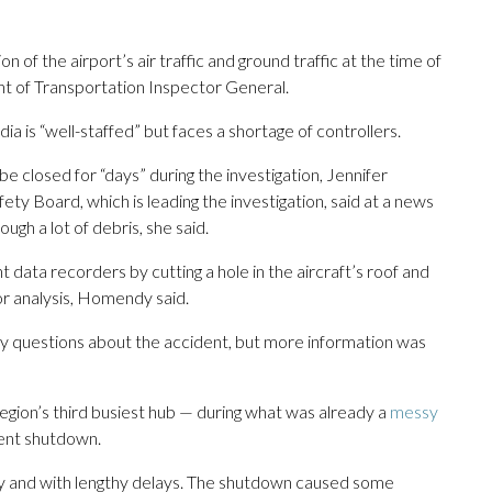
n of the airport’s air traffic and ground traffic at the time of
t of Transportation Inspector General.
 is “well-staffed” but faces a shortage of controllers.
e closed for “days” during the investigation, Jennifer
ty Board, which is leading the investigation, said at a news
gh a lot of debris, she said.
t data recorders by cutting a hole in the aircraft’s roof and
r analysis, Homendy said.
any questions about the accident, but more information was
ion’s third busiest hub — during what was already a
messy
ent shutdown.
 and with lengthy delays. The shutdown caused some