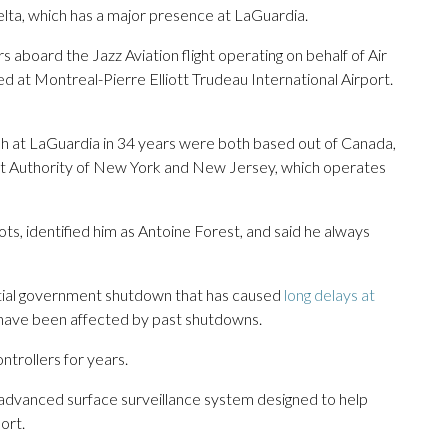
Delta, which has a major presence at LaGuardia.
board the Jazz Aviation flight operating on behalf of Air
ted at Montreal-Pierre Elliott Trudeau International Airport.
crash at LaGuardia in 34 years were both based out of Canada,
ort Authority of New York and New Jersey, which operates
ots, identified him as Antoine Forest, and said he always
artial government shutdown that has caused
long delays at
 have been affected by past shutdowns.
ntrollers for years.
n advanced surface surveillance system designed to help
ort.