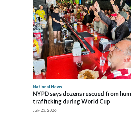
National News
NYPD says dozens rescued from hu
trafficking during World Cup
July 23, 2026