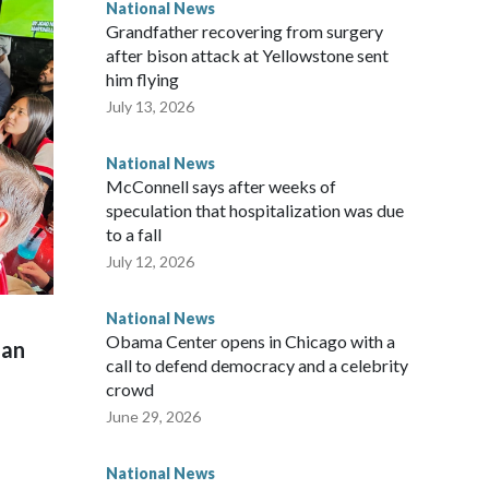
National News
Grandfather recovering from surgery
after bison attack at Yellowstone sent
him flying
July 13, 2026
National News
McConnell says after weeks of
speculation that hospitalization was due
to a fall
July 12, 2026
National News
Obama Center opens in Chicago with a
man
call to defend democracy and a celebrity
crowd
June 29, 2026
National News