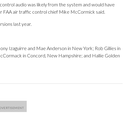
c control audio was likely from the system and would have
er FAA air traffic control chief Mike McCormick said.
ions last year.
ony Izaguirre and Mae Anderson in New York; Rob Gillies in
McCormack in Concord, New Hampshire; and Hallie Golden