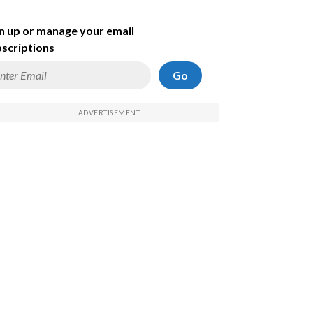
n up or manage your email
scriptions
Go