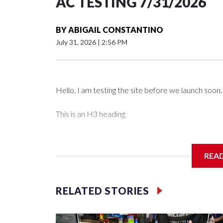
AC TESTING 7/31/2026
BY
ABIGAIL CONSTANTINO
July 31, 2026
|
2:56 PM
Hello. I am testing the site before we launch soon.
This is an H3 heading.
I'm going to add bullet points below:
REA
Jessie
RELATED STORIES