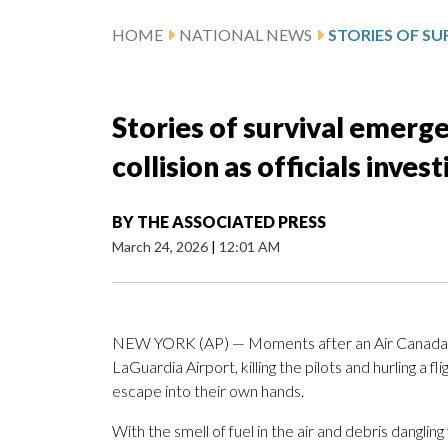
HOME
NATIONAL NEWS
Stories of survival emerg
collision as officials inves
BY
THE ASSOCIATED PRESS
March 24, 2026
|
12:01 AM
NEW YORK (AP) — Moments after an Air Canada
LaGuardia Airport, killing the pilots and hurling a f
escape into their own hands.
With the smell of fuel in the air and debris dangli