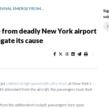
STORIES OF SURVIVAL EMERGE FROM DEADLY NEW YORK AIRPORT COLLISION AS OFFICIALS INVESTIGATE ITS CAUSE
Sig
sub
e from deadly New York airport
tigate its cause
|
 jet
collided at high speed with a fire truck
at New York’s
light attendant from the aircraft, the passengers took their
ng from the obliterated cockpit, passengers tore open