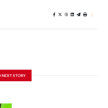
|
D NEXT STORY