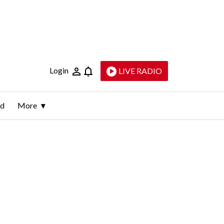
Login
LIVE RADIO
ld
More