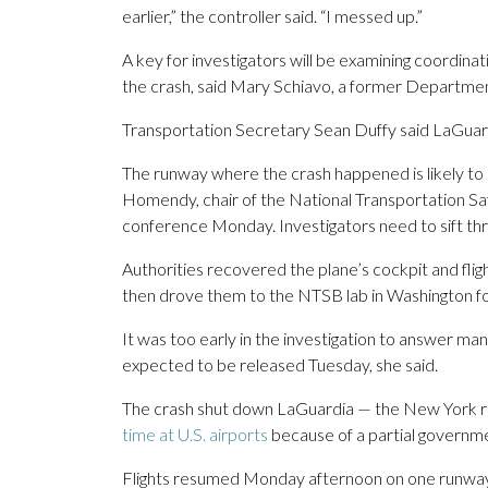
earlier,” the controller said. “I messed up.”
A key for investigators will be examining coordinatio
the crash, said Mary Schiavo, a former Departmen
Transportation Secretary Sean Duffy said LaGuardia
The runway where the crash happened is likely to b
Homendy, chair of the National Transportation Safe
conference Monday. Investigators need to sift throu
Authorities recovered the plane’s cockpit and fligh
then drove them to the NTSB lab in Washington fo
It was too early in the investigation to answer m
expected to be released Tuesday, she said.
The crash shut down LaGuardia — the New York reg
time at U.S. airports
because of a partial governm
Flights resumed Monday afternoon on one runway