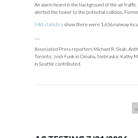
An alarm heard in the background of the air traffi
alerted the tower to the potential collision, Form
FAA statistics
show there were 1,636 runway incurs
___
Associated Press reporters Michael R. Sisak, Anth
Toronto; Josh Funk in Omaha, Nebraska; Kathy 
in Seattle contributed.