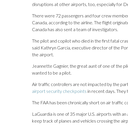
disruptions at other airports, too, especially for 
There were 72 passengers and four crew members a
Canada, according to the airline. The flight origina
Canada has also sent a team of investigators.
The pilot and copilot who died in the first fatal 
said Kathryn Garcia, executive director of the P
the airport.
Jeannette Gagnier, the great aunt of one of the pil
wanted to be a pilot.
Air traffic controllers are not impacted by the p
airport security checkpoints
in recent days. They
The FAA has been chronically short on air traffic co
LaGuardia is one of 35 major U.S. airports with a
keep track of planes and vehicles crossing the airp