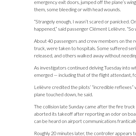
emergency exit doors, jumped off the plane’s win
them, some bleeding or with head wounds.
“Strangely enough, I wasn’t scared or panicked. On
happened,” said passenger Clément Lelièvre. “So w
About 40 passengers and crew members on the reg
truck, were taken to hospitals. Some suffered ser
released, and others walked away without needin
As investigators continued delving Tuesday into 
emerged — including that of the flight attendant, fo
Lelièvre credited the pilots’ “incredible reflexes” 
plane touched down, he said.
The collision late Sunday came after the fire truc
aborted its takeoff after reporting an odor on boar
can be heard on airport communications frantically t
Roughly 20 minutes later, the controller appears 