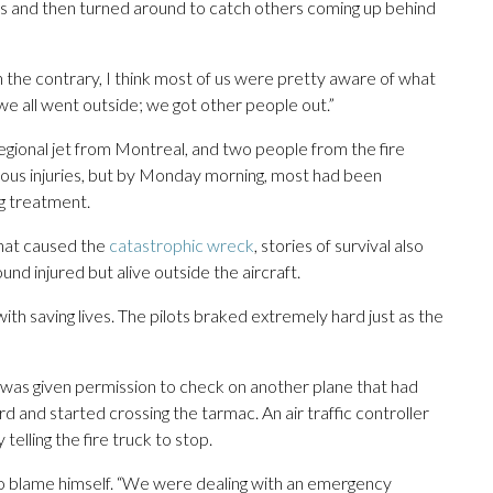
gs and then turned around to catch others coming up behind
 the contrary, I think most of us were pretty aware of what
e all went outside; we got other people out.”
ional jet from Montreal, and two people from the fire
ious injuries, but by Monday morning, most had been
g treatment.
what caused the
catastrophic wreck
, stories of survival also
und injured but alive outside the aircraft.
with saving lives. The pilots braked extremely hard just as the
k was given permission to check on another plane that had
d and started crossing the tarmac. An air traffic controller
elling the fire truck to stop.
to blame himself. “We were dealing with an emergency